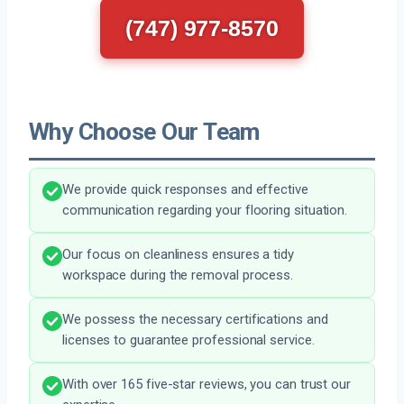
(747) 977-8570
Why Choose Our Team
We provide quick responses and effective
communication regarding your flooring situation.
Our focus on cleanliness ensures a tidy
workspace during the removal process.
We possess the necessary certifications and
licenses to guarantee professional service.
With over 165 five-star reviews, you can trust our