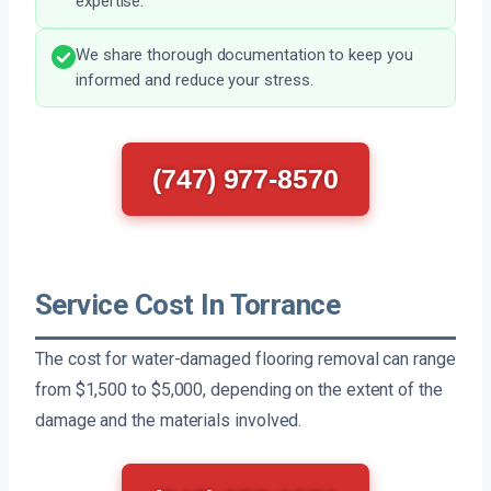
expertise.
We share thorough documentation to keep you
informed and reduce your stress.
(747) 977-8570
Service Cost In Torrance
The cost for water-damaged flooring removal can range
from $1,500 to $5,000, depending on the extent of the
damage and the materials involved.