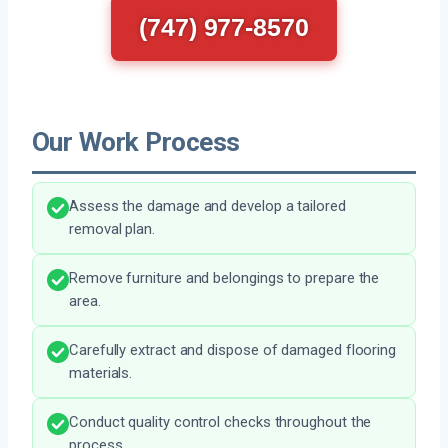
(747) 977-8570
Our Work Process
Assess the damage and develop a tailored
removal plan.
Remove furniture and belongings to prepare the
area.
Carefully extract and dispose of damaged flooring
materials.
Conduct quality control checks throughout the
process.