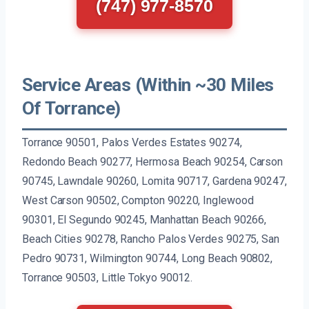
(747) 977-8570
Service Areas (Within ~30 Miles
Of Torrance)
Torrance 90501, Palos Verdes Estates 90274,
Redondo Beach 90277, Hermosa Beach 90254, Carson
90745, Lawndale 90260, Lomita 90717, Gardena 90247,
West Carson 90502, Compton 90220, Inglewood
90301, El Segundo 90245, Manhattan Beach 90266,
Beach Cities 90278, Rancho Palos Verdes 90275, San
Pedro 90731, Wilmington 90744, Long Beach 90802,
Torrance 90503, Little Tokyo 90012.