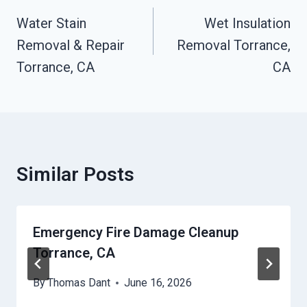
Navigation
Water Stain
Wet Insulation
Removal & Repair
Removal Torrance,
Torrance, CA
CA
Similar Posts
Emergency Fire Damage Cleanup
Torrance, CA
By
Thomas Dant
June 16, 2026