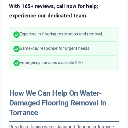
With 165+ reviews, call now for help;
experience our dedicated team.
Expertise in flooring restoration and removal.
Same-day response for urgent needs.
Emergency services available 24/7.
How We Can Help On Water-
Damaged Flooring Removal In
Torrance
Residents facing water-damaged flooring in Torrance