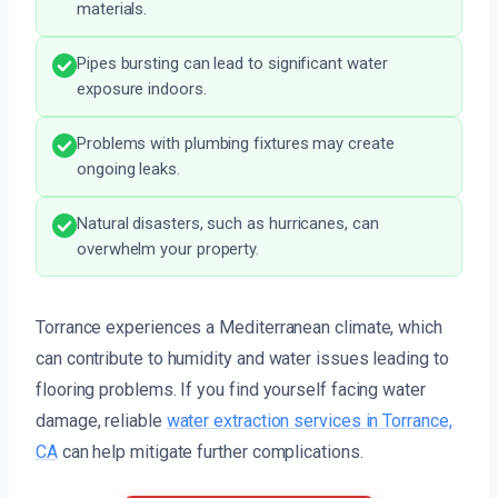
materials.
Pipes bursting can lead to significant water
exposure indoors.
Problems with plumbing fixtures may create
ongoing leaks.
Natural disasters, such as hurricanes, can
overwhelm your property.
Torrance experiences a Mediterranean climate, which
can contribute to humidity and water issues leading to
flooring problems. If you find yourself facing water
damage, reliable
water extraction services in Torrance,
CA
can help mitigate further complications.