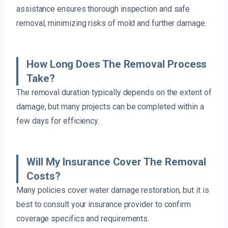
assistance ensures thorough inspection and safe
removal, minimizing risks of mold and further damage.
How Long Does The Removal Process
Take?
The removal duration typically depends on the extent of
damage, but many projects can be completed within a
few days for efficiency.
Will My Insurance Cover The Removal
Costs?
Many policies cover water damage restoration, but it is
best to consult your insurance provider to confirm
coverage specifics and requirements.