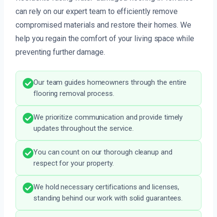
can rely on our expert team to efficiently remove
compromised materials and restore their homes. We
help you regain the comfort of your living space while
preventing further damage.
Our team guides homeowners through the entire
flooring removal process.
We prioritize communication and provide timely
updates throughout the service.
You can count on our thorough cleanup and
respect for your property.
We hold necessary certifications and licenses,
standing behind our work with solid guarantees.