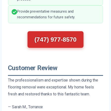
Provide preventative measures and
recommendations for future safety.
(747) 977-8570
Customer Review
The professionalism and expertise shown during the
flooring removal were exceptional. My home feels
fresh and restored thanks to this fantastic team.
— Sarah M., Torrance