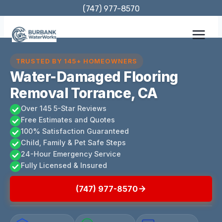
Skip
(747) 977-8570
to
content
TRUSTED BY 145+ HOMEOWNERS
Water-Damaged Flooring
Removal Torrance, CA
Over 145 5-Star Reviews
Free Estimates and Quotes
100% Satisfaction Guaranteed
Child, Family & Pet Safe Steps
24-Hour Emergency Service
Fully Licensed & Insured
(747) 977-8570