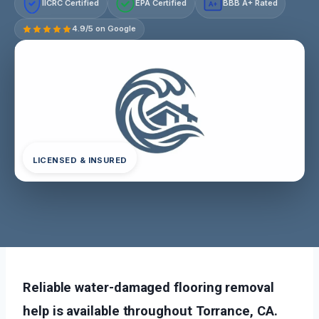
IICRC Certified
EPA Certified
BBB A+ Rated
A+
4.9/5 on Google
LICENSED & INSURED
Reliable water-damaged flooring removal
help is available throughout Torrance, CA.