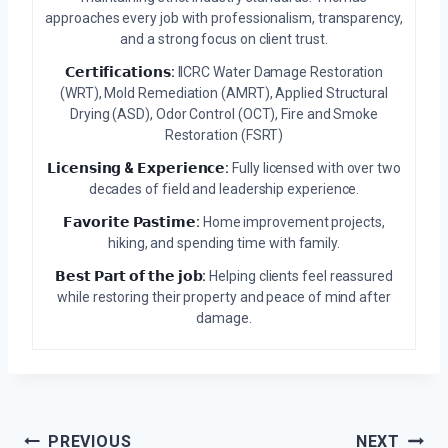
approaches every job with professionalism, transparency,
and a strong focus on client trust.
𝗖𝗲𝗿𝘁𝗶𝗳𝗶𝗰𝗮𝘁𝗶𝗼𝗻𝘀:
IICRC Water Damage Restoration
(WRT), Mold Remediation (AMRT), Applied Structural
Drying (ASD), Odor Control (OCT), Fire and Smoke
Restoration (FSRT)
𝗟𝗶𝗰𝗲𝗻𝘀𝗶𝗻𝗴 & 𝗘𝘅𝗽𝗲𝗿𝗶𝗲𝗻𝗰𝗲:
Fully licensed with over two
decades of field and leadership experience.
𝗙𝗮𝘃𝗼𝗿𝗶𝘁𝗲 𝗣𝗮𝘀𝘁𝗶𝗺𝗲:
Home improvement projects,
hiking, and spending time with family.
𝗕𝗲𝘀𝘁 𝗣𝗮𝗿𝘁 𝗼𝗳 𝘁𝗵𝗲 𝗷𝗼𝗯:
Helping clients feel reassured
while restoring their property and peace of mind after
damage.
Post
PREVIOUS
NEXT