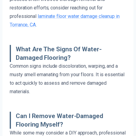
restoration efforts; consider reaching out for
professional
laminate floor water damage cleanup in
Torrance, CA
.
What Are The Signs Of Water-
Damaged Flooring?
Common signs include discoloration, warping, and a
musty smell emanating from your floors. It is essential
to act quickly to assess and remove damaged
materials.
Can I Remove Water-Damaged
Flooring Myself?
While some may consider a DIY approach, professional