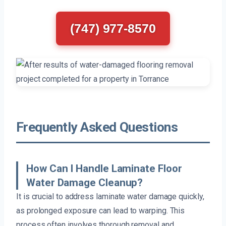
(747) 977-8570
Frequently Asked Questions
How Can I Handle Laminate Floor
Water Damage Cleanup?
It is crucial to address laminate water damage quickly,
as prolonged exposure can lead to warping. This
process often involves thorough removal and