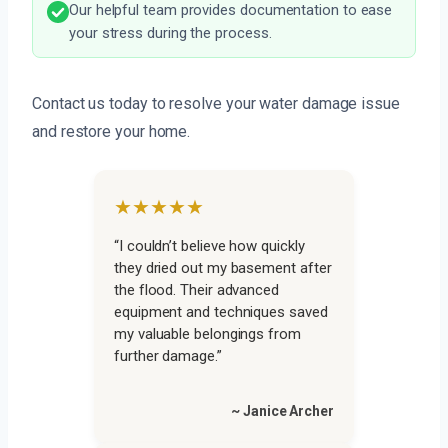
Our helpful team provides documentation to ease
your stress during the process.
Contact us today to resolve your water damage issue
and restore your home.
★★★★★
“I couldn’t believe how quickly
they dried out my basement after
the flood. Their advanced
equipment and techniques saved
my valuable belongings from
further damage.”
~ Janice Archer