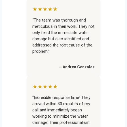
★★★★★
“The team was thorough and
meticulous in their work. They not
only fixed the immediate water
damage but also identified and
addressed the root cause of the
problem.”
~ Andrea Gonzalez
★★★★★
“Incredible response time! They
arrived within 30 minutes of my
call and immediately began
working to minimize the water
damage. Their professionalism