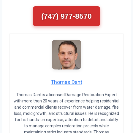
(747) 977-8570
Thomas Dant
Thomas Dant is a licensed Damage Restoration Expert
with more than 20 years of experience helping residential
and commercial clients recover from water damage, fire
loss, mold growth, and structural issues. He is recognized
for his hands-on expertise, attention to detail, and ability
to manage complex restoration projects while
maintaining strict industry standards. Thomas