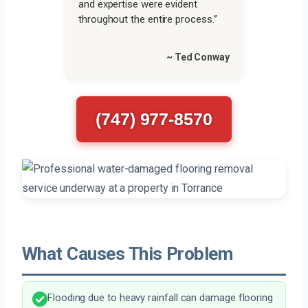
and expertise were evident
throughout the entire process.”
~ Ted Conway
(747) 977-8570
What Causes This Problem
Flooding due to heavy rainfall can damage flooring