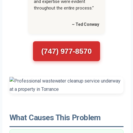
and expertise were evident
throughout the entire process.”
~ Ted Conway
(747) 977-8570
What Causes This Problem