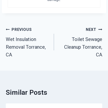
Post
PREVIOUS
NEXT
Navigation
Wet Insulation
Toilet Sewage
Removal Torrance,
Cleanup Torrance,
CA
CA
Similar Posts