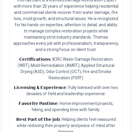
Thomas Dant is a licensed Damage Restoration Expert
with more than 20 years of experience helping residential
and commercial clients recover from water damage, fire
loss, mold growth, and structural issues. He is recognized
for his hands-on expertise, attention to detail, and ability
to manage complex restoration projects while
maintaining strict industry standards. Thomas
approaches every job with professionalism, transparency,
and a strong focus on client trust.
𝗖𝗲𝗿𝘁𝗶𝗳𝗶𝗰𝗮𝘁𝗶𝗼𝗻𝘀:
IICRC Water Damage Restoration
(WRT), Mold Remediation (AMRT), Applied Structural
Drying (ASD), Odor Control (OCT), Fire and Smoke
Restoration (FSRT)
𝗟𝗶𝗰𝗲𝗻𝘀𝗶𝗻𝗴 & 𝗘𝘅𝗽𝗲𝗿𝗶𝗲𝗻𝗰𝗲:
Fully licensed with over two
decades of field and leadership experience.
𝗙𝗮𝘃𝗼𝗿𝗶𝘁𝗲 𝗣𝗮𝘀𝘁𝗶𝗺𝗲:
Home improvement projects,
hiking, and spending time with family.
𝗕𝗲𝘀𝘁 𝗣𝗮𝗿𝘁 𝗼𝗳 𝘁𝗵𝗲 𝗷𝗼𝗯:
Helping clients feel reassured
while restoring their property and peace of mind after
damage.