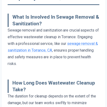
What Is Involved In Sewage Removal &
Sanitization?
Sewage removal and sanitization are crucial aspects of
effective wastewater cleanup in Torrance. Engaging
with a professional service, like our
sewage removal &
sanitization in Torrance, CA
, ensures proper handling
and safety measures are in place to prevent health
risks.
How Long Does Wastewater Cleanup
Take?
The duration for cleanup depends on the extent of the
damage, but our team works swiftly to minimize