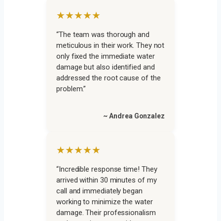
★★★★★
“The team was thorough and
meticulous in their work. They not
only fixed the immediate water
damage but also identified and
addressed the root cause of the
problem.”
~ Andrea Gonzalez
★★★★★
“Incredible response time! They
arrived within 30 minutes of my
call and immediately began
working to minimize the water
damage. Their professionalism