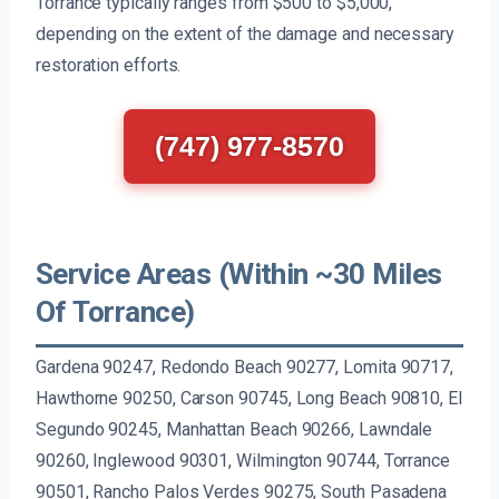
Torrance typically ranges from $500 to $5,000,
depending on the extent of the damage and necessary
restoration efforts.
(747) 977-8570
Service Areas (Within ~30 Miles
Of Torrance)
Gardena 90247, Redondo Beach 90277, Lomita 90717,
Hawthorne 90250, Carson 90745, Long Beach 90810, El
Segundo 90245, Manhattan Beach 90266, Lawndale
90260, Inglewood 90301, Wilmington 90744, Torrance
90501, Rancho Palos Verdes 90275, South Pasadena