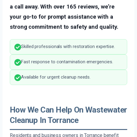
a call away. With over 165 reviews, we’re
your go-to for prompt assistance with a
strong commitment to safety and quality.
Skilled professionals with restoration expertise.
Fast response to contamination emergencies.
Available for urgent cleanup needs.
How We Can Help On Wastewater
Cleanup In Torrance
Residents and business owners in Torrance benefit