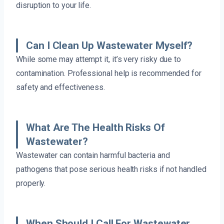
disruption to your life.
Can I Clean Up Wastewater Myself?
While some may attempt it, it’s very risky due to
contamination. Professional help is recommended for
safety and effectiveness.
What Are The Health Risks Of
Wastewater?
Wastewater can contain harmful bacteria and
pathogens that pose serious health risks if not handled
properly.
When Should I Call For Wastewater