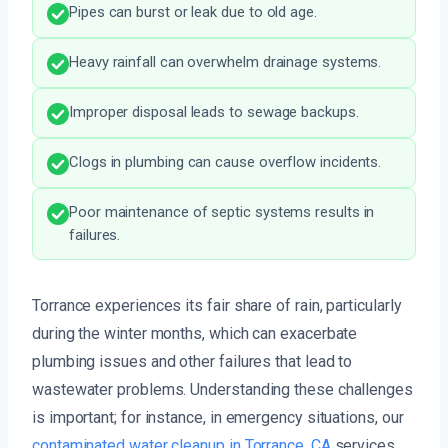
Pipes can burst or leak due to old age.
Heavy rainfall can overwhelm drainage systems.
Improper disposal leads to sewage backups.
Clogs in plumbing can cause overflow incidents.
Poor maintenance of septic systems results in
failures.
Torrance experiences its fair share of rain, particularly
during the winter months, which can exacerbate
plumbing issues and other failures that lead to
wastewater problems. Understanding these challenges
is important; for instance, in emergency situations, our
contaminated water cleanup in Torrance, CA
services