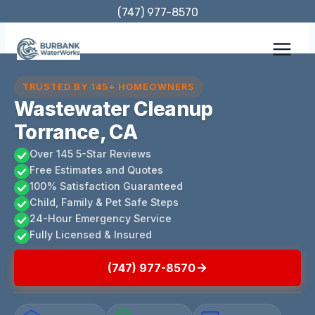
Skip
(747) 977-8570
to
content
TRUSTED BY 145+ HOMEOWNERS
Wastewater Cleanup
Torrance, CA
Over 145 5-Star Reviews
Free Estimates and Quotes
100% Satisfaction Guaranteed
Child, Family & Pet Safe Steps
24-Hour Emergency Service
Fully Licensed & Insured
(747) 977-8570