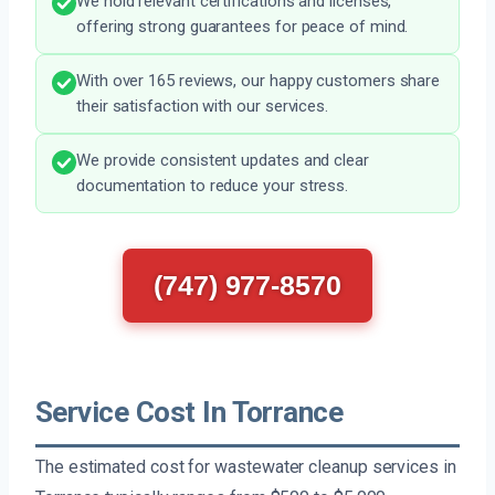
We hold relevant certifications and licenses,
offering strong guarantees for peace of mind.
With over 165 reviews, our happy customers share
their satisfaction with our services.
We provide consistent updates and clear
documentation to reduce your stress.
(747) 977-8570
Service Cost In Torrance
The estimated cost for wastewater cleanup services in