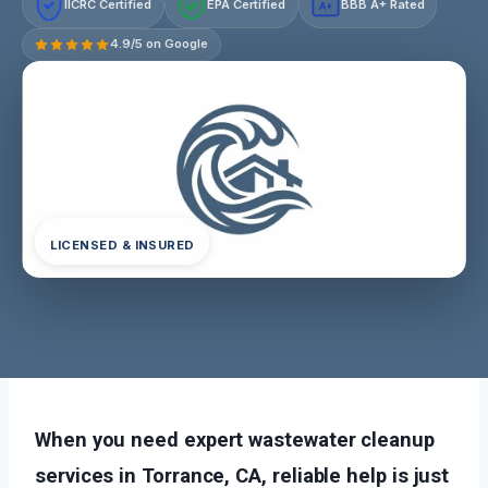
IICRC Certified
EPA Certified
BBB A+ Rated
A+
4.9/5 on Google
LICENSED & INSURED
When you need expert wastewater cleanup
services in Torrance, CA, reliable help is just