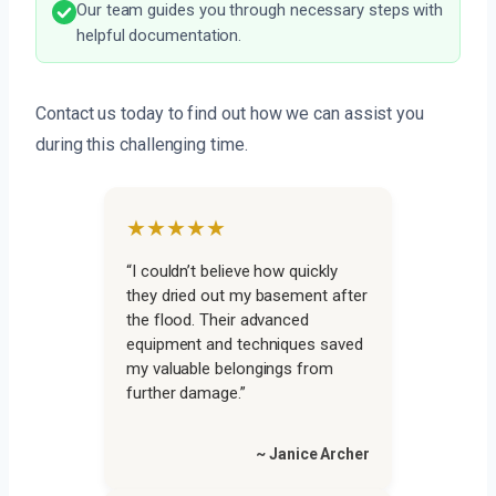
Our team guides you through necessary steps with
helpful documentation.
Contact us today to find out how we can assist you
during this challenging time.
★★★★★
“I couldn’t believe how quickly
they dried out my basement after
the flood. Their advanced
equipment and techniques saved
my valuable belongings from
further damage.”
~ Janice Archer