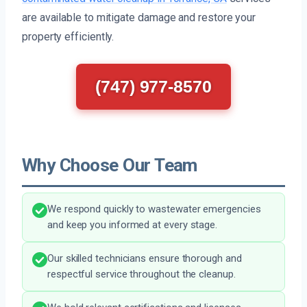
are available to mitigate damage and restore your
property efficiently.
(747) 977-8570
Why Choose Our Team
We respond quickly to wastewater emergencies
and keep you informed at every stage.
Our skilled technicians ensure thorough and
respectful service throughout the cleanup.