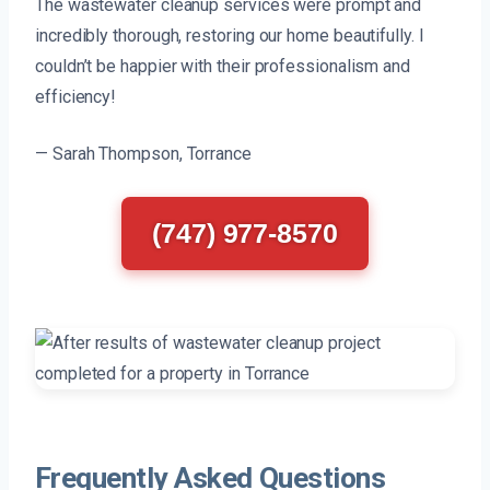
The wastewater cleanup services were prompt and
incredibly thorough, restoring our home beautifully. I
couldn’t be happier with their professionalism and
efficiency!
— Sarah Thompson, Torrance
(747) 977-8570
Frequently Asked Questions