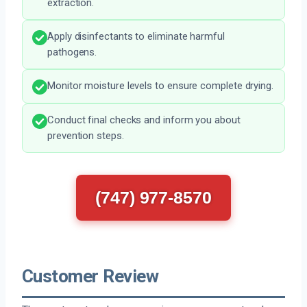
extraction.
Apply disinfectants to eliminate harmful
pathogens.
Monitor moisture levels to ensure complete drying.
Conduct final checks and inform you about
prevention steps.
(747) 977-8570
Customer Review