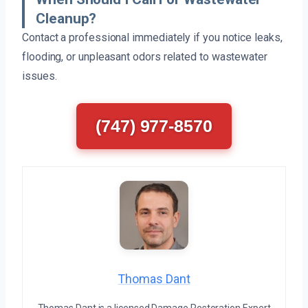
Cleanup?
Contact a professional immediately if you notice leaks,
flooding, or unpleasant odors related to wastewater
issues.
(747) 977-8570
Thomas Dant