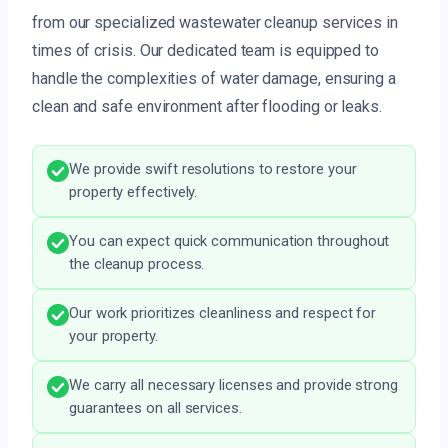
from our specialized wastewater cleanup services in
times of crisis. Our dedicated team is equipped to
handle the complexities of water damage, ensuring a
clean and safe environment after flooding or leaks.
We provide swift resolutions to restore your
property effectively.
You can expect quick communication throughout
the cleanup process.
Our work prioritizes cleanliness and respect for
your property.
We carry all necessary licenses and provide strong
guarantees on all services.