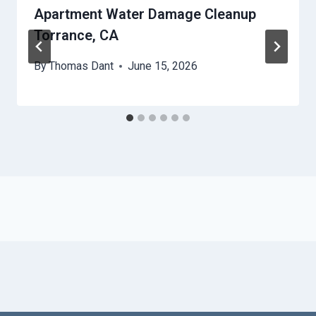
Apartment Water Damage Cleanup
Torrance, CA
By
Thomas Dant
June 15, 2026