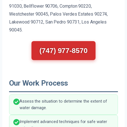
91030, Bellflower 90706, Compton 90220,
Westchester 90045, Palos Verdes Estates 90274,
Lakewood 90712, San Pedro 90731, Los Angeles
90045.
(747) 977-8570
Our Work Process
Assess the situation to determine the extent of
water damage.
Implement advanced techniques for safe water