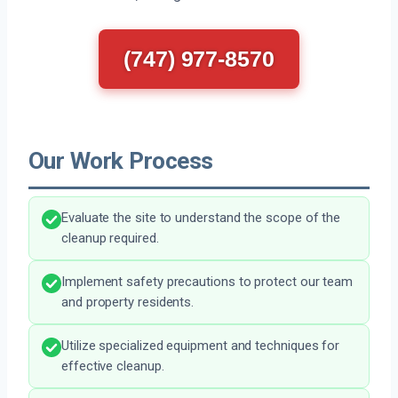
(747) 977-8570
Our Work Process
Evaluate the site to understand the scope of the
cleanup required.
Implement safety precautions to protect our team
and property residents.
Utilize specialized equipment and techniques for
effective cleanup.