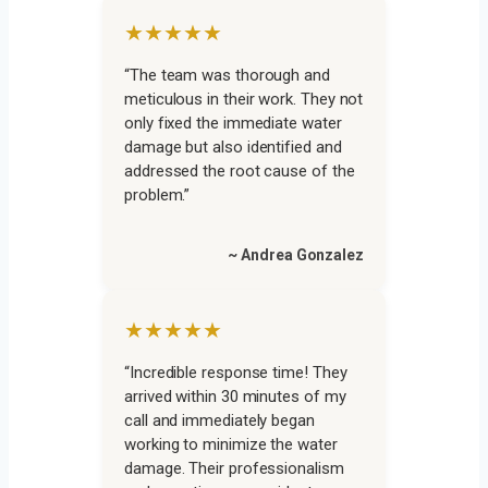
★★★★★
“The team was thorough and
meticulous in their work. They not
only fixed the immediate water
damage but also identified and
addressed the root cause of the
problem.”
~ Andrea Gonzalez
★★★★★
“Incredible response time! They
arrived within 30 minutes of my
call and immediately began
working to minimize the water
damage. Their professionalism