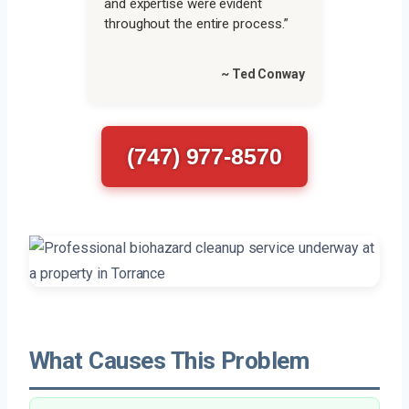
and expertise were evident
throughout the entire process.”
~ Ted Conway
(747) 977-8570
What Causes This Problem