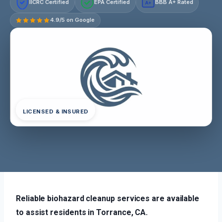
IICRC Certified
EPA Certified
BBB A+ Rated
A+
4.9/5 on Google
LICENSED & INSURED
Reliable biohazard cleanup services are available
to assist residents in Torrance, CA.