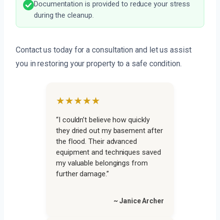
Documentation is provided to reduce your stress
during the cleanup.
Contact us today for a consultation and let us assist
you in restoring your property to a safe condition.
★★★★★
“I couldn’t believe how quickly
they dried out my basement after
the flood. Their advanced
equipment and techniques saved
my valuable belongings from
further damage.”
~ Janice Archer