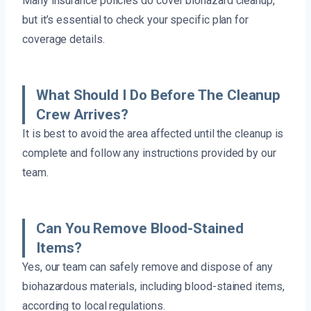
Many insurance policies do cover biohazard cleanup,
but it’s essential to check your specific plan for
coverage details.
What Should I Do Before The Cleanup
Crew Arrives?
It is best to avoid the area affected until the cleanup is
complete and follow any instructions provided by our
team.
Can You Remove Blood-Stained
Items?
Yes, our team can safely remove and dispose of any
biohazardous materials, including blood-stained items,
according to local regulations.