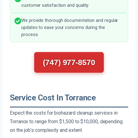
customer satisfaction and quality.
We provide thorough documentation and regular
updates to ease your concerns during the
process.
(747) 977-8570
Service Cost In Torrance
Expect the costs for biohazard cleanup services in
Torrance to range from $1,500 to $10,000, depending
on the job’s complexity and extent.