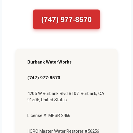
(747) 977-8570
Burbank WaterWorks
(747) 977-8570
4205 W Burbank Blvd #107, Burbank, CA
91505, United States
License #: MRSR 2466
IICRC Master Water Restorer #56256