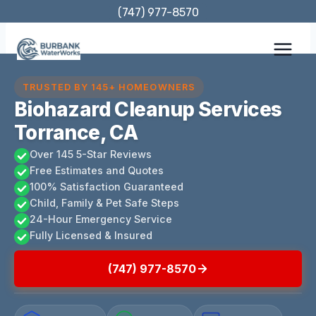
Skip
(747) 977-8570
to
content
TRUSTED BY 145+ HOMEOWNERS
Biohazard Cleanup Services
Torrance, CA
Over 145 5-Star Reviews
Free Estimates and Quotes
100% Satisfaction Guaranteed
Child, Family & Pet Safe Steps
24-Hour Emergency Service
Fully Licensed & Insured
(747) 977-8570