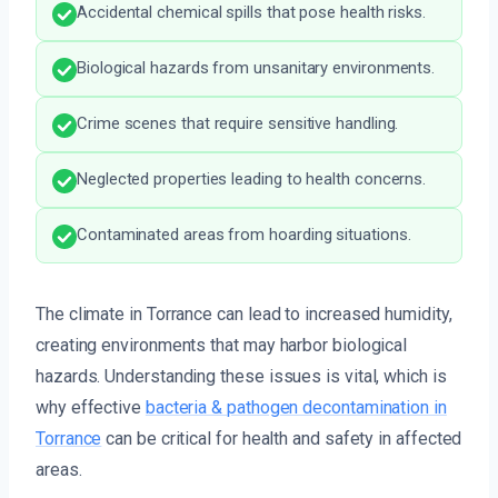
Accidental chemical spills that pose health risks.
Biological hazards from unsanitary environments.
Crime scenes that require sensitive handling.
Neglected properties leading to health concerns.
Contaminated areas from hoarding situations.
The climate in Torrance can lead to increased humidity,
creating environments that may harbor biological
hazards. Understanding these issues is vital, which is
why effective
bacteria & pathogen decontamination in
Torrance
can be critical for health and safety in affected
areas.