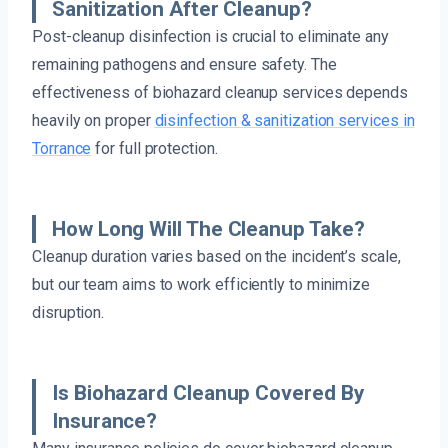
Sanitization After Cleanup?
Post-cleanup disinfection is crucial to eliminate any
remaining pathogens and ensure safety. The
effectiveness of biohazard cleanup services depends
heavily on proper
disinfection & sanitization services in
Torrance
for full protection.
How Long Will The Cleanup Take?
Cleanup duration varies based on the incident’s scale,
but our team aims to work efficiently to minimize
disruption.
Is Biohazard Cleanup Covered By
Insurance?