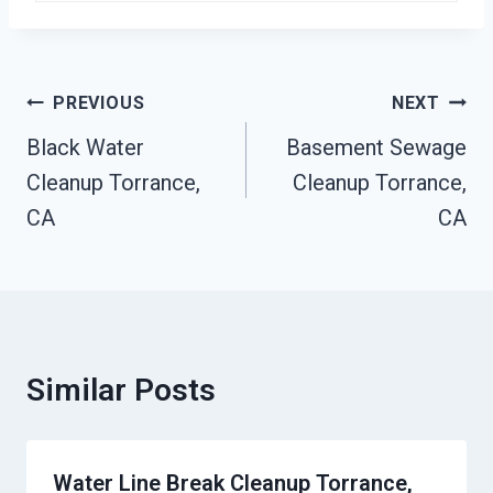
Post
PREVIOUS
NEXT
Navigation
Black Water
Basement Sewage
Cleanup Torrance,
Cleanup Torrance,
CA
CA
Similar Posts
Water Line Break Cleanup Torrance,