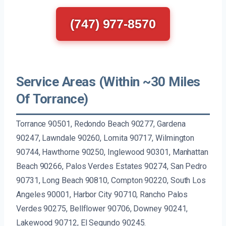
(747) 977-8570
Service Areas (Within ~30 Miles
Of Torrance)
Torrance 90501, Redondo Beach 90277, Gardena
90247, Lawndale 90260, Lomita 90717, Wilmington
90744, Hawthorne 90250, Inglewood 90301, Manhattan
Beach 90266, Palos Verdes Estates 90274, San Pedro
90731, Long Beach 90810, Compton 90220, South Los
Angeles 90001, Harbor City 90710, Rancho Palos
Verdes 90275, Bellflower 90706, Downey 90241,
Lakewood 90712, El Segundo 90245.