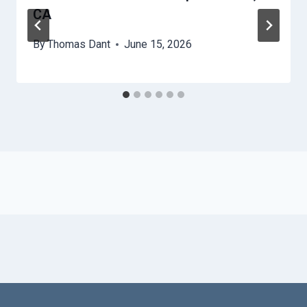
CA
By
Thomas Dant
June 15, 2026