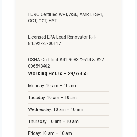
IICRC Certified WRT, ASD, AMRT, FSRT,
OCT, CCT, HST
Licensed EPA Lead Renovator R-I-
84592-23-00117
OSHA Certified #41-908372614 & #22-
006593402
Working Hours – 24/7/365
Monday: 10 am – 10 am
Tuesday: 10 am – 10 am
Wednesday: 10 am – 10 am
Thursday: 10 am – 10 am
Friday: 10 am – 10 am