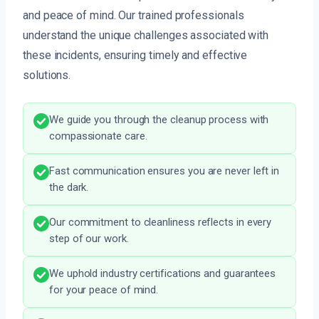
and peace of mind. Our trained professionals
understand the unique challenges associated with
these incidents, ensuring timely and effective
solutions.
We guide you through the cleanup process with
compassionate care.
Fast communication ensures you are never left in
the dark.
Our commitment to cleanliness reflects in every
step of our work.
We uphold industry certifications and guarantees
for your peace of mind.