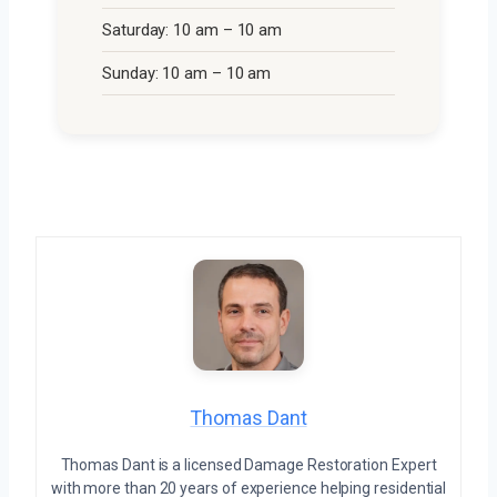
Saturday: 10 am – 10 am
Sunday: 10 am – 10 am
Thomas Dant
Thomas Dant is a licensed Damage Restoration Expert
with more than 20 years of experience helping residential