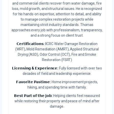
and commercial clients recover from water damage, fire
loss, mold growth, and structural issues. He is recognized
for his hands-on expertise, attention to detail, and ability
to manage complex restoration projects while
maintaining strict industry standards. Thomas
approaches every job with professionalism, transparency,
and a strong focus on client trust.
𝗖𝗲𝗿𝘁𝗶𝗳𝗶𝗰𝗮𝘁𝗶𝗼𝗻𝘀:
IICRC Water Damage Restoration
(WRT), Mold Remediation (AMRT), Applied Structural
Drying (ASD), Odor Control (OCT), Fire and Smoke
Restoration (FSRT)
𝗟𝗶𝗰𝗲𝗻𝘀𝗶𝗻𝗴 & 𝗘𝘅𝗽𝗲𝗿𝗶𝗲𝗻𝗰𝗲:
Fully licensed with over two
decades of field and leadership experience.
𝗙𝗮𝘃𝗼𝗿𝗶𝘁𝗲 𝗣𝗮𝘀𝘁𝗶𝗺𝗲:
Home improvement projects,
hiking, and spending time with family.
𝗕𝗲𝘀𝘁 𝗣𝗮𝗿𝘁 𝗼𝗳 𝘁𝗵𝗲 𝗷𝗼𝗯:
Helping clients feel reassured
while restoring their property and peace of mind after
damage.