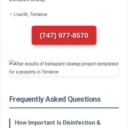
— Lisa M., Torrance
(747) 977-8570
Frequently Asked Questions
How Important Is Disinfection &