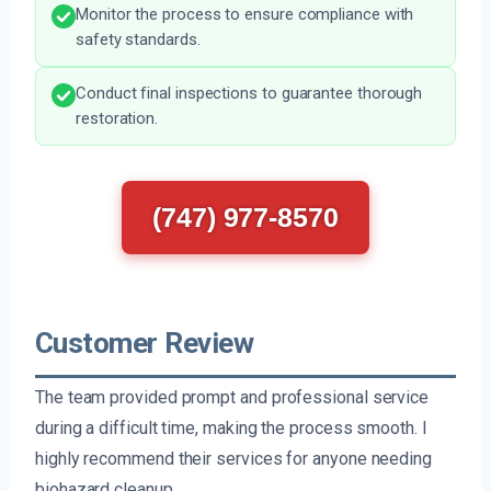
Monitor the process to ensure compliance with
safety standards.
Conduct final inspections to guarantee thorough
restoration.
(747) 977-8570
Customer Review
The team provided prompt and professional service
during a difficult time, making the process smooth. I
highly recommend their services for anyone needing
biohazard cleanup.