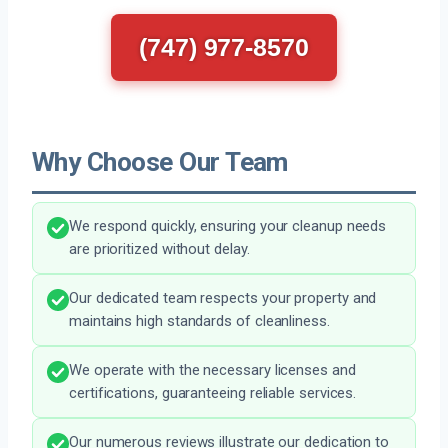
(747) 977-8570
Why Choose Our Team
We respond quickly, ensuring your cleanup needs
are prioritized without delay.
Our dedicated team respects your property and
maintains high standards of cleanliness.
We operate with the necessary licenses and
certifications, guaranteeing reliable services.
Our numerous reviews illustrate our dedication to