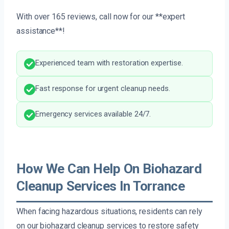
With over 165 reviews, call now for our **expert
assistance**!
Experienced team with restoration expertise.
Fast response for urgent cleanup needs.
Emergency services available 24/7.
How We Can Help On Biohazard
Cleanup Services In Torrance
When facing hazardous situations, residents can rely
on our biohazard cleanup services to restore safety