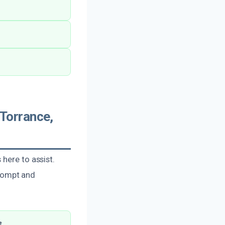
Torrance,
here to assist.
rompt and
.