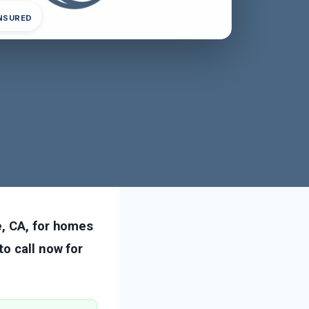
INSURED
e, CA, for homes
o call now for