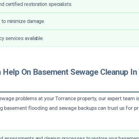
 certified restoration specialists.
 to minimize damage.
 services available.
Help On Basement Sewage Cleanup In 
ewage problems at your Torrance property, our expert team is 
 basement flooding and sewage backups can trust us for p
.
pid assessments and cleanup processes to restore your basement