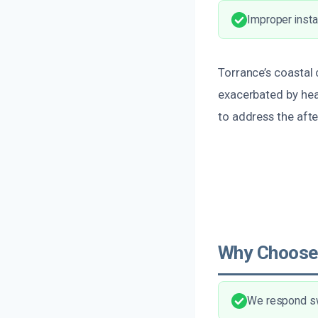
Improper insta
Torrance’s coastal
exacerbated by he
to address the afte
Why Choose
We respond swi