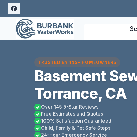
Skip
to
content
Se
TRUSTED BY 145+ HOMEOWNERS
Basement Sew
Torrance, CA
Over 145 5-Star Reviews
Free Estimates and Quotes
100% Satisfaction Guaranteed
Child, Family & Pet Safe Steps
24-Hour Emergency Service