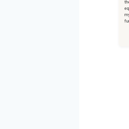
th
eq
my
fu