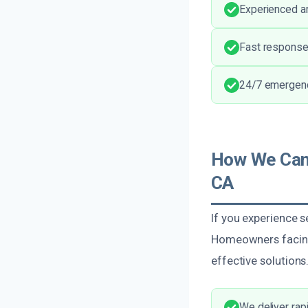
Experienced and
Fast response
24/7 emergency
How We Can 
CA
If you experience s
Homeowners facing
effective solutions
We deliver ra