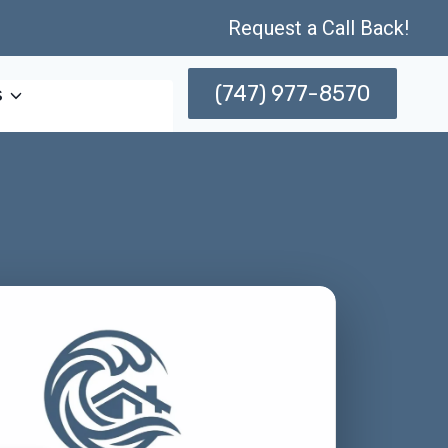
Request a Call Back!
(747) 977-8570
s