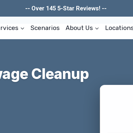
-- Over 145 5-Star Reviews! --
rvices
Scenarios
About Us
Location
age Cleanup