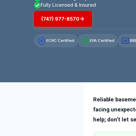
Fully Licensed & Insured
(747) 977-8570
IICRC Certified
EPA Certified
BBB
A+
Reliable baseme
facing unexpecte
help; don’t let 