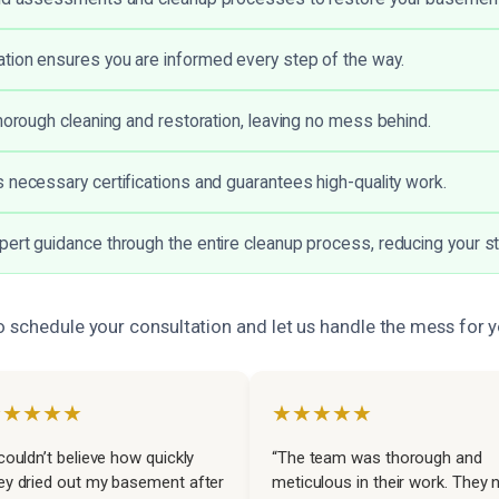
ion ensures you are informed every step of the way.
thorough cleaning and restoration, leaving no mess behind.
 necessary certifications and guarantees high-quality work.
ert guidance through the entire cleanup process, reducing your s
o schedule your consultation and let us handle the mess for y
★★★★★
★★★★★
 couldn’t believe how quickly
“The team was thorough and
ey dried out my basement after
meticulous in their work. They 