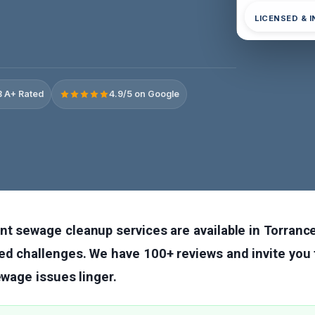
LICENSED & 
 A+ Rated
4.9/5 on Google
nt sewage cleanup services are available in Torranc
d challenges. We have 100+ reviews and invite you t
sewage issues linger.