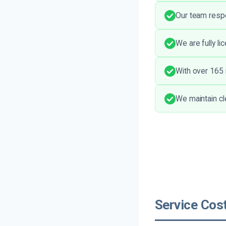
Our team respe
We are fully li
With over 165 r
We maintain cl
Service Cost