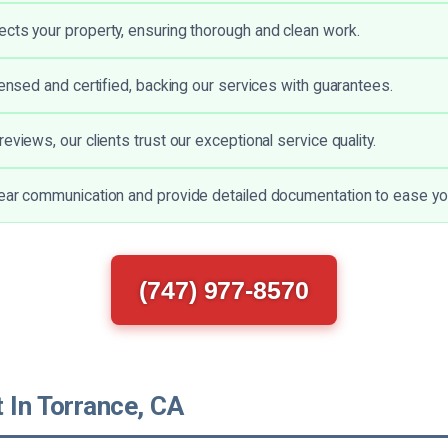
cts your property, ensuring thorough and clean work.
censed and certified, backing our services with guarantees.
eviews, our clients trust our exceptional service quality.
ear communication and provide detailed documentation to ease yo
(747) 977-8570
 In Torrance, CA