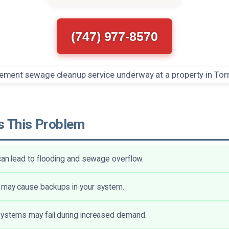
(747) 977-8570
 This Problem
 can lead to flooding and sewage overflow.
 may cause backups in your system.
systems may fail during increased demand.