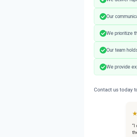
Our communicat
We prioritize 
Our team holds
We provide exp
Contact us today t
“I
th