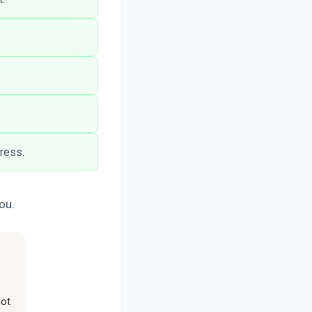
tress.
ou.
not