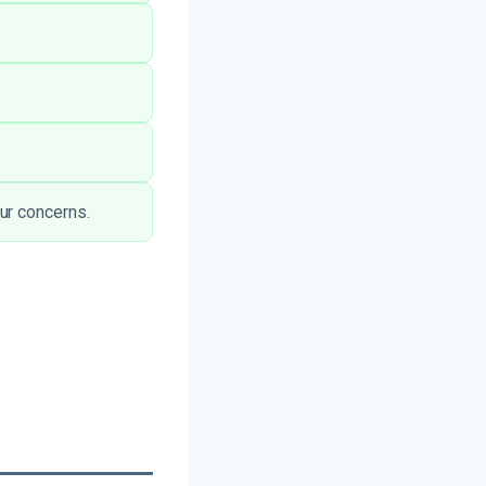
ur concerns.