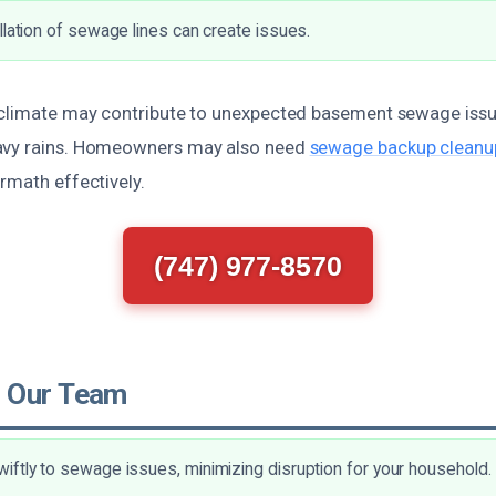
llation of sewage lines can create issues.
 climate may contribute to unexpected basement sewage issu
avy rains. Homeowners may also need
sewage backup cleanup
rmath effectively.
(747) 977-8570
 Our Team
ftly to sewage issues, minimizing disruption for your household.