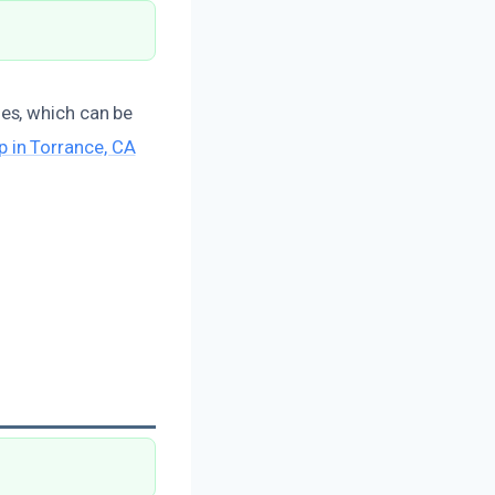
es, which can be
 in Torrance, CA