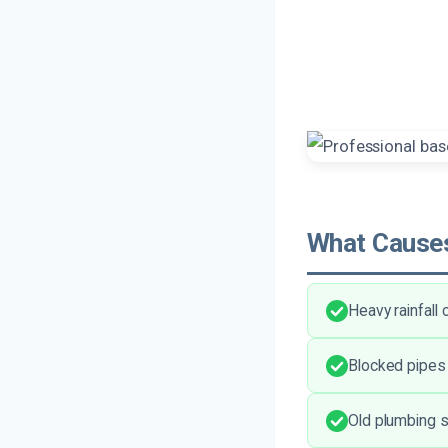
What Causes
Heavy rainfall
Blocked pipes
Old plumbing 