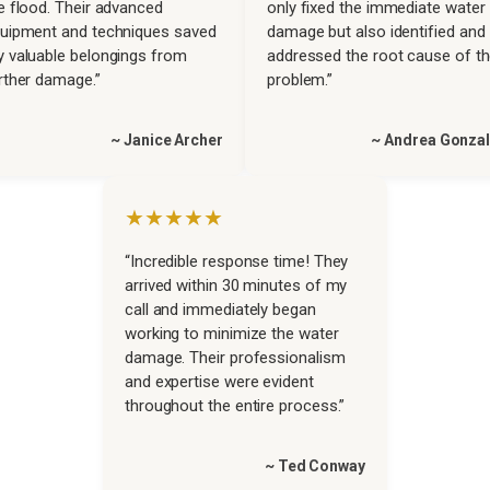
e flood. Their advanced
only fixed the immediate water
uipment and techniques saved
damage but also identified and
 valuable belongings from
addressed the root cause of t
rther damage.”
problem.”
~ Janice Archer
~ Andrea Gonza
★★★★★
“Incredible response time! They
arrived within 30 minutes of my
call and immediately began
working to minimize the water
damage. Their professionalism
and expertise were evident
throughout the entire process.”
~ Ted Conway