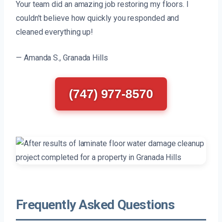
Your team did an amazing job restoring my floors. I
couldn’t believe how quickly you responded and
cleaned everything up!
— Amanda S., Granada Hills
(747) 977-8570
Frequently Asked Questions