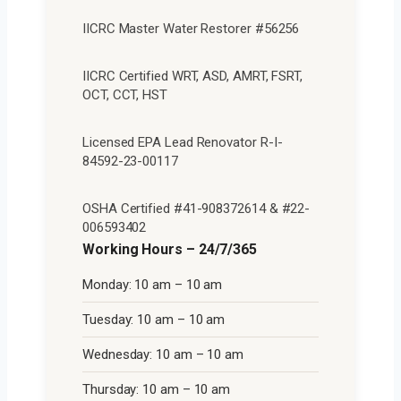
IICRC Master Water Restorer #56256
IICRC Certified WRT, ASD, AMRT, FSRT,
OCT, CCT, HST
Licensed EPA Lead Renovator R-I-
84592-23-00117
OSHA Certified #41-908372614 & #22-
006593402
Working Hours – 24/7/365
Monday: 10 am – 10 am
Tuesday: 10 am – 10 am
Wednesday: 10 am – 10 am
Thursday: 10 am – 10 am