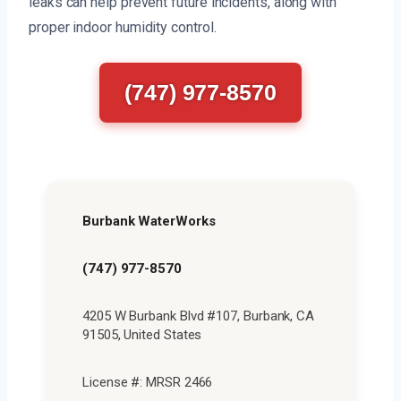
leaks can help prevent future incidents, along with
proper indoor humidity control.
(747) 977-8570
Burbank WaterWorks
(747) 977-8570
4205 W Burbank Blvd #107, Burbank, CA
91505, United States
License #: MRSR 2466