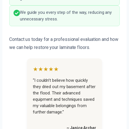
We guide you every step of the way, reducing any
unnecessary stress.
Contact us today for a professional evaluation and how
we can help restore your laminate floors.
★★★★★
“I couldn’t believe how quickly
they dried out my basement after
the flood. Their advanced
equipment and techniques saved
my valuable belongings from
further damage.”
~ Janice Archer