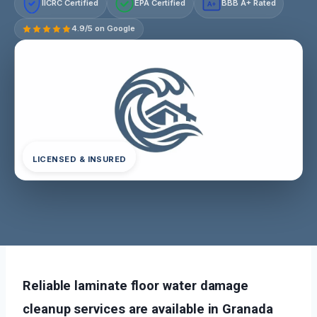
IICRC Certified
EPA Certified
BBB A+ Rated
A+
4.9/5 on Google
LICENSED & INSURED
Reliable laminate floor water damage
cleanup services are available in Granada