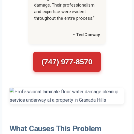
damage. Their professionalism
and expertise were evident
throughout the entire process.”
~ Ted Conway
(747) 977-8570
What Causes This Problem