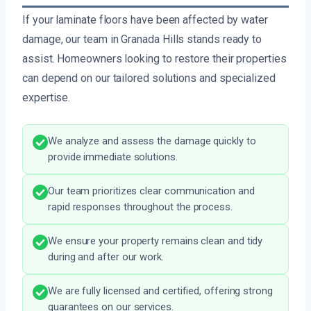
If your laminate floors have been affected by water
damage, our team in Granada Hills stands ready to
assist. Homeowners looking to restore their properties
can depend on our tailored solutions and specialized
expertise.
We analyze and assess the damage quickly to
provide immediate solutions.
Our team prioritizes clear communication and
rapid responses throughout the process.
We ensure your property remains clean and tidy
during and after our work.
We are fully licensed and certified, offering strong
guarantees on our services.