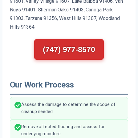
91601, Valley Village 91607, Lake Balboa 91406, Van
Nuys 91401, Sherman Oaks 91403, Canoga Park
91303, Tarzana 91356, West Hills 91307, Woodland
Hills 91364.
(747) 977-8570
Our Work Process
Assess the damage to determine the scope of
cleanup needed.
Remove affected flooring and assess for
underlying moisture.