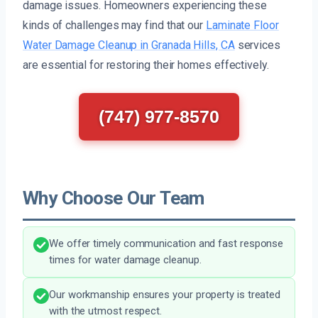
damage issues. Homeowners experiencing these
kinds of challenges may find that our
Laminate Floor
Water Damage Cleanup in Granada Hills, CA
services
are essential for restoring their homes effectively.
(747) 977-8570
Why Choose Our Team
We offer timely communication and fast response
times for water damage cleanup.
Our workmanship ensures your property is treated
with the utmost respect.