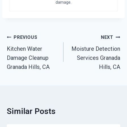
damage.
Post
PREVIOUS
NEXT
Navigation
Kitchen Water
Moisture Detection
Damage Cleanup
Services Granada
Granada Hills, CA
Hills, CA
Similar Posts