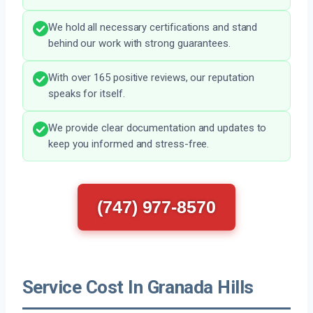
We hold all necessary certifications and stand
behind our work with strong guarantees.
With over 165 positive reviews, our reputation
speaks for itself.
We provide clear documentation and updates to
keep you informed and stress-free.
(747) 977-8570
Service Cost In Granada Hills