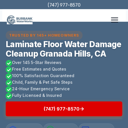
Skip
(747) 977-8570
to
content
TRUSTED BY 145+ HOMEOWNERS
Laminate Floor Water Damage
Cleanup Granada Hills, CA
Over 145 5-Star Reviews
Free Estimates and Quotes
100% Satisfaction Guaranteed
Child, Family & Pet Safe Steps
24-Hour Emergency Service
Fully Licensed & Insured
(747) 977-8570