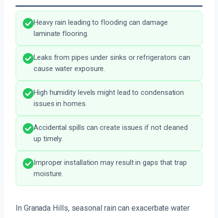
Heavy rain leading to flooding can damage
laminate flooring.
Leaks from pipes under sinks or refrigerators can
cause water exposure.
High humidity levels might lead to condensation
issues in homes.
Accidental spills can create issues if not cleaned
up timely.
Improper installation may result in gaps that trap
moisture.
In Granada Hills, seasonal rain can exacerbate water