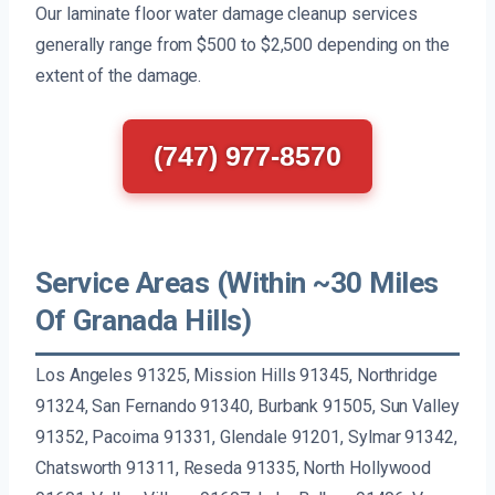
Our laminate floor water damage cleanup services
generally range from $500 to $2,500 depending on the
extent of the damage.
(747) 977-8570
Service Areas (Within ~30 Miles
Of Granada Hills)
Los Angeles 91325, Mission Hills 91345, Northridge
91324, San Fernando 91340, Burbank 91505, Sun Valley
91352, Pacoima 91331, Glendale 91201, Sylmar 91342,
Chatsworth 91311, Reseda 91335, North Hollywood