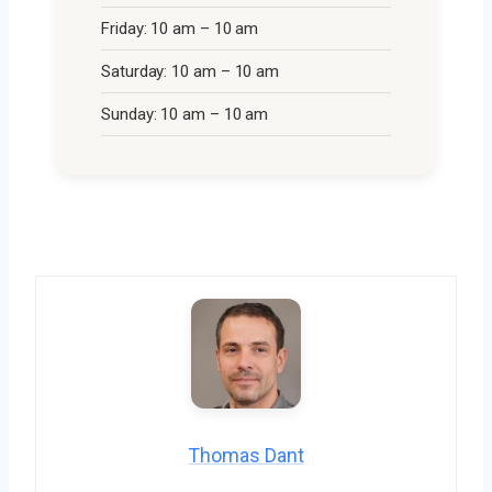
Friday: 10 am – 10 am
Saturday: 10 am – 10 am
Sunday: 10 am – 10 am
Thomas Dant