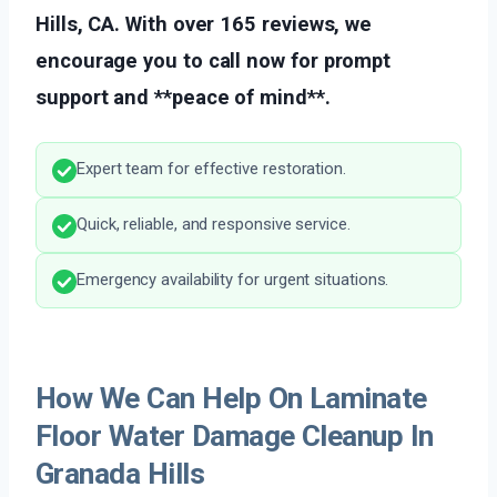
Hills, CA. With over 165 reviews, we
encourage you to call now for prompt
support and **peace of mind**.
Expert team for effective restoration.
Quick, reliable, and responsive service.
Emergency availability for urgent situations.
How We Can Help On Laminate
Floor Water Damage Cleanup In
Granada Hills