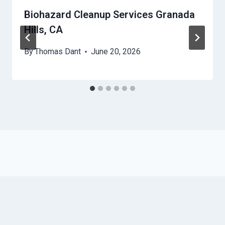
Biohazard Cleanup Services Granada
Hills, CA
By
Thomas Dant
June 20, 2026