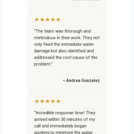
★★★★★
“The team was thorough and
meticulous in their work. They not
only fixed the immediate water
damage but also identified and
addressed the root cause of the
problem.”
~ Andrea Gonzalez
★★★★★
“Incredible response time! They
arrived within 30 minutes of my
call and immediately began
working to minimize the water