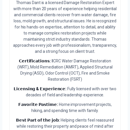
Thomas Dant is a licensed Damage Restoration Expert
with more than 20 years of experience helping residential
and commercial clients recover from water damage, fire
loss, mold growth, and structural issues. He is recognized
for his hands-on expertise, attention to detail, and ability
to manage complex restoration projects while
maintaining strict industry standards. Thomas
approaches every job with professionalism, transparency,
and a strong focus on client trust.
𝗖𝗲𝗿𝘁𝗶𝗳𝗶𝗰𝗮𝘁𝗶𝗼𝗻𝘀:
IICRC Water Damage Restoration
(WRT), Mold Remediation (AMRT), Applied Structural
Drying (ASD), Odor Control (OCT), Fire and Smoke
Restoration (FSRT)
𝗟𝗶𝗰𝗲𝗻𝘀𝗶𝗻𝗴 & 𝗘𝘅𝗽𝗲𝗿𝗶𝗲𝗻𝗰𝗲:
Fully licensed with over two
decades of field and leadership experience.
𝗙𝗮𝘃𝗼𝗿𝗶𝘁𝗲 𝗣𝗮𝘀𝘁𝗶𝗺𝗲:
Home improvement projects,
hiking, and spending time with family.
𝗕𝗲𝘀𝘁 𝗣𝗮𝗿𝘁 𝗼𝗳 𝘁𝗵𝗲 𝗷𝗼𝗯:
Helping clients feel reassured
while restoring their property and peace of mind after