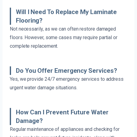
Will I Need To Replace My Laminate
Flooring?
Not necessarily, as we can often restore damaged
floors. However, some cases may require partial or
complete replacement.
Do You Offer Emergency Services?
Yes, we provide 24/7 emergency services to address
urgent water damage situations.
How Can I Prevent Future Water
Damage?
Regular maintenance of appliances and checking for