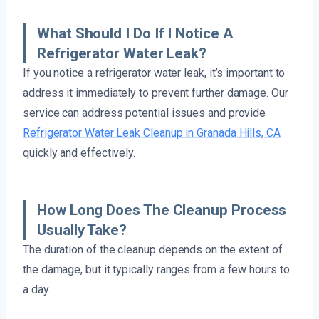
What Should I Do If I Notice A
Refrigerator Water Leak?
If you notice a refrigerator water leak, it’s important to
address it immediately to prevent further damage. Our
service can address potential issues and provide
Refrigerator Water Leak Cleanup in Granada Hills, CA
quickly and effectively.
How Long Does The Cleanup Process
Usually Take?
The duration of the cleanup depends on the extent of
the damage, but it typically ranges from a few hours to
a day.