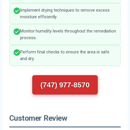
Implement drying techniques to remove excess
moisture efficiently.
Monitor humidity levels throughout the remediation
process.
Perform final checks to ensure the area is safe
and dry.
(747) 977-8570
Customer Review