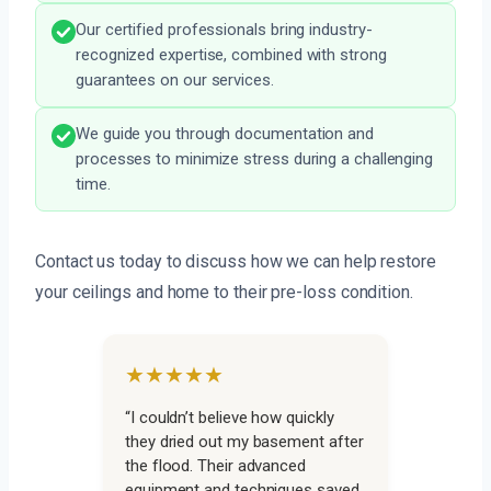
Our certified professionals bring industry-
recognized expertise, combined with strong
guarantees on our services.
We guide you through documentation and
processes to minimize stress during a challenging
time.
Contact us today to discuss how we can help restore
your ceilings and home to their pre-loss condition.
★★★★★
“I couldn’t believe how quickly
they dried out my basement after
the flood. Their advanced
equipment and techniques saved