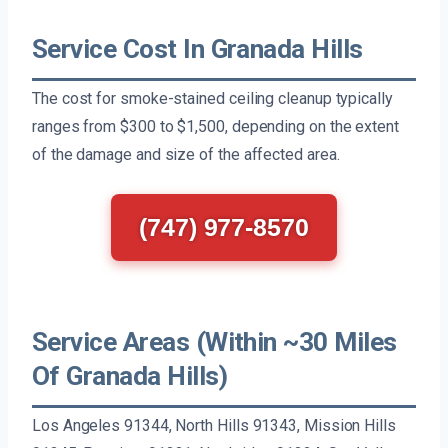
Service Cost In Granada Hills
The cost for smoke-stained ceiling cleanup typically
ranges from $300 to $1,500, depending on the extent
of the damage and size of the affected area.
(747) 977-8570
Service Areas (Within ~30 Miles
Of Granada Hills)
Los Angeles 91344, North Hills 91343, Mission Hills