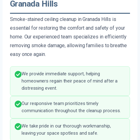
Granada Hills
Smoke-stained ceiling cleanup in Granada Hills is
essential for restoring the comfort and safety of your
home. Our experienced team specializes in efficiently
removing smoke damage, allowing families to breathe
easy once again.
We provide immediate support, helping
homeowners regain their peace of mind after a
distressing event.
Our responsive team prioritizes timely
communication throughout the cleanup process.
We take pride in our thorough workmanship,
leaving your space spotless and safe.