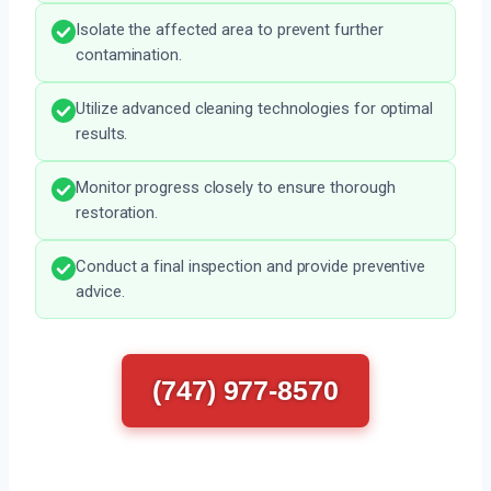
Isolate the affected area to prevent further
contamination.
Utilize advanced cleaning technologies for optimal
results.
Monitor progress closely to ensure thorough
restoration.
Conduct a final inspection and provide preventive
advice.
(747) 977-8570