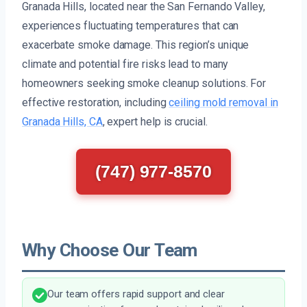
Granada Hills, located near the San Fernando Valley,
experiences fluctuating temperatures that can
exacerbate smoke damage. This region’s unique
climate and potential fire risks lead to many
homeowners seeking smoke cleanup solutions. For
effective restoration, including
ceiling mold removal in
Granada Hills, CA
, expert help is crucial.
(747) 977-8570
Why Choose Our Team
Our team offers rapid support and clear