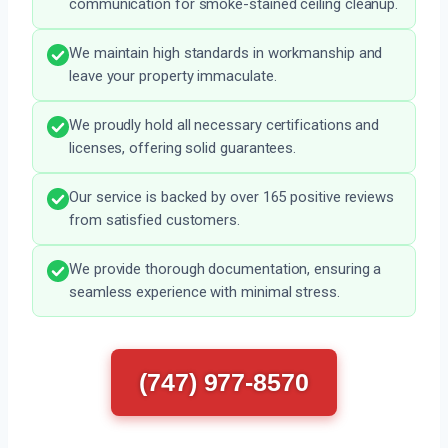
communication for smoke-stained ceiling cleanup.
We maintain high standards in workmanship and
leave your property immaculate.
We proudly hold all necessary certifications and
licenses, offering solid guarantees.
Our service is backed by over 165 positive reviews
from satisfied customers.
We provide thorough documentation, ensuring a
seamless experience with minimal stress.
(747) 977-8570