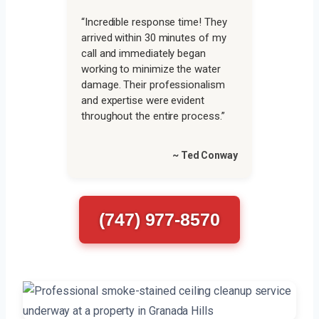
“Incredible response time! They
arrived within 30 minutes of my
call and immediately began
working to minimize the water
damage. Their professionalism
and expertise were evident
throughout the entire process.”
~ Ted Conway
(747) 977-8570