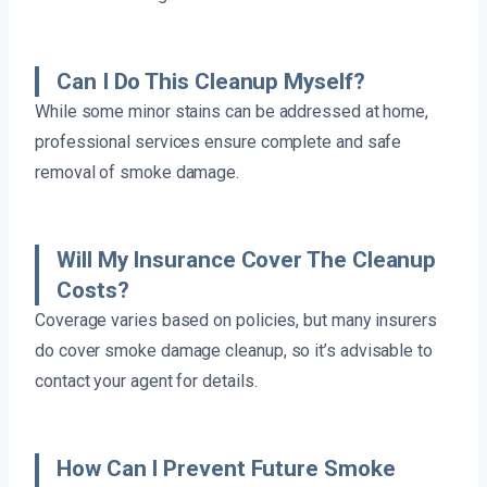
Can I Do This Cleanup Myself?
While some minor stains can be addressed at home,
professional services ensure complete and safe
removal of smoke damage.
Will My Insurance Cover The Cleanup
Costs?
Coverage varies based on policies, but many insurers
do cover smoke damage cleanup, so it’s advisable to
contact your agent for details.
How Can I Prevent Future Smoke