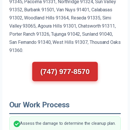
91345, Pacoima 91331, Northridge 91324, Sun Valley
91352, Burbank 91501, Van Nuys 91401, Calabasas
91302, Woodland Hills 91364, Reseda 91335, Simi
Valley 93065, Agoura Hills 91301, Chatsworth 91311,
Porter Ranch 91326, Tujunga 91042, Sunland 91040,
San Fernando 91340, West Hills 91307, Thousand Oaks
91360.
(747) 977-8570
Our Work Process
Assess the damage to determine the cleanup plan.