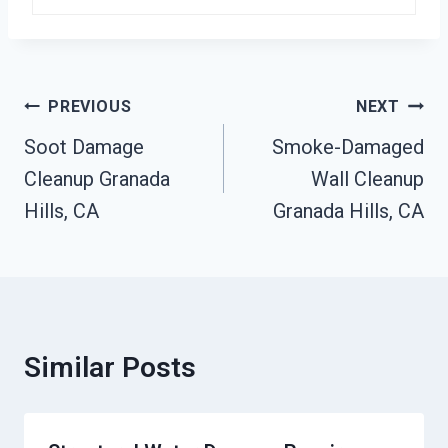
Post
PREVIOUS
NEXT
Navigation
Soot Damage
Smoke-Damaged
Cleanup Granada
Wall Cleanup
Hills, CA
Granada Hills, CA
Similar Posts