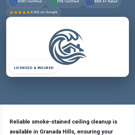
IICRC Certified
EPA Certified
BBB A+ Rated
A+
4.9/5 on Google
LICENSED & INSURED
Reliable smoke-stained ceiling cleanup is
available in Granada Hills, ensuring your