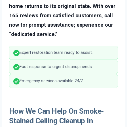
home returns to its original state. With over
165 reviews from satisfied customers, call
now for prompt assistance; experience our
“dedicated service.”
Expert restoration team ready to assist.
Fast response to urgent cleanup needs.
Emergency services available 24/7.
How We Can Help On Smoke-
Stained Ceiling Cleanup In