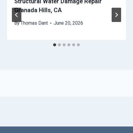
Structural Water Damage Repair
Granada Hills, CA
By
Thomas Dant
June 20, 2026