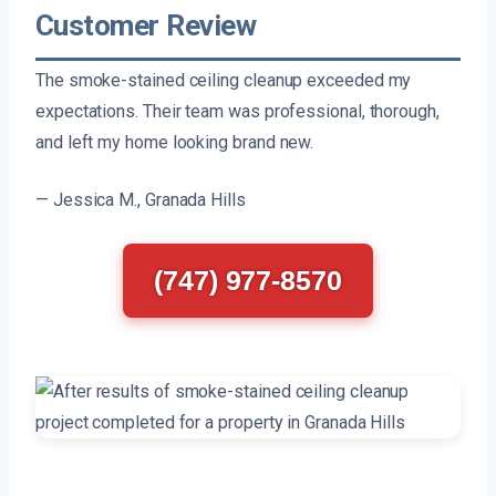
Customer Review
The smoke-stained ceiling cleanup exceeded my
expectations. Their team was professional, thorough,
and left my home looking brand new.
— Jessica M., Granada Hills
(747) 977-8570