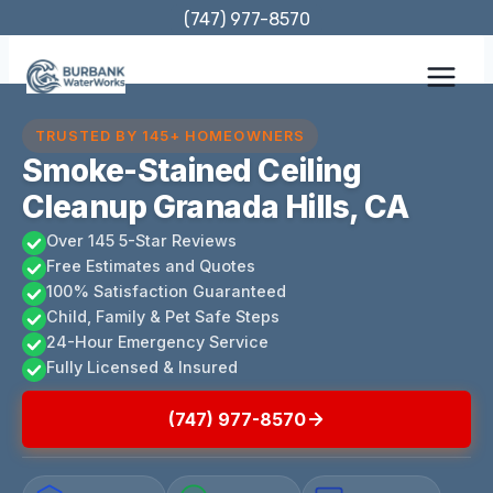
Skip
(747) 977-8570
to
content
TRUSTED BY 145+ HOMEOWNERS
Smoke-Stained Ceiling
Cleanup Granada Hills, CA
Over 145 5-Star Reviews
Free Estimates and Quotes
100% Satisfaction Guaranteed
Child, Family & Pet Safe Steps
24-Hour Emergency Service
Fully Licensed & Insured
(747) 977-8570