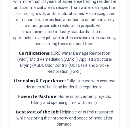
with more than 20 years of experience helping residential
and commercial clients recover from water damage, fire
loss, mold growth, and structural issues. He is recognized
for his hands-on expertise, attention to detail, and ability
to manage complex restoration projects while
maintaining strict industry standards. Thomas
approaches every job with professionalism, transparency,
and a strong focus on client trust.
𝗖𝗲𝗿𝘁𝗶𝗳𝗶𝗰𝗮𝘁𝗶𝗼𝗻𝘀:
IICRC Water Damage Restoration
(WRT), Mold Remediation (AMRT), Applied Structural
Drying (ASD), Odor Control (OCT), Fire and Smoke
Restoration (FSRT)
𝗟𝗶𝗰𝗲𝗻𝘀𝗶𝗻𝗴 & 𝗘𝘅𝗽𝗲𝗿𝗶𝗲𝗻𝗰𝗲:
Fully licensed with over two
decades of field and leadership experience.
𝗙𝗮𝘃𝗼𝗿𝗶𝘁𝗲 𝗣𝗮𝘀𝘁𝗶𝗺𝗲:
Home improvement projects,
hiking, and spending time with family.
𝗕𝗲𝘀𝘁 𝗣𝗮𝗿𝘁 𝗼𝗳 𝘁𝗵𝗲 𝗷𝗼𝗯:
Helping clients feel reassured
while restoring their property and peace of mind after
damage.