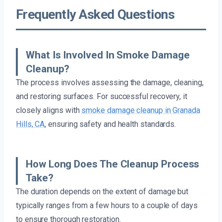
Frequently Asked Questions
What Is Involved In Smoke Damage
Cleanup?
The process involves assessing the damage, cleaning,
and restoring surfaces. For successful recovery, it
closely aligns with
smoke damage cleanup in Granada
Hills, CA
, ensuring safety and health standards.
How Long Does The Cleanup Process
Take?
The duration depends on the extent of damage but
typically ranges from a few hours to a couple of days
to ensure thorough restoration.