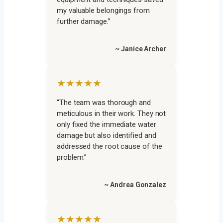
my valuable belongings from
further damage.”
~ Janice Archer
★★★★★
“The team was thorough and
meticulous in their work. They not
only fixed the immediate water
damage but also identified and
addressed the root cause of the
problem.”
~ Andrea Gonzalez
★★★★★