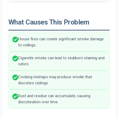
What Causes This Problem
House fires can create significant smoke damage
to ceilings.
Cigarette smoke can lead to stubborn staining and
odors.
Cooking mishaps may produce smoke that
discolors ceilings.
Dust and residue can accumulate, causing
discoloration over time.