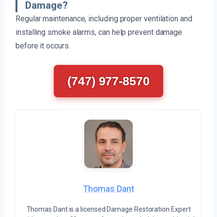
Damage?
Regular maintenance, including proper ventilation and
installing smoke alarms, can help prevent damage
before it occurs.
(747) 977-8570
Thomas Dant
Thomas Dant is a licensed Damage Restoration Expert