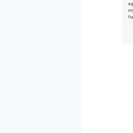
eq
my
fu