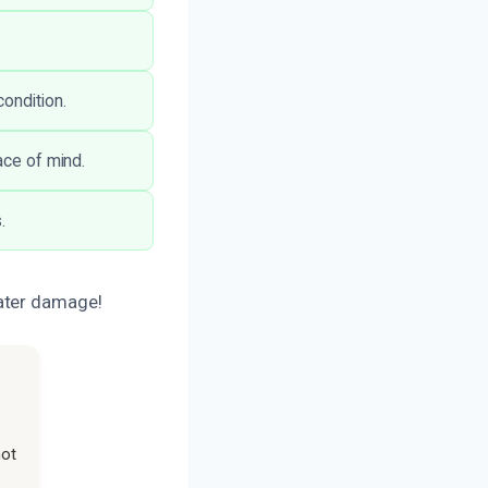
ondition.
ace of mind.
.
water damage!
not