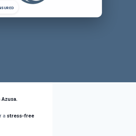
INSURED
n Azusa.
or a
stress-free