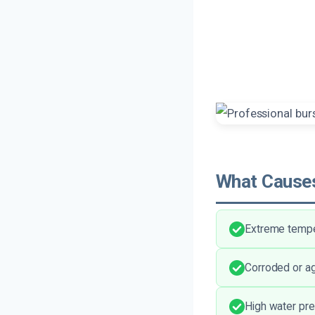
What Causes
Extreme temper
Corroded or ag
High water pr