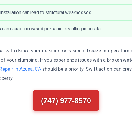
installation can lead to structural weaknesses.
 can cause increased pressure, resulting in bursts.
sa, with its hot summers and occasional freeze temperatures, 
y of your plumbing. If you experience issues with a broken wat
Repair in Azusa, CA
should be a priority. Swift action can pre
perty.
(747) 977-8570