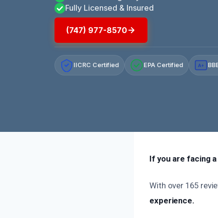
Fully Licensed & Insured
(747) 977-8570
IICRC Certified
EPA Certified
BBB
A+
If you are facing 
With over 165 revie
experience.