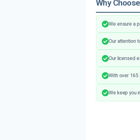
Why Choose
We ensure a p
Our attention 
Our licensed e
With over 165 
We keep you in