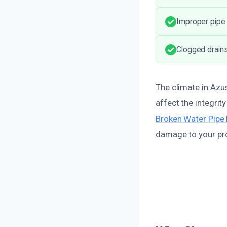
Improper pipe 
Clogged drains
The climate in Azu
affect the integrit
Broken Water Pipe 
damage to your pro