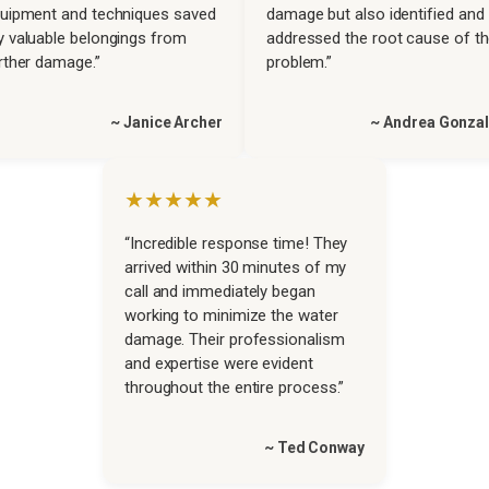
uipment and techniques saved
damage but also identified and
 valuable belongings from
addressed the root cause of t
rther damage.”
problem.”
~ Janice Archer
~ Andrea Gonza
★★★★★
“Incredible response time! They
arrived within 30 minutes of my
call and immediately began
working to minimize the water
damage. Their professionalism
and expertise were evident
throughout the entire process.”
~ Ted Conway