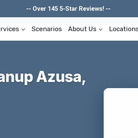
-- Over 145 5-Star Reviews! --
rvices
Scenarios
About Us
Location
eanup Azusa,