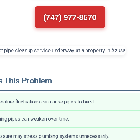
(747) 977-8570
 This Problem
ature fluctuations can cause pipes to burst.
ing pipes can weaken over time.
essure may stress plumbing systems unnecessarily.