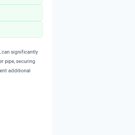
can significantly
er pipe, securing
vent additional