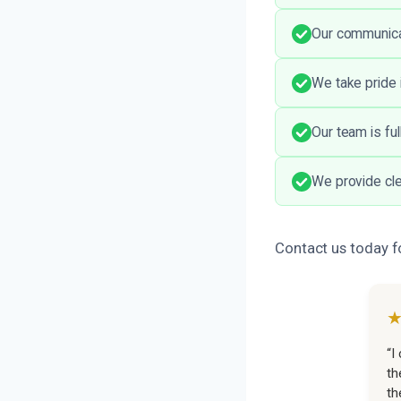
Our communicat
We take pride 
Our team is fu
We provide cle
Contact us today f
“I
th
th