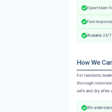
Expert team for
Fast response
Available 24/7
How We Can 
For residents deali
thorough restoratio
safe and dry after
We understand 