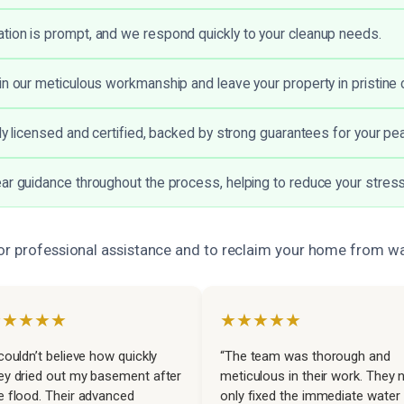
ion is prompt, and we respond quickly to your cleanup needs.
in our meticulous workmanship and leave your property in pristine c
lly licensed and certified, backed by strong guarantees for your pe
ar guidance throughout the process, helping to reduce your stress
or professional assistance and to reclaim your home from 
★★★★★
★★★★★
 couldn’t believe how quickly
“The team was thorough and
ey dried out my basement after
meticulous in their work. They 
e flood. Their advanced
only fixed the immediate water