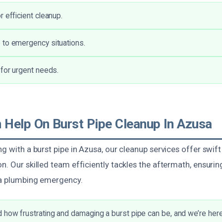
 efficient cleanup.
 to emergency situations.
 for urgent needs.
Help On Burst Pipe Cleanup In Azusa
ng with a burst pipe in Azusa, our cleanup services offer swift
n. Our skilled team efficiently tackles the aftermath, ensurin
 a plumbing emergency.
how frustrating and damaging a burst pipe can be, and we’re here