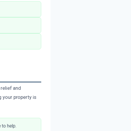
 relief and
g your property is
 to help.