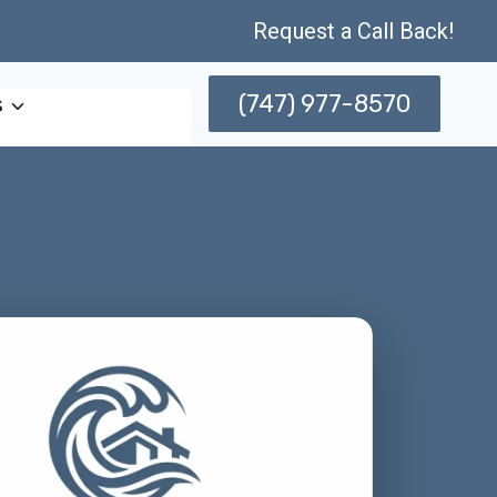
Request a Call Back!
(747) 977-8570
s