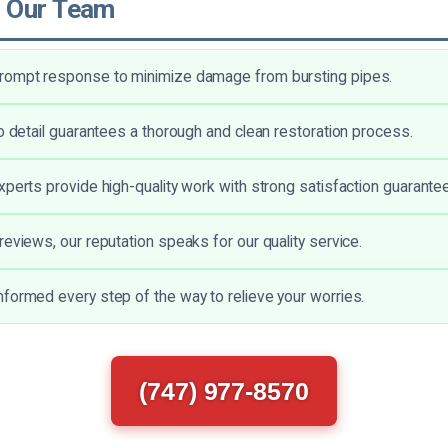
 Our Team
rompt response to minimize damage from bursting pipes.
to detail guarantees a thorough and clean restoration process.
xperts provide high-quality work with strong satisfaction guarante
reviews, our reputation speaks for our quality service.
formed every step of the way to relieve your worries.
(747) 977-8570