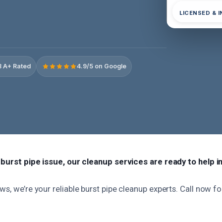
LICENSED & 
 A+ Rated
4.9/5 on Google
a burst pipe issue, our cleanup services are ready to help i
ws, we’re your reliable burst pipe cleanup experts. Call now f