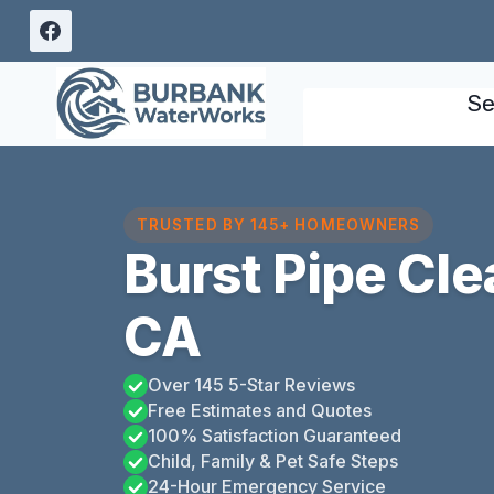
Skip
to
content
Se
TRUSTED BY 145+ HOMEOWNERS
Burst Pipe Cl
CA
Over 145 5-Star Reviews
Free Estimates and Quotes
100% Satisfaction Guaranteed
Child, Family & Pet Safe Steps
24-Hour Emergency Service