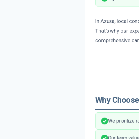
In Azusa, local con
That’s why our expe
comprehensive car
Why Choose
We prioritize 
Our team value