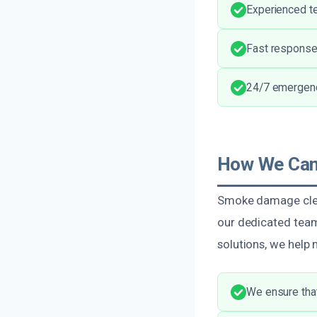
Experienced t
Fast response
24/7 emergency
How We Can
Smoke damage clean
our dedicated team
solutions, we help
We ensure that