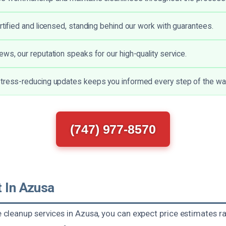
ertified and licensed, standing behind our work with guarantees.
ews, our reputation speaks for our high-quality service.
tress-reducing updates keeps you informed every step of the wa
(747) 977-8570
t In Azusa
leanup services in Azusa, you can expect price estimates 