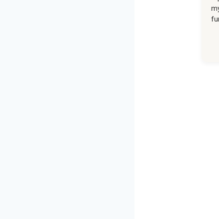
my
fu