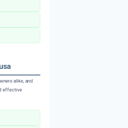
usa
wners alike, and
d effective