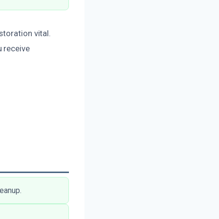
toration vital.
 receive
leanup.
.