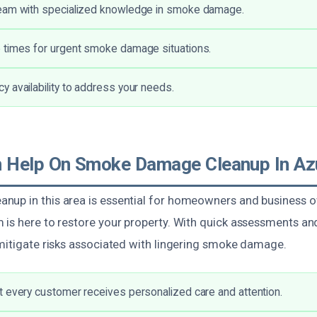
eam with specialized knowledge in smoke damage.
 times for urgent smoke damage situations.
 availability to address your needs.
 Help On Smoke Damage Cleanup In Az
up in this area is essential for homeowners and business o
 is here to restore your property. With quick assessments an
 mitigate risks associated with lingering smoke damage.
 every customer receives personalized care and attention.