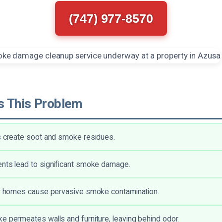
(747) 977-8570
 This Problem
s create soot and smoke residues.
nts lead to significant smoke damage.
ar homes cause pervasive smoke contamination.
e permeates walls and furniture, leaving behind odor.