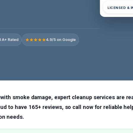
LICENSED & 
 A+ Rated
4.9/5 on Google
g with smoke damage, expert cleanup services are read
ud to have 165+ reviews, so call now for reliable hel
on needs.