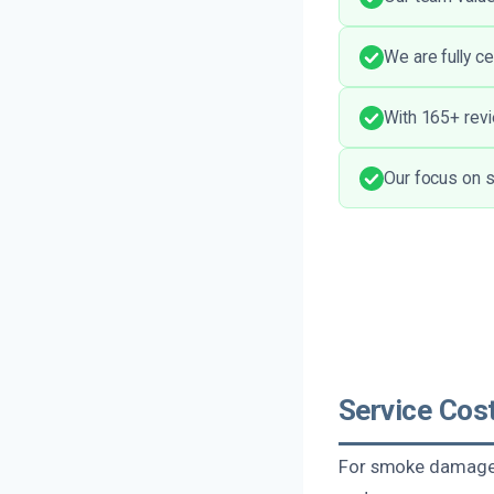
We are fully c
With 165+ revi
Our focus on s
Service Cos
For smoke damage c