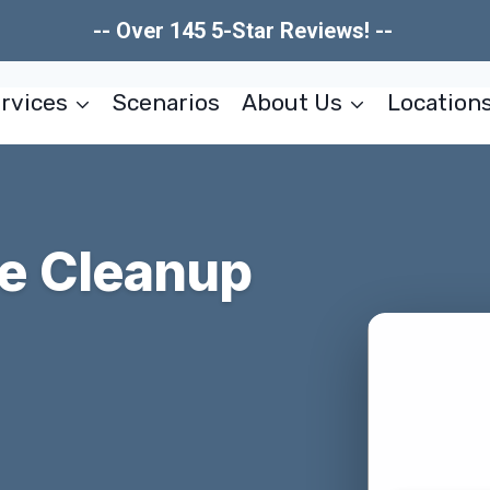
-- Over 145 5-Star Reviews! --
rvices
Scenarios
About Us
Location
e Cleanup