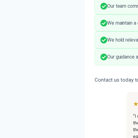
Our team comm
We maintain a 
We hold releva
Our guidance a
Contact us today 
“I
th
th
eq