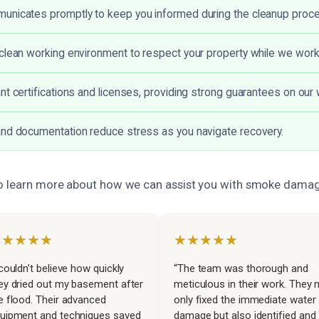
unicates promptly to keep you informed during the cleanup proc
clean working environment to respect your property while we work
nt certifications and licenses, providing strong guarantees on our 
nd documentation reduce stress as you navigate recovery.
to learn more about how we can assist you with smoke damag
★★★★★
★★★★★
 couldn’t believe how quickly
“The team was thorough and
ey dried out my basement after
meticulous in their work. They 
e flood. Their advanced
only fixed the immediate water
uipment and techniques saved
damage but also identified and