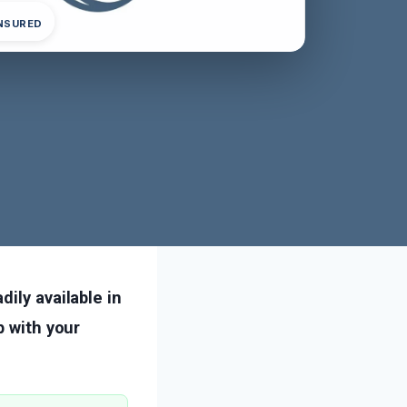
INSURED
ily available in
p with your