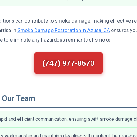
ditions can contribute to smoke damage, making effective res
rtise in
Smoke Damage Restoration in Azusa, CA
ensures you
e to eliminate any hazardous remnants of smoke.
(747) 977-8570
 Our Team
rapid and efficient communication, ensuring swift smoke damage c
s workmanship and maintains cleanliness throughout the process