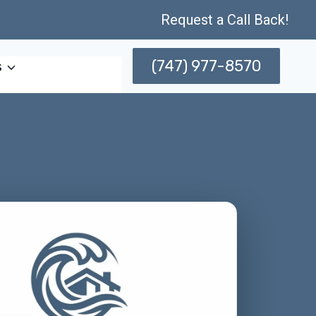
Request a Call Back!
(747) 977-8570
s