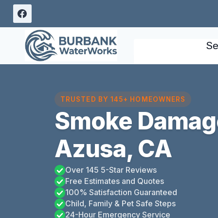
Skip
to
content
Se
TRUSTED BY 145+ HOMEOWNERS
Smoke Damag
Azusa, CA
Over 145 5-Star Reviews
Free Estimates and Quotes
100% Satisfaction Guaranteed
Child, Family & Pet Safe Steps
24-Hour Emergency Service