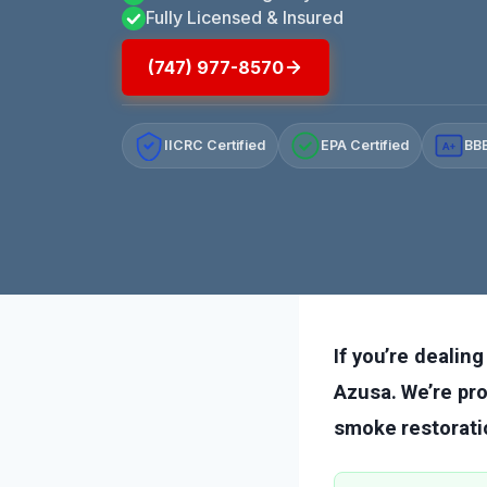
Fully Licensed & Insured
(747) 977-8570
IICRC Certified
EPA Certified
BBB
A+
If you’re dealin
Azusa. We’re pro
smoke restorati