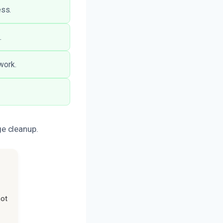
ess.
.
work.
e cleanup.
not