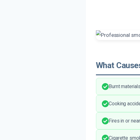
What Causes
Burnt material
Cooking accide
Fires in or ne
Cigarette smok