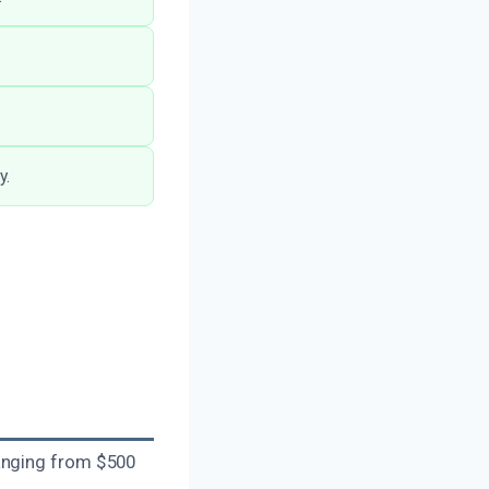
y.
ranging from $500