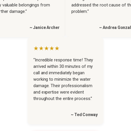
 valuable belongings from
addressed the root cause of t
rther damage.”
problem.”
~ Janice Archer
~ Andrea Gonza
★★★★★
“Incredible response time! They
arrived within 30 minutes of my
call and immediately began
working to minimize the water
damage. Their professionalism
and expertise were evident
throughout the entire process.”
~ Ted Conway