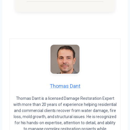
Thomas Dant
Thomas Dant is a licensed Damage Restoration Expert
with more than 20 years of experience helping residential
and commercial clients recover from water damage, fire
loss, mold growth, and structural issues. He is recognized
for his hands-on expertise, attention to detail, and ability
to manage complex restoration projects while