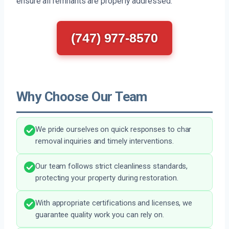
ensure all remnants are properly addressed.
(747) 977-8570
Why Choose Our Team
We pride ourselves on quick responses to char
removal inquiries and timely interventions.
Our team follows strict cleanliness standards,
protecting your property during restoration.
With appropriate certifications and licenses, we
guarantee quality work you can rely on.