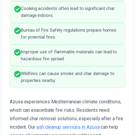
Cooking accidents often lead to significant char
damage indoors.
Bureau of Fire Safety regulations prepare homes
for potential fires.
Improper use of flammable materials can lead to
hazardous fire spread.
Wildfires can cause smoke and char damage to
properties nearby.
Azusa experiences Mediterranean climate conditions,
which can exacerbate fire risks. Residents need
informed char removal solutions, especially after a fire
incident. Our
ash cleanup services in Azusa
can help