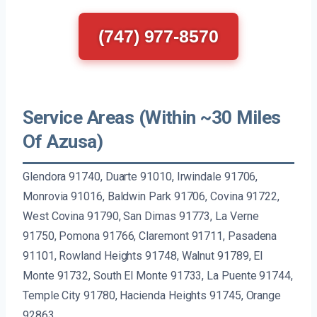
(747) 977-8570
Service Areas (Within ~30 Miles
Of Azusa)
Glendora 91740, Duarte 91010, Irwindale 91706,
Monrovia 91016, Baldwin Park 91706, Covina 91722,
West Covina 91790, San Dimas 91773, La Verne
91750, Pomona 91766, Claremont 91711, Pasadena
91101, Rowland Heights 91748, Walnut 91789, El
Monte 91732, South El Monte 91733, La Puente 91744,
Temple City 91780, Hacienda Heights 91745, Orange
92863.