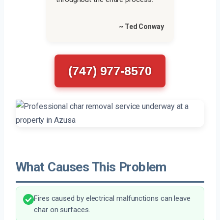
~ Ted Conway
(747) 977-8570
What Causes This Problem
Fires caused by electrical malfunctions can leave
char on surfaces.