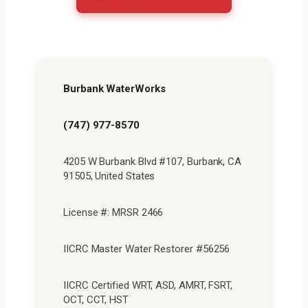
Burbank WaterWorks
(747) 977-8570
4205 W Burbank Blvd #107, Burbank, CA
91505, United States
License #: MRSR 2466
IICRC Master Water Restorer #56256
IICRC Certified WRT, ASD, AMRT, FSRT,
OCT, CCT, HST