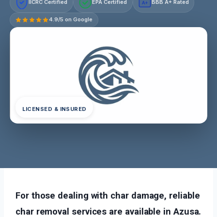
IICRC Certified
EPA Certified
BBB A+ Rated
A+
4.9/5 on Google
LICENSED & INSURED
For those dealing with char damage, reliable
char removal services are available in Azusa.