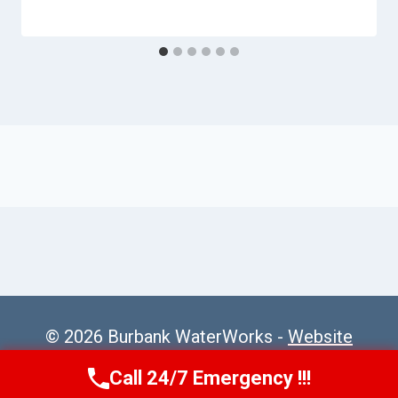
© 2026 Burbank WaterWorks -
Website
Sitemap
Call 24/7 Emergency !!!