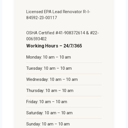
Licensed EPA Lead Renovator R-I-
84592-23-00117
OSHA Certified #41-908372614 & #22-
006593402
Working Hours – 24/7/365
Monday: 10 am – 10 am
Tuesday: 10 am – 10 am
Wednesday: 10 am – 10 am
Thursday: 10 am – 10 am
Friday: 10 am – 10 am
Saturday: 10 am – 10 am
Sunday: 10 am – 10 am