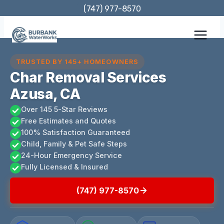
Skip
(747) 977-8570
to
content
TRUSTED BY 145+ HOMEOWNERS
Char Removal Services
Azusa, CA
Over 145 5-Star Reviews
Free Estimates and Quotes
100% Satisfaction Guaranteed
Child, Family & Pet Safe Steps
24-Hour Emergency Service
Fully Licensed & Insured
(747) 977-8570