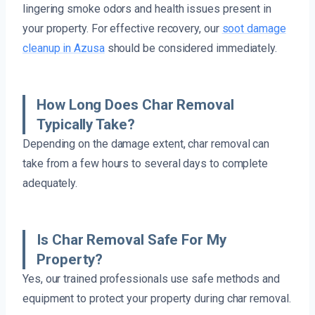
lingering smoke odors and health issues present in
your property. For effective recovery, our
soot damage
cleanup in Azusa
should be considered immediately.
How Long Does Char Removal
Typically Take?
Depending on the damage extent, char removal can
take from a few hours to several days to complete
adequately.
Is Char Removal Safe For My
Property?
Yes, our trained professionals use safe methods and
equipment to protect your property during char removal.