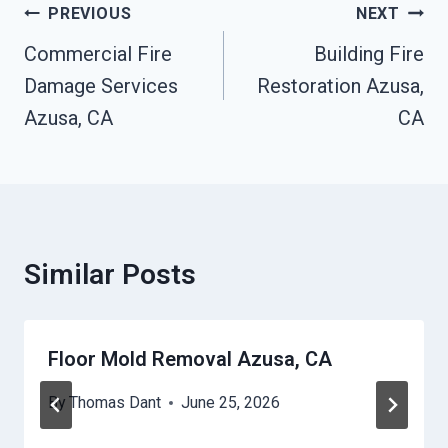
Post
PREVIOUS
NEXT
Navigation
Commercial Fire
Building Fire
Damage Services
Restoration Azusa,
Azusa, CA
CA
Similar Posts
Floor Mold Removal Azusa, CA
By
Thomas Dant
June 25, 2026