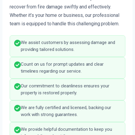
recover from fire damage swiftly and effectively.
Whether it’s your home or business, our professional
team is equipped to handle this challenging problem.
We assist customers by assessing damage and
providing tailored solutions.
Count on us for prompt updates and clear
timelines regarding our service.
Our commitment to cleanliness ensures your
property is restored properly.
We are fully certified and licensed, backing our
work with strong guarantees.
We provide helpful documentation to keep you