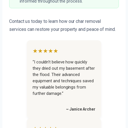
informed throughout the process.
Contact us today to learn how our char removal
services can restore your property and peace of mind.
★★★★★
“I couldn’t believe how quickly
they dried out my basement after
the flood. Their advanced
equipment and techniques saved
my valuable belongings from
further damage.”
~ Janice Archer