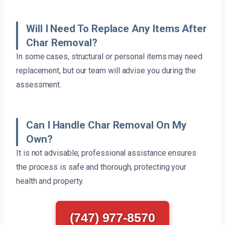
Will I Need To Replace Any Items After
Char Removal?
In some cases, structural or personal items may need
replacement, but our team will advise you during the
assessment.
Can I Handle Char Removal On My
Own?
It is not advisable; professional assistance ensures
the process is safe and thorough, protecting your
health and property.
(747) 977-8570