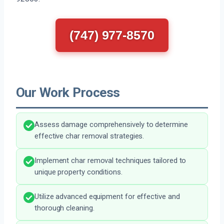
(747) 977-8570
Our Work Process
Assess damage comprehensively to determine
effective char removal strategies.
Implement char removal techniques tailored to
unique property conditions.
Utilize advanced equipment for effective and
thorough cleaning.