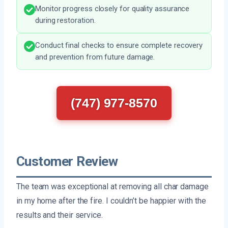
Monitor progress closely for quality assurance
during restoration.
Conduct final checks to ensure complete recovery
and prevention from future damage.
(747) 977-8570
Customer Review
The team was exceptional at removing all char damage
in my home after the fire. I couldn’t be happier with the
results and their service.