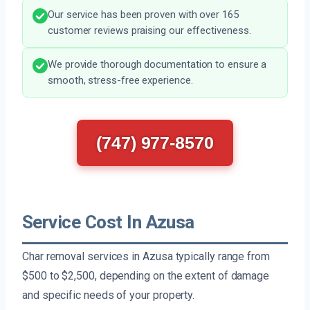
Our service has been proven with over 165
customer reviews praising our effectiveness.
We provide thorough documentation to ensure a
smooth, stress-free experience.
(747) 977-8570
Service Cost In Azusa
Char removal services in Azusa typically range from
$500 to $2,500, depending on the extent of damage
and specific needs of your property.