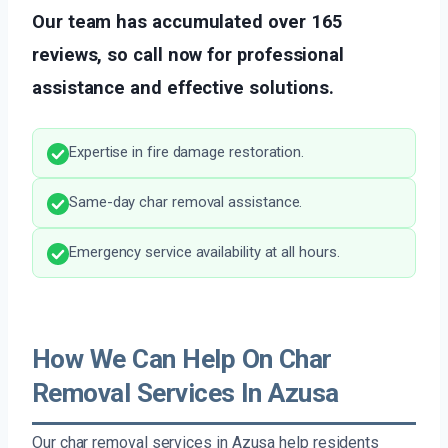
Our team has accumulated over 165
reviews, so call now for professional
assistance and effective solutions.
Expertise in fire damage restoration.
Same-day char removal assistance.
Emergency service availability at all hours.
How We Can Help On Char
Removal Services In Azusa
Our char removal services in Azusa help residents