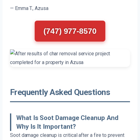
— Emma T., Azusa
(747) 977-8570
Frequently Asked Questions
What Is Soot Damage Cleanup And
Why Is It Important?
Soot damage cleanup is critical after a fire to prevent