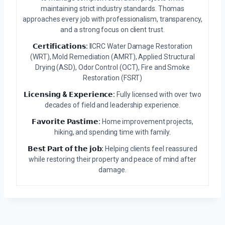
maintaining strict industry standards. Thomas
approaches every job with professionalism, transparency,
and a strong focus on client trust.
𝗖𝗲𝗿𝘁𝗶𝗳𝗶𝗰𝗮𝘁𝗶𝗼𝗻𝘀:
IICRC Water Damage Restoration
(WRT), Mold Remediation (AMRT), Applied Structural
Drying (ASD), Odor Control (OCT), Fire and Smoke
Restoration (FSRT)
𝗟𝗶𝗰𝗲𝗻𝘀𝗶𝗻𝗴 & 𝗘𝘅𝗽𝗲𝗿𝗶𝗲𝗻𝗰𝗲:
Fully licensed with over two
decades of field and leadership experience.
𝗙𝗮𝘃𝗼𝗿𝗶𝘁𝗲 𝗣𝗮𝘀𝘁𝗶𝗺𝗲:
Home improvement projects,
hiking, and spending time with family.
𝗕𝗲𝘀𝘁 𝗣𝗮𝗿𝘁 𝗼𝗳 𝘁𝗵𝗲 𝗷𝗼𝗯:
Helping clients feel reassured
while restoring their property and peace of mind after
damage.