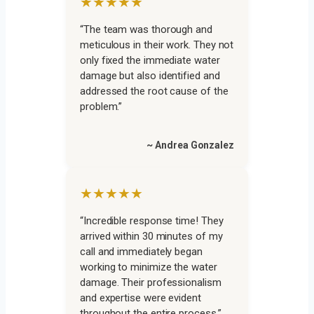
★★★★★
“The team was thorough and
meticulous in their work. They not
only fixed the immediate water
damage but also identified and
addressed the root cause of the
problem.”
~ Andrea Gonzalez
★★★★★
“Incredible response time! They
arrived within 30 minutes of my
call and immediately began
working to minimize the water
damage. Their professionalism
and expertise were evident
throughout the entire process.”