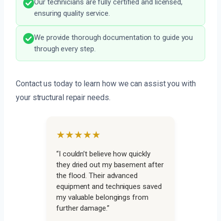
Our technicians are fully certified and licensed,
ensuring quality service.
We provide thorough documentation to guide you
through every step.
Contact us today to learn how we can assist you with
your structural repair needs.
★★★★★
“I couldn’t believe how quickly
they dried out my basement after
the flood. Their advanced
equipment and techniques saved
my valuable belongings from
further damage.”