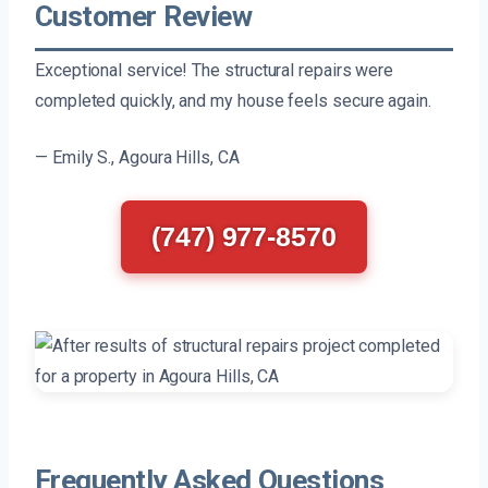
Customer Review
Exceptional service! The structural repairs were
completed quickly, and my house feels secure again.
— Emily S., Agoura Hills, CA
(747) 977-8570
Frequently Asked Questions