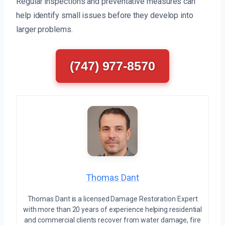
Regular inspections and preventative measures can
help identify small issues before they develop into
larger problems.
(747) 977-8570
Thomas Dant
Thomas Dant is a licensed Damage Restoration Expert
with more than 20 years of experience helping residential
and commercial clients recover from water damage, fire