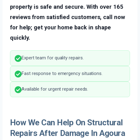
property is safe and secure. With over 165
reviews from satisfied customers, call now
for help; get your home back in shape
quickly.
Expert team for quality repairs.
Fast response to emergency situations.
Available for urgent repair needs.
How We Can Help On Structural
Repairs After Damage In Agoura