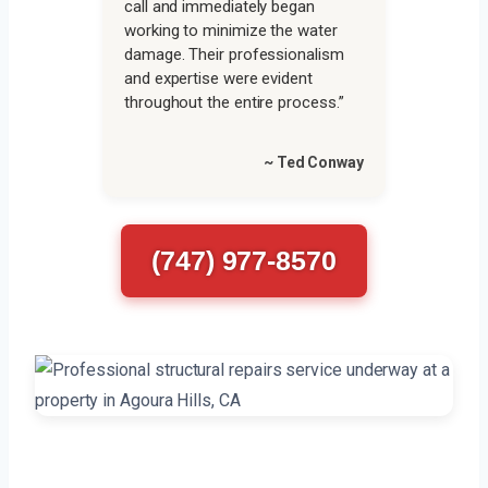
call and immediately began
working to minimize the water
damage. Their professionalism
and expertise were evident
throughout the entire process.”
~ Ted Conway
(747) 977-8570