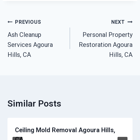
Post
PREVIOUS
NEXT
Navigation
Ash Cleanup
Personal Property
Services Agoura
Restoration Agoura
Hills, CA
Hills, CA
Similar Posts
Ceiling Mold Removal Agoura Hills,
CA