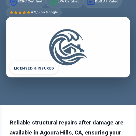
IICRC Certified
EPA Certified
BBB A+ Rated
A+
4.9/5 on Google
LICENSED & INSURED
Reliable structural repairs after damage are
available in Agoura Hills, CA, ensuring your