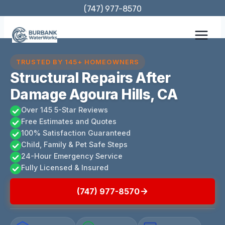
Skip
(747) 977-8570
to
content
TRUSTED BY 145+ HOMEOWNERS
Structural Repairs After
Damage Agoura Hills, CA
Over 145 5-Star Reviews
Free Estimates and Quotes
100% Satisfaction Guaranteed
Child, Family & Pet Safe Steps
24-Hour Emergency Service
Fully Licensed & Insured
(747) 977-8570