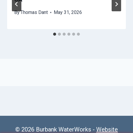
By
Thomas Dant
May 31, 2026
© 2026 Burbank WaterWorks -
Website