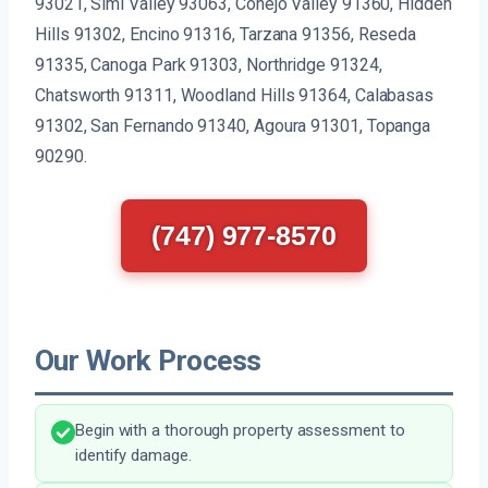
93021, Simi Valley 93063, Conejo Valley 91360, Hidden
Hills 91302, Encino 91316, Tarzana 91356, Reseda
91335, Canoga Park 91303, Northridge 91324,
Chatsworth 91311, Woodland Hills 91364, Calabasas
91302, San Fernando 91340, Agoura 91301, Topanga
90290.
(747) 977-8570
Our Work Process
Begin with a thorough property assessment to
identify damage.