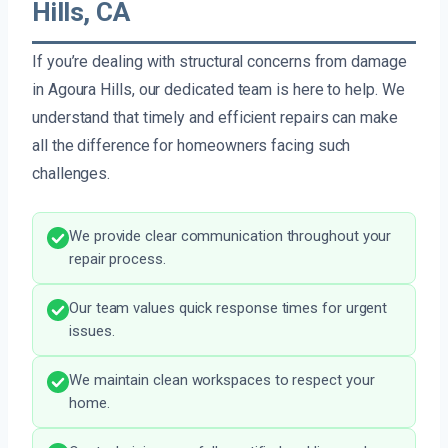
Hills, CA
If you’re dealing with structural concerns from damage
in Agoura Hills, our dedicated team is here to help. We
understand that timely and efficient repairs can make
all the difference for homeowners facing such
challenges.
We provide clear communication throughout your
repair process.
Our team values quick response times for urgent
issues.
We maintain clean workspaces to respect your
home.