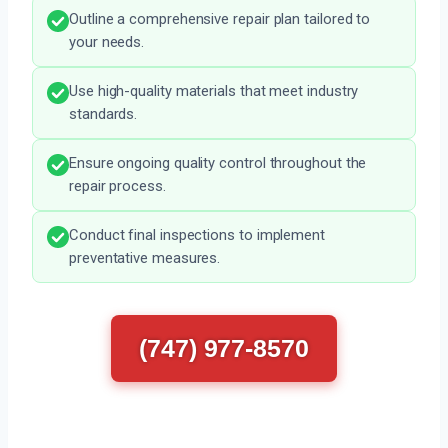
Outline a comprehensive repair plan tailored to
your needs.
Use high-quality materials that meet industry
standards.
Ensure ongoing quality control throughout the
repair process.
Conduct final inspections to implement
preventative measures.
(747) 977-8570