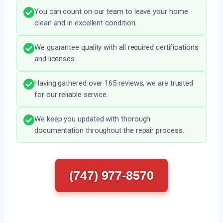
You can count on our team to leave your home
clean and in excellent condition.
We guarantee quality with all required certifications
and licenses.
Having gathered over 165 reviews, we are trusted
for our reliable service.
We keep you updated with thorough
documentation throughout the repair process.
(747) 977-8570