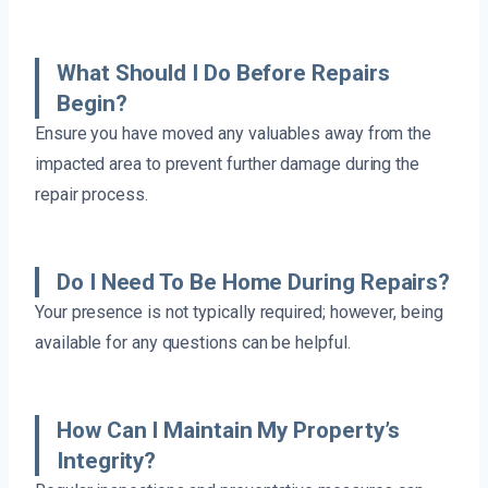
What Should I Do Before Repairs
Begin?
Ensure you have moved any valuables away from the
impacted area to prevent further damage during the
repair process.
Do I Need To Be Home During Repairs?
Your presence is not typically required; however, being
available for any questions can be helpful.
How Can I Maintain My Property’s
Integrity?