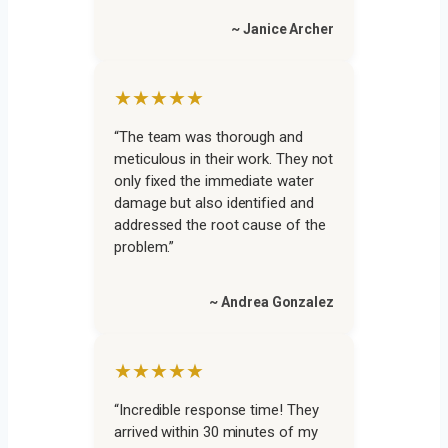
~ Janice Archer
★★★★★
“The team was thorough and
meticulous in their work. They not
only fixed the immediate water
damage but also identified and
addressed the root cause of the
problem.”
~ Andrea Gonzalez
★★★★★
“Incredible response time! They
arrived within 30 minutes of my