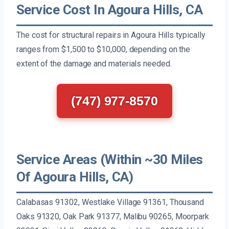
Service Cost In Agoura Hills, CA
The cost for structural repairs in Agoura Hills typically
ranges from $1,500 to $10,000, depending on the
extent of the damage and materials needed.
(747) 977-8570
Service Areas (Within ~30 Miles
Of Agoura Hills, CA)
Calabasas 91302, Westlake Village 91361, Thousand
Oaks 91320, Oak Park 91377, Malibu 90265, Moorpark