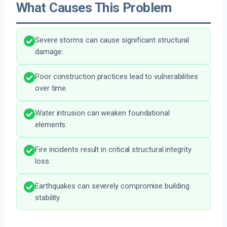
What Causes This Problem
Severe storms can cause significant structural
damage.
Poor construction practices lead to vulnerabilities
over time.
Water intrusion can weaken foundational
elements.
Fire incidents result in critical structural integrity
loss.
Earthquakes can severely compromise building
stability.