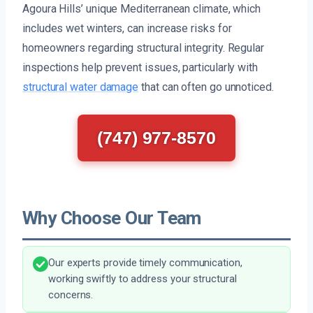
Agoura Hills’ unique Mediterranean climate, which
includes wet winters, can increase risks for
homeowners regarding structural integrity. Regular
inspections help prevent issues, particularly with
structural water damage
that can often go unnoticed.
(747) 977-8570
Why Choose Our Team
Our experts provide timely communication,
working swiftly to address your structural
concerns.