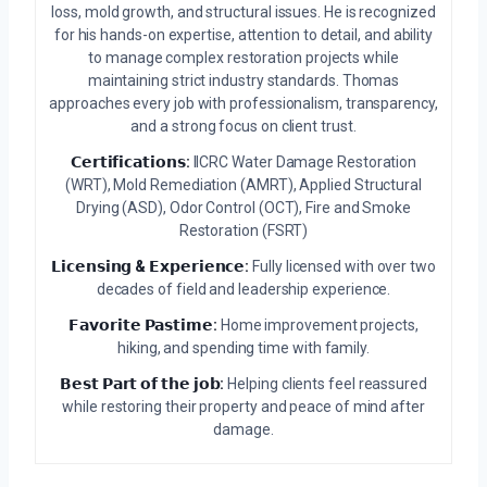
loss, mold growth, and structural issues. He is recognized
for his hands-on expertise, attention to detail, and ability
to manage complex restoration projects while
maintaining strict industry standards. Thomas
approaches every job with professionalism, transparency,
and a strong focus on client trust.
𝗖𝗲𝗿𝘁𝗶𝗳𝗶𝗰𝗮𝘁𝗶𝗼𝗻𝘀:
IICRC Water Damage Restoration
(WRT), Mold Remediation (AMRT), Applied Structural
Drying (ASD), Odor Control (OCT), Fire and Smoke
Restoration (FSRT)
𝗟𝗶𝗰𝗲𝗻𝘀𝗶𝗻𝗴 & 𝗘𝘅𝗽𝗲𝗿𝗶𝗲𝗻𝗰𝗲:
Fully licensed with over two
decades of field and leadership experience.
𝗙𝗮𝘃𝗼𝗿𝗶𝘁𝗲 𝗣𝗮𝘀𝘁𝗶𝗺𝗲:
Home improvement projects,
hiking, and spending time with family.
𝗕𝗲𝘀𝘁 𝗣𝗮𝗿𝘁 𝗼𝗳 𝘁𝗵𝗲 𝗷𝗼𝗯:
Helping clients feel reassured
while restoring their property and peace of mind after
damage.