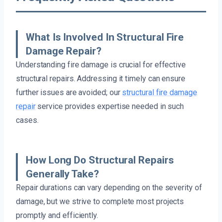
What Is Involved In Structural Fire
Damage Repair?
Understanding fire damage is crucial for effective
structural repairs. Addressing it timely can ensure
further issues are avoided; our
structural fire damage
repair
service provides expertise needed in such
cases.
How Long Do Structural Repairs
Generally Take?
Repair durations can vary depending on the severity of
damage, but we strive to complete most projects
promptly and efficiently.