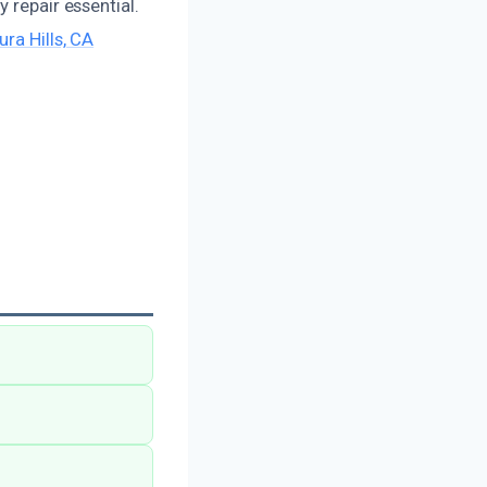
 repair essential.
ura Hills, CA