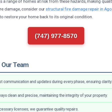
as a range of homes at risk from these hazards, making quality
fire damage, consider our
structural fire damage repair in Ago
to restore your home back to its original condition.
(747) 977-8570
 Our Team
t communication and updates during every phase, ensuring clarity.
ays clean and precise, maintaining the integrity of your property.
ecessary licenses; we guarantee quality repairs.