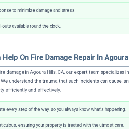
onse to minimize damage and stress.
-outs available round the clock.
Help On Fire Damage Repair In Agoura 
fire damage in Agoura Hills, CA, our expert team specializes 
. We understand the trauma that such incidents can cause, an
ty efficiently and effectively.
e every step of the way, so you always know what’s happening.
ticulous, ensuring your property is treated with the utmost care.