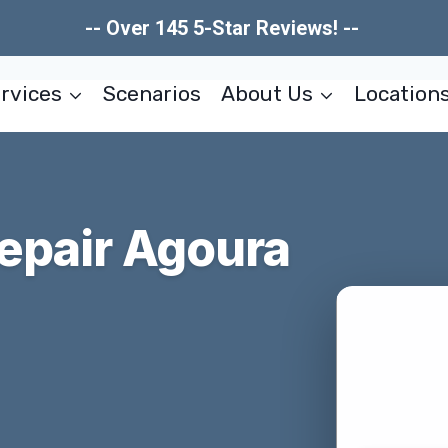
-- Over 145 5-Star Reviews! --
rvices
Scenarios
About Us
Location
epair Agoura