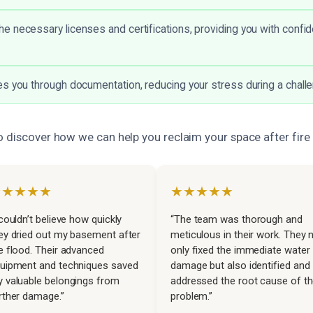
 necessary licenses and certifications, providing you with confid
s you through documentation, reducing your stress during a challe
o discover how we can help you reclaim your space after fir
★★★★★
★★★★★
 couldn’t believe how quickly
“The team was thorough and
ey dried out my basement after
meticulous in their work. They 
e flood. Their advanced
only fixed the immediate water
uipment and techniques saved
damage but also identified and
 valuable belongings from
addressed the root cause of t
rther damage.”
problem.”