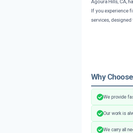
Agoura Hills, CA, h
If you experience 
services, designed 
Why Choose
We provide fas
Our work is alw
We carry all n