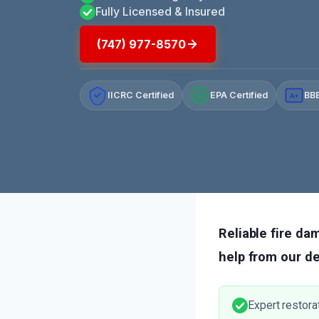
Fully Licensed & Insured
(747) 977-8570
IICRC Certified
EPA Certified
BBB
A+
Reliable fire dam
help from our d
Expert restora