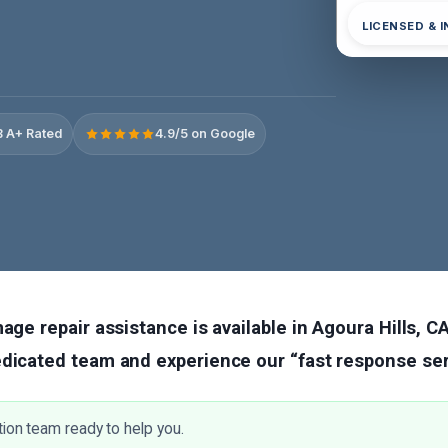
LICENSED & 
 A+ Rated
4.9/5 on Google
age repair assistance is available in Agoura Hills, CA
edicated team and experience our “fast response ser
tion team ready to help you.