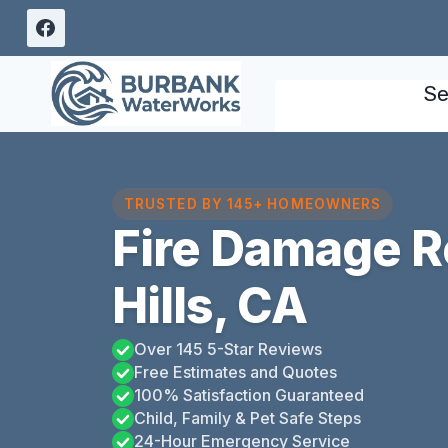
Skip
to
content
Se
TRUSTED BY 145+ HOMEOWNERS
Fire Damage R
Hills, CA
Over 145 5-Star Reviews
Free Estimates and Quotes
100% Satisfaction Guaranteed
Child, Family & Pet Safe Steps
24-Hour Emergency Service