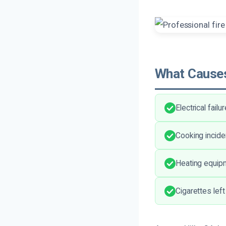
What Causes
Electrical fail
Cooking incid
Heating equipm
Cigarettes left