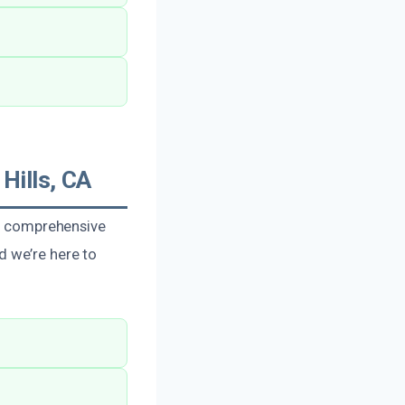
Hills, CA
in comprehensive
d we’re here to