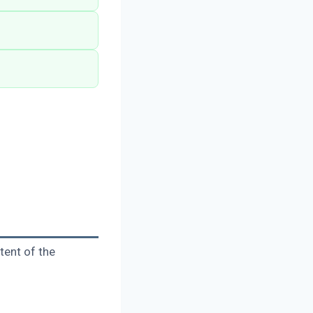
tent of the