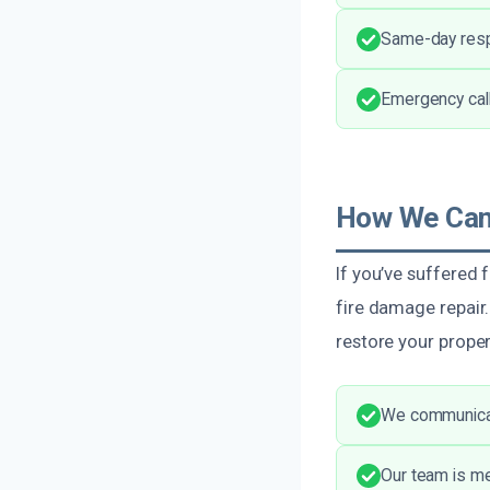
Same-day resp
Emergency call
How We Can 
If you’ve suffered 
fire damage repair
restore your proper
We communicat
Our team is me