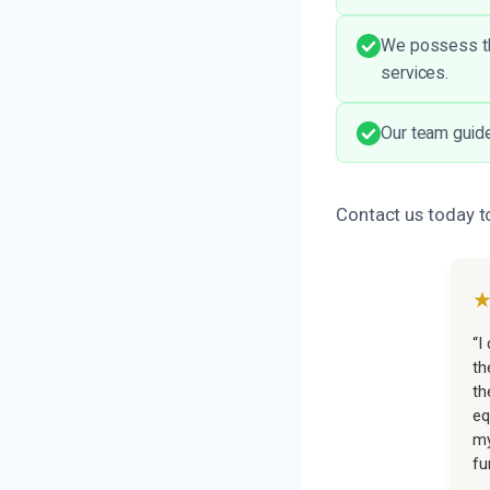
We possess the
services.
Our team guide
Contact us today t
“I
th
th
eq
my
fu