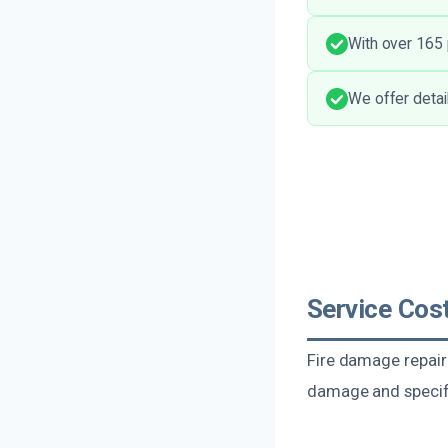
With over 165 
We offer detai
Service Cost
Fire damage repair 
damage and specifi