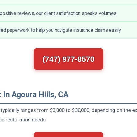
positive reviews, our client satisfaction speaks volumes.
led paperwork to help you navigate insurance claims easily.
(747) 977-8570
 In Agoura Hills, CA
typically ranges from $3,000 to $30,000, depending on the ex
c restoration needs.