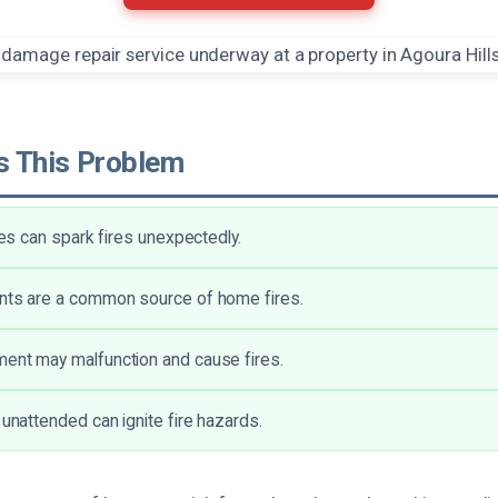
 This Problem
ures can spark fires unexpectedly.
ents are a common source of home fires.
ent may malfunction and cause fires.
 unattended can ignite fire hazards.