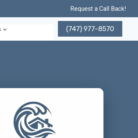
Request a Call Back!
(747) 977-8570
s