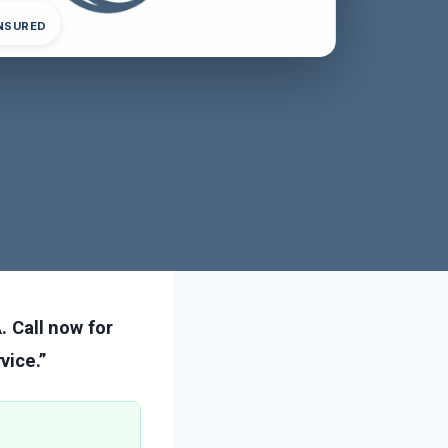
INSURED
. Call now for
vice.”