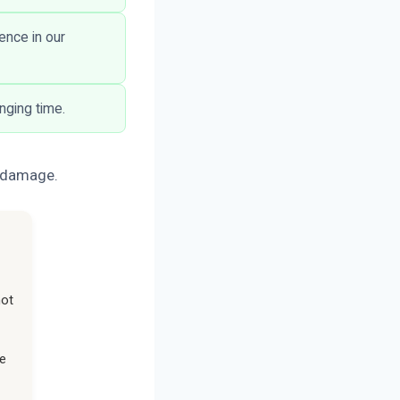
ence in our
nging time.
e damage.
not
he