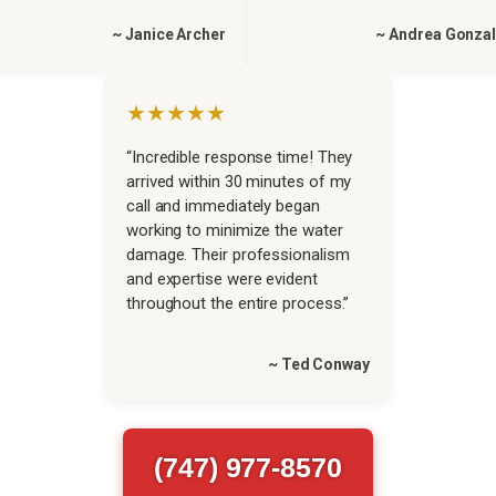
~ Janice Archer
~ Andrea Gonza
★★★★★
“Incredible response time! They
arrived within 30 minutes of my
call and immediately began
working to minimize the water
damage. Their professionalism
and expertise were evident
throughout the entire process.”
~ Ted Conway
(747) 977-8570