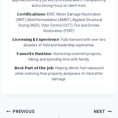
approaches every job with professionalism, transparency,
and a strong focus on client trust.
𝗖𝗲𝗿𝘁𝗶𝗳𝗶𝗰𝗮𝘁𝗶𝗼𝗻𝘀:
IICRC Water Damage Restoration
(WRT), Mold Remediation (AMRT), Applied Structural
Drying (ASD), Odor Control (OCT), Fire and Smoke
Restoration (FSRT)
𝗟𝗶𝗰𝗲𝗻𝘀𝗶𝗻𝗴 & 𝗘𝘅𝗽𝗲𝗿𝗶𝗲𝗻𝗰𝗲:
Fully licensed with over two
decades of field and leadership experience.
𝗙𝗮𝘃𝗼𝗿𝗶𝘁𝗲 𝗣𝗮𝘀𝘁𝗶𝗺𝗲:
Home improvement projects,
hiking, and spending time with family.
𝗕𝗲𝘀𝘁 𝗣𝗮𝗿𝘁 𝗼𝗳 𝘁𝗵𝗲 𝗷𝗼𝗯:
Helping clients feel reassured
while restoring their property and peace of mind after
damage.
Post
PREVIOUS
NEXT