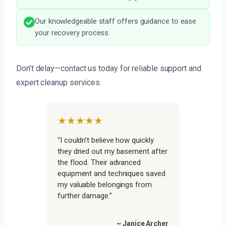
Our knowledgeable staff offers guidance to ease
your recovery process.
Don’t delay—contact us today for reliable support and
expert cleanup services.
★★★★★
“I couldn’t believe how quickly
they dried out my basement after
the flood. Their advanced
equipment and techniques saved
my valuable belongings from
further damage.”
~ Janice Archer