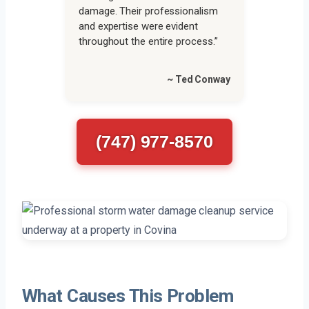
damage. Their professionalism
and expertise were evident
throughout the entire process.”
~ Ted Conway
(747) 977-8570
What Causes This Problem