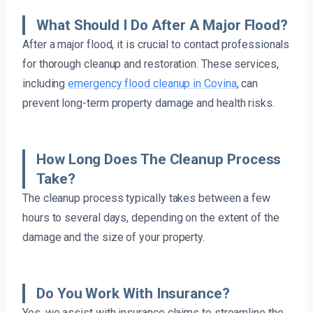
What Should I Do After A Major Flood?
After a major flood, it is crucial to contact professionals
for thorough cleanup and restoration. These services,
including
emergency flood cleanup in Covina
, can
prevent long-term property damage and health risks.
How Long Does The Cleanup Process
Take?
The cleanup process typically takes between a few
hours to several days, depending on the extent of the
damage and the size of your property.
Do You Work With Insurance?
Yes, we assist with insurance claims to streamline the