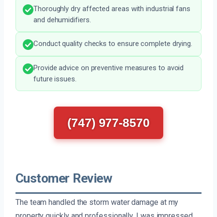
Thoroughly dry affected areas with industrial fans
and dehumidifiers.
Conduct quality checks to ensure complete drying.
Provide advice on preventive measures to avoid
future issues.
(747) 977-8570
Customer Review
The team handled the storm water damage at my
property quickly and professionally. I was impressed