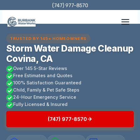
Skip
(747) 977-8570
to
content
TRUSTED BY 145+ HOMEOWNERS
Storm Water Damage Cleanup
Covina, CA
Over 145 5-Star Reviews
Free Estimates and Quotes
100% Satisfaction Guaranteed
Child, Family & Pet Safe Steps
24-Hour Emergency Service
Fully Licensed & Insured
(747) 977-8570