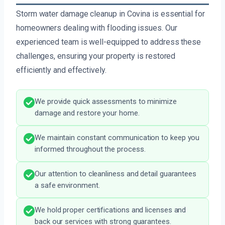
Storm water damage cleanup in Covina is essential for
homeowners dealing with flooding issues. Our
experienced team is well-equipped to address these
challenges, ensuring your property is restored
efficiently and effectively.
We provide quick assessments to minimize
damage and restore your home.
We maintain constant communication to keep you
informed throughout the process.
Our attention to cleanliness and detail guarantees
a safe environment.
We hold proper certifications and licenses and
back our services with strong guarantees.