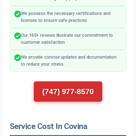
We possess the necessary certifications and
licenses to ensure safe practices.
Our 165+ reviews illustrate our commitment to
customer satisfaction.
We provide concise updates and documentation
to reduce your stress.
(747) 977-8570
Service Cost In Covina