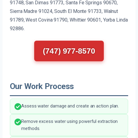
91748, San Dimas 91773, Santa Fe Springs 90670,
Sierra Madre 91024, South El Monte 91733, Walnut
91789, West Covina 91790, Whittier 90601, Yorba Linda
92886.
(747) 977-8570
Our Work Process
Assess water damage and create an action plan.
Remove excess water using powerful extraction
methods.