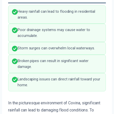
Heavy rainfall can lead to flooding in residential
areas.
Poor drainage systems may cause water to
accumulate.
Storm surges can overwhelm local waterways.
Broken pipes can result in significant water
damage.
Landscaping issues can direct rainfall toward your
home.
In the picturesque environment of Covina, significant
rainfall can lead to damaging flood conditions. To