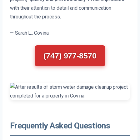
with their attention to detail and communication
throughout the process.
— Sarah L., Covina
(747) 977-8570
Frequently Asked Questions