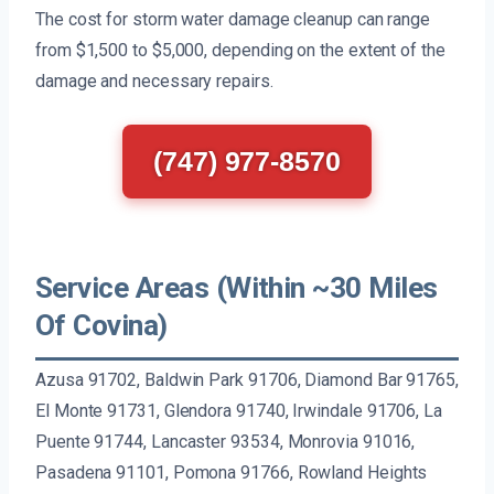
The cost for storm water damage cleanup can range
from $1,500 to $5,000, depending on the extent of the
damage and necessary repairs.
(747) 977-8570
Service Areas (Within ~30 Miles
Of Covina)
Azusa 91702, Baldwin Park 91706, Diamond Bar 91765,
El Monte 91731, Glendora 91740, Irwindale 91706, La
Puente 91744, Lancaster 93534, Monrovia 91016,
Pasadena 91101, Pomona 91766, Rowland Heights