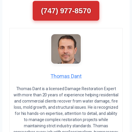
(747) 977-8570
Thomas Dant
Thomas Dant is a licensed Damage Restoration Expert
with more than 20 years of experience helping residential
and commercial clients recover from water damage, fire
loss, mold growth, and structural issues. He is recognized
for his hands-on expertise, attention to detail, and ability
to manage complex restoration projects while
maintaining strict industry standards. Thomas