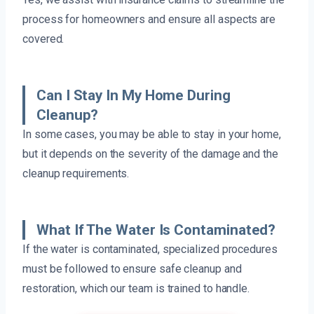
process for homeowners and ensure all aspects are
covered.
Can I Stay In My Home During
Cleanup?
In some cases, you may be able to stay in your home,
but it depends on the severity of the damage and the
cleanup requirements.
What If The Water Is Contaminated?
If the water is contaminated, specialized procedures
must be followed to ensure safe cleanup and
restoration, which our team is trained to handle.