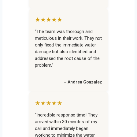
★★★★★
“The team was thorough and
meticulous in their work. They not
only fixed the immediate water
damage but also identified and
addressed the root cause of the
problem.”
~ Andrea Gonzalez
★★★★★
“Incredible response time! They
arrived within 30 minutes of my
call and immediately began
working to minimize the water