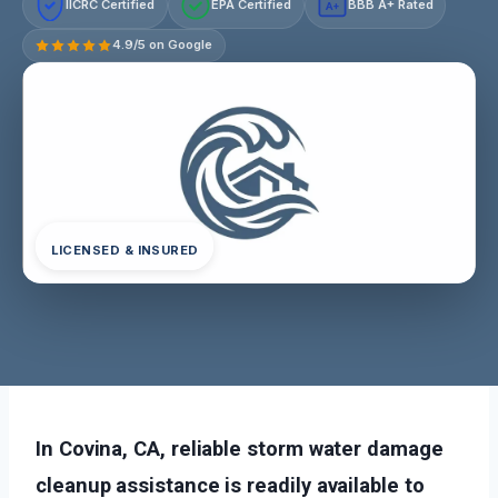
IICRC Certified
EPA Certified
BBB A+ Rated
A+
4.9/5 on Google
LICENSED & INSURED
In Covina, CA, reliable storm water damage
cleanup assistance is readily available to