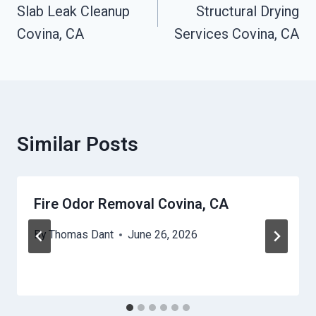
Navigation
Slab Leak Cleanup
Structural Drying
Covina, CA
Services Covina, CA
Similar Posts
Fire Odor Removal Covina, CA
By
Thomas Dant
June 26, 2026