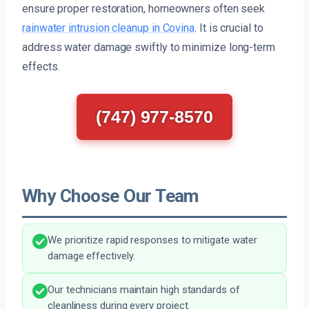
ensure proper restoration, homeowners often seek
rainwater intrusion cleanup in Covina
. It is crucial to
address water damage swiftly to minimize long-term
effects.
(747) 977-8570
Why Choose Our Team
We prioritize rapid responses to mitigate water
damage effectively.
Our technicians maintain high standards of
cleanliness during every project.