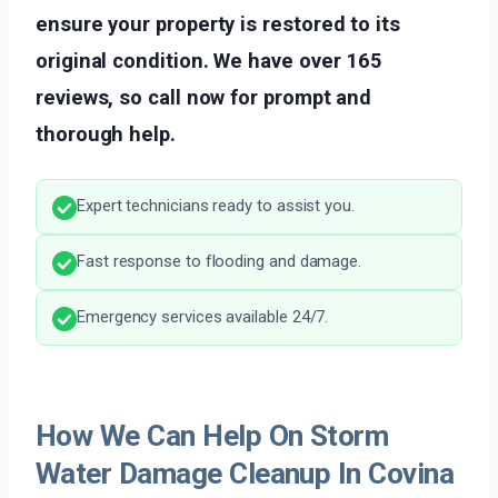
ensure your property is restored to its
original condition. We have over 165
reviews, so call now for prompt and
thorough help.
Expert technicians ready to assist you.
Fast response to flooding and damage.
Emergency services available 24/7.
How We Can Help On Storm
Water Damage Cleanup In Covina