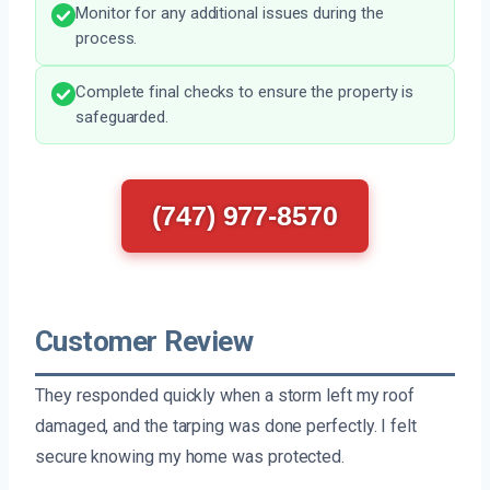
Monitor for any additional issues during the
process.
Complete final checks to ensure the property is
safeguarded.
(747) 977-8570
Customer Review
They responded quickly when a storm left my roof
damaged, and the tarping was done perfectly. I felt
secure knowing my home was protected.