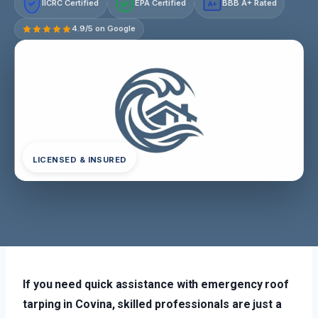
IICRC Certified
EPA Certified
BBB A+ Rated
A+
4.9/5 on Google
LICENSED & INSURED
If you need quick assistance with emergency roof
tarping in Covina, skilled professionals are just a