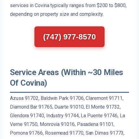
services in Covina typically ranges from $200 to $800,
depending on property size and complexity.
(747) 977-8570
Service Areas (Within ~30 Miles
Of Covina)
Azusa 91702, Baldwin Park 91706, Claremont 91711,
Diamond Bar 91765, Duarte 91010, El Monte 91732,
Glendora 91740, Industry 91744, La Puente 91746, La
Verne 91750, Monrovia 91016, Pasadena 91101,
Pomona 91766, Rosemead 91770, San Dimas 91773,