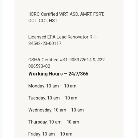
IICRC Certified WRT, ASD, AMRT, FSRT,
OCT, CCT, HST
Licensed EPA Lead Renovator R-I-
84592-23-00117
OSHA Certified #41-908372614 & #22-
006593402
Working Hours – 24/7/365
Monday: 10 am – 10 am
Tuesday: 10 am – 10 am
Wednesday: 10 am – 10 am
Thursday: 10 am – 10 am
Friday: 10 am – 10 am