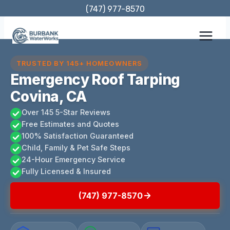
Skip
(747) 977-8570
to
content
TRUSTED BY 145+ HOMEOWNERS
Emergency Roof Tarping
Covina, CA
Over 145 5-Star Reviews
Free Estimates and Quotes
100% Satisfaction Guaranteed
Child, Family & Pet Safe Steps
24-Hour Emergency Service
Fully Licensed & Insured
(747) 977-8570