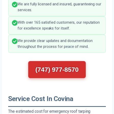
We are fully licensed and insured, guaranteeing our
services.
With over 165 satisfied customers, our reputation
for excellence speaks for itself.
We provide clear updates and documentation
throughout the process for peace of mind.
(747) 977-8570
Service Cost In Covina
The estimated cost for emergency roof tarping