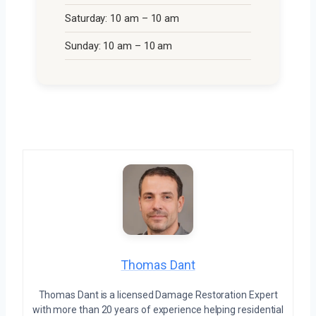
Saturday: 10 am – 10 am
Sunday: 10 am – 10 am
Thomas Dant
Thomas Dant is a licensed Damage Restoration Expert
with more than 20 years of experience helping residential