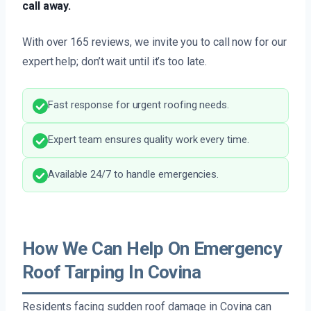
call away.
With over 165 reviews, we invite you to call now for our
expert help; don’t wait until it’s too late.
Fast response for urgent roofing needs.
Expert team ensures quality work every time.
Available 24/7 to handle emergencies.
How We Can Help On Emergency
Roof Tarping In Covina
Residents facing sudden roof damage in Covina can