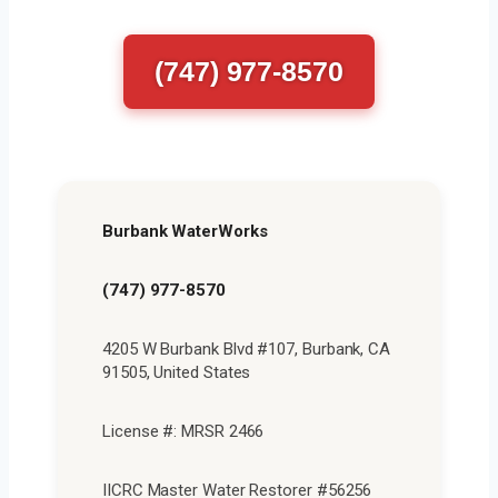
(747) 977-8570
Burbank WaterWorks
(747) 977-8570
4205 W Burbank Blvd #107, Burbank, CA
91505, United States
License #: MRSR 2466
IICRC Master Water Restorer #56256