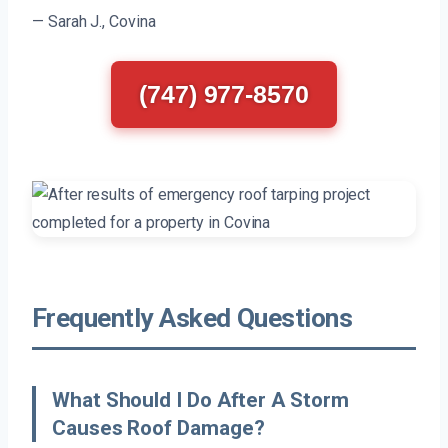
— Sarah J., Covina
(747) 977-8570
Frequently Asked Questions
What Should I Do After A Storm
Causes Roof Damage?