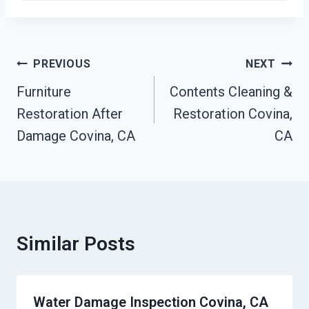
Post
PREVIOUS
NEXT
Navigation
Furniture
Contents Cleaning &
Restoration After
Restoration Covina,
Damage Covina, CA
CA
Similar Posts
Water Damage Inspection Covina, CA