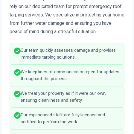
rely on our dedicated team for prompt emergency roof
tarping services. We specialize in protecting your home
from further water damage and ensuring you have
peace of mind during a stressful situation.
Our team quickly assesses damage and provides
immediate tarping solutions.
We keep lines of communication open for updates
throughout the process.
We treat your property as if it were our own,
ensuring cleanliness and safety.
Our experienced staff are fully licensed and
certified to perform the work.