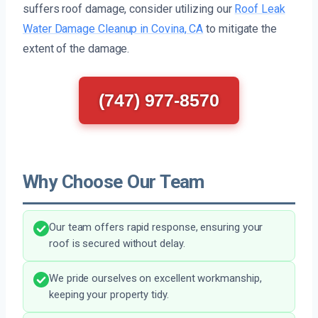
suffers roof damage, consider utilizing our
Roof Leak
Water Damage Cleanup in Covina, CA
to mitigate the
extent of the damage.
(747) 977-8570
Why Choose Our Team
Our team offers rapid response, ensuring your
roof is secured without delay.
We pride ourselves on excellent workmanship,
keeping your property tidy.