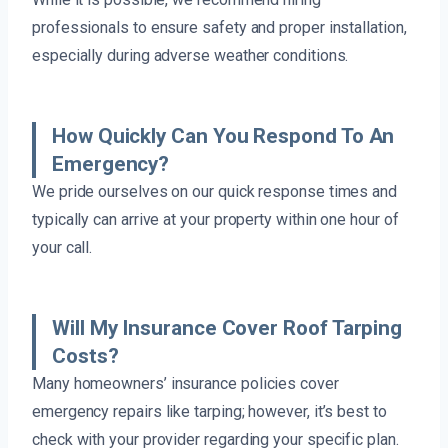
professionals to ensure safety and proper installation,
especially during adverse weather conditions.
How Quickly Can You Respond To An
Emergency?
We pride ourselves on our quick response times and
typically can arrive at your property within one hour of
your call.
Will My Insurance Cover Roof Tarping
Costs?
Many homeowners’ insurance policies cover
emergency repairs like tarping; however, it’s best to
check with your provider regarding your specific plan.