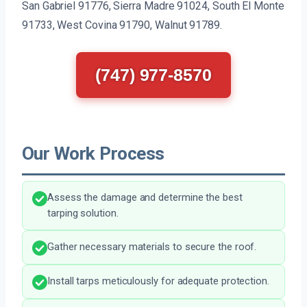
San Gabriel 91776, Sierra Madre 91024, South El Monte
91733, West Covina 91790, Walnut 91789.
(747) 977-8570
Our Work Process
Assess the damage and determine the best
tarping solution.
Gather necessary materials to secure the roof.
Install tarps meticulously for adequate protection.