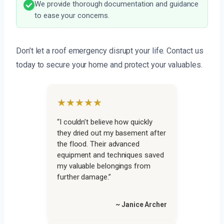
We provide thorough documentation and guidance
to ease your concerns.
Don’t let a roof emergency disrupt your life. Contact us
today to secure your home and protect your valuables.
★★★★★
“I couldn’t believe how quickly
they dried out my basement after
the flood. Their advanced
equipment and techniques saved
my valuable belongings from
further damage.”
~ Janice Archer