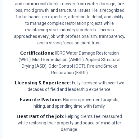
and commercial clients recover from water damage, fire
loss, mold growth, and structural issues. He is recognized
for his hands-on expertise, attention to detail, and ability
to manage complex restoration projects while
maintaining strict industry standards. Thomas
approaches every job with professionalism, transparency,
and a strong focus on client trust.
𝗖𝗲𝗿𝘁𝗶𝗳𝗶𝗰𝗮𝘁𝗶𝗼𝗻𝘀:
IICRC Water Damage Restoration
(WRT), Mold Remediation (AMRT), Applied Structural
Drying (ASD), Odor Control (OCT), Fire and Smoke
Restoration (FSRT)
𝗟𝗶𝗰𝗲𝗻𝘀𝗶𝗻𝗴 & 𝗘𝘅𝗽𝗲𝗿𝗶𝗲𝗻𝗰𝗲:
Fully licensed with over two
decades of field and leadership experience.
𝗙𝗮𝘃𝗼𝗿𝗶𝘁𝗲 𝗣𝗮𝘀𝘁𝗶𝗺𝗲:
Home improvement projects,
hiking, and spending time with family.
𝗕𝗲𝘀𝘁 𝗣𝗮𝗿𝘁 𝗼𝗳 𝘁𝗵𝗲 𝗷𝗼𝗯:
Helping clients feel reassured
while restoring their property and peace of mind after
damage.