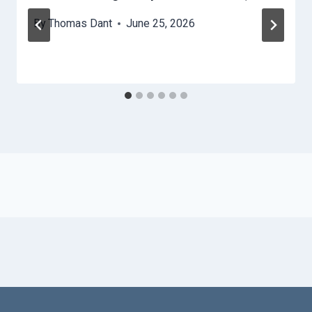
By
Thomas Dant
June 25, 2026