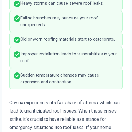
Heavy storms can cause severe roof leaks.
Falling branches may puncture your roof
unexpectedly.
Old or worn roofing materials start to deteriorate.
Improper installation leads to vulnerabilities in your
roof.
Sudden temperature changes may cause
expansion and contraction.
Covina experiences its fair share of storms, which can
lead to unanticipated roof issues. When these crises
strike, it’s crucial to have reliable assistance for
emergency situations like roof leaks. If your home