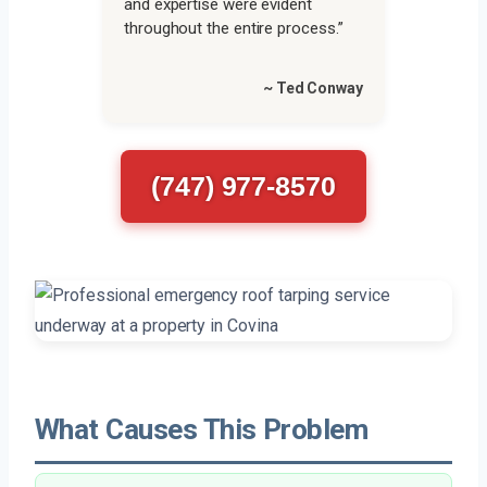
and expertise were evident
throughout the entire process.”
~ Ted Conway
(747) 977-8570
What Causes This Problem