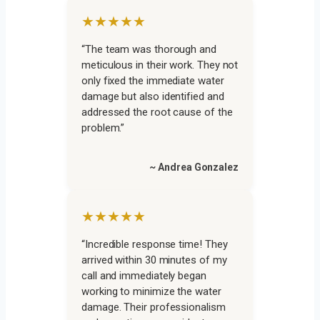
★★★★★
“The team was thorough and
meticulous in their work. They not
only fixed the immediate water
damage but also identified and
addressed the root cause of the
problem.”
~ Andrea Gonzalez
★★★★★
“Incredible response time! They
arrived within 30 minutes of my
call and immediately began
working to minimize the water
damage. Their professionalism