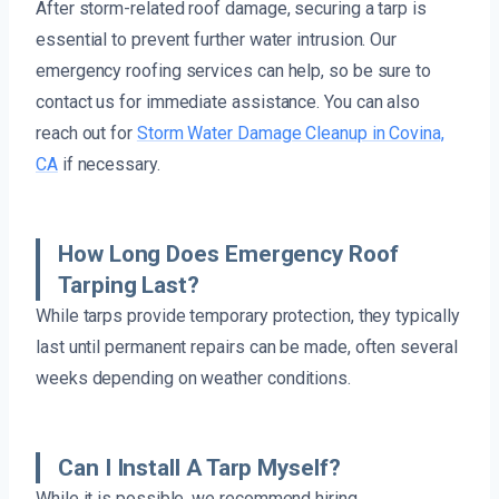
After storm-related roof damage, securing a tarp is
essential to prevent further water intrusion. Our
emergency roofing services can help, so be sure to
contact us for immediate assistance. You can also
reach out for
Storm Water Damage Cleanup in Covina,
CA
if necessary.
How Long Does Emergency Roof
Tarping Last?
While tarps provide temporary protection, they typically
last until permanent repairs can be made, often several
weeks depending on weather conditions.
Can I Install A Tarp Myself?
While it is possible, we recommend hiring