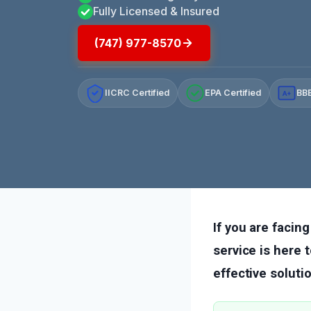
Fully Licensed & Insured
(747) 977-8570
IICRC Certified
EPA Certified
BBB
A+
If you are facing
service is here 
effective soluti