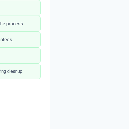
the process.
antees.
ing cleanup.