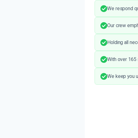
We respond quic
Our crew empha
Holding all ne
With over 165 r
We keep you u