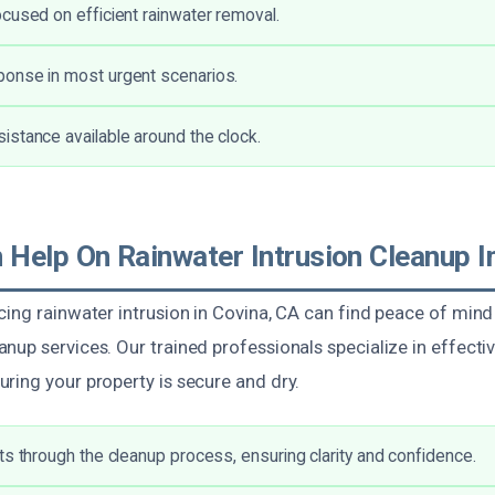
cused on efficient rainwater removal.
onse in most urgent scenarios.
stance available around the clock.
Help On Rainwater Intrusion Cleanup I
ing rainwater intrusion in Covina, CA can find peace of mind
nup services. Our trained professionals specialize in effect
ring your property is secure and dry.
ts through the cleanup process, ensuring clarity and confidence.