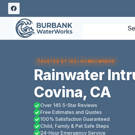
Skip
to
content
Se
TRUSTED BY 145+ HOMEOWNERS
Rainwater Int
Covina, CA
Over 145 5-Star Reviews
Free Estimates and Quotes
100% Satisfaction Guaranteed
Child, Family & Pet Safe Steps
24-Hour Emergency Service