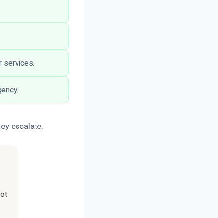
r services.
gency.
hey escalate.
not