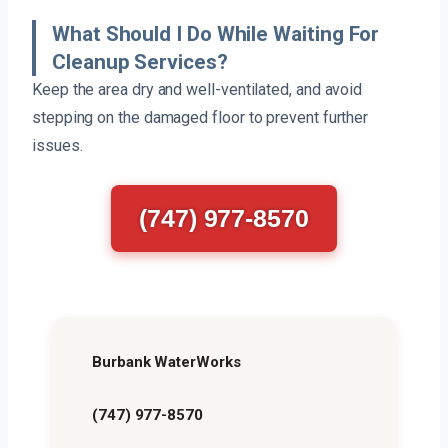
What Should I Do While Waiting For
Cleanup Services?
Keep the area dry and well-ventilated, and avoid
stepping on the damaged floor to prevent further
issues.
(747) 977-8570
Burbank WaterWorks
(747) 977-8570