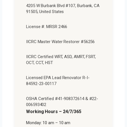
4205 W Burbank Blvd #107, Burbank, CA
91505, United States
License #: MRSR 2466
IICRC Master Water Restorer #56256
IICRC Certified WRT, ASD, AMRT, FSRT,
OCT, CCT, HST
Licensed EPA Lead Renovator R-I-
84592-23-00117
OSHA Certified #41-908372614 & #22-
006593402
Working Hours – 24/7/365
Monday: 10 am – 10 am