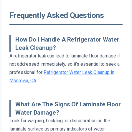
Frequently Asked Questions
How Do I Handle A Refrigerator Water
Leak Cleanup?
A refrigerator leak can lead to laminate floor damage if
not addressed immediately, so it’s essential to seek a
professional for
Refrigerator Water Leak Cleanup in
Monrovia, CA
.
What Are The Signs Of Laminate Floor
Water Damage?
Look for warping, buckling, or discoloration on the
laminate surface as primary indicators of water