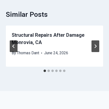
Similar Posts
Structural Repairs After Damage
Monrovia, CA
By
Thomas Dant
June 24, 2026