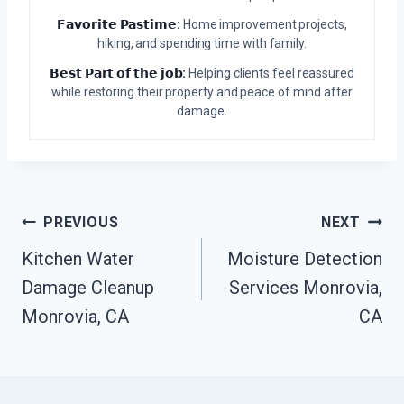
𝗙𝗮𝘃𝗼𝗿𝗶𝘁𝗲 𝗣𝗮𝘀𝘁𝗶𝗺𝗲:
Home improvement projects,
hiking, and spending time with family.
𝗕𝗲𝘀𝘁 𝗣𝗮𝗿𝘁 𝗼𝗳 𝘁𝗵𝗲 𝗷𝗼𝗯:
Helping clients feel reassured
while restoring their property and peace of mind after
damage.
Post
PREVIOUS
NEXT
Navigation
Kitchen Water
Moisture Detection
Damage Cleanup
Services Monrovia,
Monrovia, CA
CA