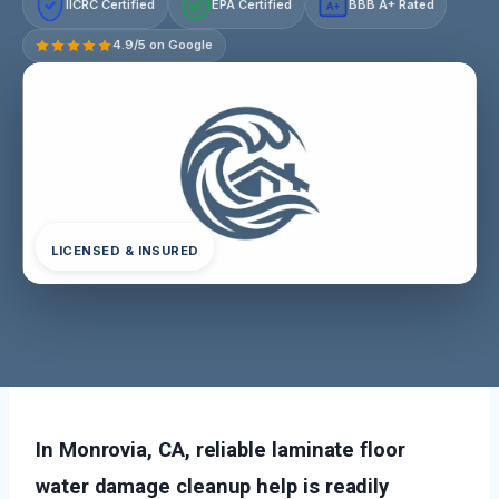
IICRC Certified
EPA Certified
BBB A+ Rated
A+
4.9/5 on Google
LICENSED & INSURED
In Monrovia, CA, reliable laminate floor
water damage cleanup help is readily