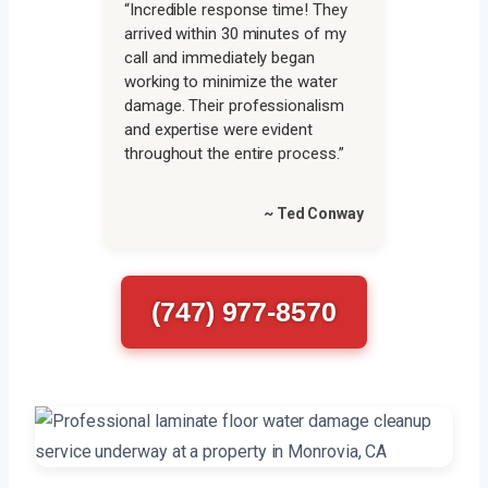
“Incredible response time! They
arrived within 30 minutes of my
call and immediately began
working to minimize the water
damage. Their professionalism
and expertise were evident
throughout the entire process.”
~ Ted Conway
(747) 977-8570