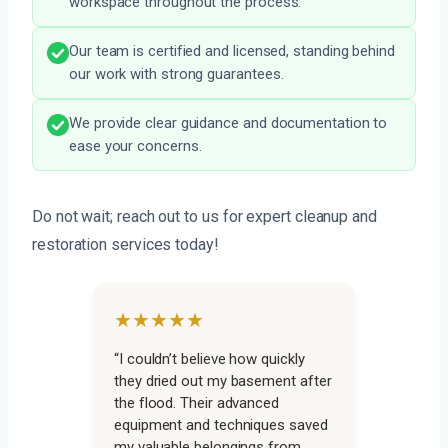
workspace throughout the process.
Our team is certified and licensed, standing behind
our work with strong guarantees.
We provide clear guidance and documentation to
ease your concerns.
Do not wait; reach out to us for expert cleanup and
restoration services today!
★★★★★
“I couldn’t believe how quickly
they dried out my basement after
the flood. Their advanced
equipment and techniques saved
my valuable belongings from