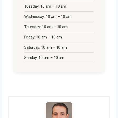
Tuesday: 10 am – 10 am
Wednesday: 10 am – 10 am
Thursday: 10 am – 10 am
Friday: 10 am – 10 am
Saturday: 10 am – 10 am
Sunday: 10 am – 10 am