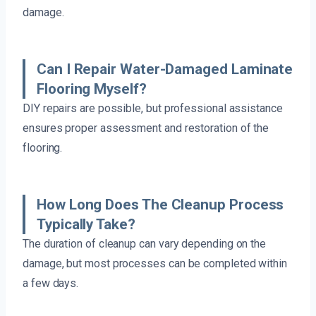
damage.
Can I Repair Water-Damaged Laminate
Flooring Myself?
DIY repairs are possible, but professional assistance
ensures proper assessment and restoration of the
flooring.
How Long Does The Cleanup Process
Typically Take?
The duration of cleanup can vary depending on the
damage, but most processes can be completed within
a few days.