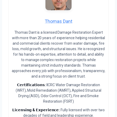
Thomas Dant
Thomas Dant is a licensed Damage Restoration Expert
with more than 20 years of experience helping residential
and commercial clients recover from water damage, fire
loss, mold growth, and structural issues. He is recognized
for his hands-on expertise, attention to detail, and ability
to manage complex restoration projects while
maintaining strict industry standards. Thomas
approaches every job with professionalism, transparency,
and a strong focus on client trust.
𝗖𝗲𝗿𝘁𝗶𝗳𝗶𝗰𝗮𝘁𝗶𝗼𝗻𝘀:
IICRC Water Damage Restoration
(WRT), Mold Remediation (AMRT), Applied Structural
Drying (ASD), Odor Control (OCT), Fire and Smoke
Restoration (FSRT)
𝗟𝗶𝗰𝗲𝗻𝘀𝗶𝗻𝗴 & 𝗘𝘅𝗽𝗲𝗿𝗶𝗲𝗻𝗰𝗲:
Fully licensed with over two
decades of field and leadership experience.