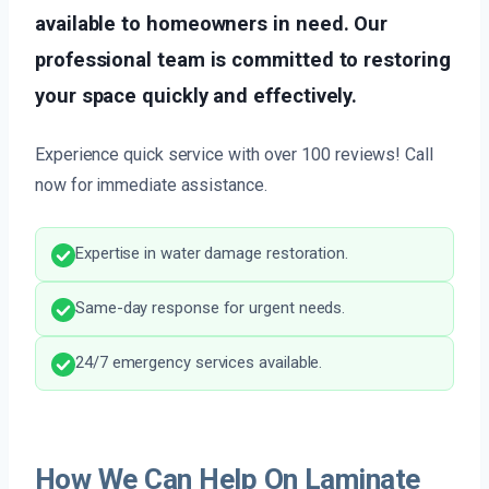
available to homeowners in need. Our
professional team is committed to restoring
your space quickly and effectively.
Experience quick service with over 100 reviews! Call
now for immediate assistance.
Expertise in water damage restoration.
Same-day response for urgent needs.
24/7 emergency services available.
How We Can Help On Laminate