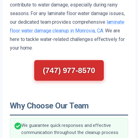
contribute to water damage, especially during rainy
seasons. For any laminate floor water damage issues,
our dedicated team provides comprehensive
laminate
floor water damage cleanup in Monrovia, CA
. We are
here to tackle water-related challenges effectively for
your home.
(747) 977-8570
Why Choose Our Team
We guarantee quick responses and effective
communication throughout the cleanup process.