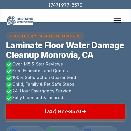
Skip
(747) 977-8570
to
content
TRUSTED BY 145+ HOMEOWNERS
Laminate Floor Water Damage
Cleanup Monrovia, CA
Over 145 5-Star Reviews
Free Estimates and Quotes
100% Satisfaction Guaranteed
Child, Family & Pet Safe Steps
24-Hour Emergency Service
Fully Licensed & Insured
(747) 977-8570