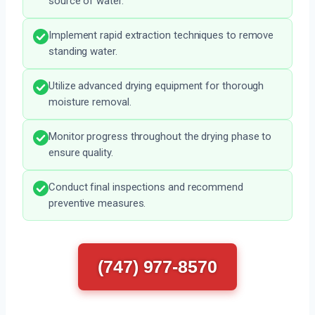
source of water.
Implement rapid extraction techniques to remove
standing water.
Utilize advanced drying equipment for thorough
moisture removal.
Monitor progress throughout the drying phase to
ensure quality.
Conduct final inspections and recommend
preventive measures.
(747) 977-8570