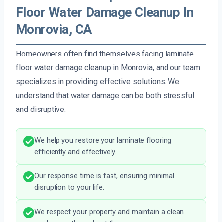
Floor Water Damage Cleanup In
Monrovia, CA
Homeowners often find themselves facing laminate
floor water damage cleanup in Monrovia, and our team
specializes in providing effective solutions. We
understand that water damage can be both stressful
and disruptive.
We help you restore your laminate flooring
efficiently and effectively.
Our response time is fast, ensuring minimal
disruption to your life.
We respect your property and maintain a clean