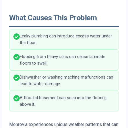
What Causes This Problem
Leaky plumbing can introduce excess water under
the floor.
Flooding from heavy rains can cause laminate
floors to swell.
Dishwasher or washing machine malfunctions can
lead to water damage.
A flooded basement can seep into the flooring
above it.
Monrovia experiences unique weather patterns that can