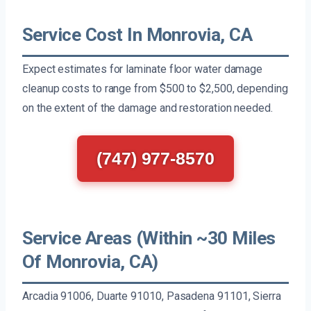
Service Cost In Monrovia, CA
Expect estimates for laminate floor water damage
cleanup costs to range from $500 to $2,500, depending
on the extent of the damage and restoration needed.
(747) 977-8570
Service Areas (Within ~30 Miles
Of Monrovia, CA)
Arcadia 91006, Duarte 91010, Pasadena 91101, Sierra