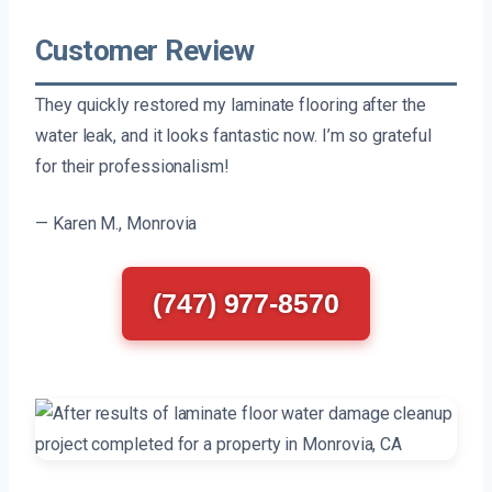
Customer Review
They quickly restored my laminate flooring after the
water leak, and it looks fantastic now. I’m so grateful
for their professionalism!
— Karen M., Monrovia
(747) 977-8570