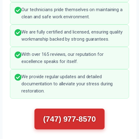
Our technicians pride themselves on maintaining a
clean and safe work environment.
We are fully certified and licensed, ensuring quality
workmanship backed by strong guarantees.
With over 165 reviews, our reputation for
excellence speaks for itself.
We provide regular updates and detailed
documentation to alleviate your stress during
restoration.
(747) 977-8570