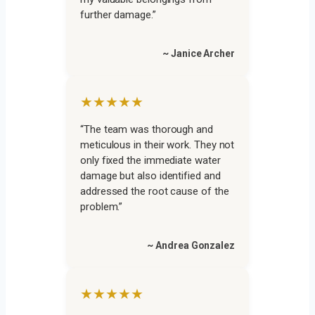
further damage.”
~ Janice Archer
★★★★★
“The team was thorough and
meticulous in their work. They not
only fixed the immediate water
damage but also identified and
addressed the root cause of the
problem.”
~ Andrea Gonzalez
★★★★★