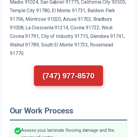
Madre 91024, San Gabriel 91775, California City 93505,
Temple City 91780, El Monte 91731, Baldwin Park
91706, Montrose 91020, Azusa 91702, Bradbury
91008, La Crescenta 91214, Covina 91722, West
Covina 91791, City of Industry 91715, Glendora 91741,
Walnut 91789, South El Monte 91733, Rosemead
91770.
(747) 977-8570
Our Work Process
Assess your laminate flooring damage and the