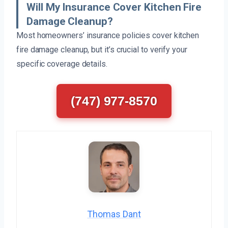
Will My Insurance Cover Kitchen Fire
Damage Cleanup?
Most homeowners’ insurance policies cover kitchen
fire damage cleanup, but it’s crucial to verify your
specific coverage details.
(747) 977-8570
Thomas Dant