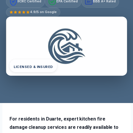
IICRC Certified
EPA Certified
BBB A+ Rated
A+
4.9/5 on Google
LICENSED & INSURED
For residents in Duarte, expert kitchen fire
damage cleanup services are readily available to