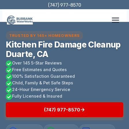
Skip
(747) 977-8570
to
content
TRUSTED BY 145+ HOMEOWNERS
Kitchen Fire Damage Cleanup
Duarte, CA
Over 145 5-Star Reviews
Free Estimates and Quotes
100% Satisfaction Guaranteed
Child, Family & Pet Safe Steps
24-Hour Emergency Service
Fully Licensed & Insured
(747) 977-8570