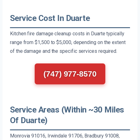
Service Cost In Duarte
Kitchen fire damage cleanup costs in Duarte typically
range from $1,500 to $5,000, depending on the extent
of the damage and the specific services required.
(747) 977-8570
Service Areas (Within ~30 Miles
Of Duarte)
Monrovia 91016, Irwindale 91706, Bradbury 91008,