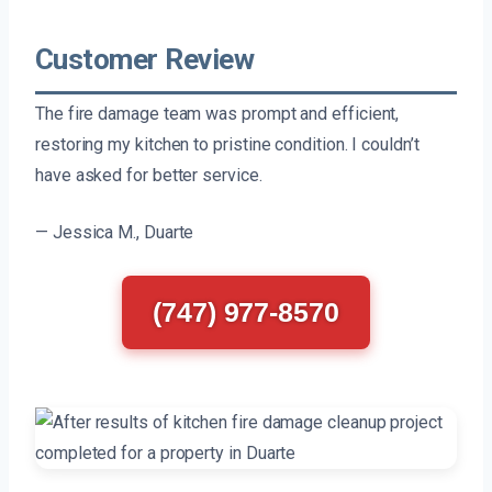
Customer Review
The fire damage team was prompt and efficient,
restoring my kitchen to pristine condition. I couldn’t
have asked for better service.
— Jessica M., Duarte
(747) 977-8570