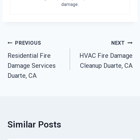
damage.
Post
PREVIOUS
NEXT
Navigation
Residential Fire
HVAC Fire Damage
Damage Services
Cleanup Duarte, CA
Duarte, CA
Similar Posts