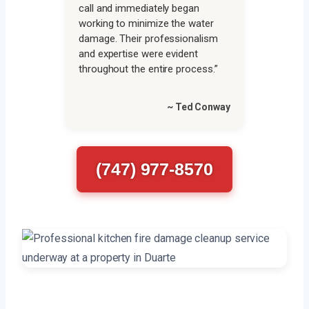
call and immediately began
working to minimize the water
damage. Their professionalism
and expertise were evident
throughout the entire process.”
~ Ted Conway
(747) 977-8570