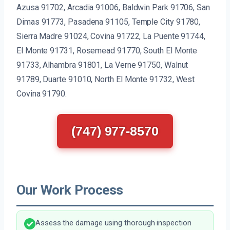
Azusa 91702, Arcadia 91006, Baldwin Park 91706, San
Dimas 91773, Pasadena 91105, Temple City 91780,
Sierra Madre 91024, Covina 91722, La Puente 91744,
El Monte 91731, Rosemead 91770, South El Monte
91733, Alhambra 91801, La Verne 91750, Walnut
91789, Duarte 91010, North El Monte 91732, West
Covina 91790.
(747) 977-8570
Our Work Process
Assess the damage using thorough inspection