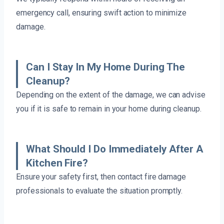
emergency call, ensuring swift action to minimize
damage.
Can I Stay In My Home During The
Cleanup?
Depending on the extent of the damage, we can advise
you if it is safe to remain in your home during cleanup.
What Should I Do Immediately After A
Kitchen Fire?
Ensure your safety first, then contact fire damage
professionals to evaluate the situation promptly.