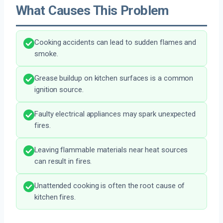
What Causes This Problem
Cooking accidents can lead to sudden flames and
smoke.
Grease buildup on kitchen surfaces is a common
ignition source.
Faulty electrical appliances may spark unexpected
fires.
Leaving flammable materials near heat sources
can result in fires.
Unattended cooking is often the root cause of
kitchen fires.