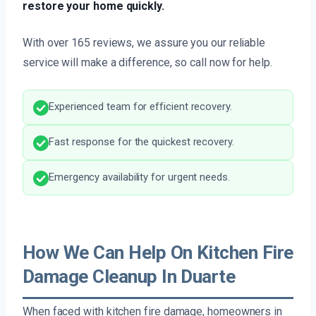
restore your home quickly.
With over 165 reviews, we assure you our reliable
service will make a difference, so call now for help.
Experienced team for efficient recovery.
Fast response for the quickest recovery.
Emergency availability for urgent needs.
How We Can Help On Kitchen Fire
Damage Cleanup In Duarte
When faced with kitchen fire damage, homeowners in