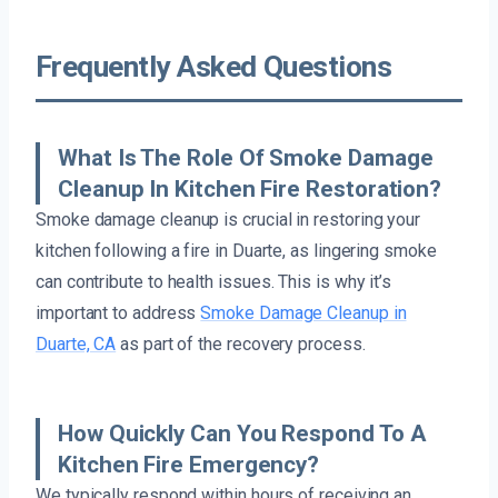
Frequently Asked Questions
What Is The Role Of Smoke Damage
Cleanup In Kitchen Fire Restoration?
Smoke damage cleanup is crucial in restoring your
kitchen following a fire in Duarte, as lingering smoke
can contribute to health issues. This is why it’s
important to address
Smoke Damage Cleanup in
Duarte, CA
as part of the recovery process.
How Quickly Can You Respond To A
Kitchen Fire Emergency?
We typically respond within hours of receiving an