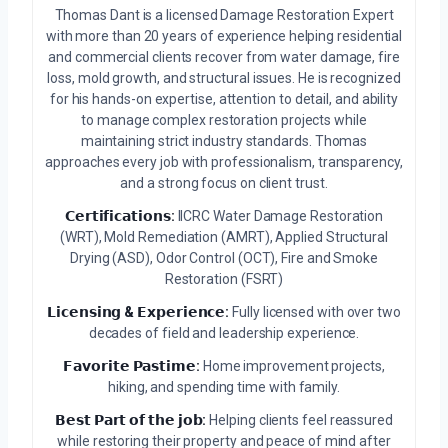
Thomas Dant is a licensed Damage Restoration Expert
with more than 20 years of experience helping residential
and commercial clients recover from water damage, fire
loss, mold growth, and structural issues. He is recognized
for his hands-on expertise, attention to detail, and ability
to manage complex restoration projects while
maintaining strict industry standards. Thomas
approaches every job with professionalism, transparency,
and a strong focus on client trust.
𝗖𝗲𝗿𝘁𝗶𝗳𝗶𝗰𝗮𝘁𝗶𝗼𝗻𝘀:
IICRC Water Damage Restoration
(WRT), Mold Remediation (AMRT), Applied Structural
Drying (ASD), Odor Control (OCT), Fire and Smoke
Restoration (FSRT)
𝗟𝗶𝗰𝗲𝗻𝘀𝗶𝗻𝗴 & 𝗘𝘅𝗽𝗲𝗿𝗶𝗲𝗻𝗰𝗲:
Fully licensed with over two
decades of field and leadership experience.
𝗙𝗮𝘃𝗼𝗿𝗶𝘁𝗲 𝗣𝗮𝘀𝘁𝗶𝗺𝗲:
Home improvement projects,
hiking, and spending time with family.
𝗕𝗲𝘀𝘁 𝗣𝗮𝗿𝘁 𝗼𝗳 𝘁𝗵𝗲 𝗷𝗼𝗯:
Helping clients feel reassured
while restoring their property and peace of mind after