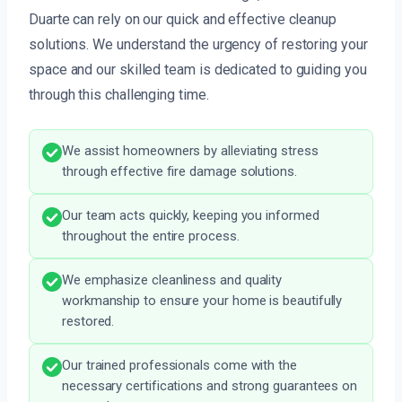
Duarte can rely on our quick and effective cleanup
solutions. We understand the urgency of restoring your
space and our skilled team is dedicated to guiding you
through this challenging time.
We assist homeowners by alleviating stress
through effective fire damage solutions.
Our team acts quickly, keeping you informed
throughout the entire process.
We emphasize cleanliness and quality
workmanship to ensure your home is beautifully
restored.
Our trained professionals come with the
necessary certifications and strong guarantees on