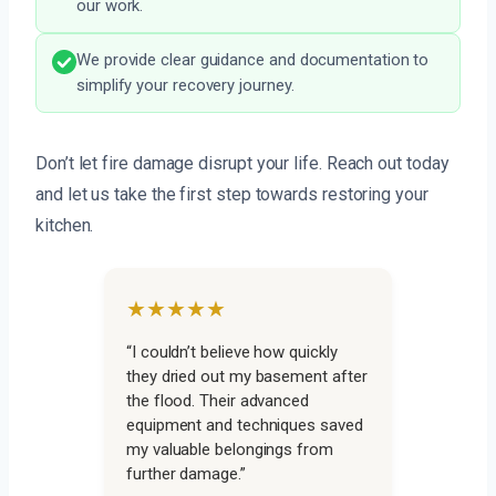
our work.
We provide clear guidance and documentation to
simplify your recovery journey.
Don’t let fire damage disrupt your life. Reach out today
and let us take the first step towards restoring your
kitchen.
★★★★★
“I couldn’t believe how quickly
they dried out my basement after
the flood. Their advanced
equipment and techniques saved
my valuable belongings from
further damage.”