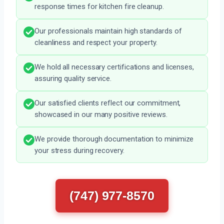
response times for kitchen fire cleanup.
Our professionals maintain high standards of
cleanliness and respect your property.
We hold all necessary certifications and licenses,
assuring quality service.
Our satisfied clients reflect our commitment,
showcased in our many positive reviews.
We provide thorough documentation to minimize
your stress during recovery.
(747) 977-8570