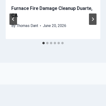
Furnace Fire Damage Cleanup Duarte,
CA
By
Thomas Dant
June 20, 2026