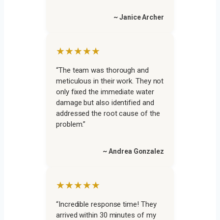
~ Janice Archer
★★★★★
“The team was thorough and
meticulous in their work. They not
only fixed the immediate water
damage but also identified and
addressed the root cause of the
problem.”
~ Andrea Gonzalez
★★★★★
“Incredible response time! They
arrived within 30 minutes of my