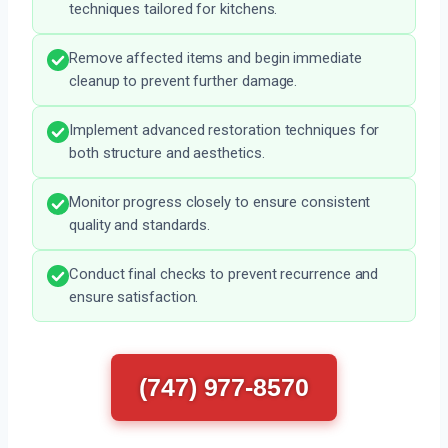
techniques tailored for kitchens.
Remove affected items and begin immediate
cleanup to prevent further damage.
Implement advanced restoration techniques for
both structure and aesthetics.
Monitor progress closely to ensure consistent
quality and standards.
Conduct final checks to prevent recurrence and
ensure satisfaction.
(747) 977-8570