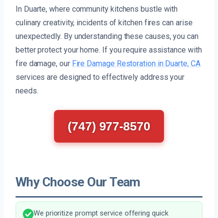
In Duarte, where community kitchens bustle with
culinary creativity, incidents of kitchen fires can arise
unexpectedly. By understanding these causes, you can
better protect your home. If you require assistance with
fire damage, our
Fire Damage Restoration in Duarte, CA
services are designed to effectively address your
needs.
(747) 977-8570
Why Choose Our Team
We prioritize prompt service offering quick