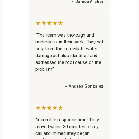
~ Janice Archer
★★★★★
“The team was thorough and
meticulous in their work. They not
only fixed the immediate water
damage but also identified and
addressed the root cause of the
problem.”
~ Andrea Gonzalez
★★★★★
“Incredible response time! They
arrived within 30 minutes of my
call and immediately began