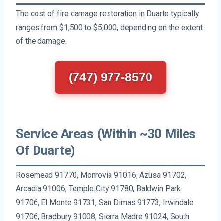
The cost of fire damage restoration in Duarte typically
ranges from $1,500 to $5,000, depending on the extent
of the damage.
(747) 977-8570
Service Areas (Within ~30 Miles
Of Duarte)
Rosemead 91770, Monrovia 91016, Azusa 91702,
Arcadia 91006, Temple City 91780, Baldwin Park
91706, El Monte 91731, San Dimas 91773, Irwindale
91706, Bradbury 91008, Sierra Madre 91024, South