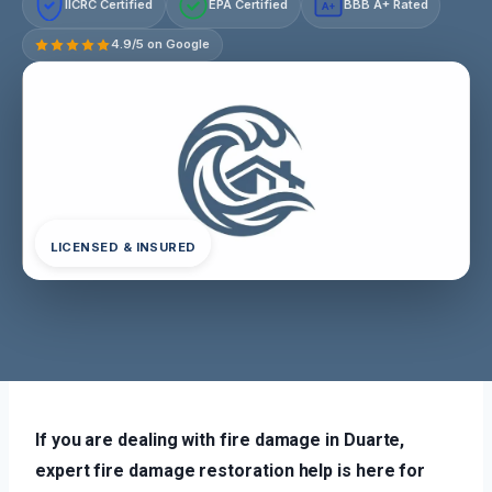
IICRC Certified
EPA Certified
BBB A+ Rated
A+
4.9/5 on Google
LICENSED & INSURED
If you are dealing with fire damage in Duarte,
expert fire damage restoration help is here for