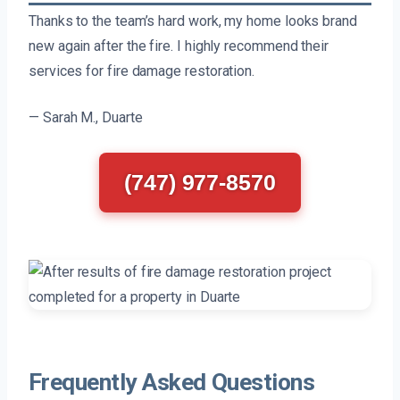
Thanks to the team’s hard work, my home looks brand
new again after the fire. I highly recommend their
services for fire damage restoration.
— Sarah M., Duarte
(747) 977-8570
Frequently Asked Questions