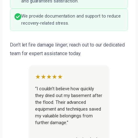
and guarantees satisfaction.
We provide documentation and support to reduce
recovery-related stress.
Don’t let fire damage linger; reach out to our dedicated
team for expert assistance today.
★★★★★
“I couldn’t believe how quickly
they dried out my basement after
the flood. Their advanced
equipment and techniques saved
my valuable belongings from
further damage.”