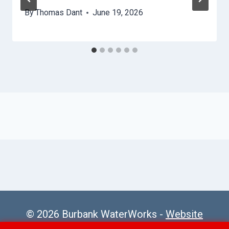
By
Thomas Dant
June 19, 2026
© 2026 Burbank WaterWorks -
Website