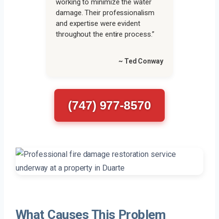
working to minimize the water
damage. Their professionalism
and expertise were evident
throughout the entire process.”
~ Ted Conway
(747) 977-8570
What Causes This Problem