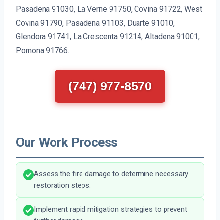
Pasadena 91030, La Verne 91750, Covina 91722, West
Covina 91790, Pasadena 91103, Duarte 91010,
Glendora 91741, La Crescenta 91214, Altadena 91001,
Pomona 91766.
(747) 977-8570
Our Work Process
Assess the fire damage to determine necessary
restoration steps.
Implement rapid mitigation strategies to prevent