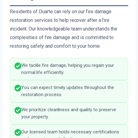
Residents of Duarte can rely on our fire damage
restoration services to help recover after a fire
incident. Our knowledgeable team understands the
complexities of fire damage and is committed to
restoring safety and comfort to your home.
We tackle fire damage, helping you regain your
normal life efficiently.
You can expect timely updates throughout the
restoration process.
We prioritize cleanliness and quality to preserve
your property.
Our licensed team holds necessary certifications