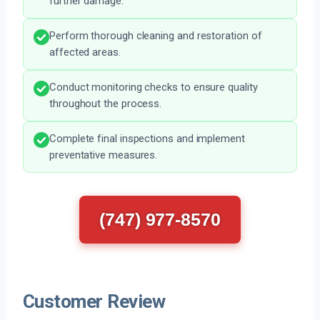
further damage.
Perform thorough cleaning and restoration of
affected areas.
Conduct monitoring checks to ensure quality
throughout the process.
Complete final inspections and implement
preventative measures.
(747) 977-8570
Customer Review