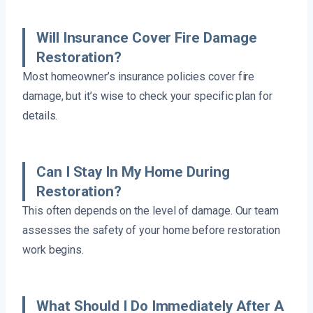
Will Insurance Cover Fire Damage
Restoration?
Most homeowner’s insurance policies cover fire
damage, but it’s wise to check your specific plan for
details.
Can I Stay In My Home During
Restoration?
This often depends on the level of damage. Our team
assesses the safety of your home before restoration
work begins.
What Should I Do Immediately After A