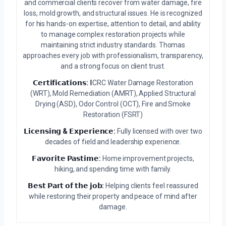
and commercial clients recover from water damage, fire
loss, mold growth, and structural issues. He is recognized
for his hands-on expertise, attention to detail, and ability
to manage complex restoration projects while
maintaining strict industry standards. Thomas
approaches every job with professionalism, transparency,
and a strong focus on client trust.
𝗖𝗲𝗿𝘁𝗶𝗳𝗶𝗰𝗮𝘁𝗶𝗼𝗻𝘀:
IICRC Water Damage Restoration
(WRT), Mold Remediation (AMRT), Applied Structural
Drying (ASD), Odor Control (OCT), Fire and Smoke
Restoration (FSRT)
𝗟𝗶𝗰𝗲𝗻𝘀𝗶𝗻𝗴 & 𝗘𝘅𝗽𝗲𝗿𝗶𝗲𝗻𝗰𝗲:
Fully licensed with over two
decades of field and leadership experience.
𝗙𝗮𝘃𝗼𝗿𝗶𝘁𝗲 𝗣𝗮𝘀𝘁𝗶𝗺𝗲:
Home improvement projects,
hiking, and spending time with family.
𝗕𝗲𝘀𝘁 𝗣𝗮𝗿𝘁 𝗼𝗳 𝘁𝗵𝗲 𝗷𝗼𝗯:
Helping clients feel reassured
while restoring their property and peace of mind after
damage.