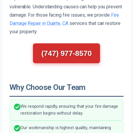
vulnerable. Understanding causes can help you prevent
damage. For those facing fire issues, we provide
Fire
Damage Repair in Duarte, CA
services that can restore
your property.
(747) 977-8570
Why Choose Our Team
We respond rapidly, ensuring that your fire damage
restoration begins without delay.
Our workmanship is highest quality, maintaining