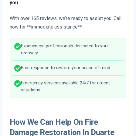
you.
With over 165 reviews, we’re ready to assist you. Call
now for **immediate assistance**.
Experienced professionals dedicated to your
recovery.
Fast response to restore your peace of mind.
Emergency services available 24/7 for urgent
situations.
How We Can Help On Fire
Damage Restoration In Duarte