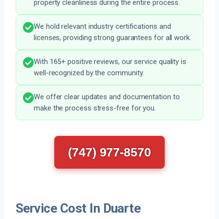
property cleanliness during the entire process.
We hold relevant industry certifications and
licenses, providing strong guarantees for all work.
With 165+ positive reviews, our service quality is
well-recognized by the community.
We offer clear updates and documentation to
make the process stress-free for you.
(747) 977-8570
Service Cost In Duarte