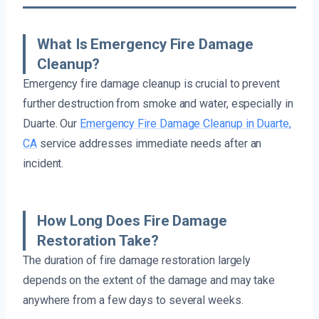
What Is Emergency Fire Damage
Cleanup?
Emergency fire damage cleanup is crucial to prevent
further destruction from smoke and water, especially in
Duarte. Our
Emergency Fire Damage Cleanup in Duarte,
CA
service addresses immediate needs after an
incident.
How Long Does Fire Damage
Restoration Take?
The duration of fire damage restoration largely
depends on the extent of the damage and may take
anywhere from a few days to several weeks.