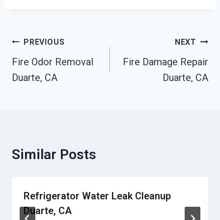
Post
PREVIOUS
NEXT
Navigation
Fire Odor Removal
Fire Damage Repair
Duarte, CA
Duarte, CA
Similar Posts
Refrigerator Water Leak Cleanup
Duarte, CA