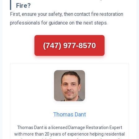
Fire?
First, ensure your safety, then contact fire restoration
professionals for guidance on the next steps.
(747) 977-8570
Thomas Dant
Thomas Dant is a licensed Damage Restoration Expert
with more than 20 years of experience helping residential