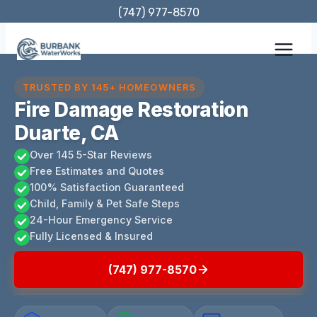
Skip
(747) 977-8570
to
content
TRUSTED BY 145+ HOMEOWNERS
Fire Damage Restoration
Duarte, CA
Over 145 5-Star Reviews
Free Estimates and Quotes
100% Satisfaction Guaranteed
Child, Family & Pet Safe Steps
24-Hour Emergency Service
Fully Licensed & Insured
(747) 977-8570