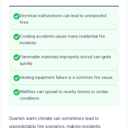
Electrical malfunctions can lead to unexpected
fires.
Cooking accidents cause many residential fire
incidents.
Flammable materials improperly stored can ignite
quickly.
Heating equipment failure is a common fire cause.
Wildfires can spread to nearby homes in certain
conditions.
Duarte’s warm climate can sometimes lead to
unpredictable fire scenarios, making residents