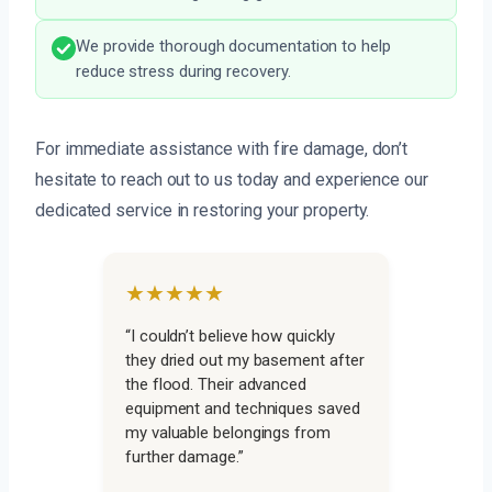
We provide thorough documentation to help
reduce stress during recovery.
For immediate assistance with fire damage, don’t
hesitate to reach out to us today and experience our
dedicated service in restoring your property.
★★★★★
“I couldn’t believe how quickly
they dried out my basement after
the flood. Their advanced
equipment and techniques saved
my valuable belongings from
further damage.”