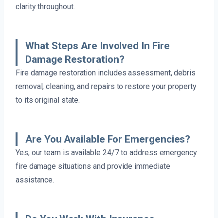
clarity throughout.
What Steps Are Involved In Fire
Damage Restoration?
Fire damage restoration includes assessment, debris
removal, cleaning, and repairs to restore your property
to its original state.
Are You Available For Emergencies?
Yes, our team is available 24/7 to address emergency
fire damage situations and provide immediate
assistance.