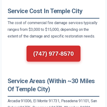
Service Cost In Temple City
The cost of commercial fire damage services typically
ranges from $3,000 to $15,000, depending on the
extent of the damage and specific restoration needs.
(747) 977-8570
Service Areas (Within ~30 Miles
Of Temple City)
Arcadia 91006, El Monte 91731, Pasadena 91101, San