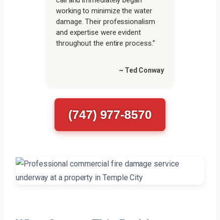
call and immediately began
working to minimize the water
damage. Their professionalism
and expertise were evident
throughout the entire process.”
~ Ted Conway
(747) 977-8570