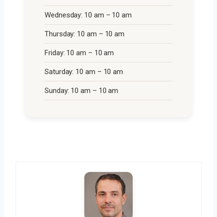
Wednesday: 10 am – 10 am
Thursday: 10 am – 10 am
Friday: 10 am – 10 am
Saturday: 10 am – 10 am
Sunday: 10 am – 10 am