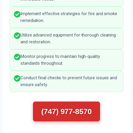
Implement effective strategies for fire and smoke
remediation.
Utilize advanced equipment for thorough cleaning
and restoration.
Monitor progress to maintain high-quality
standards throughout.
Conduct final checks to prevent future issues and
ensure safety.
(747) 977-8570