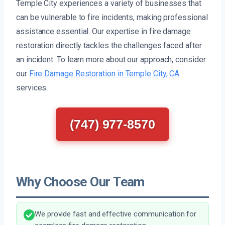
Temple City experiences a variety of businesses that
can be vulnerable to fire incidents, making professional
assistance essential. Our expertise in fire damage
restoration directly tackles the challenges faced after
an incident. To learn more about our approach, consider
our
Fire Damage Restoration in Temple City, CA
services.
(747) 977-8570
Why Choose Our Team
We provide fast and effective communication for