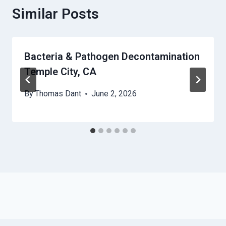
Similar Posts
Bacteria & Pathogen Decontamination
Temple City, CA
By
Thomas Dant
June 2, 2026