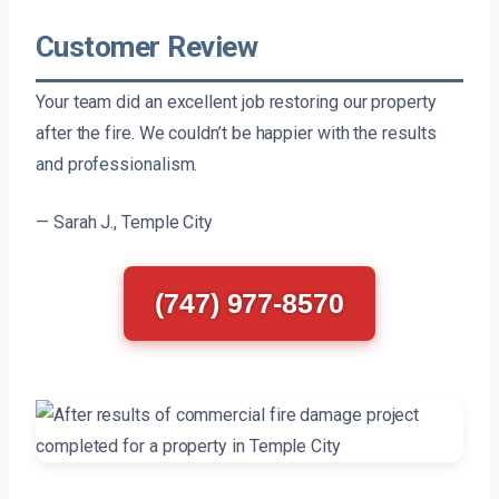
Customer Review
Your team did an excellent job restoring our property
after the fire. We couldn’t be happier with the results
and professionalism.
— Sarah J., Temple City
(747) 977-8570