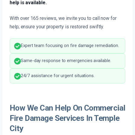
help is available.
With over 165 reviews, we invite you to call now for
help; ensure your property is restored swiftly.
Expert team focusing on fire damage remediation.
Same-day response to emergencies available.
24/7 assistance for urgent situations.
How We Can Help On Commercial
Fire Damage Services In Temple
City