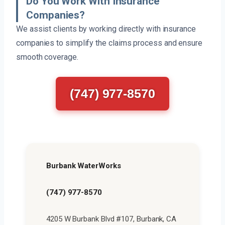
Do You Work With Insurance
Companies?
We assist clients by working directly with insurance
companies to simplify the claims process and ensure
smooth coverage.
(747) 977-8570
Burbank WaterWorks
(747) 977-8570
4205 W Burbank Blvd #107, Burbank, CA