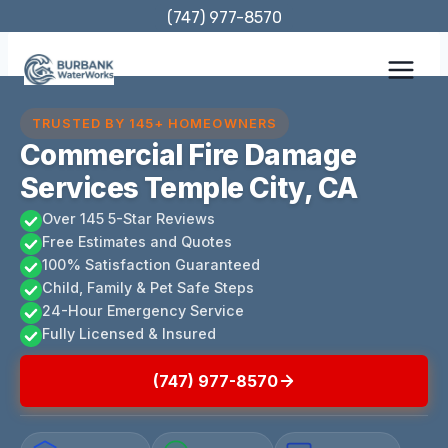
Skip
(747) 977-8570
to
content
TRUSTED BY 145+ HOMEOWNERS
Commercial Fire Damage
Services Temple City, CA
Over 145 5-Star Reviews
Free Estimates and Quotes
100% Satisfaction Guaranteed
Child, Family & Pet Safe Steps
24-Hour Emergency Service
Fully Licensed & Insured
(747) 977-8570