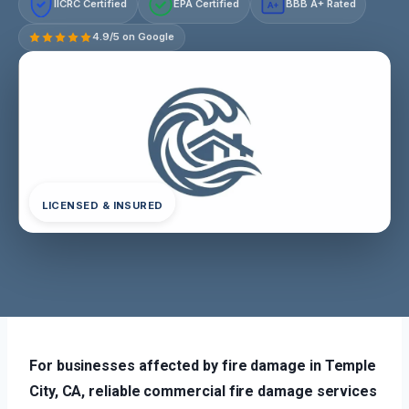
IICRC Certified
EPA Certified
BBB A+ Rated
A+
4.9/5 on Google
LICENSED & INSURED
For businesses affected by fire damage in Temple
City, CA, reliable commercial fire damage services