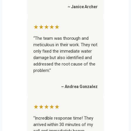
~ Janice Archer
★★★★★
“The team was thorough and
meticulous in their work. They not
only fixed the immediate water
damage but also identified and
addressed the root cause of the
problem.”
~ Andrea Gonzalez
★★★★★
“Incredible response time! They
arrived within 30 minutes of my