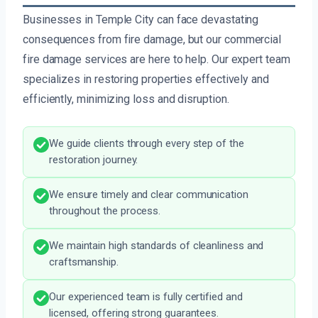
Businesses in Temple City can face devastating
consequences from fire damage, but our commercial
fire damage services are here to help. Our expert team
specializes in restoring properties effectively and
efficiently, minimizing loss and disruption.
We guide clients through every step of the
restoration journey.
We ensure timely and clear communication
throughout the process.
We maintain high standards of cleanliness and
craftsmanship.
Our experienced team is fully certified and
licensed, offering strong guarantees.