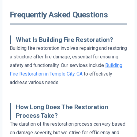
Frequently Asked Questions
What Is Building Fire Restoration?
Building fire restoration involves repairing and restoring
a structure after fire damage, essential for ensuring
safety and functionality. Our services include
Building
Fire Restoration in Temple City, CA
to effectively
address various needs.
How Long Does The Restoration
Process Take?
The duration of the restoration process can vary based
on damage severity, but we strive for efficiency and