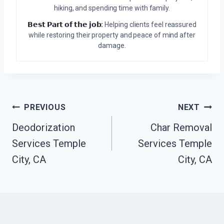
hiking, and spending time with family.
𝗕𝗲𝘀𝘁 𝗣𝗮𝗿𝘁 𝗼𝗳 𝘁𝗵𝗲 𝗷𝗼𝗯:
Helping clients feel reassured
while restoring their property and peace of mind after
damage.
Post
PREVIOUS
NEXT
Navigation
Deodorization
Char Removal
Services Temple
Services Temple
City, CA
City, CA