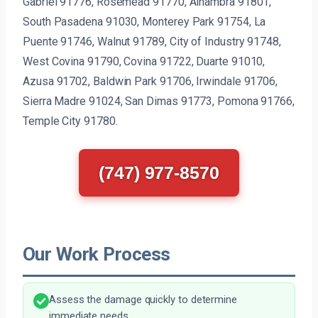
Gabriel 91776, Rosemead 91770, Alhambra 91801,
South Pasadena 91030, Monterey Park 91754, La
Puente 91746, Walnut 91789, City of Industry 91748,
West Covina 91790, Covina 91722, Duarte 91010,
Azusa 91702, Baldwin Park 91706, Irwindale 91706,
Sierra Madre 91024, San Dimas 91773, Pomona 91766,
Temple City 91780.
(747) 977-8570
Our Work Process
Assess the damage quickly to determine
immediate needs.