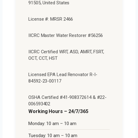
91505, United States
License #: MRSR 2466
IICRC Master Water Restorer #56256
IICRC Certified WRT, ASD, AMRT, FSRT,
OCT, CCT, HST
Licensed EPA Lead Renovator R-I-
84592-23-00117
OSHA Certified #41-908372614 & #22-
006593402
Working Hours – 24/7/365
Monday: 10 am – 10 am
Tuesday: 10 am – 10 am