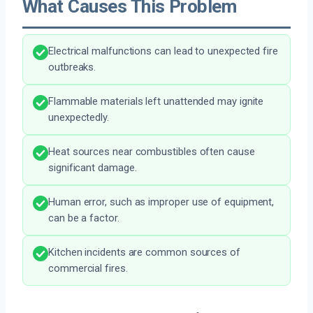
What Causes This Problem
Electrical malfunctions can lead to unexpected fire
outbreaks.
Flammable materials left unattended may ignite
unexpectedly.
Heat sources near combustibles often cause
significant damage.
Human error, such as improper use of equipment,
can be a factor.
Kitchen incidents are common sources of
commercial fires.