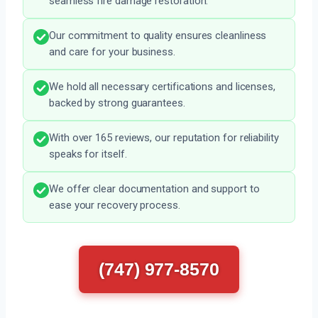
seamless fire damage restoration.
Our commitment to quality ensures cleanliness
and care for your business.
We hold all necessary certifications and licenses,
backed by strong guarantees.
With over 165 reviews, our reputation for reliability
speaks for itself.
We offer clear documentation and support to
ease your recovery process.
(747) 977-8570