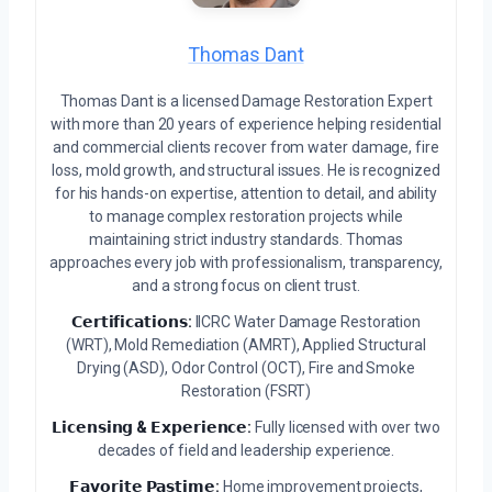
Thomas Dant
Thomas Dant is a licensed Damage Restoration Expert
with more than 20 years of experience helping residential
and commercial clients recover from water damage, fire
loss, mold growth, and structural issues. He is recognized
for his hands-on expertise, attention to detail, and ability
to manage complex restoration projects while
maintaining strict industry standards. Thomas
approaches every job with professionalism, transparency,
and a strong focus on client trust.
𝗖𝗲𝗿𝘁𝗶𝗳𝗶𝗰𝗮𝘁𝗶𝗼𝗻𝘀:
IICRC Water Damage Restoration
(WRT), Mold Remediation (AMRT), Applied Structural
Drying (ASD), Odor Control (OCT), Fire and Smoke
Restoration (FSRT)
𝗟𝗶𝗰𝗲𝗻𝘀𝗶𝗻𝗴 & 𝗘𝘅𝗽𝗲𝗿𝗶𝗲𝗻𝗰𝗲:
Fully licensed with over two
decades of field and leadership experience.
𝗙𝗮𝘃𝗼𝗿𝗶𝘁𝗲 𝗣𝗮𝘀𝘁𝗶𝗺𝗲:
Home improvement projects,