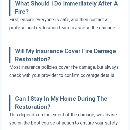
What Should I Do Immediately After A
Fire?
First, ensure everyone is safe, and then contact a
professional restoration team to assess the damage.
Will My Insurance Cover Fire Damage
Restoration?
Most insurance policies cover fire damage, but always
check with your provider to confirm coverage details.
Can I Stay In My Home During The
Restoration?
This depends on the extent of the damage; we advise
you on the best course of action to ensure your safety.