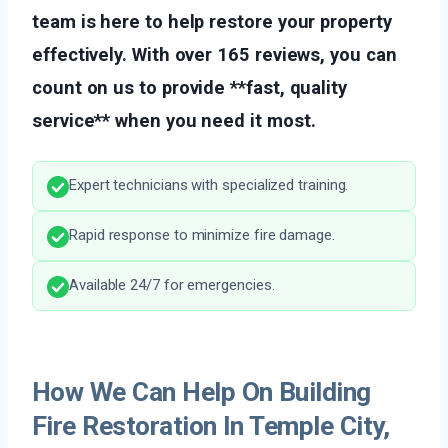
team is here to help restore your property
effectively. With over 165 reviews, you can
count on us to provide **fast, quality
service** when you need it most.
Expert technicians with specialized training.
Rapid response to minimize fire damage.
Available 24/7 for emergencies.
How We Can Help On Building
Fire Restoration In Temple City,