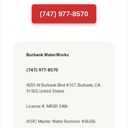
(747) 977-8570
Burbank WaterWorks
(747) 977-8570
4205 W Burbank Blvd #107, Burbank, CA
91505, United States
License #: MRSR 2466
IICRC Master Water Restorer #56256