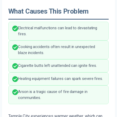
What Causes This Problem
Electrical malfunctions can lead to devastating
fires.
Cooking accidents often result in unexpected
blaze incidents.
Cigarette butts left unattended can ignite fires.
Heating equipment failures can spark severe fires.
Arson is a tragic cause of fire damage in
communities.
Temple City experiences warmer weather, which can