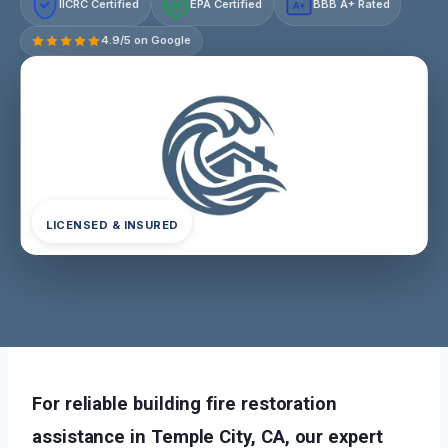
IICRC Certified
EPA Certified
BBB A+ Rated
A+
4.9/5 on Google
LICENSED & INSURED
For reliable building fire restoration
assistance in Temple City, CA, our expert