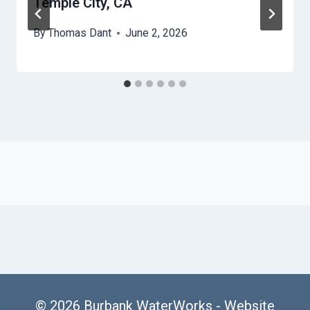
Temple City, CA
By
Thomas Dant
June 2, 2026
© 2026 Burbank WaterWorks -
Website