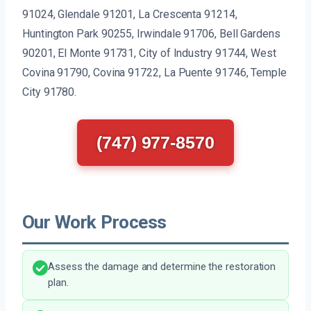
91024, Glendale 91201, La Crescenta 91214,
Huntington Park 90255, Irwindale 91706, Bell Gardens
90201, El Monte 91731, City of Industry 91744, West
Covina 91790, Covina 91722, La Puente 91746, Temple
City 91780.
(747) 977-8570
Our Work Process
Assess the damage and determine the restoration
plan.