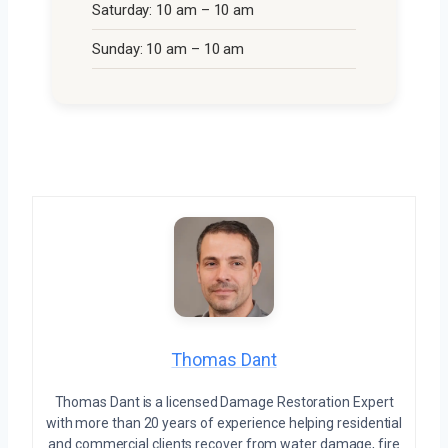
Saturday: 10 am – 10 am
Sunday: 10 am – 10 am
Thomas Dant
Thomas Dant is a licensed Damage Restoration Expert
with more than 20 years of experience helping residential
and commercial clients recover from water damage, fire