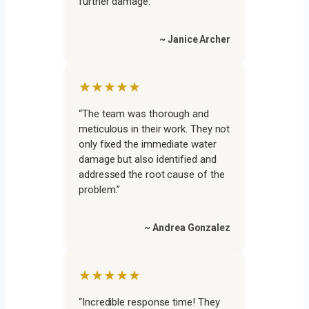
further damage.”
~ Janice Archer
★★★★★
“The team was thorough and
meticulous in their work. They not
only fixed the immediate water
damage but also identified and
addressed the root cause of the
problem.”
~ Andrea Gonzalez
★★★★★
“Incredible response time! They