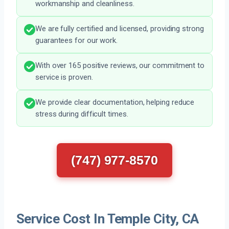
workmanship and cleanliness.
We are fully certified and licensed, providing strong
guarantees for our work.
With over 165 positive reviews, our commitment to
service is proven.
We provide clear documentation, helping reduce
stress during difficult times.
(747) 977-8570
Service Cost In Temple City, CA