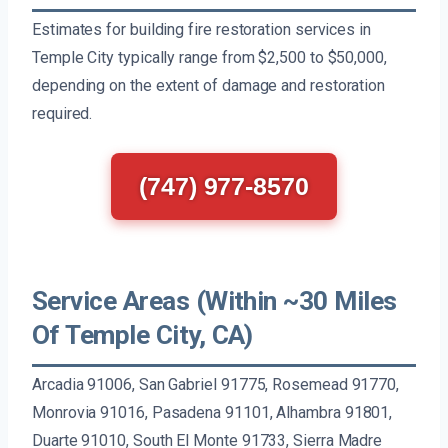
Estimates for building fire restoration services in
Temple City typically range from $2,500 to $50,000,
depending on the extent of damage and restoration
required.
(747) 977-8570
Service Areas (Within ~30 Miles
Of Temple City, CA)
Arcadia 91006, San Gabriel 91775, Rosemead 91770,
Monrovia 91016, Pasadena 91101, Alhambra 91801,
Duarte 91010, South El Monte 91733, Sierra Madre