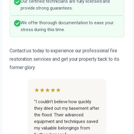
Our certified technicians are fully licensed and
provide strong guarantees.
We offer thorough documentation to ease your
stress during this time.
Contact us today to experience our professional fire
restoration services and get your property back to its
former glory.
★★★★★
“I couldn’t believe how quickly
they dried out my basement after
the flood. Their advanced
equipment and techniques saved
my valuable belongings from