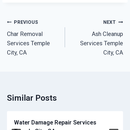
Post
PREVIOUS
NEXT
Navigation
Char Removal
Ash Cleanup
Services Temple
Services Temple
City, CA
City, CA
Similar Posts
Water Damage Repair Services