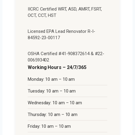
IICRC Certified WRT, ASD, AMRT, FSRT,
OCT, CCT, HST
Licensed EPA Lead Renovator R-I-
84592-23-00117
OSHA Certified #41-908372614 & #22-
006593402
Working Hours – 24/7/365
Monday: 10 am – 10 am
Tuesday: 10 am – 10 am
Wednesday: 10 am – 10 am
Thursday: 10 am – 10 am
Friday: 10 am – 10 am