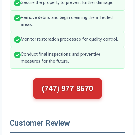
Secure the property to prevent further damage.
Remove debris and begin cleaning the affected
areas.
Monitor restoration processes for quality control.
Conduct final inspections and preventive
measures for the future.
(747) 977-8570
Customer Review