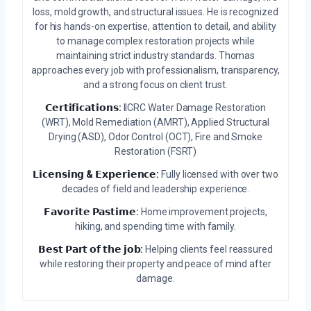
loss, mold growth, and structural issues. He is recognized
for his hands-on expertise, attention to detail, and ability
to manage complex restoration projects while
maintaining strict industry standards. Thomas
approaches every job with professionalism, transparency,
and a strong focus on client trust.
𝗖𝗲𝗿𝘁𝗶𝗳𝗶𝗰𝗮𝘁𝗶𝗼𝗻𝘀:
IICRC Water Damage Restoration
(WRT), Mold Remediation (AMRT), Applied Structural
Drying (ASD), Odor Control (OCT), Fire and Smoke
Restoration (FSRT)
𝗟𝗶𝗰𝗲𝗻𝘀𝗶𝗻𝗴 & 𝗘𝘅𝗽𝗲𝗿𝗶𝗲𝗻𝗰𝗲:
Fully licensed with over two
decades of field and leadership experience.
𝗙𝗮𝘃𝗼𝗿𝗶𝘁𝗲 𝗣𝗮𝘀𝘁𝗶𝗺𝗲:
Home improvement projects,
hiking, and spending time with family.
𝗕𝗲𝘀𝘁 𝗣𝗮𝗿𝘁 𝗼𝗳 𝘁𝗵𝗲 𝗷𝗼𝗯:
Helping clients feel reassured
while restoring their property and peace of mind after
damage.