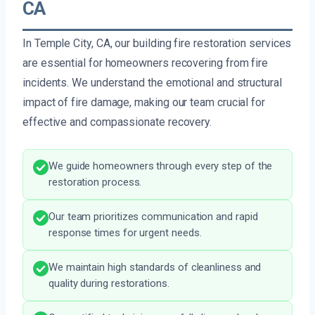
CA
In Temple City, CA, our building fire restoration services
are essential for homeowners recovering from fire
incidents. We understand the emotional and structural
impact of fire damage, making our team crucial for
effective and compassionate recovery.
We guide homeowners through every step of the
restoration process.
Our team prioritizes communication and rapid
response times for urgent needs.
We maintain high standards of cleanliness and
quality during restorations.