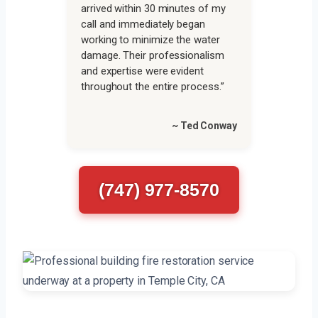
arrived within 30 minutes of my
call and immediately began
working to minimize the water
damage. Their professionalism
and expertise were evident
throughout the entire process.”
~ Ted Conway
(747) 977-8570