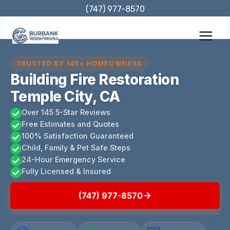
Skip
(747) 977-8570
to
content
TRUSTED BY 145+ HOMEOWNERS
Building Fire Restoration
Temple City, CA
Over 145 5-Star Reviews
Free Estimates and Quotes
100% Satisfaction Guaranteed
Child, Family & Pet Safe Steps
24-Hour Emergency Service
Fully Licensed & Insured
(747) 977-8570