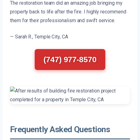
The restoration team did an amazing job bringing my
property back to life after the fire. I highly recommend
them for their professionalism and swift service.
— Sarah R., Temple City, CA
(747) 977-8570
Frequently Asked Questions