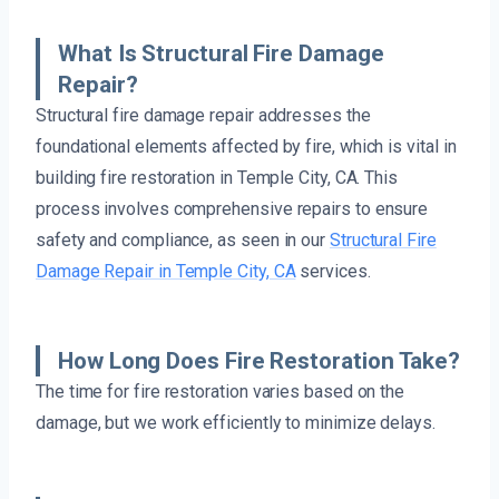
What Is Structural Fire Damage
Repair?
Structural fire damage repair addresses the
foundational elements affected by fire, which is vital in
building fire restoration in Temple City, CA. This
process involves comprehensive repairs to ensure
safety and compliance, as seen in our
Structural Fire
Damage Repair in Temple City, CA
services.
How Long Does Fire Restoration Take?
The time for fire restoration varies based on the
damage, but we work efficiently to minimize delays.