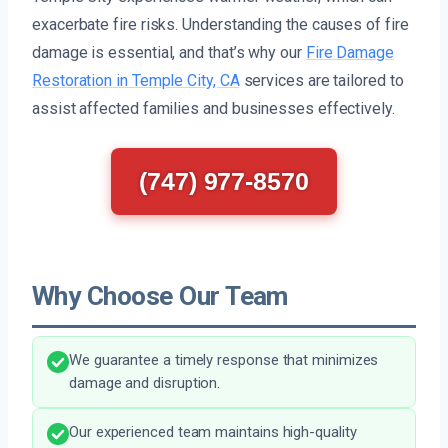
exacerbate fire risks. Understanding the causes of fire
damage is essential, and that’s why our
Fire Damage
Restoration in Temple City, CA
services are tailored to
assist affected families and businesses effectively.
(747) 977-8570
Why Choose Our Team
We guarantee a timely response that minimizes
damage and disruption.
Our experienced team maintains high-quality