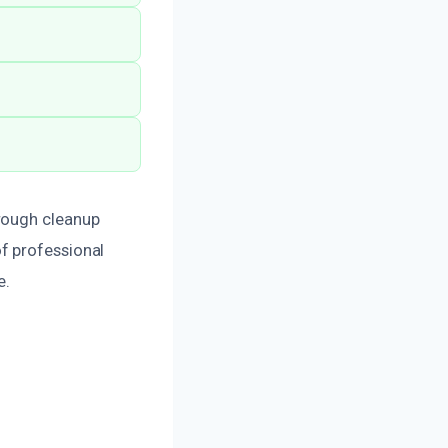
orough cleanup
f professional
e.