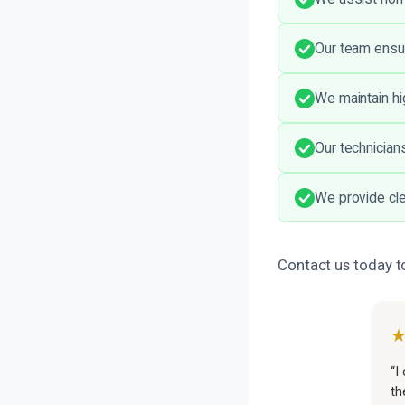
Our team ensur
We maintain hi
Our technicians
We provide cle
Contact us today t
“I
th