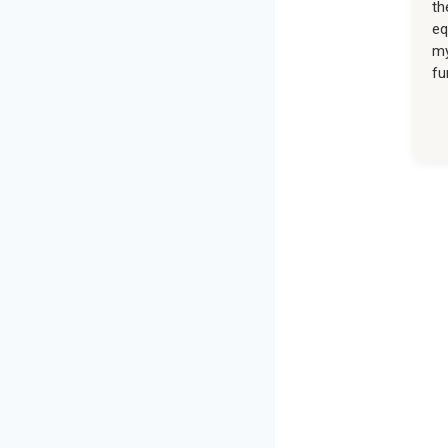
th
eq
my
fu