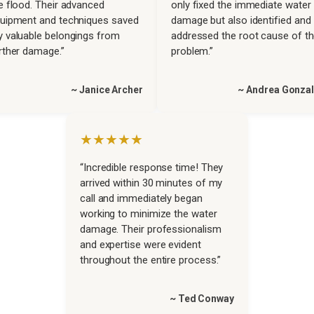
e flood. Their advanced
only fixed the immediate water
uipment and techniques saved
damage but also identified and
 valuable belongings from
addressed the root cause of t
rther damage.”
problem.”
~ Janice Archer
~ Andrea Gonza
★★★★★
“Incredible response time! They
arrived within 30 minutes of my
call and immediately began
working to minimize the water
damage. Their professionalism
and expertise were evident
throughout the entire process.”
~ Ted Conway