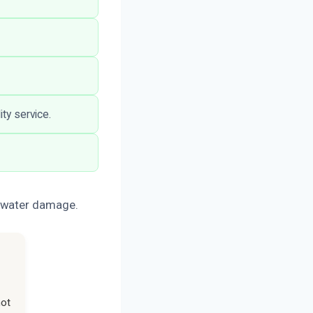
ity service.
r water damage.
not