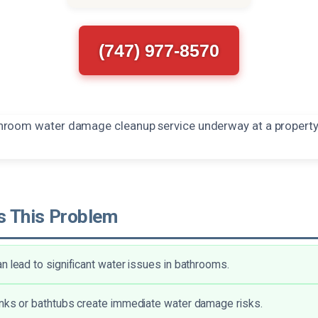
(747) 977-8570
 This Problem
n lead to significant water issues in bathrooms.
nks or bathtubs create immediate water damage risks.