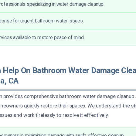
ofessionals specializing in water damage cleanup.
onse for urgent bathroom water issues.
ices available to restore peace of mind.
 Help On Bathroom Water Damage Clea
a, CA
m provides comprehensive bathroom water damage cleanup s
meowners quickly restore their spaces. We understand the st
sues and work tirelessly to resolve it effectively.
owners in minimizing damage with swift, effective cleanup.