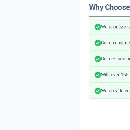
Why Choose
We prioritize
Our commitment
Our certified 
With over 165 
We provide com