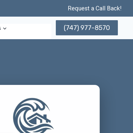
Request a Call Back!
(747) 977-8570
s