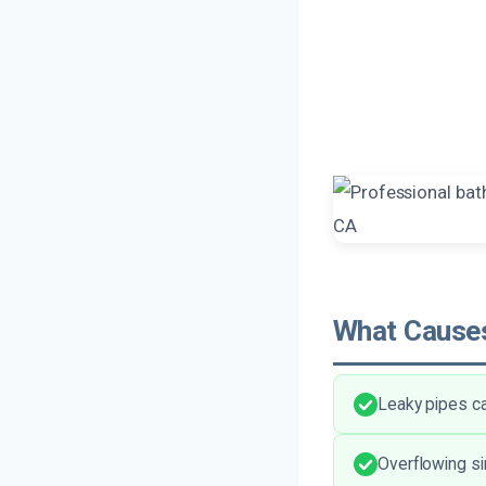
What Causes
Leaky pipes ca
Overflowing si