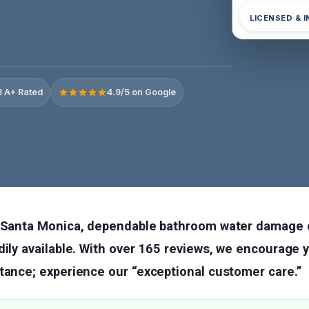
LICENSED & 
 A+ Rated
4.9/5 on Google
n Santa Monica, dependable bathroom water damage 
dily available. With over 165 reviews, we encourage y
tance; experience our “exceptional customer care.”