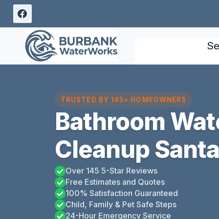
Skip
to
content
Se
TRUSTED BY 145+ HOMEOWNERS
Bathroom Wat
Cleanup Santa
Over 145 5-Star Reviews
Free Estimates and Quotes
100% Satisfaction Guaranteed
Child, Family & Pet Safe Steps
24-Hour Emergency Service