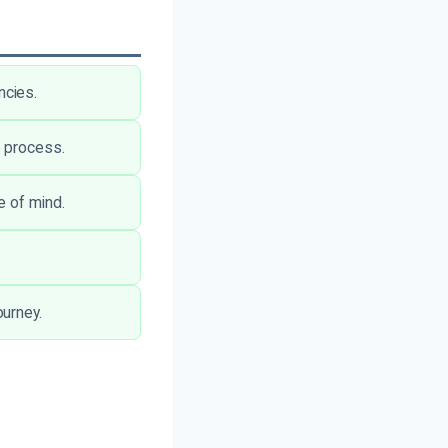
ncies.
e process.
e of mind.
urney.