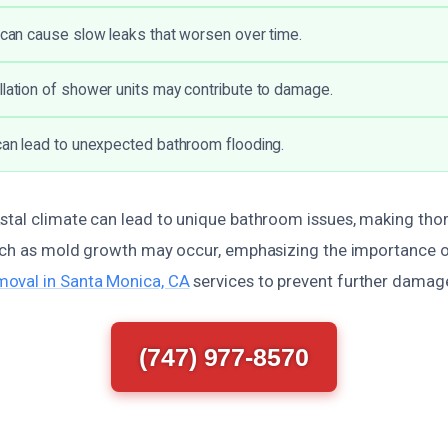
s can cause slow leaks that worsen over time.
llation of shower units may contribute to damage.
 can lead to unexpected bathroom flooding.
stal climate can lead to unique bathroom issues, making th
such as mold growth may occur, emphasizing the importance o
oval in Santa Monica, CA
services to prevent further damag
(747) 977-8570