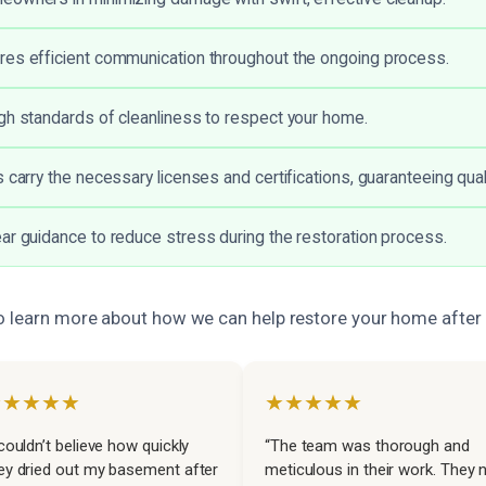
es efficient communication throughout the ongoing process.
gh standards of cleanliness to respect your home.
 carry the necessary licenses and certifications, guaranteeing qual
ar guidance to reduce stress during the restoration process.
o learn more about how we can help restore your home afte
★★★★★
★★★★★
 couldn’t believe how quickly
“The team was thorough and
ey dried out my basement after
meticulous in their work. They 