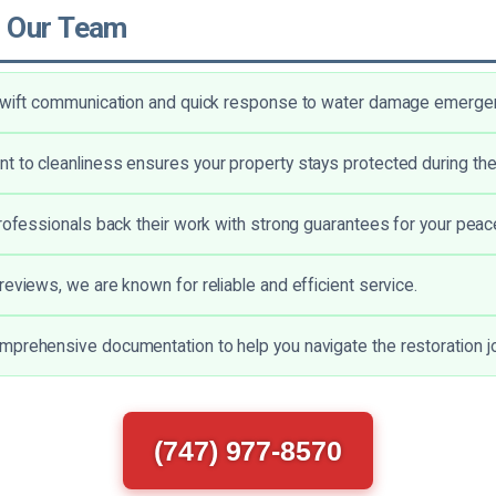
 Our Team
 swift communication and quick response to water damage emerge
 to cleanliness ensures your property stays protected during th
professionals back their work with strong guarantees for your peac
reviews, we are known for reliable and efficient service.
prehensive documentation to help you navigate the restoration jo
(747) 977-8570