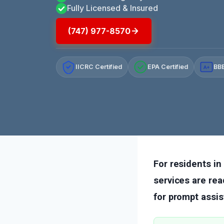
Fully Licensed & Insured
(747) 977-8570
IICRC Certified
EPA Certified
BBB
A+
For residents i
services are rea
for prompt assis