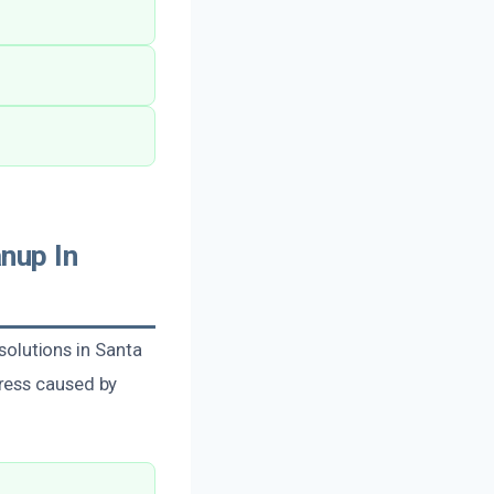
nup In
olutions in Santa
ress caused by