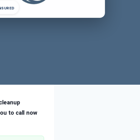
INSURED
cleanup
ou to call now