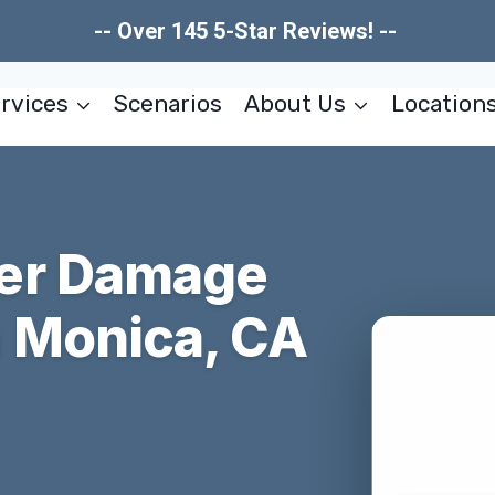
-- Over 145 5-Star Reviews! --
rvices
Scenarios
About Us
Location
er Damage
 Monica, CA