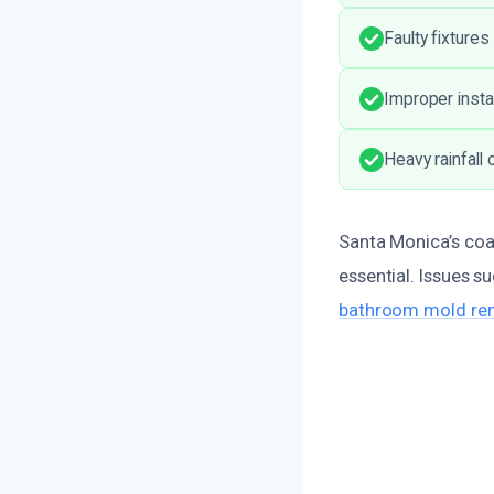
Faulty fixture
Improper insta
Heavy rainfall
Santa Monica’s coa
essential. Issues 
bathroom mold rem