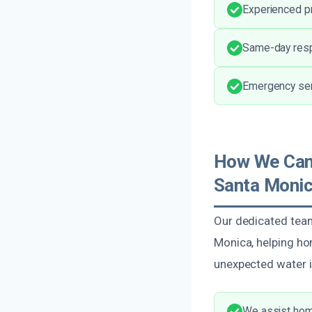
Experienced pr
Same-day resp
Emergency serv
How We Can
Santa Monic
Our dedicated tea
Monica, helping ho
unexpected water is
We assist home