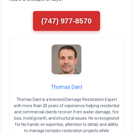
(747) 977-8570
Thomas Dant
Thomas Dant is a licensed Damage Restoration Expert
with more than 20 years of experience helping residential
and commercial clients recover from water damage, fire
loss, mold growth, and structural issues. He is recognized
for his hands-on expertise, attention to detail, and ability
to manage complex restoration projects while