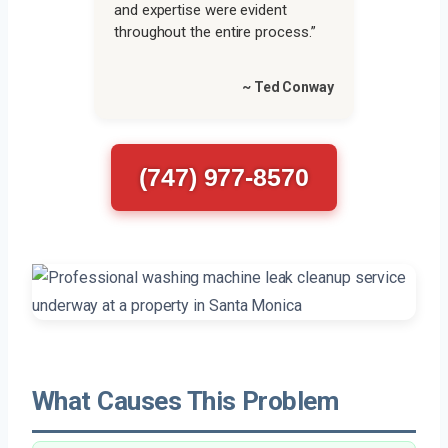
and expertise were evident
throughout the entire process.”
~ Ted Conway
(747) 977-8570
What Causes This Problem