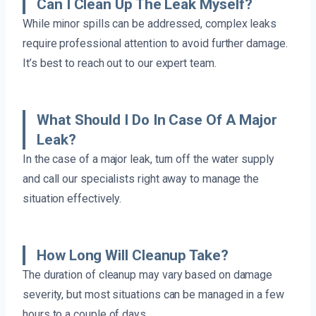
Can I Clean Up The Leak Myself?
While minor spills can be addressed, complex leaks
require professional attention to avoid further damage.
It’s best to reach out to our expert team.
What Should I Do In Case Of A Major
Leak?
In the case of a major leak, turn off the water supply
and call our specialists right away to manage the
situation effectively.
How Long Will Cleanup Take?
The duration of cleanup may vary based on damage
severity, but most situations can be managed in a few
hours to a couple of days.