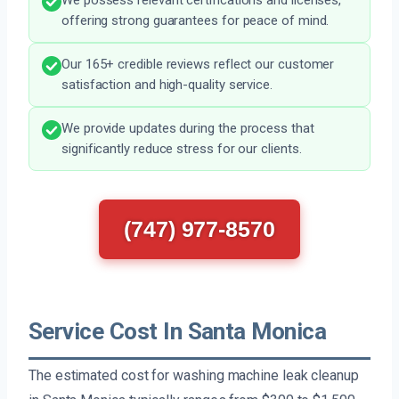
We possess relevant certifications and licenses,
offering strong guarantees for peace of mind.
Our 165+ credible reviews reflect our customer
satisfaction and high-quality service.
We provide updates during the process that
significantly reduce stress for our clients.
(747) 977-8570
Service Cost In Santa Monica
The estimated cost for washing machine leak cleanup