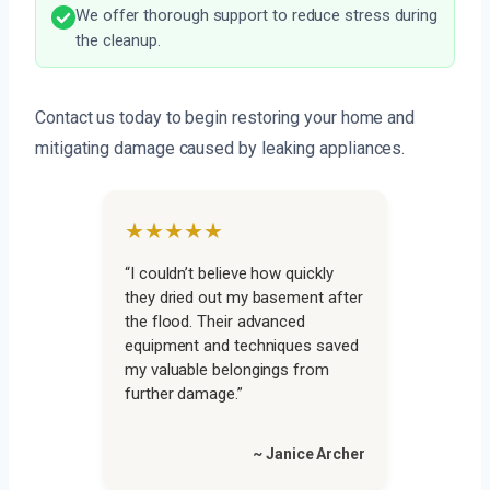
We offer thorough support to reduce stress during
the cleanup.
Contact us today to begin restoring your home and
mitigating damage caused by leaking appliances.
★★★★★
“I couldn’t believe how quickly
they dried out my basement after
the flood. Their advanced
equipment and techniques saved
my valuable belongings from
further damage.”
~ Janice Archer