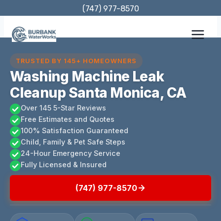
Skip
(747) 977-8570
to
content
TRUSTED BY 145+ HOMEOWNERS
Washing Machine Leak
Cleanup Santa Monica, CA
Over 145 5-Star Reviews
Free Estimates and Quotes
100% Satisfaction Guaranteed
Child, Family & Pet Safe Steps
24-Hour Emergency Service
Fully Licensed & Insured
(747) 977-8570