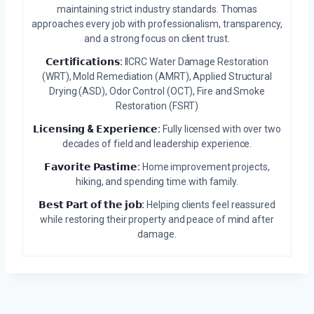
maintaining strict industry standards. Thomas
approaches every job with professionalism, transparency,
and a strong focus on client trust.
𝗖𝗲𝗿𝘁𝗶𝗳𝗶𝗰𝗮𝘁𝗶𝗼𝗻𝘀:
IICRC Water Damage Restoration
(WRT), Mold Remediation (AMRT), Applied Structural
Drying (ASD), Odor Control (OCT), Fire and Smoke
Restoration (FSRT)
𝗟𝗶𝗰𝗲𝗻𝘀𝗶𝗻𝗴 & 𝗘𝘅𝗽𝗲𝗿𝗶𝗲𝗻𝗰𝗲:
Fully licensed with over two
decades of field and leadership experience.
𝗙𝗮𝘃𝗼𝗿𝗶𝘁𝗲 𝗣𝗮𝘀𝘁𝗶𝗺𝗲:
Home improvement projects,
hiking, and spending time with family.
𝗕𝗲𝘀𝘁 𝗣𝗮𝗿𝘁 𝗼𝗳 𝘁𝗵𝗲 𝗷𝗼𝗯:
Helping clients feel reassured
while restoring their property and peace of mind after
damage.