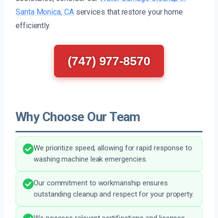
Santa Monica, CA
services that restore your home
efficiently.
(747) 977-8570
Why Choose Our Team
We prioritize speed, allowing for rapid response to
washing machine leak emergencies.
Our commitment to workmanship ensures
outstanding cleanup and respect for your property.