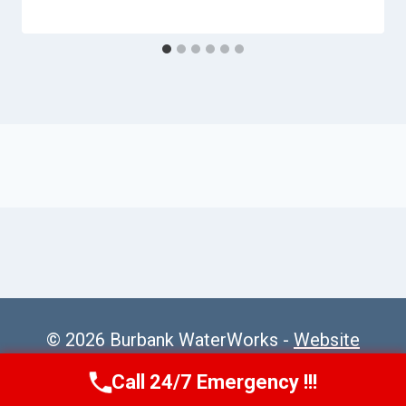
© 2026 Burbank WaterWorks -
Website
Sitemap
Call 24/7 Emergency !!!