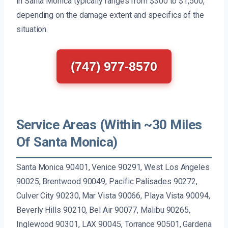
in Santa Monica typically ranges from $300 to $1,500,
depending on the damage extent and specifics of the
situation.
(747) 977-8570
Service Areas (Within ~30 Miles
Of Santa Monica)
Santa Monica 90401, Venice 90291, West Los Angeles
90025, Brentwood 90049, Pacific Palisades 90272,
Culver City 90230, Mar Vista 90066, Playa Vista 90094,
Beverly Hills 90210, Bel Air 90077, Malibu 90265,
Inglewood 90301, LAX 90045, Torrance 90501, Gardena