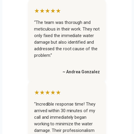
★★★★★
“The team was thorough and
meticulous in their work. They not
only fixed the immediate water
damage but also identified and
addressed the root cause of the
problem.”
~ Andrea Gonzalez
★★★★★
“Incredible response time! They
arrived within 30 minutes of my
call and immediately began
working to minimize the water
damage. Their professionalism