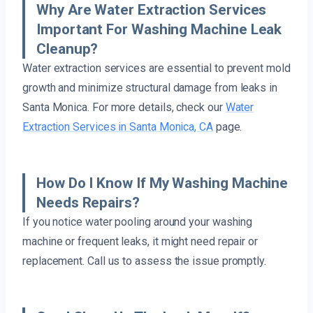
Why Are Water Extraction Services
Important For Washing Machine Leak
Cleanup?
Water extraction services are essential to prevent mold
growth and minimize structural damage from leaks in
Santa Monica. For more details, check our
Water
Extraction Services in Santa Monica, CA
page.
How Do I Know If My Washing Machine
Needs Repairs?
If you notice water pooling around your washing
machine or frequent leaks, it might need repair or
replacement. Call us to assess the issue promptly.