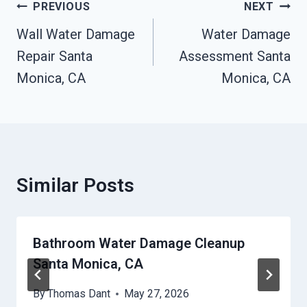
Post
PREVIOUS
NEXT
Navigation
Wall Water Damage
Water Damage
Repair Santa
Assessment Santa
Monica, CA
Monica, CA
Similar Posts
Bathroom Water Damage Cleanup
Santa Monica, CA
By
Thomas Dant
May 27, 2026