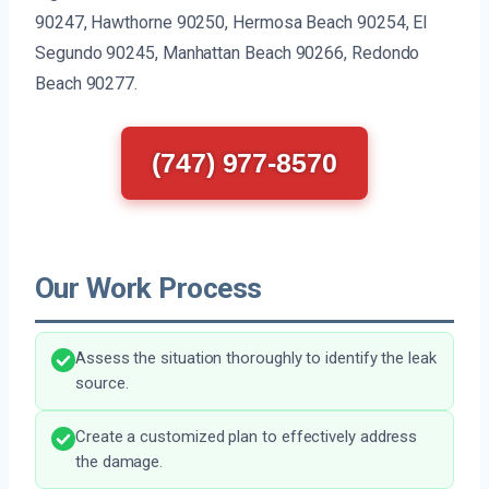
90247, Hawthorne 90250, Hermosa Beach 90254, El
Segundo 90245, Manhattan Beach 90266, Redondo
Beach 90277.
(747) 977-8570
Our Work Process
Assess the situation thoroughly to identify the leak
source.
Create a customized plan to effectively address
the damage.