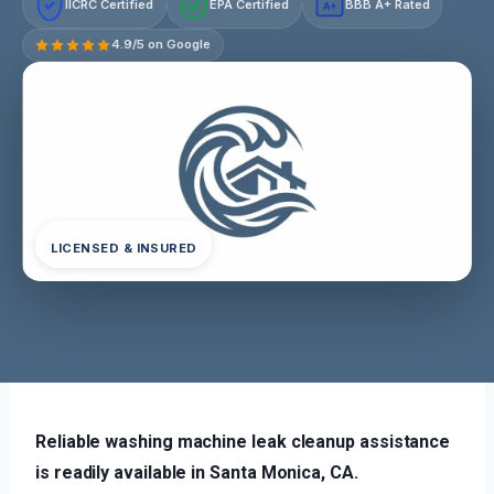
IICRC Certified
EPA Certified
BBB A+ Rated
A+
4.9/5 on Google
LICENSED & INSURED
Reliable washing machine leak cleanup assistance
is readily available in Santa Monica, CA.