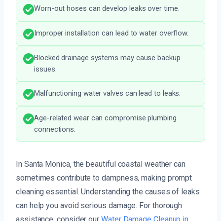
Worn-out hoses can develop leaks over time.
Improper installation can lead to water overflow.
Blocked drainage systems may cause backup
issues.
Malfunctioning water valves can lead to leaks.
Age-related wear can compromise plumbing
connections.
In Santa Monica, the beautiful coastal weather can
sometimes contribute to dampness, making prompt
cleaning essential. Understanding the causes of leaks
can help you avoid serious damage. For thorough
assistance, consider our
Water Damage Cleanup in