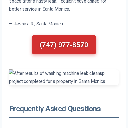
space after a nasty leak. I couldn’t have asked for
better service in Santa Monica.
— Jessica R., Santa Monica
(747) 977-8570
Frequently Asked Questions