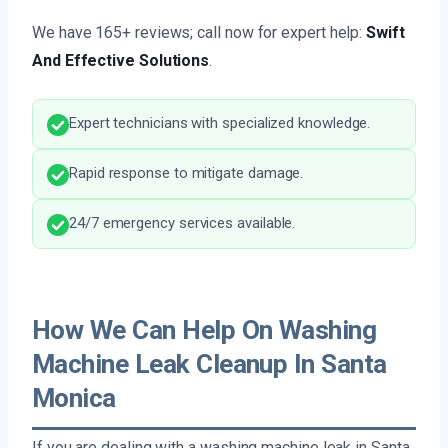
We have 165+ reviews; call now for expert help:
Swift
And Effective Solutions
.
Expert technicians with specialized knowledge.
Rapid response to mitigate damage.
24/7 emergency services available.
How We Can Help On Washing
Machine Leak Cleanup In Santa
Monica
If you are dealing with a washing machine leak in Santa