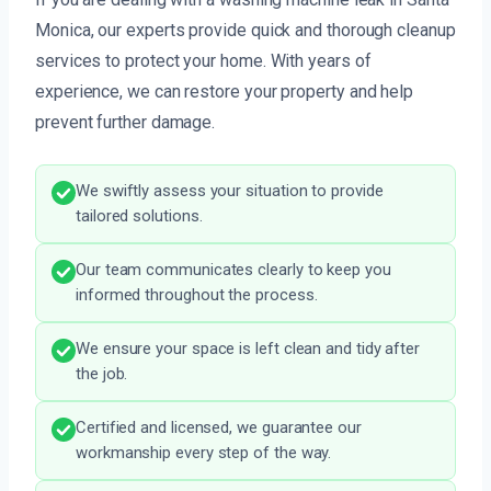
Monica, our experts provide quick and thorough cleanup
services to protect your home. With years of
experience, we can restore your property and help
prevent further damage.
We swiftly assess your situation to provide
tailored solutions.
Our team communicates clearly to keep you
informed throughout the process.
We ensure your space is left clean and tidy after
the job.
Certified and licensed, we guarantee our
workmanship every step of the way.