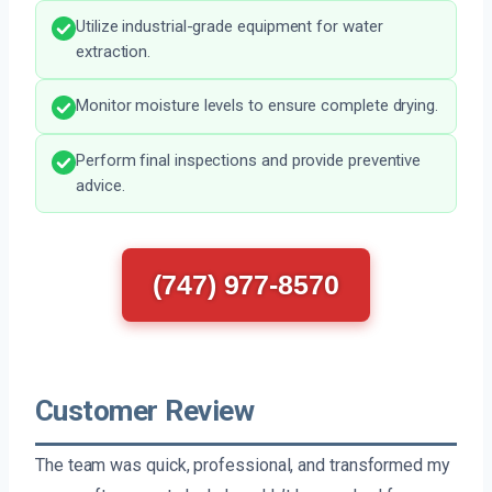
Utilize industrial-grade equipment for water
extraction.
Monitor moisture levels to ensure complete drying.
Perform final inspections and provide preventive
advice.
(747) 977-8570
Customer Review
The team was quick, professional, and transformed my