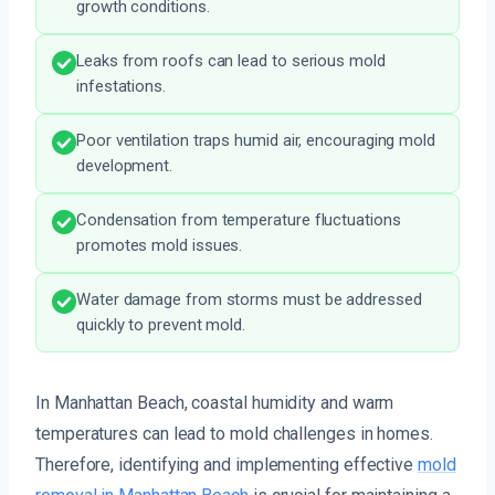
growth conditions.
Leaks from roofs can lead to serious mold
infestations.
Poor ventilation traps humid air, encouraging mold
development.
Condensation from temperature fluctuations
promotes mold issues.
Water damage from storms must be addressed
quickly to prevent mold.
In Manhattan Beach, coastal humidity and warm
temperatures can lead to mold challenges in homes.
Therefore, identifying and implementing effective
mold