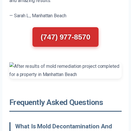
and amazing results.
— Sarah L., Manhattan Beach
(747) 977-8570
Frequently Asked Questions
What Is Mold Decontamination And