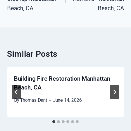
Beach, CA
Beach, CA
Similar Posts
Building Fire Restoration Manhattan
Beach, CA
By
Thomas Dant
June 14, 2026