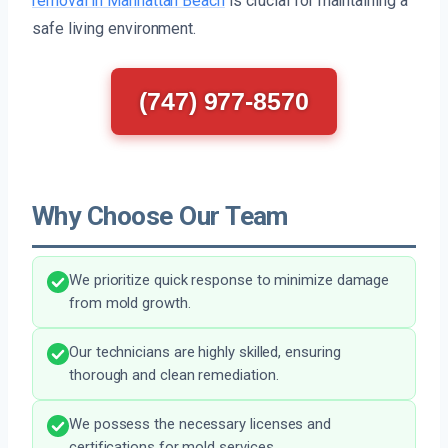
removal in Manhattan Beach
is crucial for maintaining a
safe living environment.
(747) 977-8570
Why Choose Our Team
We prioritize quick response to minimize damage
from mold growth.
Our technicians are highly skilled, ensuring
thorough and clean remediation.
We possess the necessary licenses and
certifications for mold services.