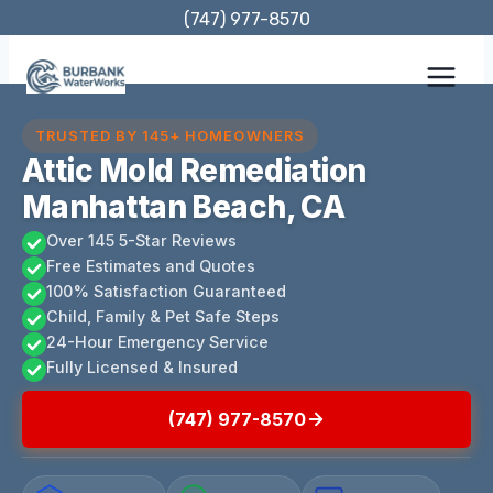
Skip
(747) 977-8570
to
content
TRUSTED BY 145+ HOMEOWNERS
Attic Mold Remediation
Manhattan Beach, CA
Over 145 5-Star Reviews
Free Estimates and Quotes
100% Satisfaction Guaranteed
Child, Family & Pet Safe Steps
24-Hour Emergency Service
Fully Licensed & Insured
(747) 977-8570