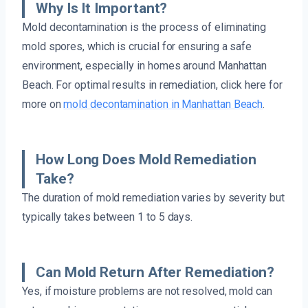
Why Is It Important?
Mold decontamination is the process of eliminating
mold spores, which is crucial for ensuring a safe
environment, especially in homes around Manhattan
Beach. For optimal results in remediation, click here for
more on
mold decontamination in Manhattan Beach
.
How Long Does Mold Remediation
Take?
The duration of mold remediation varies by severity but
typically takes between 1 to 5 days.
Can Mold Return After Remediation?
Yes, if moisture problems are not resolved, mold can