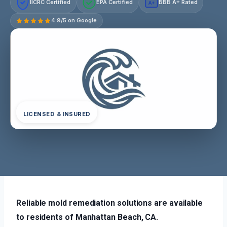
IICRC Certified
EPA Certified
BBB A+ Rated
A+
4.9/5 on Google
LICENSED & INSURED
Reliable mold remediation solutions are available
to residents of Manhattan Beach, CA.