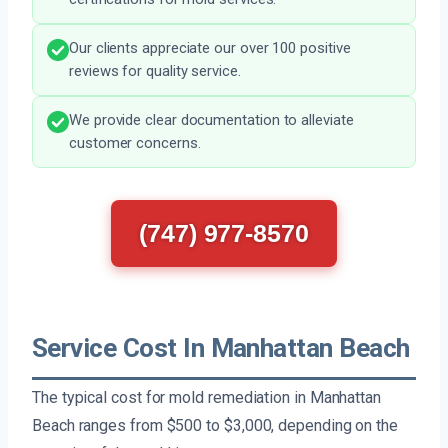
Our clients appreciate our over 100 positive
reviews for quality service.
We provide clear documentation to alleviate
customer concerns.
(747) 977-8570
Service Cost In Manhattan Beach
The typical cost for mold remediation in Manhattan
Beach ranges from $500 to $3,000, depending on the