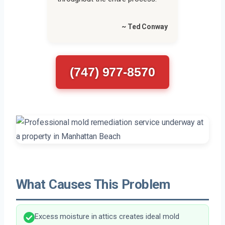
~ Ted Conway
(747) 977-8570
What Causes This Problem
Excess moisture in attics creates ideal mold