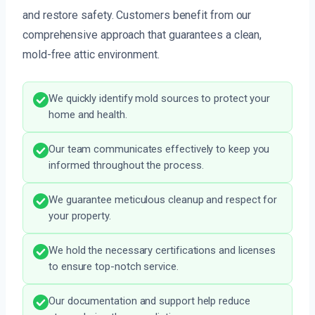
and restore safety. Customers benefit from our
comprehensive approach that guarantees a clean,
mold-free attic environment.
We quickly identify mold sources to protect your
home and health.
Our team communicates effectively to keep you
informed throughout the process.
We guarantee meticulous cleanup and respect for
your property.
We hold the necessary certifications and licenses
to ensure top-notch service.
Our documentation and support help reduce