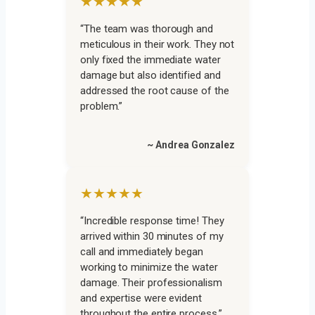
★★★★★
“The team was thorough and
meticulous in their work. They not
only fixed the immediate water
damage but also identified and
addressed the root cause of the
problem.”
~ Andrea Gonzalez
★★★★★
“Incredible response time! They
arrived within 30 minutes of my
call and immediately began
working to minimize the water
damage. Their professionalism
and expertise were evident
throughout the entire process.”