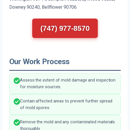
Downey 90240, Bellflower 90706.
(747) 977-8570
Our Work Process
Assess the extent of mold damage and inspection
for moisture sources.
Contain affected areas to prevent further spread
of mold spores.
Remove the mold and any contaminated materials
thoroughly.