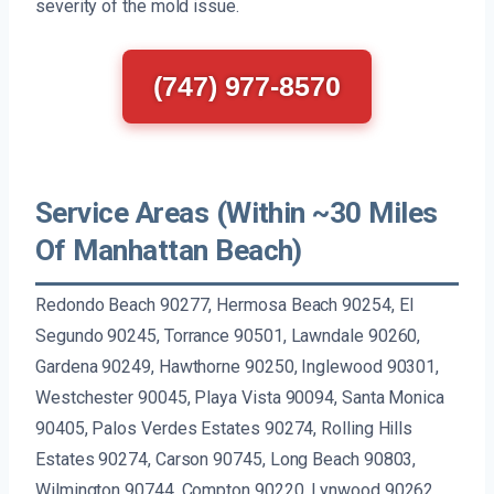
severity of the mold issue.
(747) 977-8570
Service Areas (Within ~30 Miles
Of Manhattan Beach)
Redondo Beach 90277, Hermosa Beach 90254, El
Segundo 90245, Torrance 90501, Lawndale 90260,
Gardena 90249, Hawthorne 90250, Inglewood 90301,
Westchester 90045, Playa Vista 90094, Santa Monica
90405, Palos Verdes Estates 90274, Rolling Hills
Estates 90274, Carson 90745, Long Beach 90803,
Wilmington 90744, Compton 90220, Lynwood 90262,