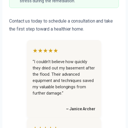
stress during the remediation.
Contact us today to schedule a consultation and take
the first step toward a healthier home.
★★★★★
“I couldn’t believe how quickly
they dried out my basement after
the flood. Their advanced
equipment and techniques saved
my valuable belongings from
further damage.”
~ Janice Archer