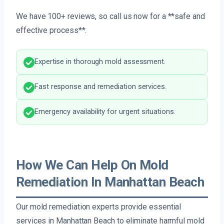
We have 100+ reviews, so call us now for a **safe and
effective process**.
Expertise in thorough mold assessment.
Fast response and remediation services.
Emergency availability for urgent situations.
How We Can Help On Mold
Remediation In Manhattan Beach
Our mold remediation experts provide essential
services in Manhattan Beach to eliminate harmful mold