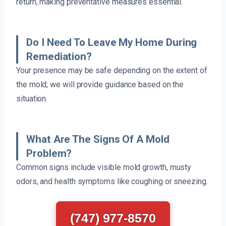
return, making preventative measures essential.
Do I Need To Leave My Home During
Remediation?
Your presence may be safe depending on the extent of
the mold; we will provide guidance based on the
situation.
What Are The Signs Of A Mold
Problem?
Common signs include visible mold growth, musty
odors, and health symptoms like coughing or sneezing.
(747) 977-8570