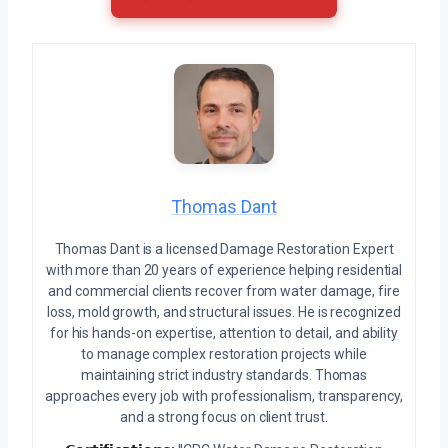
Thomas Dant
Thomas Dant is a licensed Damage Restoration Expert
with more than 20 years of experience helping residential
and commercial clients recover from water damage, fire
loss, mold growth, and structural issues. He is recognized
for his hands-on expertise, attention to detail, and ability
to manage complex restoration projects while
maintaining strict industry standards. Thomas
approaches every job with professionalism, transparency,
and a strong focus on client trust.