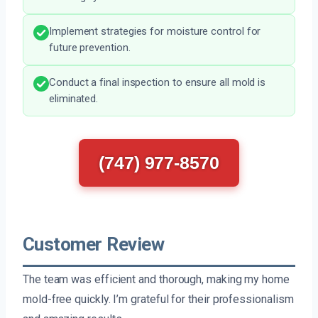
Implement strategies for moisture control for
future prevention.
Conduct a final inspection to ensure all mold is
eliminated.
(747) 977-8570
Customer Review
The team was efficient and thorough, making my home
mold-free quickly. I’m grateful for their professionalism