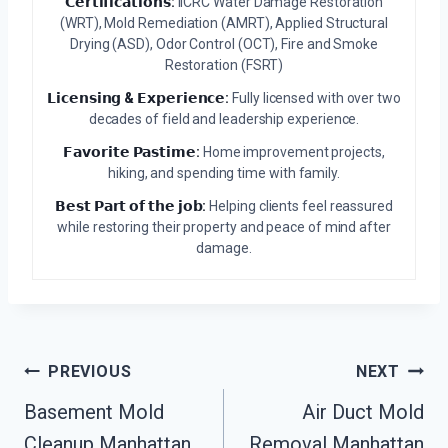
𝗖𝗲𝗿𝘁𝗶𝗳𝗶𝗰𝗮𝘁𝗶𝗼𝗻𝘀:
IICRC Water Damage Restoration
(WRT), Mold Remediation (AMRT), Applied Structural
Drying (ASD), Odor Control (OCT), Fire and Smoke
Restoration (FSRT)
𝗟𝗶𝗰𝗲𝗻𝘀𝗶𝗻𝗴 & 𝗘𝘅𝗽𝗲𝗿𝗶𝗲𝗻𝗰𝗲:
Fully licensed with over two
decades of field and leadership experience.
𝗙𝗮𝘃𝗼𝗿𝗶𝘁𝗲 𝗣𝗮𝘀𝘁𝗶𝗺𝗲:
Home improvement projects,
hiking, and spending time with family.
𝗕𝗲𝘀𝘁 𝗣𝗮𝗿𝘁 𝗼𝗳 𝘁𝗵𝗲 𝗷𝗼𝗯:
Helping clients feel reassured
while restoring their property and peace of mind after
damage.
Post
PREVIOUS
NEXT
Navigation
Basement Mold
Air Duct Mold
Cleanup Manhattan
Removal Manhattan