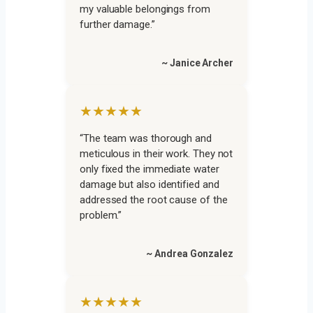
my valuable belongings from
further damage.”
~ Janice Archer
★★★★★
“The team was thorough and
meticulous in their work. They not
only fixed the immediate water
damage but also identified and
addressed the root cause of the
problem.”
~ Andrea Gonzalez
★★★★★