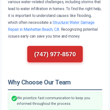
various water-related challenges, including storms that
lead to water infiltration in homes. To find the right help,
it is important to understand causes like flooding,
which often necessitate a
Structural Water Damage
Repair in Manhattan Beach, CA
. Recognizing potential
issues early can save you time and money.
(747) 977-8570
Why Choose Our Team
We prioritize fast communication to keep you
informed throughout the process.