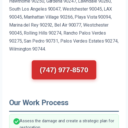
Hawthorne 90250, Gardena 90247, Lawndale 90260,
South Los Angeles 90047, Westchester 90045, LAX
90045, Manhattan Village 90266, Playa Vista 90094,
Marina del Rey 90292, Bel Air 90077, Westchester
90045, Rolling Hills 90274, Rancho Palos Verdes
90275, San Pedro 90731, Palos Verdes Estates 90274,
Wilmington 90744.
(747) 977-8570
Our Work Process
Assess the damage and create a strategic plan for
restoration.