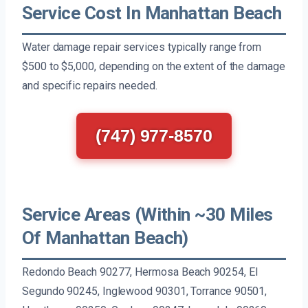
Service Cost In Manhattan Beach
Water damage repair services typically range from
$500 to $5,000, depending on the extent of the damage
and specific repairs needed.
(747) 977-8570
Service Areas (Within ~30 Miles
Of Manhattan Beach)
Redondo Beach 90277, Hermosa Beach 90254, El
Segundo 90245, Inglewood 90301, Torrance 90501,