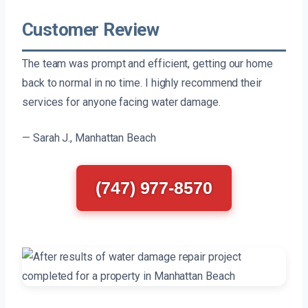
Customer Review
The team was prompt and efficient, getting our home
back to normal in no time. I highly recommend their
services for anyone facing water damage.
— Sarah J., Manhattan Beach
(747) 977-8570