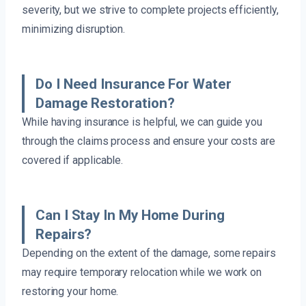
severity, but we strive to complete projects efficiently,
minimizing disruption.
Do I Need Insurance For Water
Damage Restoration?
While having insurance is helpful, we can guide you
through the claims process and ensure your costs are
covered if applicable.
Can I Stay In My Home During
Repairs?
Depending on the extent of the damage, some repairs
may require temporary relocation while we work on
restoring your home.