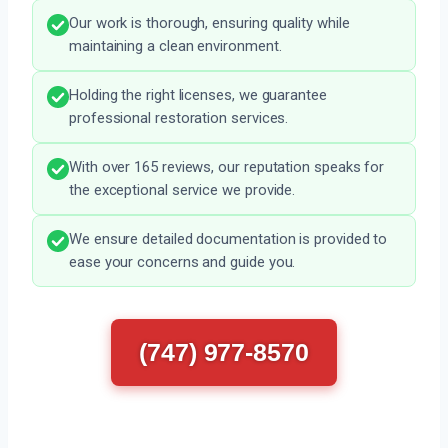
Our work is thorough, ensuring quality while
maintaining a clean environment.
Holding the right licenses, we guarantee
professional restoration services.
With over 165 reviews, our reputation speaks for
the exceptional service we provide.
We ensure detailed documentation is provided to
ease your concerns and guide you.
(747) 977-8570