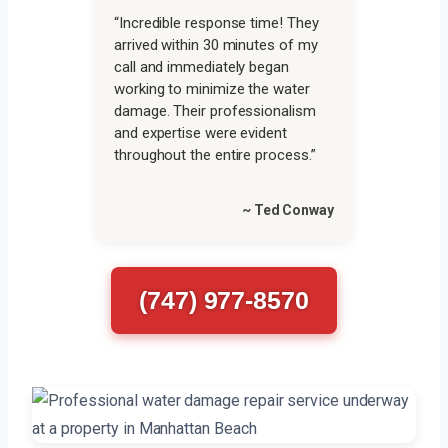
“Incredible response time! They
arrived within 30 minutes of my
call and immediately began
working to minimize the water
damage. Their professionalism
and expertise were evident
throughout the entire process.”
~ Ted Conway
(747) 977-8570