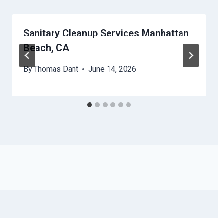
Sanitary Cleanup Services Manhattan
Beach, CA
By
Thomas Dant
June 14, 2026