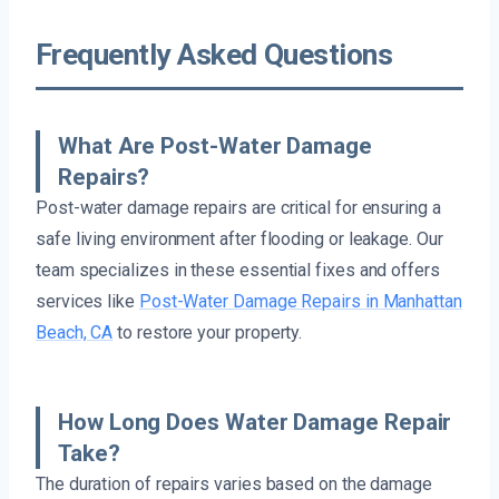
Frequently Asked Questions
What Are Post-Water Damage
Repairs?
Post-water damage repairs are critical for ensuring a
safe living environment after flooding or leakage. Our
team specializes in these essential fixes and offers
services like
Post-Water Damage Repairs in Manhattan
Beach, CA
to restore your property.
How Long Does Water Damage Repair
Take?
The duration of repairs varies based on the damage