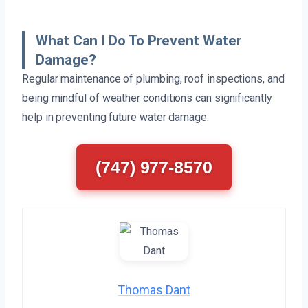
What Can I Do To Prevent Water
Damage?
Regular maintenance of plumbing, roof inspections, and
being mindful of weather conditions can significantly
help in preventing future water damage.
(747) 977-8570
Thomas Dant