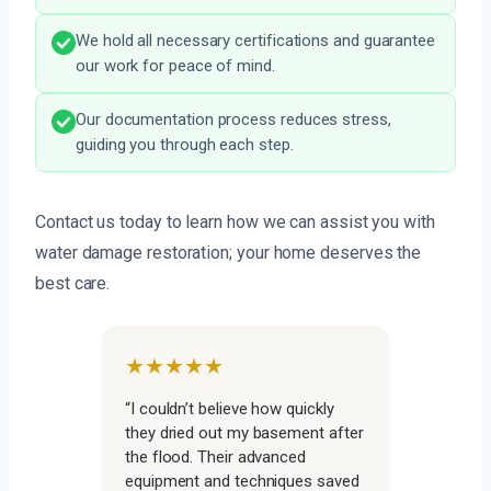
We hold all necessary certifications and guarantee
our work for peace of mind.
Our documentation process reduces stress,
guiding you through each step.
Contact us today to learn how we can assist you with
water damage restoration; your home deserves the
best care.
★★★★★
“I couldn’t believe how quickly
they dried out my basement after
the flood. Their advanced
equipment and techniques saved