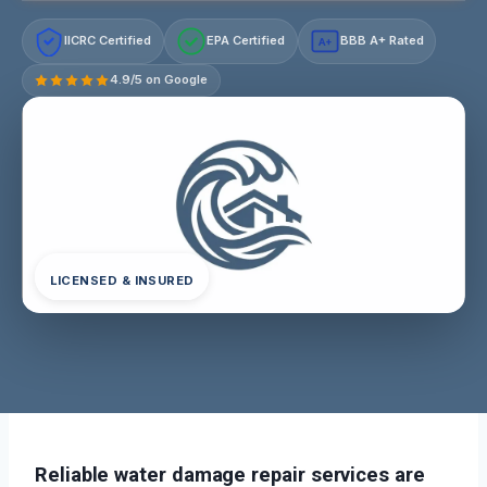
IICRC Certified
EPA Certified
BBB A+ Rated
A+
4.9/5 on Google
LICENSED & INSURED
Reliable water damage repair services are