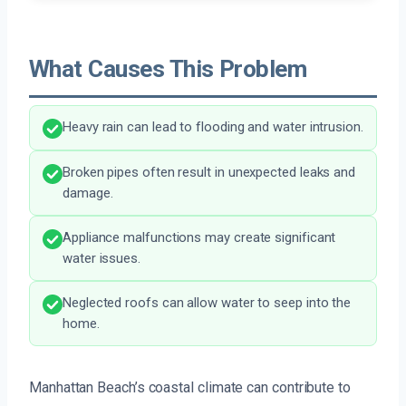
What Causes This Problem
Heavy rain can lead to flooding and water intrusion.
Broken pipes often result in unexpected leaks and
damage.
Appliance malfunctions may create significant
water issues.
Neglected roofs can allow water to seep into the
home.
Manhattan Beach’s coastal climate can contribute to