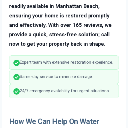
readily available in Manhattan Beach,
ensuring your home is restored promptly
and effectively. With over 165 reviews, we
provide a quick, stress-free solution; call
now to get your property back in shape.
Expert team with extensive restoration experience.
Same-day service to minimize damage.
24/7 emergency availability for urgent situations.
How We Can Help On Water