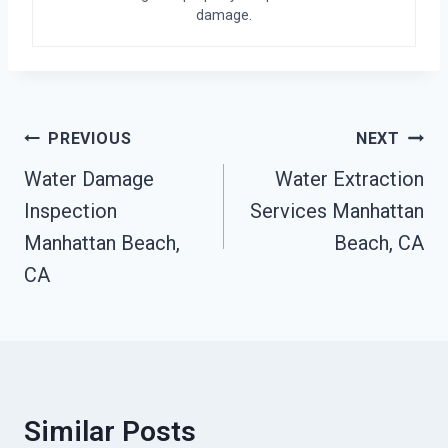
damage.
Post
PREVIOUS
NEXT
Navigation
Water Damage
Water Extraction
Inspection
Services Manhattan
Manhattan Beach,
Beach, CA
CA
Similar Posts