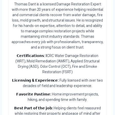
Thomas Dant is a licensed Damage Restoration Expert
with more than 20 years of experience helping residential
and commercial clients recover from water damage, fire
loss, mold growth, and structural issues. He is recognized
for his hands-on expertise, attention to detail, and ability
to manage complex restoration projects while
maintaining strict industry standards. Thomas
approaches every job with professionalism, transparency,
and a strong focus on client trust.
𝗖𝗲𝗿𝘁𝗶𝗳𝗶𝗰𝗮𝘁𝗶𝗼𝗻𝘀:
IICRC Water Damage Restoration
(WRT), Mold Remediation (AMRT), Applied Structural
Drying (ASD), Odor Control (OCT), Fire and Smoke
Restoration (FSRT)
𝗟𝗶𝗰𝗲𝗻𝘀𝗶𝗻𝗴 & 𝗘𝘅𝗽𝗲𝗿𝗶𝗲𝗻𝗰𝗲:
Fully licensed with over two
decades of field and leadership experience.
𝗙𝗮𝘃𝗼𝗿𝗶𝘁𝗲 𝗣𝗮𝘀𝘁𝗶𝗺𝗲:
Home improvement projects,
hiking, and spending time with family.
𝗕𝗲𝘀𝘁 𝗣𝗮𝗿𝘁 𝗼𝗳 𝘁𝗵𝗲 𝗷𝗼𝗯:
Helping clients feel reassured
while restoring their property and peace of mind after