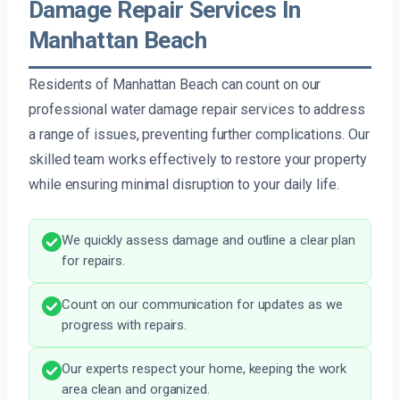
Damage Repair Services In
Manhattan Beach
Residents of Manhattan Beach can count on our
professional water damage repair services to address
a range of issues, preventing further complications. Our
skilled team works effectively to restore your property
while ensuring minimal disruption to your daily life.
We quickly assess damage and outline a clear plan
for repairs.
Count on our communication for updates as we
progress with repairs.
Our experts respect your home, keeping the work
area clean and organized.