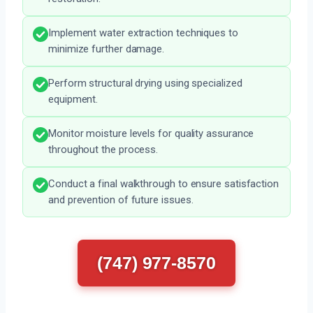
Implement water extraction techniques to
minimize further damage.
Perform structural drying using specialized
equipment.
Monitor moisture levels for quality assurance
throughout the process.
Conduct a final walkthrough to ensure satisfaction
and prevention of future issues.
(747) 977-8570