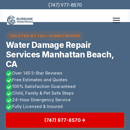
Skip
(747) 977-8570
to
content
TRUSTED BY 145+ HOMEOWNERS
Water Damage Repair
Services Manhattan Beach,
CA
Over 145 5-Star Reviews
Free Estimates and Quotes
100% Satisfaction Guaranteed
Child, Family & Pet Safe Steps
24-Hour Emergency Service
Fully Licensed & Insured
(747) 977-8570