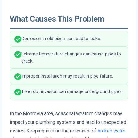
What Causes This Problem
Corrosion in old pipes can lead to leaks.
Extreme temperature changes can cause pipes to
crack.
Improper installation may result in pipe failure.
Tree root invasion can damage underground pipes.
In the Monrovia area, seasonal weather changes may
impact your plumbing systems and lead to unexpected
issues. Keeping in mind the relevance of
broken water