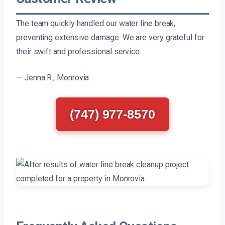
The team quickly handled our water line break,
preventing extensive damage. We are very grateful for
their swift and professional service.
— Jenna R., Monrovia
(747) 977-8570