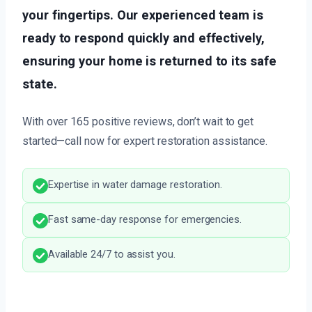
your fingertips. Our experienced team is
ready to respond quickly and effectively,
ensuring your home is returned to its safe
state.
With over 165 positive reviews, don’t wait to get
started—call now for expert restoration assistance.
Expertise in water damage restoration.
Fast same-day response for emergencies.
Available 24/7 to assist you.