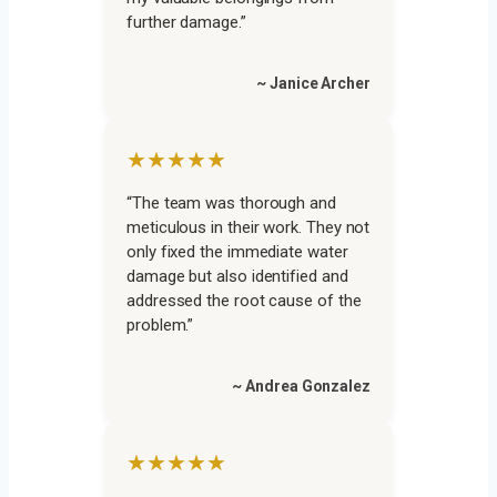
further damage.”
~ Janice Archer
★★★★★
“The team was thorough and
meticulous in their work. They not
only fixed the immediate water
damage but also identified and
addressed the root cause of the
problem.”
~ Andrea Gonzalez
★★★★★