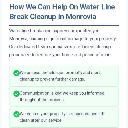
How We Can Help On Water Line
Break Cleanup In Monrovia
Water line breaks can happen unexpectedly in
Monrovia, causing significant damage to your property.
Our dedicated team specializes in efficient cleanup
processes to restore your home and peace of mind.
We assess the situation promptly and start
cleanup to prevent further damage.
Communication is key; we keep you informed
throughout the process.
We ensure your property is respected and left
clean after our service.