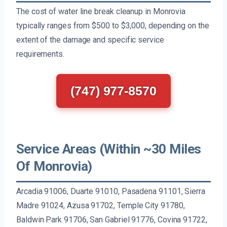
The cost of water line break cleanup in Monrovia
typically ranges from $500 to $3,000, depending on the
extent of the damage and specific service
requirements.
(747) 977-8570
Service Areas (Within ~30 Miles
Of Monrovia)
Arcadia 91006, Duarte 91010, Pasadena 91101, Sierra
Madre 91024, Azusa 91702, Temple City 91780,
Baldwin Park 91706, San Gabriel 91776, Covina 91722,