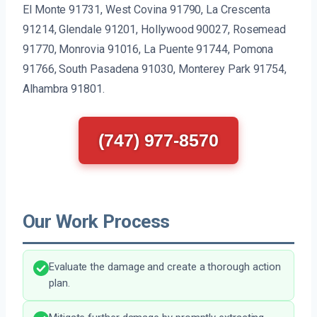
El Monte 91731, West Covina 91790, La Crescenta
91214, Glendale 91201, Hollywood 90027, Rosemead
91770, Monrovia 91016, La Puente 91744, Pomona
91766, South Pasadena 91030, Monterey Park 91754,
Alhambra 91801.
(747) 977-8570
Our Work Process
Evaluate the damage and create a thorough action
plan.