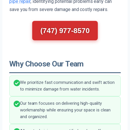
pipe repair
, identifying potential problems early can
save you from severe damage and costly repairs.
(747) 977-8570
Why Choose Our Team
We prioritize fast communication and swift action
to minimize damage from water incidents.
Our team focuses on delivering high-quality
workmanship while ensuring your space is clean
and organized.