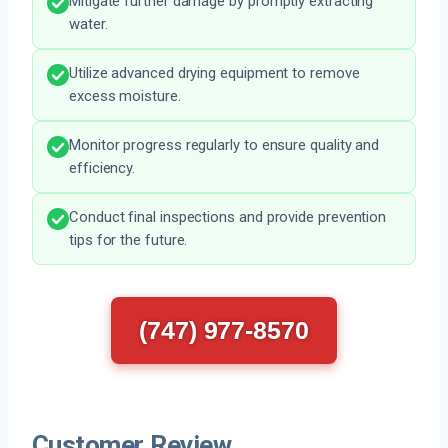
Mitigate further damage by promptly extracting
water.
Utilize advanced drying equipment to remove
excess moisture.
Monitor progress regularly to ensure quality and
efficiency.
Conduct final inspections and provide prevention
tips for the future.
(747) 977-8570
Customer Review