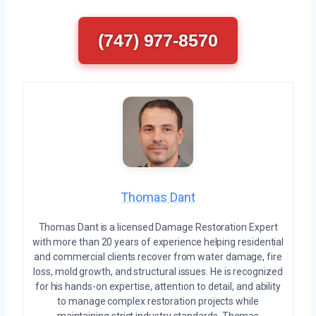
(747) 977-8570
Thomas Dant
Thomas Dant is a licensed Damage Restoration Expert
with more than 20 years of experience helping residential
and commercial clients recover from water damage, fire
loss, mold growth, and structural issues. He is recognized
for his hands-on expertise, attention to detail, and ability
to manage complex restoration projects while