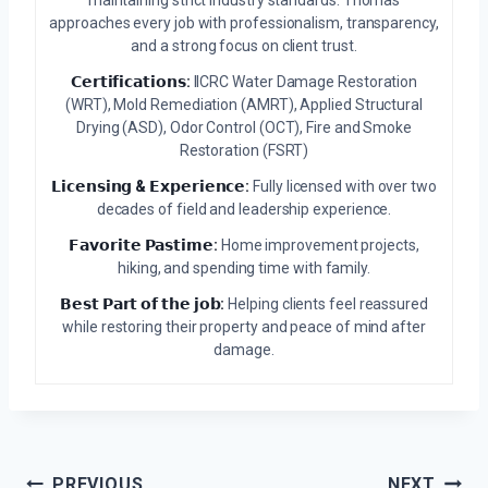
maintaining strict industry standards. Thomas
approaches every job with professionalism, transparency,
and a strong focus on client trust.
𝗖𝗲𝗿𝘁𝗶𝗳𝗶𝗰𝗮𝘁𝗶𝗼𝗻𝘀:
IICRC Water Damage Restoration
(WRT), Mold Remediation (AMRT), Applied Structural
Drying (ASD), Odor Control (OCT), Fire and Smoke
Restoration (FSRT)
𝗟𝗶𝗰𝗲𝗻𝘀𝗶𝗻𝗴 & 𝗘𝘅𝗽𝗲𝗿𝗶𝗲𝗻𝗰𝗲:
Fully licensed with over two
decades of field and leadership experience.
𝗙𝗮𝘃𝗼𝗿𝗶𝘁𝗲 𝗣𝗮𝘀𝘁𝗶𝗺𝗲:
Home improvement projects,
hiking, and spending time with family.
𝗕𝗲𝘀𝘁 𝗣𝗮𝗿𝘁 𝗼𝗳 𝘁𝗵𝗲 𝗷𝗼𝗯:
Helping clients feel reassured
while restoring their property and peace of mind after
damage.
Post
PREVIOUS
NEXT