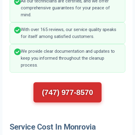
All our technicians are certified, and we offer
comprehensive guarantees for your peace of
mind.
With over 165 reviews, our service quality speaks
for itself among satisfied customers.
We provide clear documentation and updates to
keep you informed throughout the cleanup
process.
(747) 977-8570
Service Cost In Monrovia