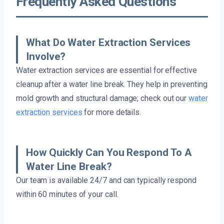
Frequently Asked Questions
What Do Water Extraction Services
Involve?
Water extraction services are essential for effective
cleanup after a water line break. They help in preventing
mold growth and structural damage; check out our
water
extraction services
for more details.
How Quickly Can You Respond To A
Water Line Break?
Our team is available 24/7 and can typically respond
within 60 minutes of your call.