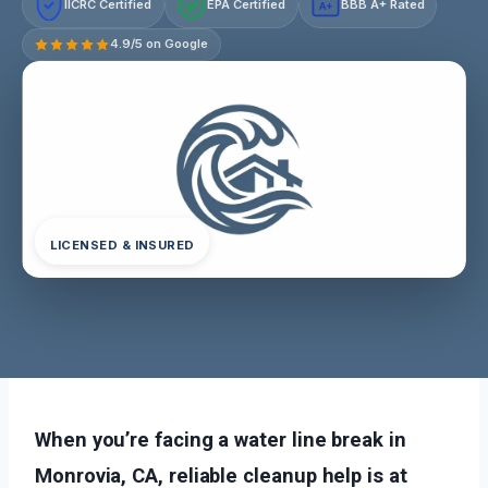
IICRC Certified
EPA Certified
BBB A+ Rated
A+
4.9/5 on Google
LICENSED & INSURED
When you’re facing a water line break in
Monrovia, CA, reliable cleanup help is at