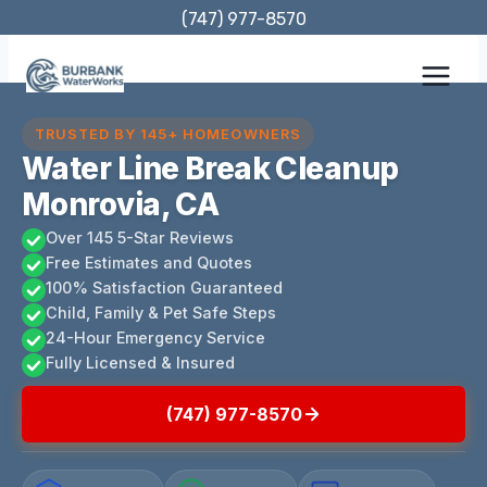
Skip
(747) 977-8570
to
content
TRUSTED BY 145+ HOMEOWNERS
Water Line Break Cleanup
Monrovia, CA
Over 145 5-Star Reviews
Free Estimates and Quotes
100% Satisfaction Guaranteed
Child, Family & Pet Safe Steps
24-Hour Emergency Service
Fully Licensed & Insured
(747) 977-8570