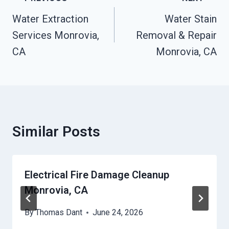
Navigation
Water Extraction
Water Stain
Services Monrovia,
Removal & Repair
CA
Monrovia, CA
Similar Posts
Electrical Fire Damage Cleanup
Monrovia, CA
By
Thomas Dant
June 24, 2026