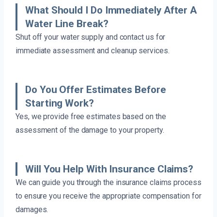
What Should I Do Immediately After A
Water Line Break?
Shut off your water supply and contact us for
immediate assessment and cleanup services.
Do You Offer Estimates Before
Starting Work?
Yes, we provide free estimates based on the
assessment of the damage to your property.
Will You Help With Insurance Claims?
We can guide you through the insurance claims process
to ensure you receive the appropriate compensation for
damages.