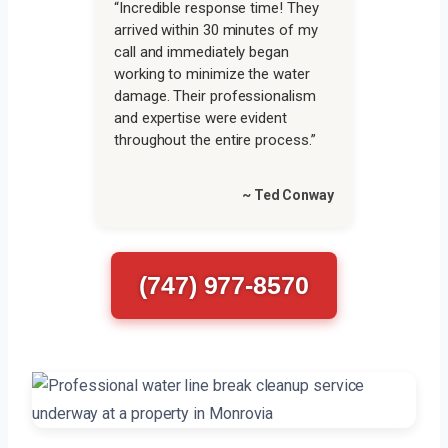
“Incredible response time! They
arrived within 30 minutes of my
call and immediately began
working to minimize the water
damage. Their professionalism
and expertise were evident
throughout the entire process.”
~ Ted Conway
(747) 977-8570