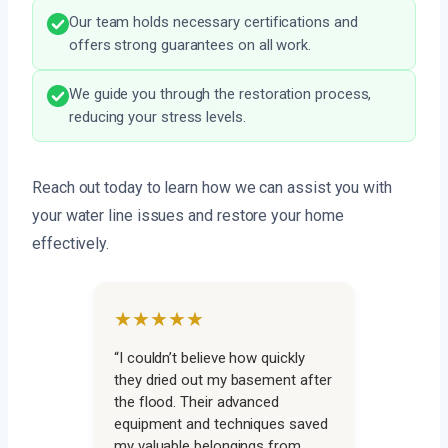
Our team holds necessary certifications and
offers strong guarantees on all work.
We guide you through the restoration process,
reducing your stress levels.
Reach out today to learn how we can assist you with
your water line issues and restore your home
effectively.
★★★★★
“I couldn’t believe how quickly
they dried out my basement after
the flood. Their advanced
equipment and techniques saved
my valuable belongings from