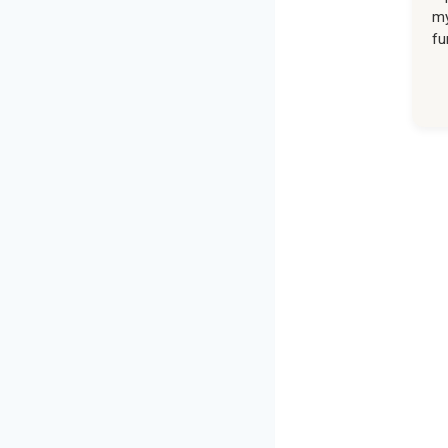
my
fu