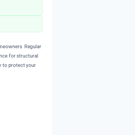
omeowners. Regular
nce for structural
 to protect your