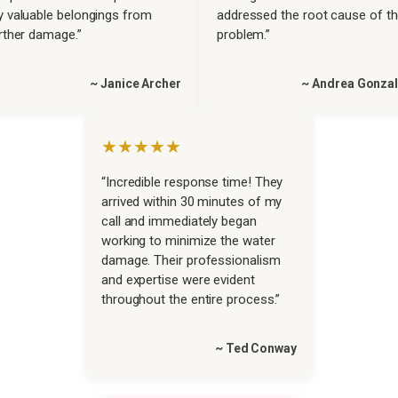
 valuable belongings from
addressed the root cause of t
rther damage.”
problem.”
~ Janice Archer
~ Andrea Gonza
★★★★★
“Incredible response time! They
arrived within 30 minutes of my
call and immediately began
working to minimize the water
damage. Their professionalism
and expertise were evident
throughout the entire process.”
~ Ted Conway