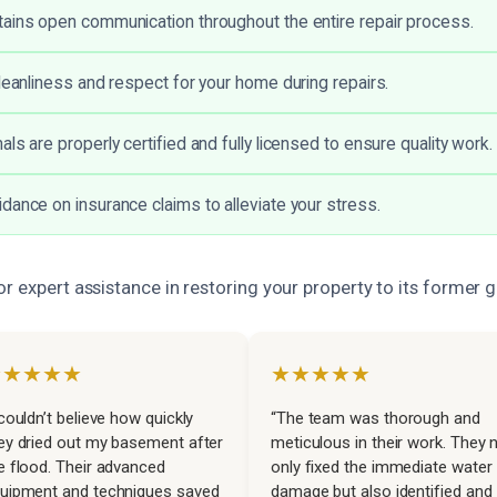
ains open communication throughout the entire repair process.
cleanliness and respect for your home during repairs.
ls are properly certified and fully licensed to ensure quality work.
dance on insurance claims to alleviate your stress.
r expert assistance in restoring your property to its former g
★★★★★
★★★★★
 couldn’t believe how quickly
“The team was thorough and
ey dried out my basement after
meticulous in their work. They 
e flood. Their advanced
only fixed the immediate water
uipment and techniques saved
damage but also identified and