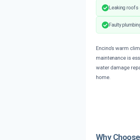
Leaking roofs 
Faulty plumbin
Encino’s warm clim
maintenance is esse
water damage repai
home.
Why Choose