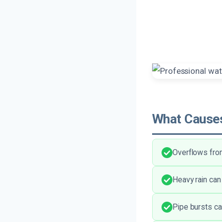
What Causes
Overflows fro
Heavy rain can
Pipe bursts ca