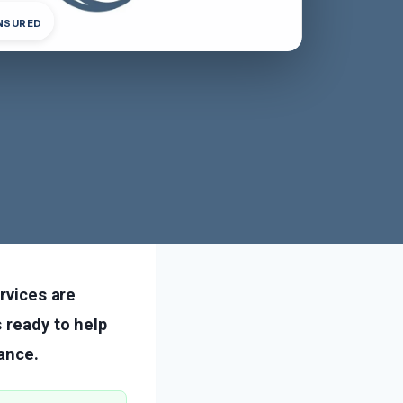
INSURED
ervices are
 ready to help
ance.