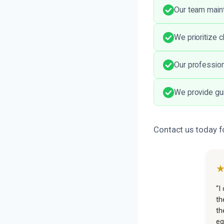
Our team maint
We prioritize 
Our professiona
We provide gui
Contact us today fo
“I
th
th
eq