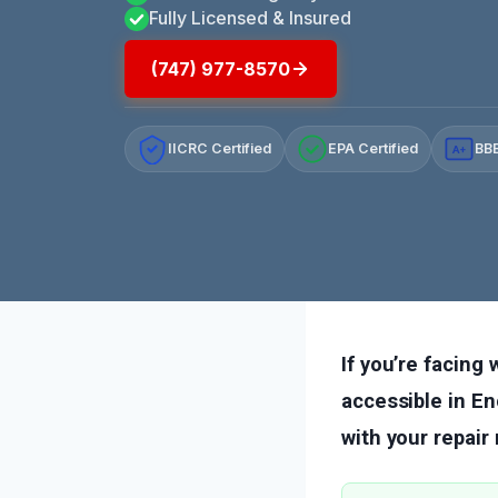
Fully Licensed & Insured
(747) 977-8570
IICRC Certified
EPA Certified
BBB
A+
If you’re facing
accessible in En
with your repair