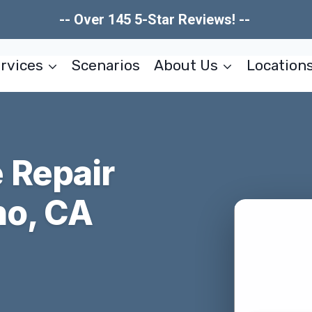
-- Over 145 5-Star Reviews! --
rvices
Scenarios
About Us
Location
 Repair
no, CA