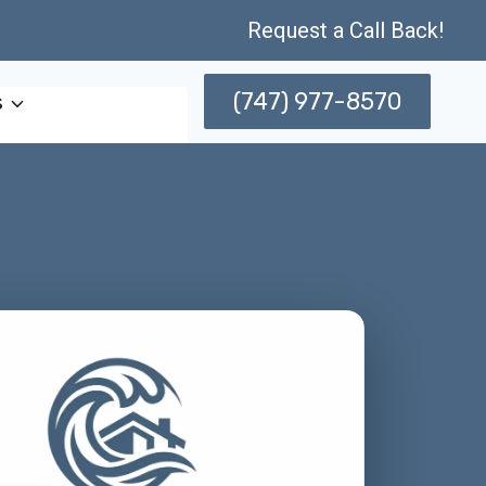
Request a Call Back!
(747) 977-8570
s