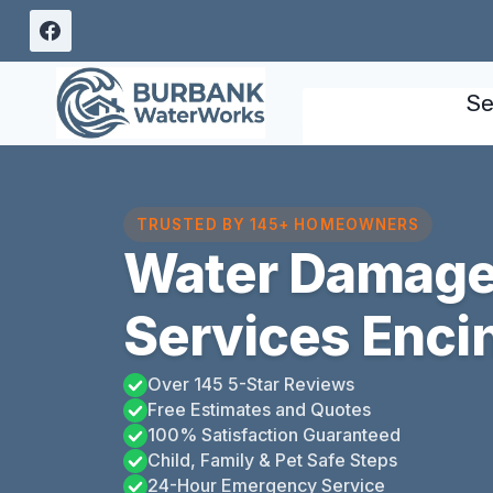
Skip
to
content
Se
TRUSTED BY 145+ HOMEOWNERS
Water Damage
Services Enci
Over 145 5-Star Reviews
Free Estimates and Quotes
100% Satisfaction Guaranteed
Child, Family & Pet Safe Steps
24-Hour Emergency Service