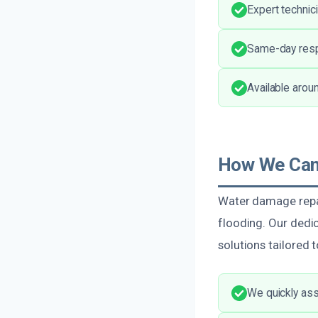
Expert technic
Same-day resp
Available arou
How We Can 
Water damage repai
flooding. Our dedic
solutions tailored 
We quickly ass