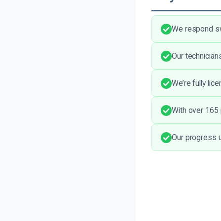
We respond swi
Our technician
We’re fully lic
With over 165 p
Our progress 