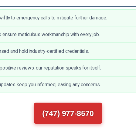
ftly to emergency calls to mitigate further damage.
s ensure meticulous workmanship with every job.
ensed and hold industry-certified credentials.
ositive reviews, our reputation speaks for itself.
updates keep you informed, easing any concerns.
(747) 977-8570