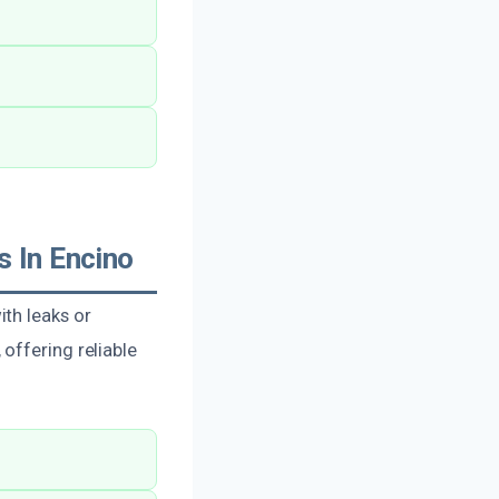
 In Encino
th leaks or
offering reliable