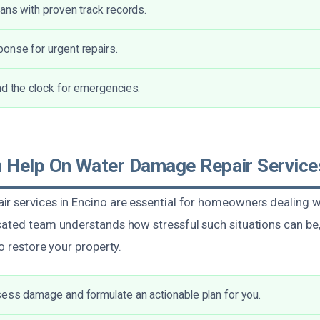
ians with proven track records.
onse for urgent repairs.
nd the clock for emergencies.
Help On Water Damage Repair Services
r services in Encino are essential for homeowners dealing wi
ated team understands how stressful such situations can be, 
to restore your property.
ess damage and formulate an actionable plan for you.