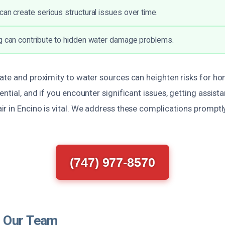
can create serious structural issues over time.
g can contribute to hidden water damage problems.
ate and proximity to water sources can heighten risks for h
ntial, and if you encounter significant issues, getting assista
r in Encino is vital. We address these complications promptly
(747) 977-8570
 Our Team