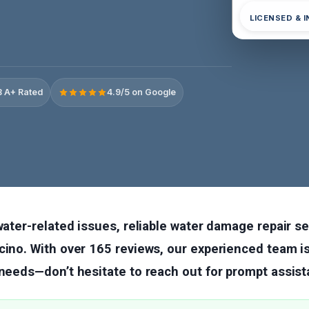
LICENSED & 
 A+ Rated
4.9/5 on Google
 water-related issues, reliable water damage repair s
cino. With over 165 reviews, our experienced team is
 needs—don’t hesitate to reach out for prompt assist