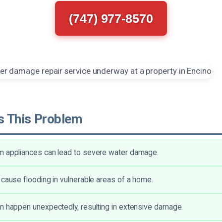
(747) 977-8570
 This Problem
m appliances can lead to severe water damage.
 cause flooding in vulnerable areas of a home.
n happen unexpectedly, resulting in extensive damage.