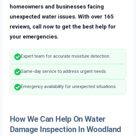
homeowners and businesses facing
unexpected water issues. With over 165
reviews, call now to get the best help for
your emergencies.
Expert team for accurate moisture detection.
Same-day service to address urgent needs.
Emergency availability for unexpected situations.
How We Can Help On Water
Damage Inspection In Woodland