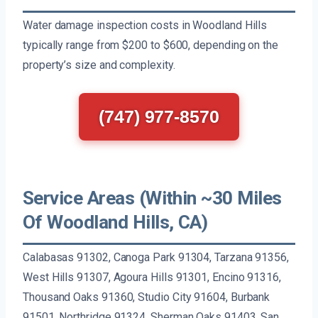
Water damage inspection costs in Woodland Hills
typically range from $200 to $600, depending on the
property’s size and complexity.
(747) 977-8570
Service Areas (Within ~30 Miles
Of Woodland Hills, CA)
Calabasas 91302, Canoga Park 91304, Tarzana 91356,
West Hills 91307, Agoura Hills 91301, Encino 91316,
Thousand Oaks 91360, Studio City 91604, Burbank
91501, Northridge 91324, Sherman Oaks 91403, San