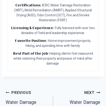
𝗖𝗲𝗿𝘁𝗶𝗳𝗶𝗰𝗮𝘁𝗶𝗼𝗻𝘀:
IICRC Water Damage Restoration
(WRT), Mold Remediation (AMRT), Applied Structural
Drying (ASD), Odor Control (OCT), Fire and Smoke
Restoration (FSRT)
𝗟𝗶𝗰𝗲𝗻𝘀𝗶𝗻𝗴 & 𝗘𝘅𝗽𝗲𝗿𝗶𝗲𝗻𝗰𝗲:
Fully licensed with over two
decades of field and leadership experience.
𝗙𝗮𝘃𝗼𝗿𝗶𝘁𝗲 𝗣𝗮𝘀𝘁𝗶𝗺𝗲:
Home improvement projects,
hiking, and spending time with family.
𝗕𝗲𝘀𝘁 𝗣𝗮𝗿𝘁 𝗼𝗳 𝘁𝗵𝗲 𝗷𝗼𝗯:
Helping clients feel reassured
while restoring their property and peace of mind after
damage.
Post
PREVIOUS
NEXT
Navigation
Water Damage
Water Damage