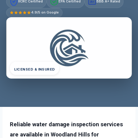
IICRC Certified
EPA Certified
BBB A+ Rated
A+
4.9/5 on Google
LICENSED & INSURED
Reliable water damage inspection services
are available in Woodland Hills for