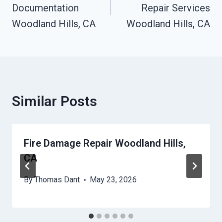
Documentation
Repair Services
Woodland Hills, CA
Woodland Hills, CA
Similar Posts
Fire Damage Repair Woodland Hills,
CA
By
Thomas Dant
May 23, 2026