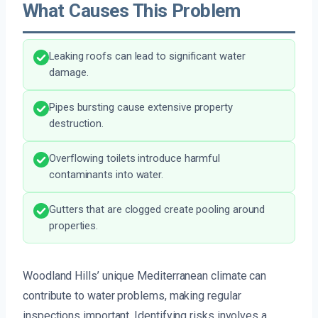
What Causes This Problem
Leaking roofs can lead to significant water
damage.
Pipes bursting cause extensive property
destruction.
Overflowing toilets introduce harmful
contaminants into water.
Gutters that are clogged create pooling around
properties.
Woodland Hills’ unique Mediterranean climate can
contribute to water problems, making regular
inspections important. Identifying risks involves a