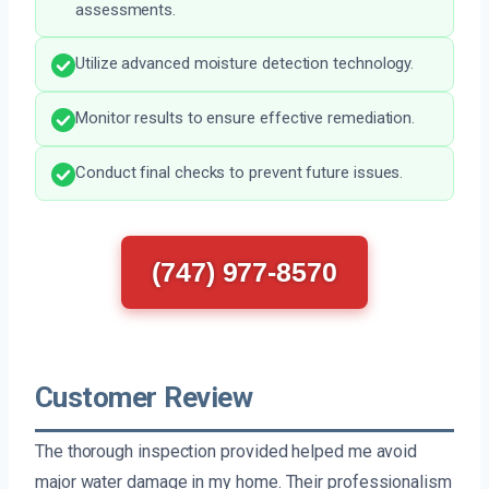
assessments.
Utilize advanced moisture detection technology.
Monitor results to ensure effective remediation.
Conduct final checks to prevent future issues.
(747) 977-8570
Customer Review
The thorough inspection provided helped me avoid
major water damage in my home. Their professionalism