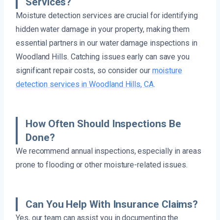
Services?
Moisture detection services are crucial for identifying
hidden water damage in your property, making them
essential partners in our water damage inspections in
Woodland Hills. Catching issues early can save you
significant repair costs, so consider our
moisture
detection services in Woodland Hills, CA
.
How Often Should Inspections Be
Done?
We recommend annual inspections, especially in areas
prone to flooding or other moisture-related issues.
Can You Help With Insurance Claims?
Yes, our team can assist you in documenting the