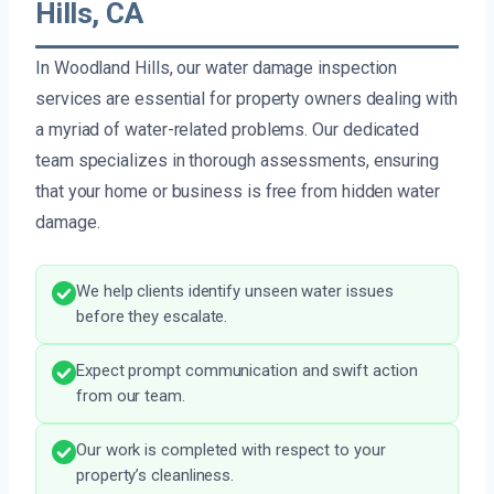
Hills, CA
In Woodland Hills, our water damage inspection
services are essential for property owners dealing with
a myriad of water-related problems. Our dedicated
team specializes in thorough assessments, ensuring
that your home or business is free from hidden water
damage.
We help clients identify unseen water issues
before they escalate.
Expect prompt communication and swift action
from our team.
Our work is completed with respect to your
property’s cleanliness.