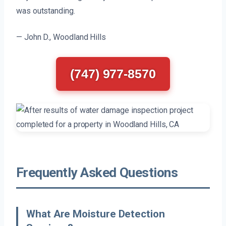
was outstanding.
— John D., Woodland Hills
(747) 977-8570
Frequently Asked Questions
What Are Moisture Detection