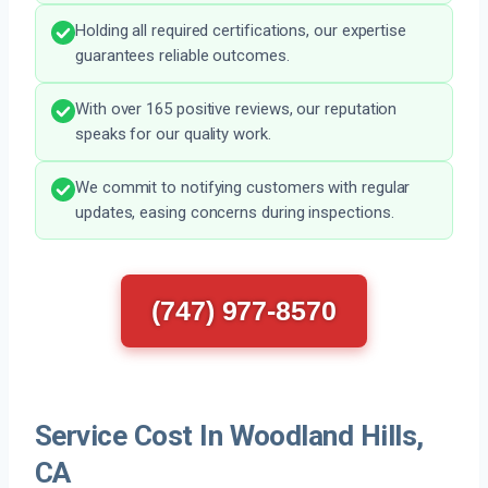
Holding all required certifications, our expertise
guarantees reliable outcomes.
With over 165 positive reviews, our reputation
speaks for our quality work.
We commit to notifying customers with regular
updates, easing concerns during inspections.
(747) 977-8570
Service Cost In Woodland Hills,
CA