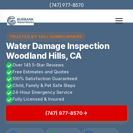
Skip
(747) 977-8570
to
content
TRUSTED BY 145+ HOMEOWNERS
Water Damage Inspection
Woodland Hills, CA
Over 145 5-Star Reviews
Free Estimates and Quotes
100% Satisfaction Guaranteed
Child, Family & Pet Safe Steps
24-Hour Emergency Service
Fully Licensed & Insured
(747) 977-8570