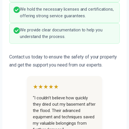
We hold the necessary licenses and certifications,
offering strong service guarantees.
We provide clear documentation to help you
understand the process.
Contact us today to ensure the safety of your property
and get the support you need from our experts.
★★★★★
“I couldn’t believe how quickly
they dried out my basement after
the flood. Their advanced
equipment and techniques saved
my valuable belongings from