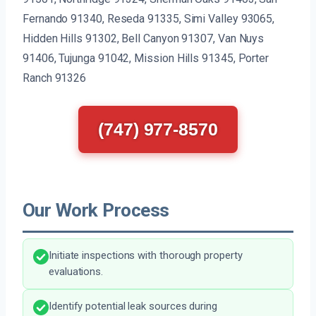
Fernando 91340, Reseda 91335, Simi Valley 93065,
Hidden Hills 91302, Bell Canyon 91307, Van Nuys
91406, Tujunga 91042, Mission Hills 91345, Porter
Ranch 91326
(747) 977-8570
Our Work Process
Initiate inspections with thorough property
evaluations.
Identify potential leak sources during