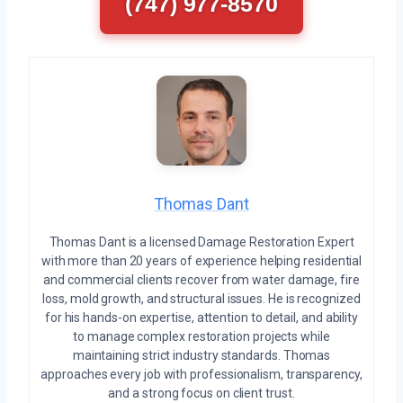
(747) 977-8570
Thomas Dant
Thomas Dant is a licensed Damage Restoration Expert
with more than 20 years of experience helping residential
and commercial clients recover from water damage, fire
loss, mold growth, and structural issues. He is recognized
for his hands-on expertise, attention to detail, and ability
to manage complex restoration projects while
maintaining strict industry standards. Thomas
approaches every job with professionalism, transparency,
and a strong focus on client trust.