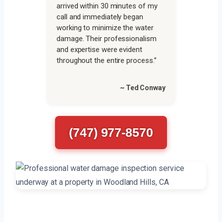
arrived within 30 minutes of my
call and immediately began
working to minimize the water
damage. Their professionalism
and expertise were evident
throughout the entire process.”
~ Ted Conway
(747) 977-8570