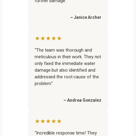
further damage.”
~ Janice Archer
★★★★★
“The team was thorough and
meticulous in their work. They not
only fixed the immediate water
damage but also identified and
addressed the root cause of the
problem.”
~ Andrea Gonzalez
★★★★★
“Incredible response time! They