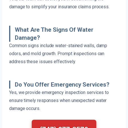
damage to simplify your insurance claims process.
What Are The Signs Of Water
Damage?
Common signs include water-stained walls, damp
odors, and mold growth. Prompt inspections can
address these issues effectively.
Do You Offer Emergency Services?
Yes, we provide emergency inspection services to
ensure timely responses when unexpected water
damage occurs.