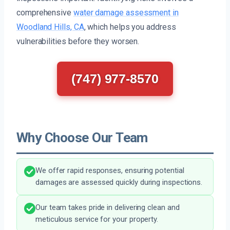
comprehensive
water damage assessment in
Woodland Hills, CA
, which helps you address
vulnerabilities before they worsen.
(747) 977-8570
Why Choose Our Team
We offer rapid responses, ensuring potential
damages are assessed quickly during inspections.
Our team takes pride in delivering clean and
meticulous service for your property.