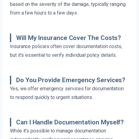
based on the severity of the damage, typically ranging
from a few hours to a few days.
Will My Insurance Cover The Costs?
Insurance policies often cover documentation costs,
but it’s essential to verify individual policy details.
Do You Provide Emergency Services?
Yes, we offer emergency services for documentation
to respond quickly to urgent situations.
Can I Handle Documentation Myself?
While it’s possible to manage documentation