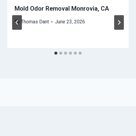
Mold Odor Removal Monrovia, CA
By
Thomas Dant
June 23, 2026