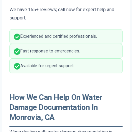
We have 165+ reviews; call now for expert help and
support.
Experienced and certified professionals.
Fast response to emergencies.
Available for urgent support.
How We Can Help On Water
Damage Documentation In
Monrovia, CA
When dealing with water damage documentation in