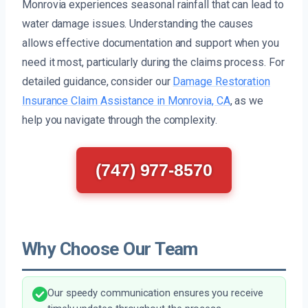
Monrovia experiences seasonal rainfall that can lead to
water damage issues. Understanding the causes
allows effective documentation and support when you
need it most, particularly during the claims process. For
detailed guidance, consider our
Damage Restoration
Insurance Claim Assistance in Monrovia, CA
, as we
help you navigate through the complexity.
(747) 977-8570
Why Choose Our Team
Our speedy communication ensures you receive