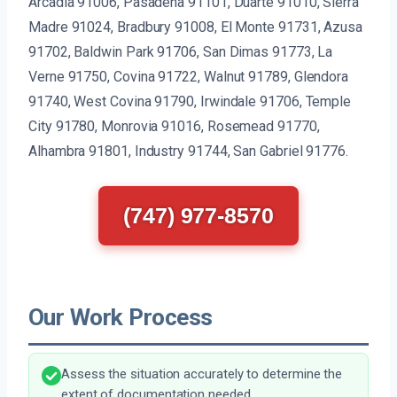
Arcadia 91006, Pasadena 91101, Duarte 91010, Sierra
Madre 91024, Bradbury 91008, El Monte 91731, Azusa
91702, Baldwin Park 91706, San Dimas 91773, La
Verne 91750, Covina 91722, Walnut 91789, Glendora
91740, West Covina 91790, Irwindale 91706, Temple
City 91780, Monrovia 91016, Rosemead 91770,
Alhambra 91801, Industry 91744, San Gabriel 91776.
(747) 977-8570
Our Work Process
Assess the situation accurately to determine the
extent of documentation needed.