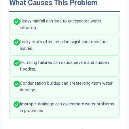
What Causes This Problem
Heavy rainfall can lead to unexpected water
intrusion.
Leaky roofs often result in significant moisture
issues.
Plumbing failures can cause severe and sudden
flooding.
Condensation buildup can create long-term water
damage.
Improper drainage can exacerbate water problems
in properties.