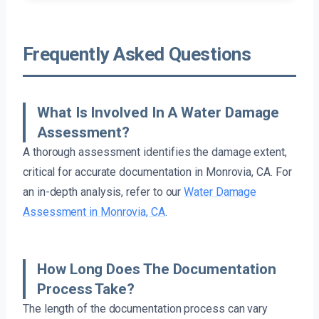
Frequently Asked Questions
What Is Involved In A Water Damage
Assessment?
A thorough assessment identifies the damage extent,
critical for accurate documentation in Monrovia, CA. For
an in-depth analysis, refer to our
Water Damage
Assessment in Monrovia, CA
.
How Long Does The Documentation
Process Take?
The length of the documentation process can vary