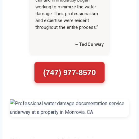
call and immediately began
working to minimize the water
damage. Their professionalism
and expertise were evident
throughout the entire process.”
~ Ted Conway
(747) 977-8570