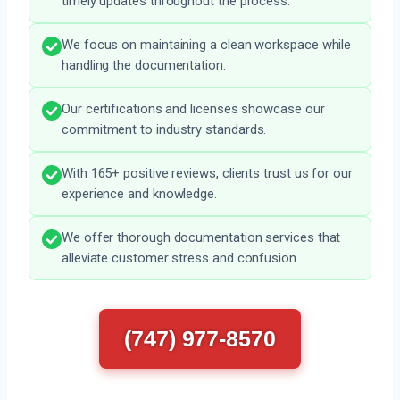
timely updates throughout the process.
We focus on maintaining a clean workspace while
handling the documentation.
Our certifications and licenses showcase our
commitment to industry standards.
With 165+ positive reviews, clients trust us for our
experience and knowledge.
We offer thorough documentation services that
alleviate customer stress and confusion.
(747) 977-8570