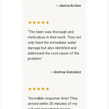
~ Janice Archer
★★★★★
“The team was thorough and
meticulous in their work. They not
only fixed the immediate water
damage but also identified and
addressed the root cause of the
problem.”
~ Andrea Gonzalez
★★★★★
“Incredible response time! They
arrived within 30 minutes of my