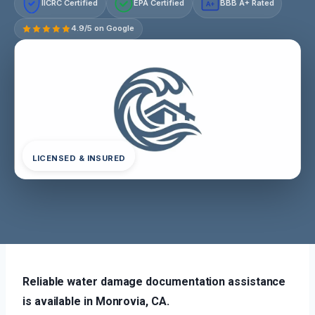
IICRC Certified
EPA Certified
BBB A+ Rated
A+
4.9/5 on Google
LICENSED & INSURED
Reliable water damage documentation assistance
is available in Monrovia, CA.