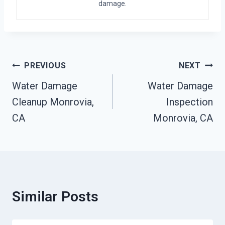
damage.
Post
PREVIOUS
NEXT
Navigation
Water Damage
Water Damage
Cleanup Monrovia,
Inspection
CA
Monrovia, CA
Similar Posts