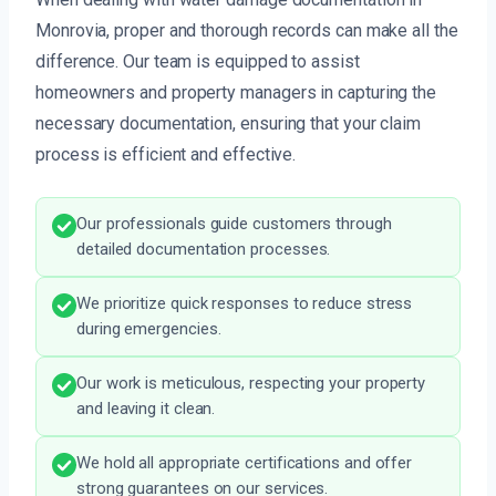
Monrovia, proper and thorough records can make all the
difference. Our team is equipped to assist
homeowners and property managers in capturing the
necessary documentation, ensuring that your claim
process is efficient and effective.
Our professionals guide customers through
detailed documentation processes.
We prioritize quick responses to reduce stress
during emergencies.
Our work is meticulous, respecting your property
and leaving it clean.
We hold all appropriate certifications and offer
strong guarantees on our services.