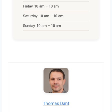
Friday: 10 am – 10 am
Saturday: 10 am – 10 am
Sunday: 10 am – 10 am
Thomas Dant