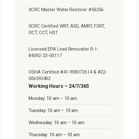
IICRC Master Water Restorer #56256
IICRC Certified WRT, ASD, AMRT, FSRT,
OCT, CCT, HST
Licensed EPA Lead Renovator R-I-
84592-23-00117
OSHA Certified #41-908372614 & #22-
006593402
Working Hours – 24/7/365
Monday: 10 am – 10 am
Tuesday: 10 am – 10 am
Wednesday: 10 am – 10 am
Thursday: 10 am – 10 am