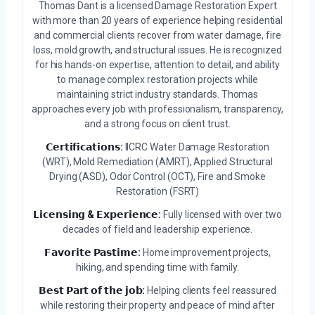
Thomas Dant is a licensed Damage Restoration Expert
with more than 20 years of experience helping residential
and commercial clients recover from water damage, fire
loss, mold growth, and structural issues. He is recognized
for his hands-on expertise, attention to detail, and ability
to manage complex restoration projects while
maintaining strict industry standards. Thomas
approaches every job with professionalism, transparency,
and a strong focus on client trust.
𝗖𝗲𝗿𝘁𝗶𝗳𝗶𝗰𝗮𝘁𝗶𝗼𝗻𝘀:
IICRC Water Damage Restoration
(WRT), Mold Remediation (AMRT), Applied Structural
Drying (ASD), Odor Control (OCT), Fire and Smoke
Restoration (FSRT)
𝗟𝗶𝗰𝗲𝗻𝘀𝗶𝗻𝗴 & 𝗘𝘅𝗽𝗲𝗿𝗶𝗲𝗻𝗰𝗲:
Fully licensed with over two
decades of field and leadership experience.
𝗙𝗮𝘃𝗼𝗿𝗶𝘁𝗲 𝗣𝗮𝘀𝘁𝗶𝗺𝗲:
Home improvement projects,
hiking, and spending time with family.
𝗕𝗲𝘀𝘁 𝗣𝗮𝗿𝘁 𝗼𝗳 𝘁𝗵𝗲 𝗷𝗼𝗯:
Helping clients feel reassured
while restoring their property and peace of mind after