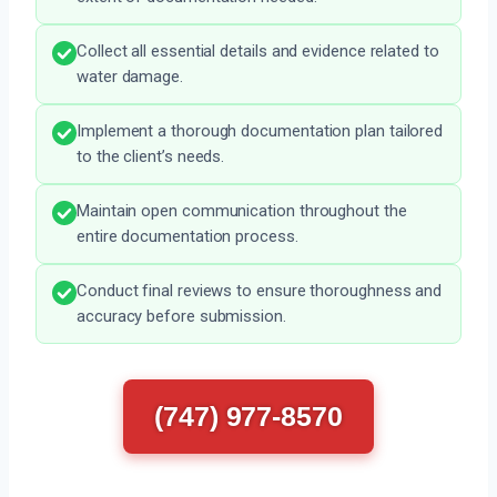
Collect all essential details and evidence related to
water damage.
Implement a thorough documentation plan tailored
to the client’s needs.
Maintain open communication throughout the
entire documentation process.
Conduct final reviews to ensure thoroughness and
accuracy before submission.
(747) 977-8570