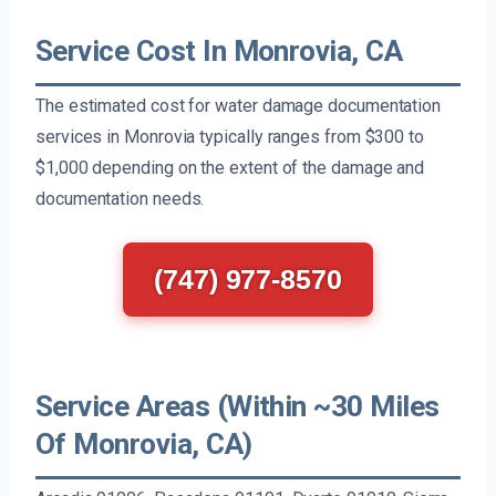
Service Cost In Monrovia, CA
The estimated cost for water damage documentation
services in Monrovia typically ranges from $300 to
$1,000 depending on the extent of the damage and
documentation needs.
(747) 977-8570
Service Areas (Within ~30 Miles
Of Monrovia, CA)