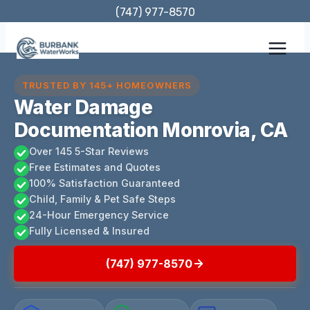
Skip
(747) 977-8570
to
content
TRUSTED BY 145+ HOMEOWNERS
Water Damage
Documentation Monrovia, CA
Over 145 5-Star Reviews
Free Estimates and Quotes
100% Satisfaction Guaranteed
Child, Family & Pet Safe Steps
24-Hour Emergency Service
Fully Licensed & Insured
(747) 977-8570