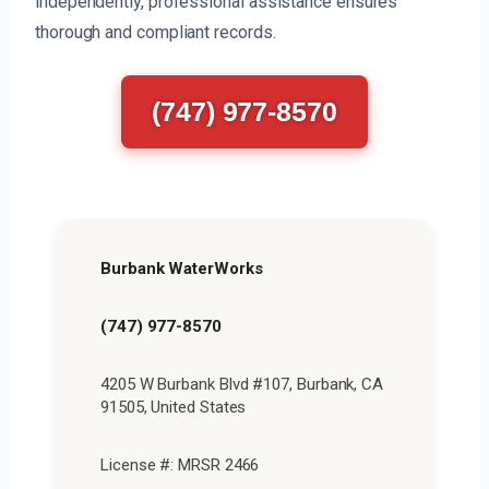
independently, professional assistance ensures
thorough and compliant records.
(747) 977-8570
Burbank WaterWorks
(747) 977-8570
4205 W Burbank Blvd #107, Burbank, CA
91505, United States
License #: MRSR 2466