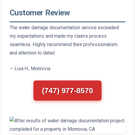
Customer Review
The water damage documentation service exceeded
my expectations and made my claims process
seamless. Highly recommend their professionalism
and attention to detail.
— Lisa H., Monrovia
(747) 977-8570