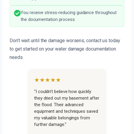
You receive stress-reducing guidance throughout
the documentation process.
Don’t wait until the damage worsens; contact us today
to get started on your water damage documentation
needs.
★★★★★
“I couldn’t believe how quickly
they dried out my basement after
the flood. Their advanced
equipment and techniques saved
my valuable belongings from
further damage.”