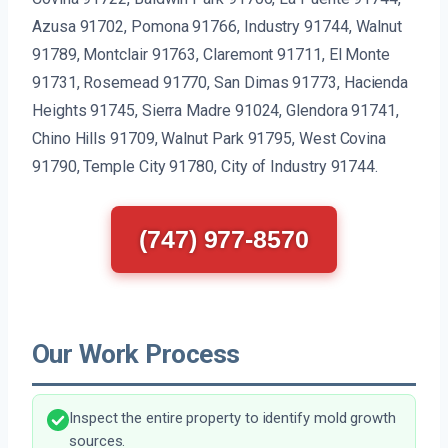
Azusa 91702, Pomona 91766, Industry 91744, Walnut
91789, Montclair 91763, Claremont 91711, El Monte
91731, Rosemead 91770, San Dimas 91773, Hacienda
Heights 91745, Sierra Madre 91024, Glendora 91741,
Chino Hills 91709, Walnut Park 91795, West Covina
91790, Temple City 91780, City of Industry 91744.
(747) 977-8570
Our Work Process
Inspect the entire property to identify mold growth
sources.