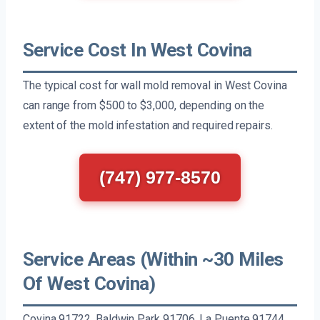
Service Cost In West Covina
The typical cost for wall mold removal in West Covina
can range from $500 to $3,000, depending on the
extent of the mold infestation and required repairs.
(747) 977-8570
Service Areas (Within ~30 Miles
Of West Covina)
Covina 91722, Baldwin Park 91706, La Puente 91744,