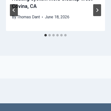
Covina, CA
By
Thomas Dant
June 18, 2026