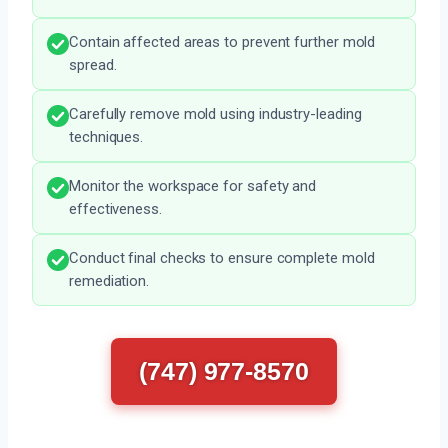
Contain affected areas to prevent further mold
spread.
Carefully remove mold using industry-leading
techniques.
Monitor the workspace for safety and
effectiveness.
Conduct final checks to ensure complete mold
remediation.
(747) 977-8570