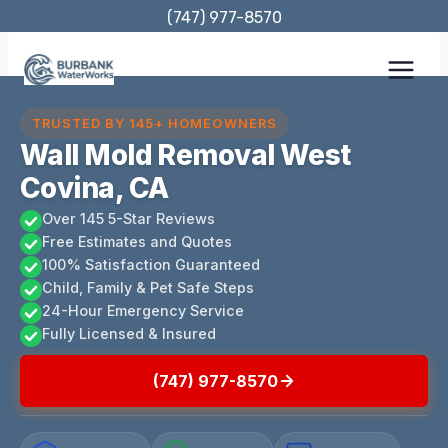
Skip
(747) 977-8570
to
content
TRUSTED BY 145+ HOMEOWNERS
Wall Mold Removal West
Covina, CA
Over 145 5-Star Reviews
Free Estimates and Quotes
100% Satisfaction Guaranteed
Child, Family & Pet Safe Steps
24-Hour Emergency Service
Fully Licensed & Insured
(747) 977-8570