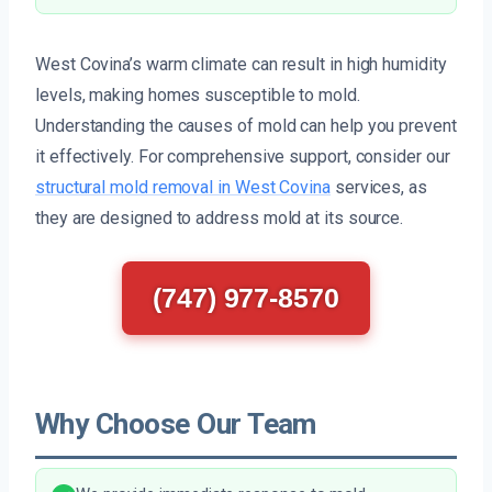
West Covina’s warm climate can result in high humidity
levels, making homes susceptible to mold.
Understanding the causes of mold can help you prevent
it effectively. For comprehensive support, consider our
structural mold removal in West Covina
services, as
they are designed to address mold at its source.
(747) 977-8570
Why Choose Our Team