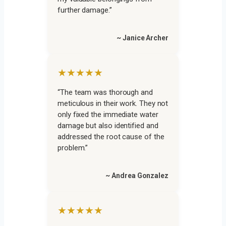
further damage.”
~ Janice Archer
★★★★★
“The team was thorough and
meticulous in their work. They not
only fixed the immediate water
damage but also identified and
addressed the root cause of the
problem.”
~ Andrea Gonzalez
★★★★★