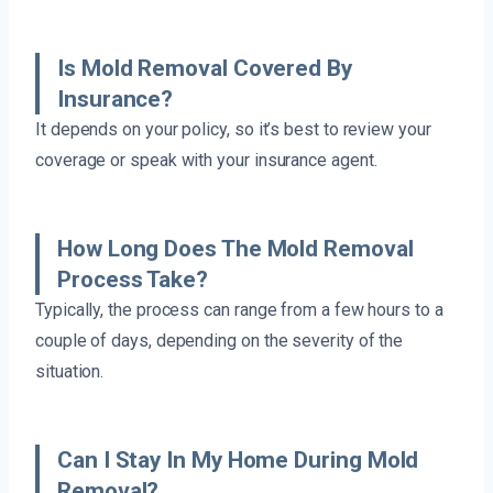
Is Mold Removal Covered By
Insurance?
It depends on your policy, so it’s best to review your
coverage or speak with your insurance agent.
How Long Does The Mold Removal
Process Take?
Typically, the process can range from a few hours to a
couple of days, depending on the severity of the
situation.
Can I Stay In My Home During Mold
Removal?