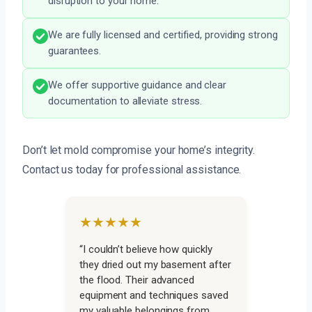
disruption to your home.
We are fully licensed and certified, providing strong
guarantees.
We offer supportive guidance and clear
documentation to alleviate stress.
Don’t let mold compromise your home’s integrity.
Contact us today for professional assistance.
★★★★★
“I couldn’t believe how quickly
they dried out my basement after
the flood. Their advanced
equipment and techniques saved
my valuable belongings from