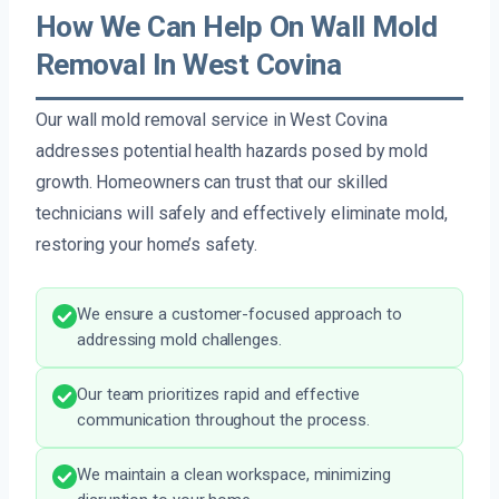
How We Can Help On Wall Mold
Removal In West Covina
Our wall mold removal service in West Covina
addresses potential health hazards posed by mold
growth. Homeowners can trust that our skilled
technicians will safely and effectively eliminate mold,
restoring your home’s safety.
We ensure a customer-focused approach to
addressing mold challenges.
Our team prioritizes rapid and effective
communication throughout the process.
We maintain a clean workspace, minimizing