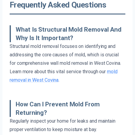
Frequently Asked Questions
What Is Structural Mold Removal And
Why Is It Important?
Structural mold removal focuses on identifying and
addressing the core causes of mold, which is crucial
for comprehensive wall mold removal in West Covina.
Learn more about this vital service through our
mold
removal in West Covina
.
How Can I Prevent Mold From
Returning?
Regularly inspect your home for leaks and maintain
proper ventilation to keep moisture at bay.