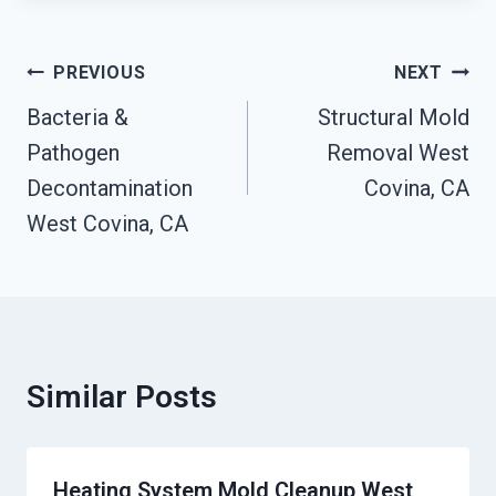
Post
PREVIOUS
NEXT
Navigation
Bacteria &
Structural Mold
Pathogen
Removal West
Decontamination
Covina, CA
West Covina, CA
Similar Posts
Heating System Mold Cleanup West