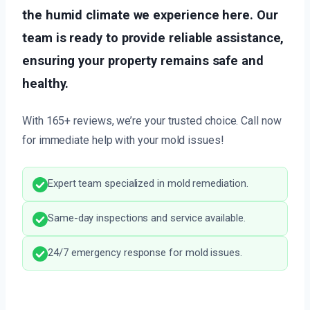
the humid climate we experience here. Our
team is ready to provide reliable assistance,
ensuring your property remains safe and
healthy.
With 165+ reviews, we’re your trusted choice. Call now
for immediate help with your mold issues!
Expert team specialized in mold remediation.
Same-day inspections and service available.
24/7 emergency response for mold issues.