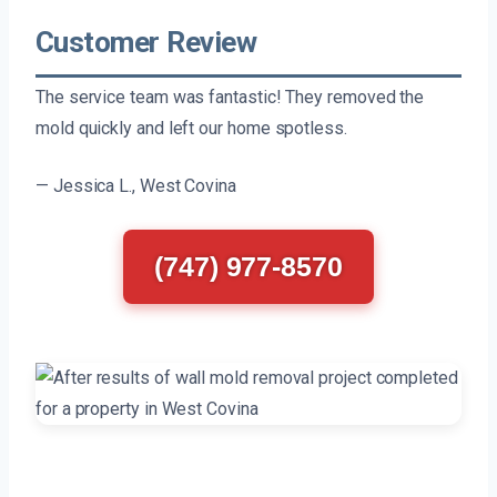
Customer Review
The service team was fantastic! They removed the
mold quickly and left our home spotless.
— Jessica L., West Covina
(747) 977-8570