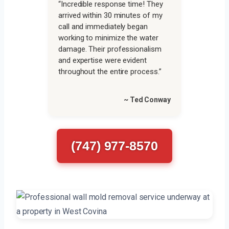
“Incredible response time! They
arrived within 30 minutes of my
call and immediately began
working to minimize the water
damage. Their professionalism
and expertise were evident
throughout the entire process.”
~ Ted Conway
(747) 977-8570