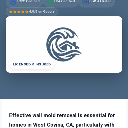
IICRC Certified
EPA Certified
BBB A+ Rated
A+
4.9/5 on Google
LICENSED & INSURED
Effective wall mold removal is essential for
homes in West Covina, CA, particularly with