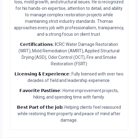
loss, mold growth, and structural issues. He is recognized
for his hands-on expertise, attention to detail, and ability
to manage complex restoration projects while
maintaining strict industry standards. Thomas
approaches every job with professionalism, transparency,
and a strong focus on client trust.
𝗖𝗲𝗿𝘁𝗶𝗳𝗶𝗰𝗮𝘁𝗶𝗼𝗻𝘀:
IICRC Water Damage Restoration
(WRT), Mold Remediation (AMRT), Applied Structural
Drying (ASD), Odor Control (OCT), Fire and Smoke
Restoration (FSRT)
𝗟𝗶𝗰𝗲𝗻𝘀𝗶𝗻𝗴 & 𝗘𝘅𝗽𝗲𝗿𝗶𝗲𝗻𝗰𝗲:
Fully licensed with over two
decades of field and leadership experience.
𝗙𝗮𝘃𝗼𝗿𝗶𝘁𝗲 𝗣𝗮𝘀𝘁𝗶𝗺𝗲:
Home improvement projects,
hiking, and spending time with family.
𝗕𝗲𝘀𝘁 𝗣𝗮𝗿𝘁 𝗼𝗳 𝘁𝗵𝗲 𝗷𝗼𝗯:
Helping clients feel reassured
while restoring their property and peace of mind after
damage.