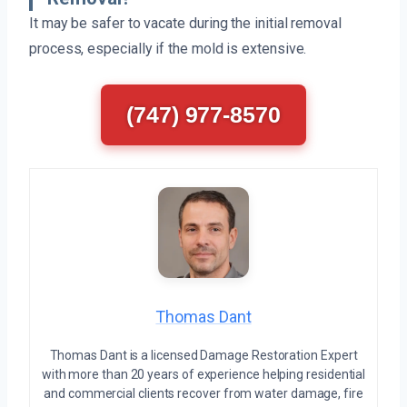
It may be safer to vacate during the initial removal
process, especially if the mold is extensive.
(747) 977-8570
Thomas Dant
Thomas Dant is a licensed Damage Restoration Expert
with more than 20 years of experience helping residential
and commercial clients recover from water damage, fire