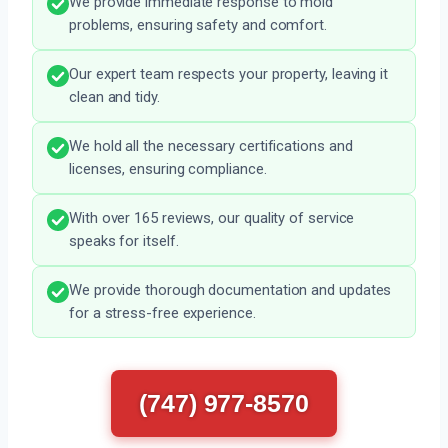
We provide immediate response to mold
problems, ensuring safety and comfort.
Our expert team respects your property, leaving it
clean and tidy.
We hold all the necessary certifications and
licenses, ensuring compliance.
With over 165 reviews, our quality of service
speaks for itself.
We provide thorough documentation and updates
for a stress-free experience.
(747) 977-8570