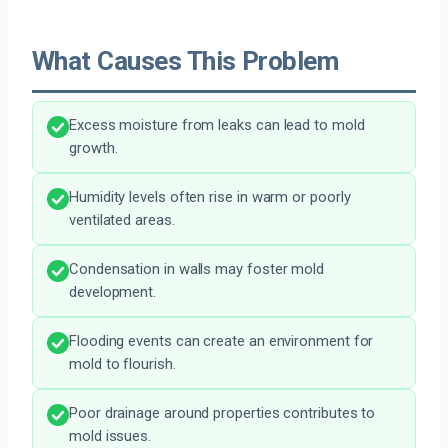
What Causes This Problem
Excess moisture from leaks can lead to mold
growth.
Humidity levels often rise in warm or poorly
ventilated areas.
Condensation in walls may foster mold
development.
Flooding events can create an environment for
mold to flourish.
Poor drainage around properties contributes to
mold issues.