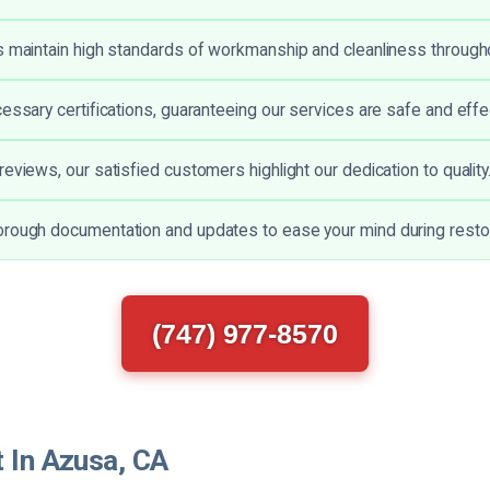
s maintain high standards of workmanship and cleanliness through
cessary certifications, guaranteeing our services are safe and effe
eviews, our satisfied customers highlight our dedication to quality
rough documentation and updates to ease your mind during restor
(747) 977-8570
t In Azusa, CA