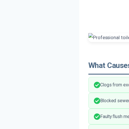
What Causes
Clogs from exc
Blocked sewer
Faulty flush m