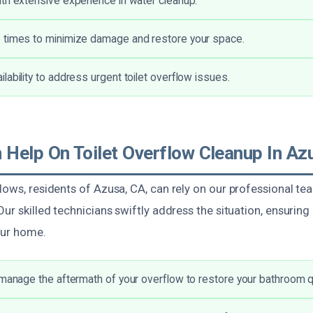
th extensive experience in water cleanup.
 times to minimize damage and restore your space.
lability to address urgent toilet overflow issues.
Help On Toilet Overflow Cleanup In Az
lows, residents of Azusa, CA, can rely on our professional te
Our skilled technicians swiftly address the situation, ensuring
our home.
 manage the aftermath of your overflow to restore your bathroom qu