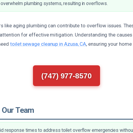
 overwhelm plumbing systems, resulting in overflows.
rs like aging plumbing can contribute to overflow issues. Th
attention for effective mitigation. Understanding the causes 
 need
toilet sewage cleanup in Azusa, CA
, ensuring your home
(747) 977-8570
 Our Team
d response times to address toilet overflow emergencies without