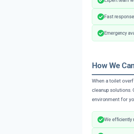
Expert team wi
Fast response
Emergency avai
How We Can 
When a toilet overf
cleanup solutions. 
environment for y
We efficiently