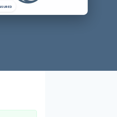
INSURED