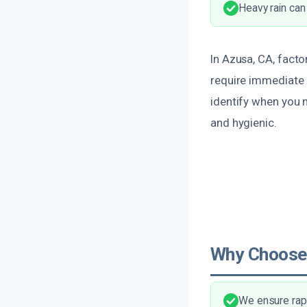
Heavy rain can
In Azusa, CA, facto
require immediate 
identify when you
and hygienic.
Why Choose
We ensure rapi