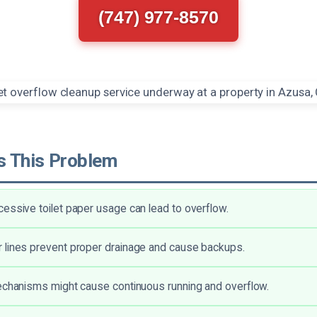
(747) 977-8570
 This Problem
essive toilet paper usage can lead to overflow.
 lines prevent proper drainage and cause backups.
echanisms might cause continuous running and overflow.