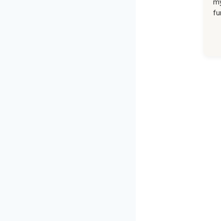
my
fu