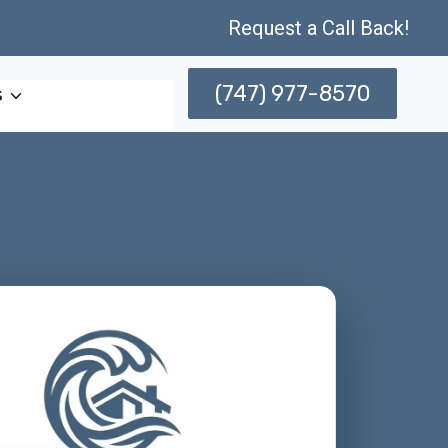
Request a Call Back!
(747) 977-8570
s