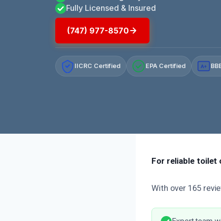
Fully Licensed & Insured
(747) 977-8570
IICRC Certified
EPA Certified
BBB
A+
For reliable toile
With over 165 revie