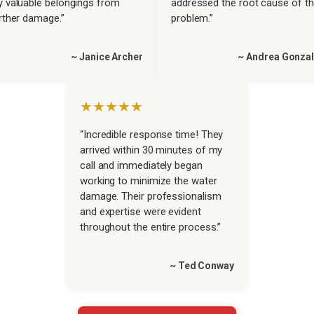
 valuable belongings from
addressed the root cause of t
rther damage.”
problem.”
~ Janice Archer
~ Andrea Gonza
★★★★★
“Incredible response time! They
arrived within 30 minutes of my
call and immediately began
working to minimize the water
damage. Their professionalism
and expertise were evident
throughout the entire process.”
~ Ted Conway