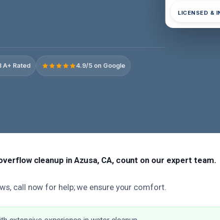
LICENSED & 
 A+ Rated
4.9/5 on Google
t overflow cleanup in Azusa, CA, count on our expert team.
ws, call now for help; we ensure your comfort.