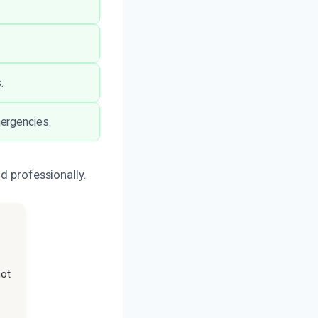
.
mergencies.
d professionally.
not