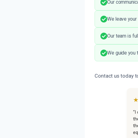
Our communicat
We leave your 
Our team is ful
We guide you t
Contact us today to
“I
th
th
eq