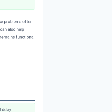
ese problems often
can also help
 remains functional
 delay.