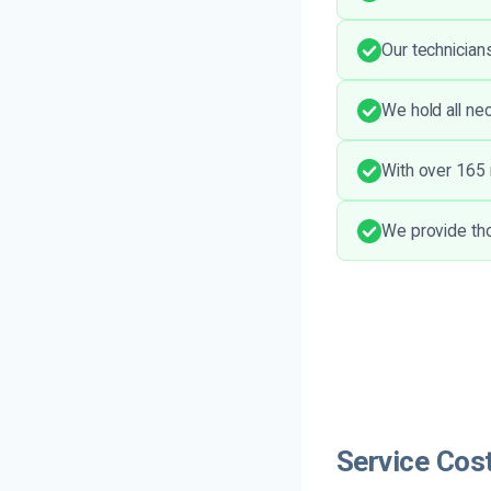
Our technician
We hold all ne
With over 165 r
We provide tho
Service Cos