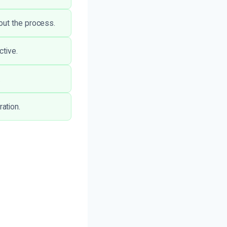
out the process.
ctive.
.
ation.