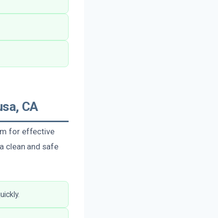
usa, CA
am for effective
 a clean and safe
ickly.