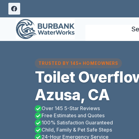
Skip
to
content
Se
TRUSTED BY 145+ HOMEOWNERS
Toilet Overfl
Azusa, CA
Over 145 5-Star Reviews
Free Estimates and Quotes
100% Satisfaction Guaranteed
Child, Family & Pet Safe Steps
24-Hour Emergency Service