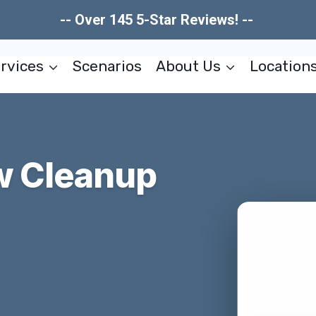
-- Over 145 5-Star Reviews! --
rvices
Scenarios
About Us
Location
ow Cleanup