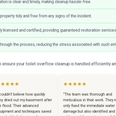
ion is clear and timely, making cleanup hassle-free.
property tidy and free from any signs of the incident.
ly licensed and certified, providing guaranteed restoration services
hrough the process, reducing the stress associated with such e
 ensure your toilet overflow cleanup is handled efficiently an
★★★★★
★★★★★
 couldn’t believe how quickly
“The team was thorough and
ey dried out my basement after
meticulous in their work. They 
e flood. Their advanced
only fixed the immediate water
uipment and techniques saved
damage but also identified and