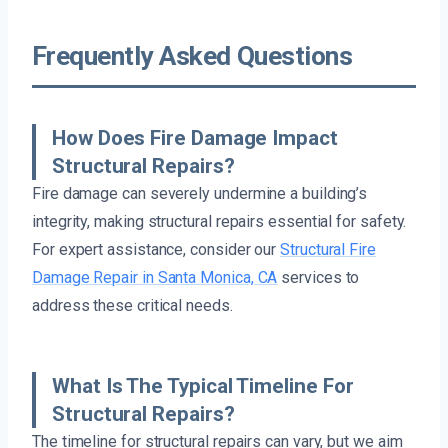
Frequently Asked Questions
How Does Fire Damage Impact
Structural Repairs?
Fire damage can severely undermine a building’s
integrity, making structural repairs essential for safety.
For expert assistance, consider our
Structural Fire
Damage Repair in Santa Monica, CA
services to
address these critical needs.
What Is The Typical Timeline For
Structural Repairs?
The timeline for structural repairs can vary, but we aim