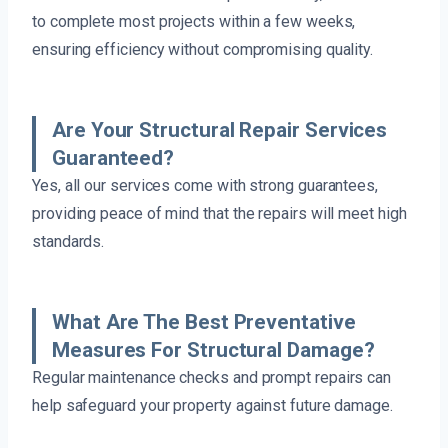
to complete most projects within a few weeks,
ensuring efficiency without compromising quality.
Are Your Structural Repair Services
Guaranteed?
Yes, all our services come with strong guarantees,
providing peace of mind that the repairs will meet high
standards.
What Are The Best Preventative
Measures For Structural Damage?
Regular maintenance checks and prompt repairs can
help safeguard your property against future damage.