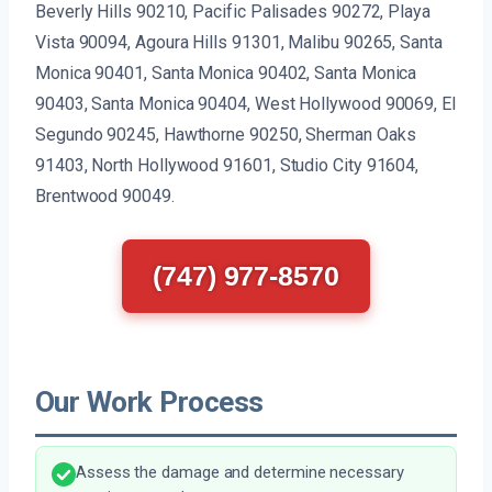
Beverly Hills 90210, Pacific Palisades 90272, Playa
Vista 90094, Agoura Hills 91301, Malibu 90265, Santa
Monica 90401, Santa Monica 90402, Santa Monica
90403, Santa Monica 90404, West Hollywood 90069, El
Segundo 90245, Hawthorne 90250, Sherman Oaks
91403, North Hollywood 91601, Studio City 91604,
Brentwood 90049.
(747) 977-8570
Our Work Process
Assess the damage and determine necessary