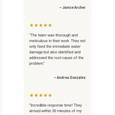
~ Janice Archer
★★★★★
“The team was thorough and
meticulous in their work. They not
only fixed the immediate water
damage but also identified and
addressed the root cause of the
problem.”
~ Andrea Gonzalez
★★★★★
“Incredible response time! They
arrived within 30 minutes of my