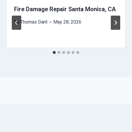
Fire Damage Repair Santa Monica, CA
By
Thomas Dant
May 28, 2026