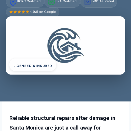
IICRC Certified
EPA Certified
BBB A+ Rated
A+
4.9/5 on Google
LICENSED & INSURED
Reliable structural repairs after damage in
Santa Monica are just a call away for