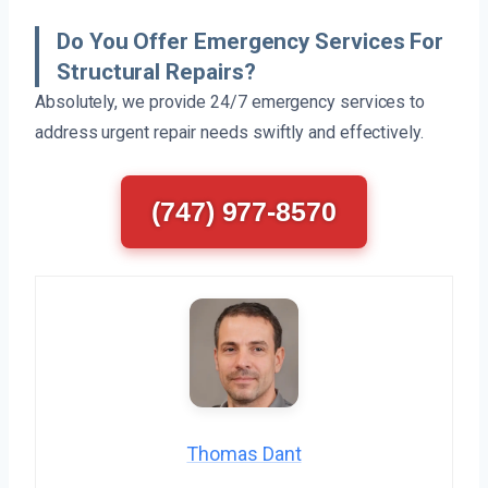
Do You Offer Emergency Services For
Structural Repairs?
Absolutely, we provide 24/7 emergency services to
address urgent repair needs swiftly and effectively.
(747) 977-8570
Thomas Dant