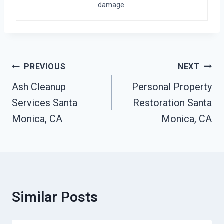
damage.
Post
PREVIOUS
NEXT
Navigation
Ash Cleanup
Personal Property
Services Santa
Restoration Santa
Monica, CA
Monica, CA
Similar Posts