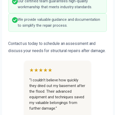
Our certified team guarantees high-quality
workmanship that meets industry standards.
We provide valuable guidance and documentation
to simplify the repair process.
Contact us today to schedule an assessment and
discuss your needs for structural repairs after damage.
★★★★★
“I couldn’t believe how quickly
they dried out my basement after
the flood. Their advanced
equipment and techniques saved
my valuable belongings from
further damage.”