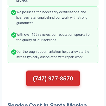
project.
We possess the necessary certifications and
licenses, standing behind our work with strong
guarantees.
With over 165 reviews, our reputation speaks for
the quality of our services.
Our thorough documentation helps alleviate the
stress typically associated with repair work.
(747) 977-8570
Service Cost In Santa Monica