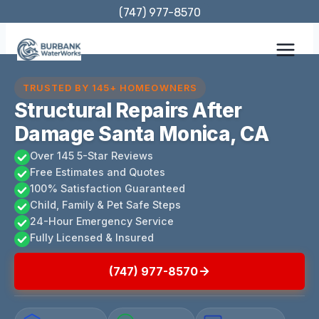
Skip
(747) 977-8570
to
content
TRUSTED BY 145+ HOMEOWNERS
Structural Repairs After
Damage Santa Monica, CA
Over 145 5-Star Reviews
Free Estimates and Quotes
100% Satisfaction Guaranteed
Child, Family & Pet Safe Steps
24-Hour Emergency Service
Fully Licensed & Insured
(747) 977-8570