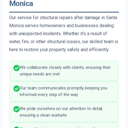
Monica
Our service for structural repairs after damage in Santa
Monica serves homeowners and businesses dealing
with unexpected incidents. Whether it’s a result of
water, fire, or other structural issues, our skilled team is
here to restore your property safely and efficiently.
We collaborate closely with clients, ensuring their
unique needs are met.
Our team communicates promptly, keeping you
informed every step of the way.
We pride ourselves on our attention to detail,
ensuring a clean worksite.