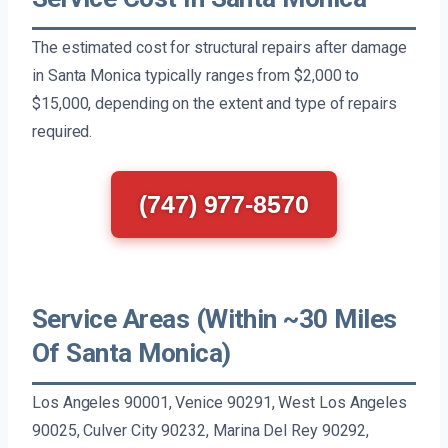
The estimated cost for structural repairs after damage
in Santa Monica typically ranges from $2,000 to
$15,000, depending on the extent and type of repairs
required.
(747) 977-8570
Service Areas (Within ~30 Miles
Of Santa Monica)
Los Angeles 90001, Venice 90291, West Los Angeles
90025, Culver City 90232, Marina Del Rey 90292,