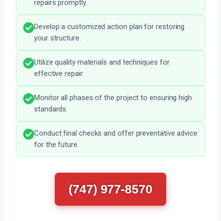
repairs promptly.
Develop a customized action plan for restoring
your structure.
Utilize quality materials and techniques for
effective repair.
Monitor all phases of the project to ensuring high
standards.
Conduct final checks and offer preventative advice
for the future.
(747) 977-8570