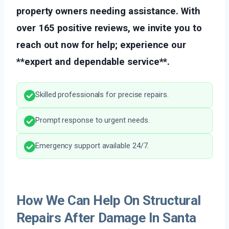
property owners needing assistance. With
over 165 positive reviews, we invite you to
reach out now for help; experience our
**expert and dependable service**.
Skilled professionals for precise repairs.
Prompt response to urgent needs.
Emergency support available 24/7.
How We Can Help On Structural
Repairs After Damage In Santa