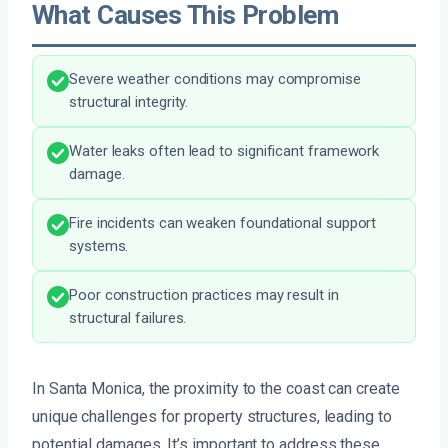
What Causes This Problem
Severe weather conditions may compromise
structural integrity.
Water leaks often lead to significant framework
damage.
Fire incidents can weaken foundational support
systems.
Poor construction practices may result in
structural failures.
In Santa Monica, the proximity to the coast can create
unique challenges for property structures, leading to
potential damages. It’s important to address these