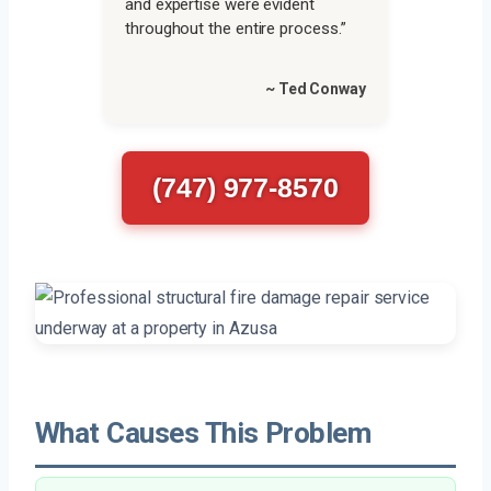
and expertise were evident
throughout the entire process.”
~ Ted Conway
(747) 977-8570
What Causes This Problem