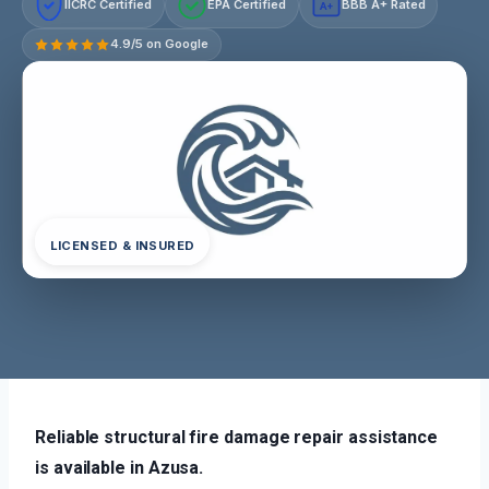
IICRC Certified
EPA Certified
BBB A+ Rated
A+
4.9/5 on Google
LICENSED & INSURED
Reliable structural fire damage repair assistance
is available in Azusa.