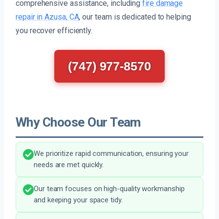
comprehensive assistance, including
fire damage
repair in Azusa, CA
, our team is dedicated to helping
you recover efficiently.
(747) 977-8570
Why Choose Our Team
We prioritize rapid communication, ensuring your
needs are met quickly.
Our team focuses on high-quality workmanship
and keeping your space tidy.