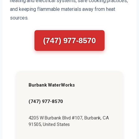
heating and electrical systems, safe cooking practices,
and keeping flammable materials away from heat
sources.
(747) 977-8570
Burbank WaterWorks
(747) 977-8570
4205 W Burbank Blvd #107, Burbank, CA
91505, United States