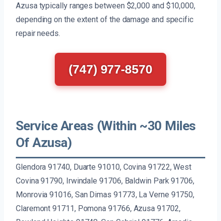
Azusa typically ranges between $2,000 and $10,000,
depending on the extent of the damage and specific
repair needs.
(747) 977-8570
Service Areas (Within ~30 Miles
Of Azusa)
Glendora 91740, Duarte 91010, Covina 91722, West
Covina 91790, Irwindale 91706, Baldwin Park 91706,
Monrovia 91016, San Dimas 91773, La Verne 91750,
Claremont 91711, Pomona 91766, Azusa 91702,