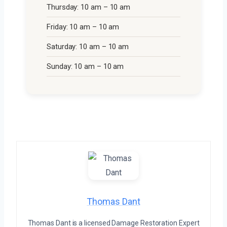
Thursday: 10 am – 10 am
Friday: 10 am – 10 am
Saturday: 10 am – 10 am
Sunday: 10 am – 10 am
Thomas Dant
Thomas Dant is a licensed Damage Restoration Expert