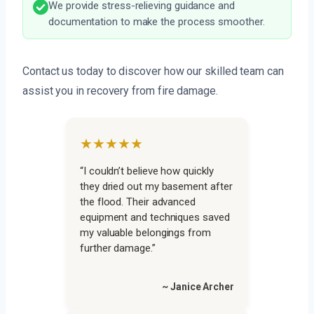
We provide stress-relieving guidance and
documentation to make the process smoother.
Contact us today to discover how our skilled team can
assist you in recovery from fire damage.
★★★★★
“I couldn’t believe how quickly
they dried out my basement after
the flood. Their advanced
equipment and techniques saved
my valuable belongings from
further damage.”
~ Janice Archer