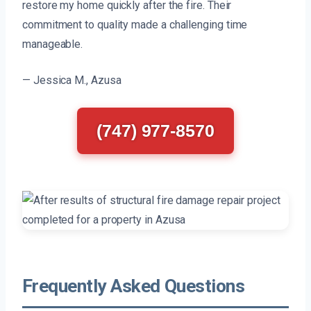
restore my home quickly after the fire. Their
commitment to quality made a challenging time
manageable.
— Jessica M., Azusa
(747) 977-8570
Frequently Asked Questions