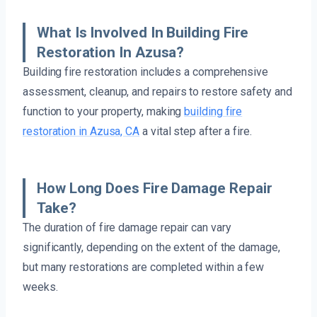
What Is Involved In Building Fire
Restoration In Azusa?
Building fire restoration includes a comprehensive
assessment, cleanup, and repairs to restore safety and
function to your property, making
building fire
restoration in Azusa, CA
a vital step after a fire.
How Long Does Fire Damage Repair
Take?
The duration of fire damage repair can vary
significantly, depending on the extent of the damage,
but many restorations are completed within a few
weeks.