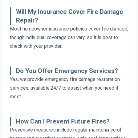
Will My Insurance Cover Fire Damage
Repair?
Most homeowner insurance policies cover fire damage,
though individual coverage can vary, so it is best to
check with your provider.
Do You Offer Emergency Services?
Yes, we provide emergency fire damage restoration
services, available 24/7 to assist when you need it
most.
How Can I Prevent Future Fires?
Preventive measures include regular maintenance of