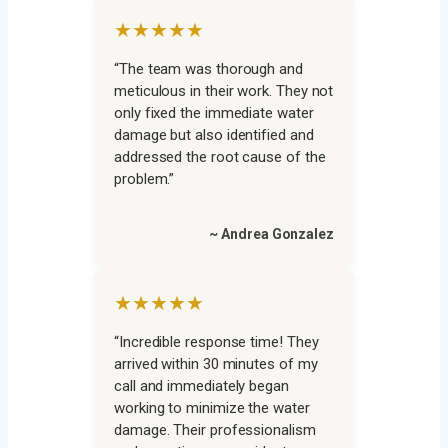
★★★★★
“The team was thorough and
meticulous in their work. They not
only fixed the immediate water
damage but also identified and
addressed the root cause of the
problem.”
~ Andrea Gonzalez
★★★★★
“Incredible response time! They
arrived within 30 minutes of my
call and immediately began
working to minimize the water
damage. Their professionalism