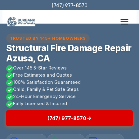
Skip
(747) 977-8570
to
content
TRUSTED BY 145+ HOMEOWNERS
Structural Fire Damage Repair
Azusa, CA
Over 145 5-Star Reviews
Free Estimates and Quotes
100% Satisfaction Guaranteed
Child, Family & Pet Safe Steps
24-Hour Emergency Service
Fully Licensed & Insured
(747) 977-8570