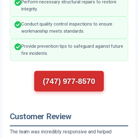
Perform necessary structural repairs to restore
integrity.
Conduct quality control inspections to ensure
workmanship meets standards.
Provide prevention tips to safeguard against future
fire incidents.
(747) 977-8570
Customer Review
The team was incredibly responsive and helped