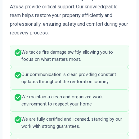
Azusa provide critical support. Our knowledgeable
team helps restore your property efficiently and
professionally, ensuring safety and comfort during your
recovery process.
We tackle fire damage swiftly, allowing you to
focus on what matters most.
Our communication is clear, providing constant
updates throughout the restoration journey.
We maintain a clean and organized work
environment to respect your home.
We are fully certified and licensed, standing by our
work with strong guarantees.