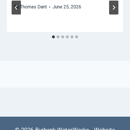
By
Thomas Dant
June 25, 2026