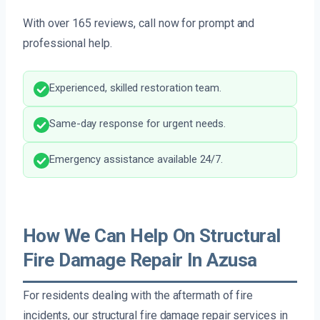
With over 165 reviews, call now for prompt and
professional help.
Experienced, skilled restoration team.
Same-day response for urgent needs.
Emergency assistance available 24/7.
How We Can Help On Structural
Fire Damage Repair In Azusa
For residents dealing with the aftermath of fire
incidents, our structural fire damage repair services in