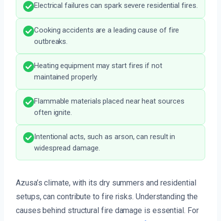
Electrical failures can spark severe residential fires.
Cooking accidents are a leading cause of fire
outbreaks.
Heating equipment may start fires if not
maintained properly.
Flammable materials placed near heat sources
often ignite.
Intentional acts, such as arson, can result in
widespread damage.
Azusa’s climate, with its dry summers and residential
setups, can contribute to fire risks. Understanding the
causes behind structural fire damage is essential. For