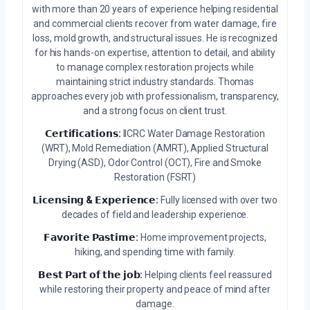
with more than 20 years of experience helping residential
and commercial clients recover from water damage, fire
loss, mold growth, and structural issues. He is recognized
for his hands-on expertise, attention to detail, and ability
to manage complex restoration projects while
maintaining strict industry standards. Thomas
approaches every job with professionalism, transparency,
and a strong focus on client trust.
𝗖𝗲𝗿𝘁𝗶𝗳𝗶𝗰𝗮𝘁𝗶𝗼𝗻𝘀:
IICRC Water Damage Restoration
(WRT), Mold Remediation (AMRT), Applied Structural
Drying (ASD), Odor Control (OCT), Fire and Smoke
Restoration (FSRT)
𝗟𝗶𝗰𝗲𝗻𝘀𝗶𝗻𝗴 & 𝗘𝘅𝗽𝗲𝗿𝗶𝗲𝗻𝗰𝗲:
Fully licensed with over two
decades of field and leadership experience.
𝗙𝗮𝘃𝗼𝗿𝗶𝘁𝗲 𝗣𝗮𝘀𝘁𝗶𝗺𝗲:
Home improvement projects,
hiking, and spending time with family.
𝗕𝗲𝘀𝘁 𝗣𝗮𝗿𝘁 𝗼𝗳 𝘁𝗵𝗲 𝗷𝗼𝗯:
Helping clients feel reassured
while restoring their property and peace of mind after
damage.