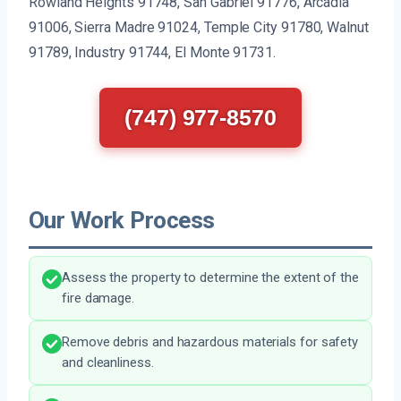
Rowland Heights 91748, San Gabriel 91776, Arcadia
91006, Sierra Madre 91024, Temple City 91780, Walnut
91789, Industry 91744, El Monte 91731.
(747) 977-8570
Our Work Process
Assess the property to determine the extent of the
fire damage.
Remove debris and hazardous materials for safety
and cleanliness.