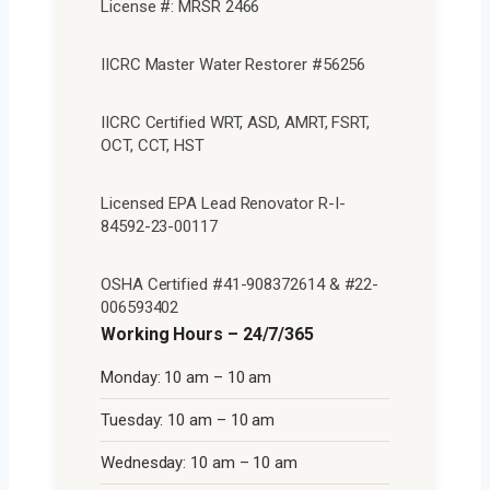
License #: MRSR 2466
IICRC Master Water Restorer #56256
IICRC Certified WRT, ASD, AMRT, FSRT,
OCT, CCT, HST
Licensed EPA Lead Renovator R-I-
84592-23-00117
OSHA Certified #41-908372614 & #22-
006593402
Working Hours – 24/7/365
Monday: 10 am – 10 am
Tuesday: 10 am – 10 am
Wednesday: 10 am – 10 am