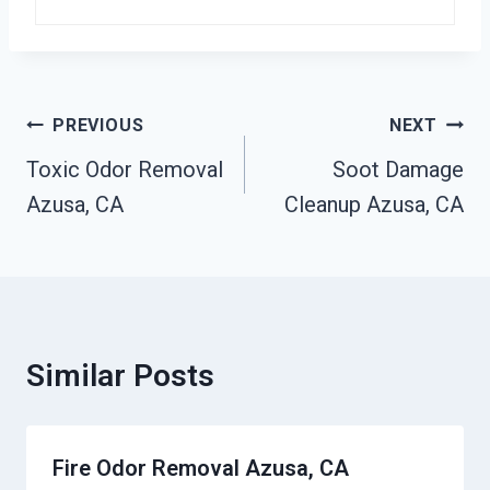
Post
PREVIOUS
NEXT
Navigation
Toxic Odor Removal
Soot Damage
Azusa, CA
Cleanup Azusa, CA
Similar Posts
Fire Odor Removal Azusa, CA