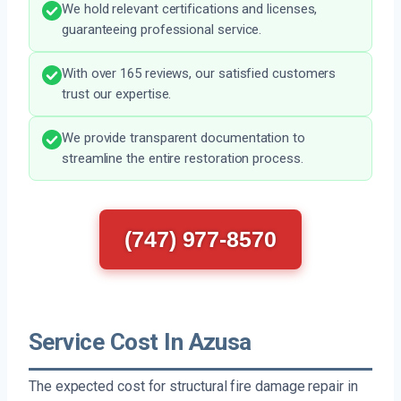
We hold relevant certifications and licenses,
guaranteeing professional service.
With over 165 reviews, our satisfied customers
trust our expertise.
We provide transparent documentation to
streamline the entire restoration process.
(747) 977-8570
Service Cost In Azusa
The expected cost for structural fire damage repair in