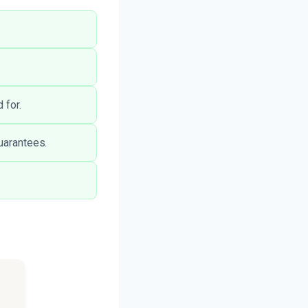
 for.
guarantees.