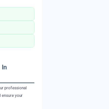
 In
ur professional
d ensure your