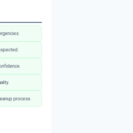
ergencies.
espected.
onfidence.
lity.
leanup process.