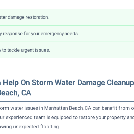
ater damage restoration.
y response for your emergency needs.
ty to tackle urgent issues.
 Help On Storm Water Damage Cleanup
Beach, CA
torm water issues in Manhattan Beach, CA can benefit from o
Our experienced team is equipped to restore your property an
owing unexpected flooding.