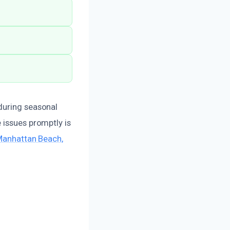
during seasonal
 issues promptly is
 Manhattan Beach,