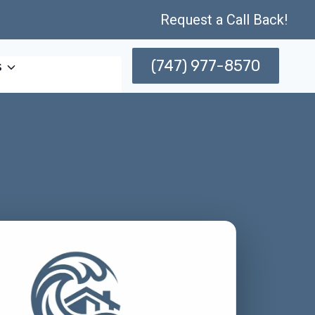
Request a Call Back!
(747) 977-8570
s