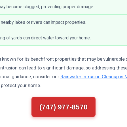
may become clogged, preventing proper drainage.
nearby lakes or rivers can impact properties.
ng of yards can direct water toward your home.
 known for its beachfront properties that may be vulnerable 
ntrusion can lead to significant damage, so addressing these
sional guidance, consider our
Rainwater Intrusion Cleanup in
p protect your home.
(747) 977-8570