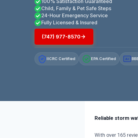
100% Satisfaction Guaranteed
Child, Family & Pet Safe Steps
24-Hour Emergency Service
Fully Licensed & Insured
(747) 977-8570
IICRC Certified
EPA Certified
BBB
A+
Reliable storm wa
With over 165 revie