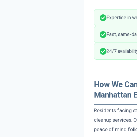
Expertise in w
Fast, same-da
24/7 availabili
How We Can
Manhattan 
Residents facing s
cleanup services. 
peace of mind foll