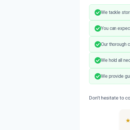
We tackle stor
You can expect
Our thorough c
We hold all ne
We provide gui
Don’t hesitate to c