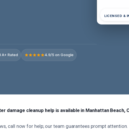
LICENSED & 
 A+ Rated
4.9/5 on Google
ter damage cleanup help is available in Manhattan Beach, 
ws, call now for help; our team guarantees prompt attention.