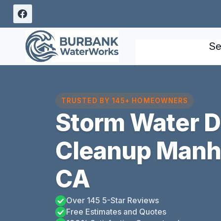
Skip
to
content
Se
TRUSTED BY 145+ HOMEOWNERS
Storm Water 
Cleanup Manh
CA
Over 145 5-Star Reviews
Free Estimates and Quotes