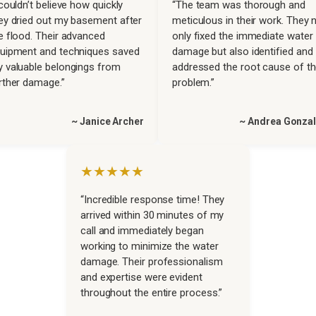
 couldn’t believe how quickly
“The team was thorough and
ey dried out my basement after
meticulous in their work. They 
e flood. Their advanced
only fixed the immediate water
uipment and techniques saved
damage but also identified and
 valuable belongings from
addressed the root cause of t
rther damage.”
problem.”
~ Janice Archer
~ Andrea Gonza
★★★★★
“Incredible response time! They
arrived within 30 minutes of my
call and immediately began
working to minimize the water
damage. Their professionalism
and expertise were evident
throughout the entire process.”