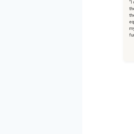
“I
th
th
eq
my
fu