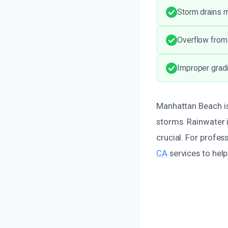
Storm drains 
Overflow from 
Improper gradi
Manhattan Beach is
storms. Rainwater i
crucial. For profes
CA
services to hel