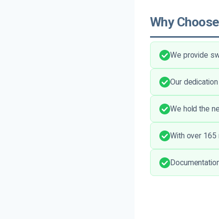
Why Choose
We provide swi
Our dedication
We hold the ne
With over 165 
Documentation 