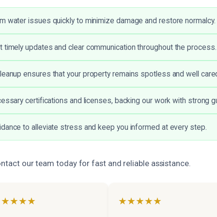
m water issues quickly to minimize damage and restore normalcy.
 timely updates and clear communication throughout the process.
leanup ensures that your property remains spotless and well cared
cessary certifications and licenses, backing our work with strong 
dance to alleviate stress and keep you informed at every step.
ontact our team today for fast and reliable assistance.
★★★★★
★★★★★