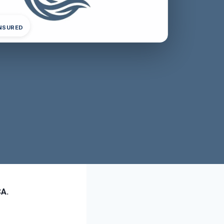
INSURED
CA.