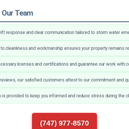
 Our Team
ft response and clear communication tailored to storm water em
 to cleanliness and workmanship ensures your property remains r
cessary licenses and certifications and guarantee our work with c
reviews, our satisfied customers attest to our commitment and qua
is provided to keep you informed and reduce stress during the c
(747) 977-8570