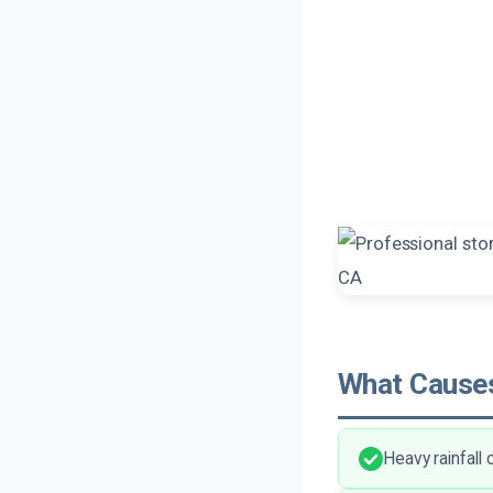
What Causes
Heavy rainfall 