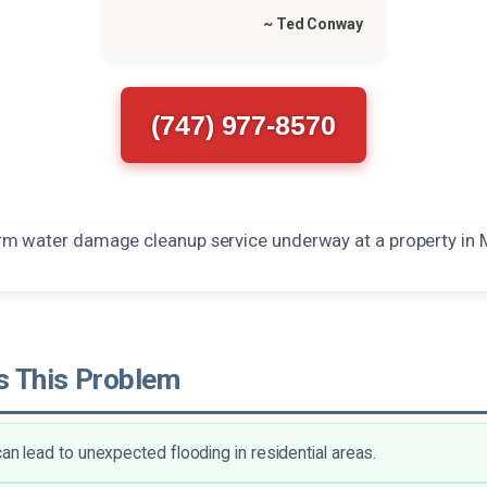
~ Ted Conway
(747) 977-8570
 This Problem
can lead to unexpected flooding in residential areas.