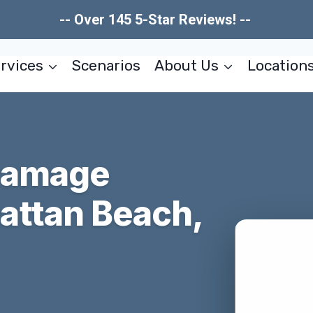
-- Over 145 5-Star Reviews! --
rvices
Scenarios
About Us
Location
Damage
attan Beach,