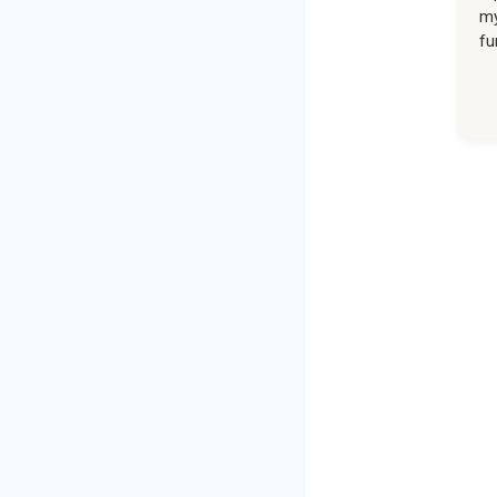
my
fu