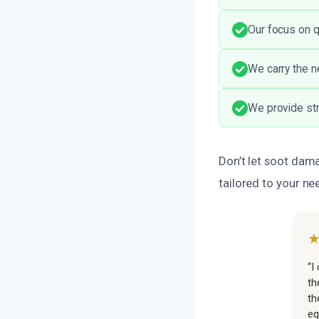
Our focus on q
We carry the n
We provide str
Don’t let soot dama
tailored to your ne
“I
th
th
eq