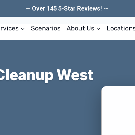
-- Over 145 5-Star Reviews! --
rvices
Scenarios
About Us
Location
Cleanup West