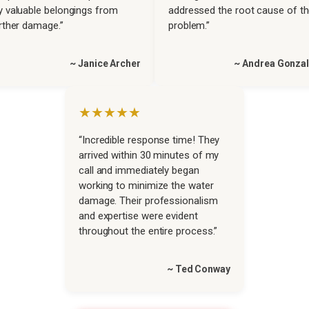
 valuable belongings from
addressed the root cause of t
rther damage.”
problem.”
~ Janice Archer
~ Andrea Gonza
★★★★★
“Incredible response time! They
arrived within 30 minutes of my
call and immediately began
working to minimize the water
damage. Their professionalism
and expertise were evident
throughout the entire process.”
~ Ted Conway