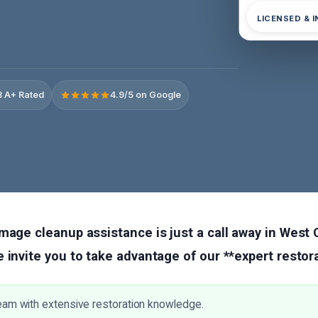
LICENSED & 
 A+ Rated
4.9/5 on Google
mage cleanup assistance is just a call away in West 
 invite you to take advantage of our **expert restora
eam with extensive restoration knowledge.