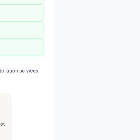
toration services
not