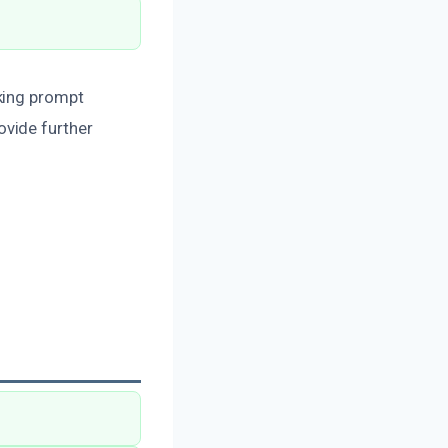
king prompt
ovide further