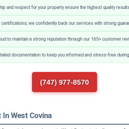
p and respect for your property ensure the highest quality results
 certifications, we confidently back our services with strong guara
oud to maintain a strong reputation through our 165+ customer rev
ailed documentation to keep you informed and stress-free during 
(747) 977-8570
t In West Covina