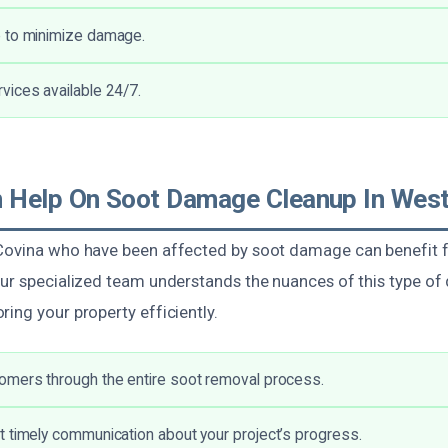
 to minimize damage.
ices available 24/7.
Help On Soot Damage Cleanup In West
Covina who have been affected by soot damage can benefit f
Our specialized team understands the nuances of this type o
ing your property efficiently.
omers through the entire soot removal process.
 timely communication about your project’s progress.