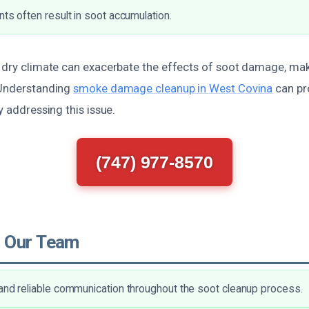
nts often result in soot accumulation.
e dry climate can exacerbate the effects of soot damage, ma
 Understanding
smoke damage cleanup in West Covina
can pr
y addressing this issue.
(747) 977-8570
 Our Team
and reliable communication throughout the soot cleanup process.