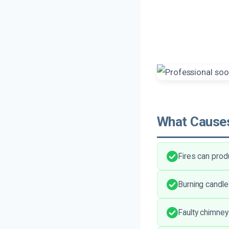
What Causes
Fires can prod
Burning candle
Faulty chimney