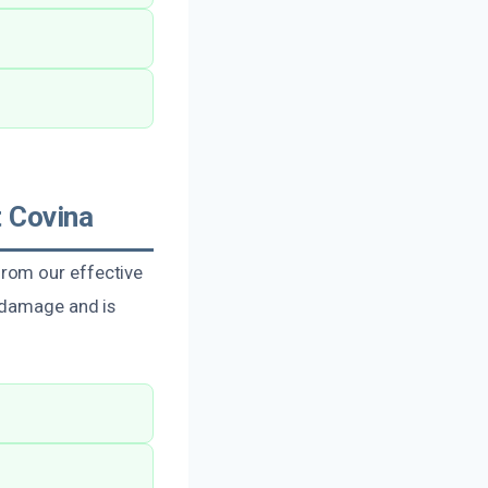
 Covina
rom our effective
f damage and is