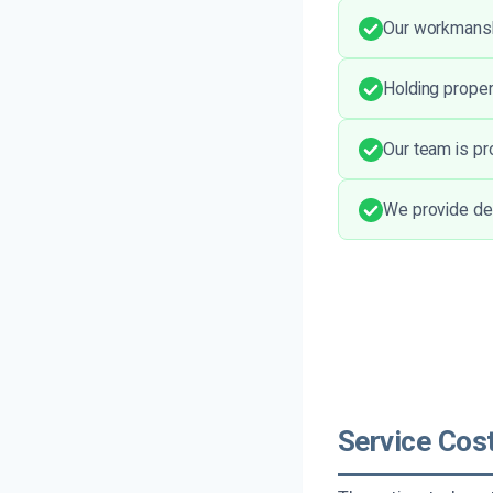
Our workmanshi
Holding proper
Our team is pr
We provide det
Service Cos