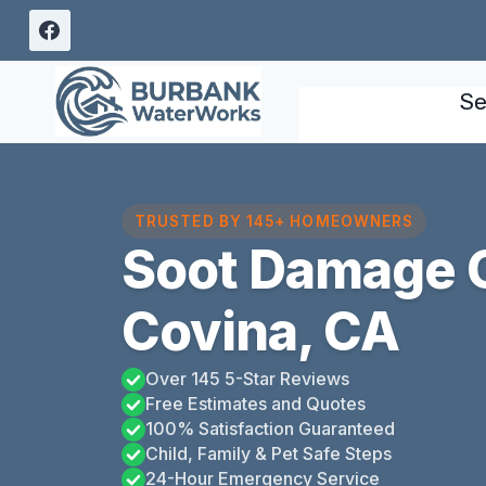
Skip
to
content
Se
TRUSTED BY 145+ HOMEOWNERS
Soot Damage 
Covina, CA
Over 145 5-Star Reviews
Free Estimates and Quotes
100% Satisfaction Guaranteed
Child, Family & Pet Safe Steps
24-Hour Emergency Service