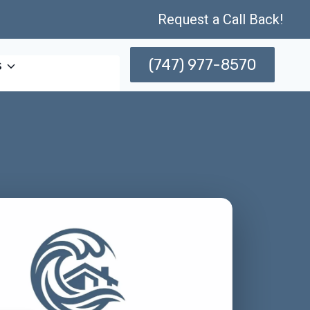
Request a Call Back!
(747) 977-8570
s