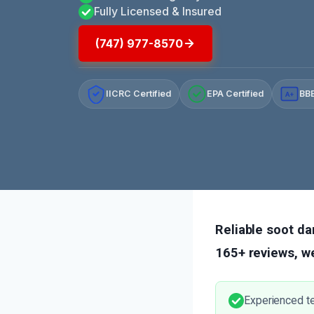
Fully Licensed & Insured
(747) 977-8570
IICRC Certified
EPA Certified
BBB
A+
Reliable soot da
165+ reviews, we
Experienced t