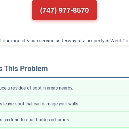
(747) 977-8570
 This Problem
uce a residue of soot in areas nearby.
s leave soot that can damage your walls.
s can lead to soot buildup in homes.