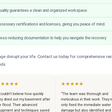
uality guarantees a clean and organized workspace.
ecessary certifications and licenses, giving you peace of mind.
ess-reducing documentation to help you navigate the recovery.
ge disrupt your life. Contact us today for comprehensive res
eds.
★★★★★
★★★★★
 couldn’t believe how quickly
“The team was thorough and
ey dried out my basement after
meticulous in their work. They 
e flood. Their advanced
only fixed the immediate water
uipment and techniques saved
damage but also identified and