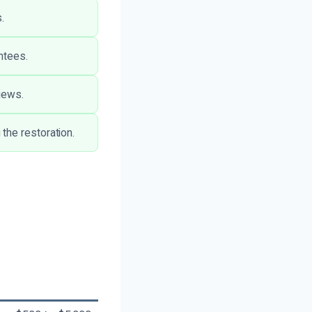
.
ntees.
iews.
the restoration.