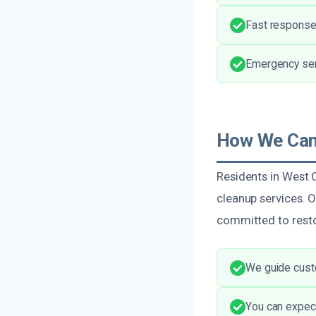
Fast response
Emergency serv
How We Can 
Residents in West 
cleanup services. 
committed to restor
We guide cust
You can expect