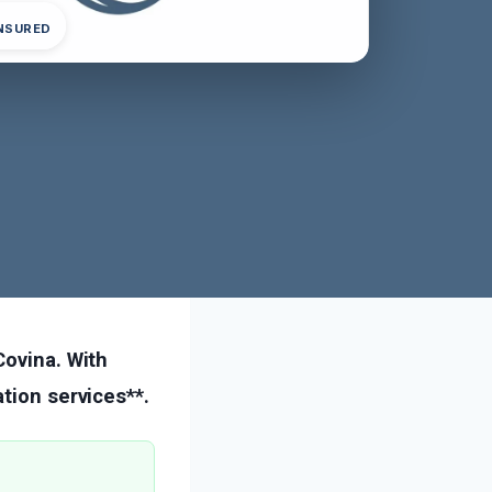
INSURED
Covina. With
tion services**.