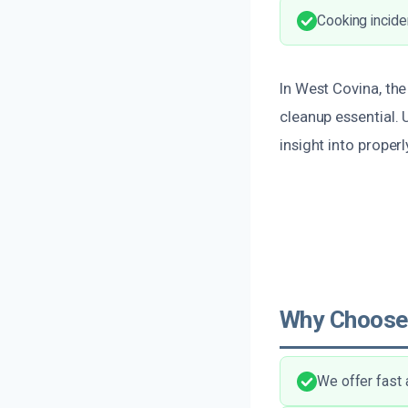
Cooking incide
In West Covina, th
cleanup essential.
insight into properl
Why Choose
We offer fast 