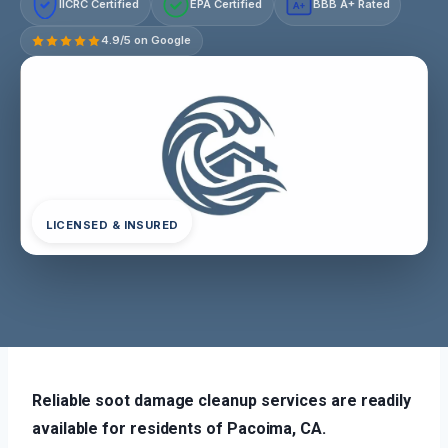
IICRC Certified
EPA Certified
BBB A+ Rated
A+
4.9/5 on Google
LICENSED & INSURED
Reliable soot damage cleanup services are readily
available for residents of Pacoima, CA.