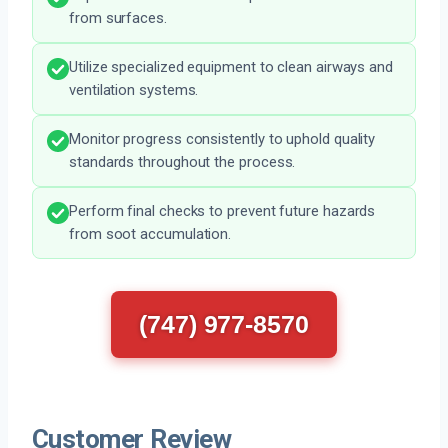
from surfaces.
Utilize specialized equipment to clean airways and
ventilation systems.
Monitor progress consistently to uphold quality
standards throughout the process.
Perform final checks to prevent future hazards
from soot accumulation.
(747) 977-8570
Customer Review