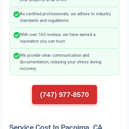
As certified professionals, we adhere to industry
standards and regulations.
With over 165 reviews, we have earned a
reputation you can trust.
We provide clear communication and
documentation, reducing your stress during
recovery.
(747) 977-8570
Service Cost In Pacoima, CA