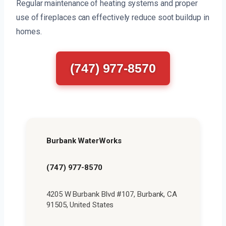
Regular maintenance of heating systems and proper
use of fireplaces can effectively reduce soot buildup in
homes.
(747) 977-8570
Burbank WaterWorks
(747) 977-8570
4205 W Burbank Blvd #107, Burbank, CA
91505, United States