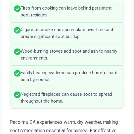
Fires from cooking can leave behind persistent
soot residues.
Cigarette smoke can accumulate over time and
create significant soot buildup.
Wood-burning stoves add soot and ash to nearby
environments.
Faulty heating systems can produce harmful soot
as a byproduct.
Neglected fireplaces can cause soot to spread
throughout the home.
Pacoima, CA experiences warm, dry weather, making
soot remediation essential for homes. For effective