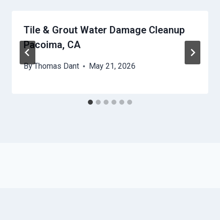
Tile & Grout Water Damage Cleanup
Pacoima, CA
By
Thomas Dant
May 21, 2026