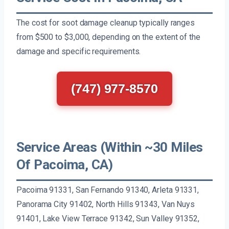
The cost for soot damage cleanup typically ranges
from $500 to $3,000, depending on the extent of the
damage and specific requirements.
(747) 977-8570
Service Areas (Within ~30 Miles
Of Pacoima, CA)
Pacoima 91331, San Fernando 91340, Arleta 91331,
Panorama City 91402, North Hills 91343, Van Nuys
91401, Lake View Terrace 91342, Sun Valley 91352,