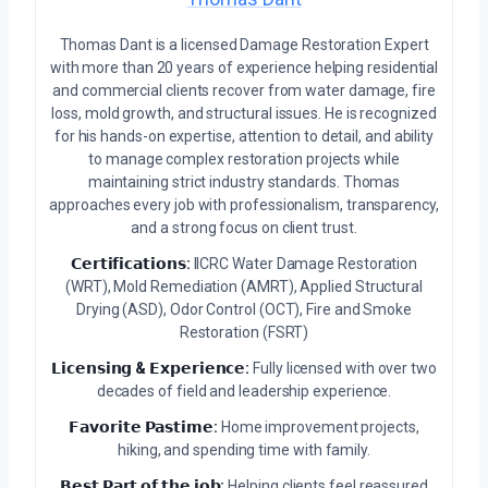
Thomas Dant is a licensed Damage Restoration Expert
with more than 20 years of experience helping residential
and commercial clients recover from water damage, fire
loss, mold growth, and structural issues. He is recognized
for his hands-on expertise, attention to detail, and ability
to manage complex restoration projects while
maintaining strict industry standards. Thomas
approaches every job with professionalism, transparency,
and a strong focus on client trust.
𝗖𝗲𝗿𝘁𝗶𝗳𝗶𝗰𝗮𝘁𝗶𝗼𝗻𝘀:
IICRC Water Damage Restoration
(WRT), Mold Remediation (AMRT), Applied Structural
Drying (ASD), Odor Control (OCT), Fire and Smoke
Restoration (FSRT)
𝗟𝗶𝗰𝗲𝗻𝘀𝗶𝗻𝗴 & 𝗘𝘅𝗽𝗲𝗿𝗶𝗲𝗻𝗰𝗲:
Fully licensed with over two
decades of field and leadership experience.
𝗙𝗮𝘃𝗼𝗿𝗶𝘁𝗲 𝗣𝗮𝘀𝘁𝗶𝗺𝗲:
Home improvement projects,
hiking, and spending time with family.
𝗕𝗲𝘀𝘁 𝗣𝗮𝗿𝘁 𝗼𝗳 𝘁𝗵𝗲 𝗷𝗼𝗯:
Helping clients feel reassured