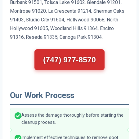
Burbank 91501, Toluca Lake 91602, Glendale 91201,
Montrose 91020, La Crescenta 91214, Sherman Oaks
91403, Studio City 91604, Hollywood 90068, North
Hollywood 91605, Woodland Hills 91364, Encino
91316, Reseda 91335, Canoga Park 91304.
(747) 977-8570
Our Work Process
Assess the damage thoroughly before starting the
cleanup process.
Implement effective techniques to remove soot