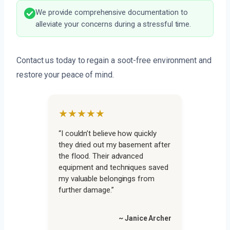
We provide comprehensive documentation to
alleviate your concerns during a stressful time.
Contact us today to regain a soot-free environment and
restore your peace of mind.
★★★★★
“I couldn’t believe how quickly
they dried out my basement after
the flood. Their advanced
equipment and techniques saved
my valuable belongings from
further damage.”
~ Janice Archer