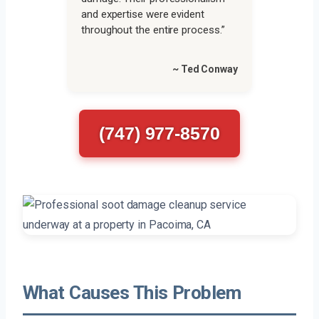
and expertise were evident
throughout the entire process.”
~ Ted Conway
(747) 977-8570
What Causes This Problem