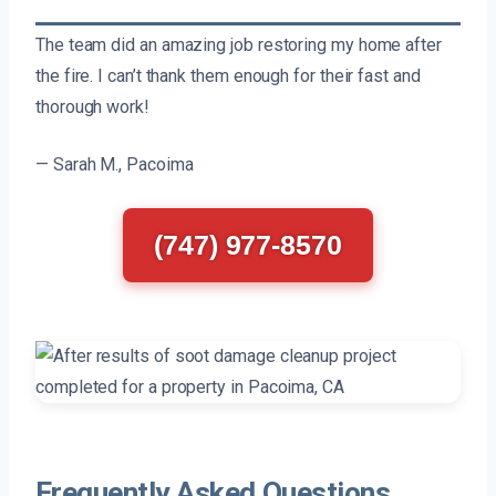
The team did an amazing job restoring my home after
the fire. I can’t thank them enough for their fast and
thorough work!
— Sarah M., Pacoima
(747) 977-8570
Frequently Asked Questions