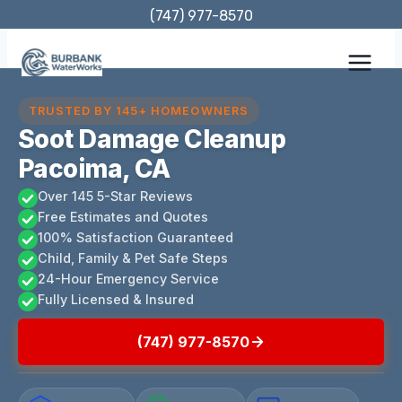
Skip
(747) 977-8570
to
content
TRUSTED BY 145+ HOMEOWNERS
Soot Damage Cleanup
Pacoima, CA
Over 145 5-Star Reviews
Free Estimates and Quotes
100% Satisfaction Guaranteed
Child, Family & Pet Safe Steps
24-Hour Emergency Service
Fully Licensed & Insured
(747) 977-8570