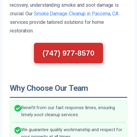
recovery, understanding smoke and soot damage is
crucial. Our
Smoke Damage Cleanup in Pacoima, CA
services provide tailored solutions for home
restoration.
(747) 977-8570
Why Choose Our Team
Benefit from our fast response times, ensuring
timely soot cleanup services.
We guarantee quality workmanship and respect for
your property at all times.