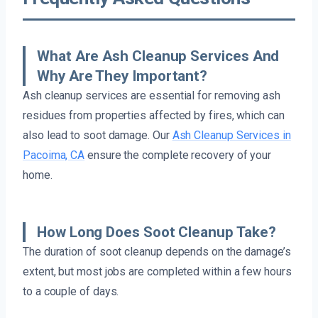
What Are Ash Cleanup Services And
Why Are They Important?
Ash cleanup services are essential for removing ash
residues from properties affected by fires, which can
also lead to soot damage. Our
Ash Cleanup Services in
Pacoima, CA
ensure the complete recovery of your
home.
How Long Does Soot Cleanup Take?
The duration of soot cleanup depends on the damage’s
extent, but most jobs are completed within a few hours
to a couple of days.