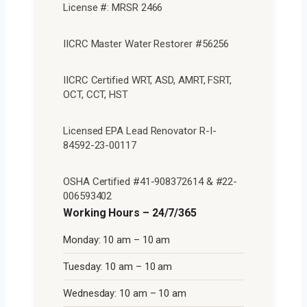
License #: MRSR 2466
IICRC Master Water Restorer #56256
IICRC Certified WRT, ASD, AMRT, FSRT,
OCT, CCT, HST
Licensed EPA Lead Renovator R-I-
84592-23-00117
OSHA Certified #41-908372614 & #22-
006593402
Working Hours – 24/7/365
Monday: 10 am – 10 am
Tuesday: 10 am – 10 am
Wednesday: 10 am – 10 am