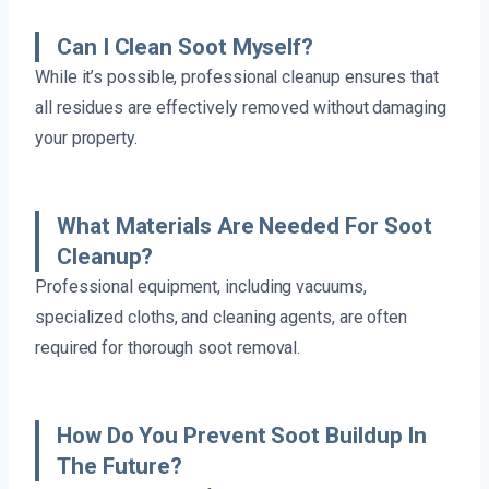
Can I Clean Soot Myself?
While it’s possible, professional cleanup ensures that
all residues are effectively removed without damaging
your property.
What Materials Are Needed For Soot
Cleanup?
Professional equipment, including vacuums,
specialized cloths, and cleaning agents, are often
required for thorough soot removal.
How Do You Prevent Soot Buildup In
The Future?