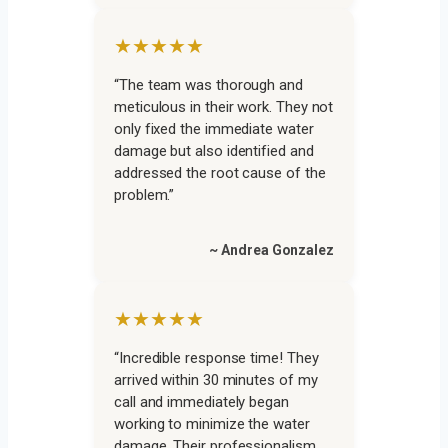
★★★★★
“The team was thorough and
meticulous in their work. They not
only fixed the immediate water
damage but also identified and
addressed the root cause of the
problem.”
~ Andrea Gonzalez
★★★★★
“Incredible response time! They
arrived within 30 minutes of my
call and immediately began
working to minimize the water
damage. Their professionalism