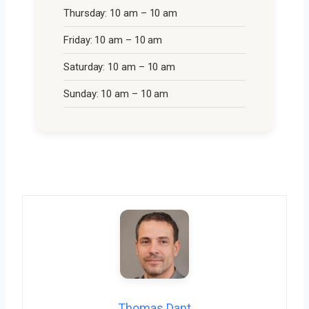
Thursday: 10 am – 10 am
Friday: 10 am – 10 am
Saturday: 10 am – 10 am
Sunday: 10 am – 10 am
Thomas Dant