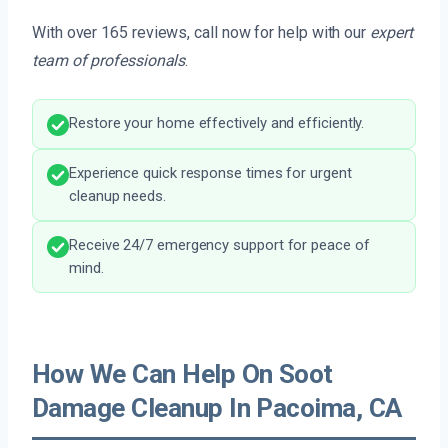
With over 165 reviews, call now for help with our
expert
team of professionals
.
Restore your home effectively and efficiently.
Experience quick response times for urgent
cleanup needs.
Receive 24/7 emergency support for peace of
mind.
How We Can Help On Soot
Damage Cleanup In Pacoima, CA