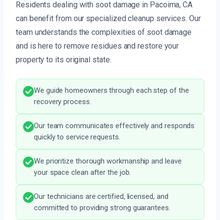
Residents dealing with soot damage in Pacoima, CA
can benefit from our specialized cleanup services. Our
team understands the complexities of soot damage
and is here to remove residues and restore your
property to its original state.
We guide homeowners through each step of the
recovery process.
Our team communicates effectively and responds
quickly to service requests.
We prioritize thorough workmanship and leave
your space clean after the job.
Our technicians are certified, licensed, and
committed to providing strong guarantees.