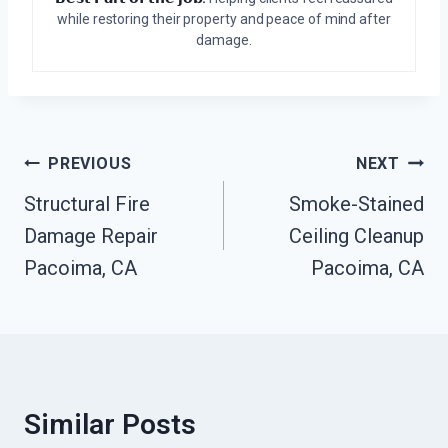
while restoring their property and peace of mind after
damage.
Post
PREVIOUS
NEXT
Navigation
Structural Fire
Smoke-Stained
Damage Repair
Ceiling Cleanup
Pacoima, CA
Pacoima, CA
Similar Posts