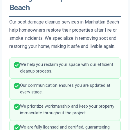
Beach
Our soot damage cleanup services in Manhattan Beach
help homeowners restore their properties after fire or
smoke incidents. We specialize in removing soot and
restoring your home, making it safe and livable again.
We help you reclaim your space with our efficient
cleanup process.
Our communication ensures you are updated at
every stage.
We prioritize workmanship and keep your property
immaculate throughout the project.
We are fully licensed and certified, guaranteeing