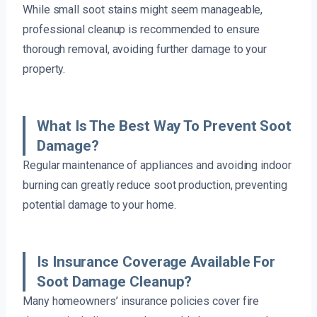
While small soot stains might seem manageable,
professional cleanup is recommended to ensure
thorough removal, avoiding further damage to your
property.
What Is The Best Way To Prevent Soot
Damage?
Regular maintenance of appliances and avoiding indoor
burning can greatly reduce soot production, preventing
potential damage to your home.
Is Insurance Coverage Available For
Soot Damage Cleanup?
Many homeowners’ insurance policies cover fire