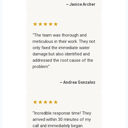
~ Janice Archer
★★★★★
“The team was thorough and
meticulous in their work. They not
only fixed the immediate water
damage but also identified and
addressed the root cause of the
problem.”
~ Andrea Gonzalez
★★★★★
“Incredible response time! They
arrived within 30 minutes of my
call and immediately began