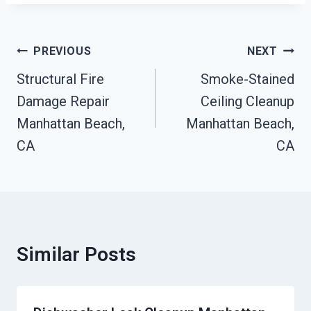
Post
PREVIOUS
NEXT
Navigation
Structural Fire
Smoke-Stained
Damage Repair
Ceiling Cleanup
Manhattan Beach,
Manhattan Beach,
CA
CA
Similar Posts