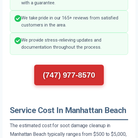
with a guarantee.
We take pride in our 165+ reviews from satisfied
customers in the area.
We provide stress-relieving updates and
documentation throughout the process.
(747) 977-8570
Service Cost In Manhattan Beach
The estimated cost for soot damage cleanup in
Manhattan Beach typically ranges from $500 to $5,000,