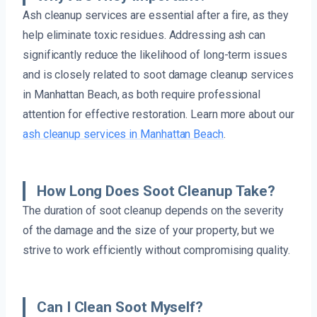
Ash cleanup services are essential after a fire, as they
help eliminate toxic residues. Addressing ash can
significantly reduce the likelihood of long-term issues
and is closely related to soot damage cleanup services
in Manhattan Beach, as both require professional
attention for effective restoration. Learn more about our
ash cleanup services in Manhattan Beach
.
How Long Does Soot Cleanup Take?
The duration of soot cleanup depends on the severity
of the damage and the size of your property, but we
strive to work efficiently without compromising quality.
Can I Clean Soot Myself?