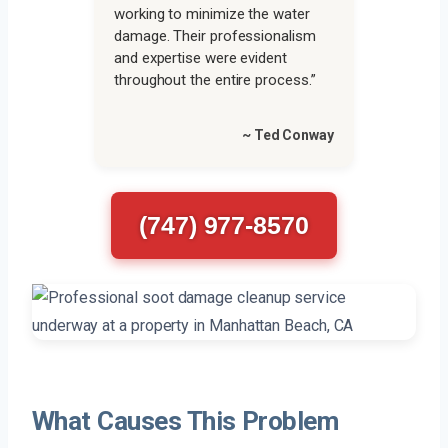
working to minimize the water
damage. Their professionalism
and expertise were evident
throughout the entire process.”
~ Ted Conway
(747) 977-8570
What Causes This Problem