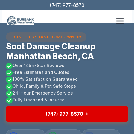
Skip
(747) 977-8570
to
content
TRUSTED BY 145+ HOMEOWNERS
Soot Damage Cleanup
Manhattan Beach, CA
Over 145 5-Star Reviews
Free Estimates and Quotes
100% Satisfaction Guaranteed
Child, Family & Pet Safe Steps
24-Hour Emergency Service
Fully Licensed & Insured
(747) 977-8570