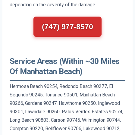
depending on the severity of the damage.
(747) 977-8570
Service Areas (Within ~30 Miles
Of Manhattan Beach)
Hermosa Beach 90254, Redondo Beach 90277, El
Segundo 90245, Torrance 90501, Manhattan Beach
90266, Gardena 90247, Hawthorne 90250, Inglewood
90301, Lawndale 90260, Palos Verdes Estates 90274,
Long Beach 90803, Carson 90745, Wilmington 90744,
Compton 90220, Bellflower 90706, Lakewood 90712,