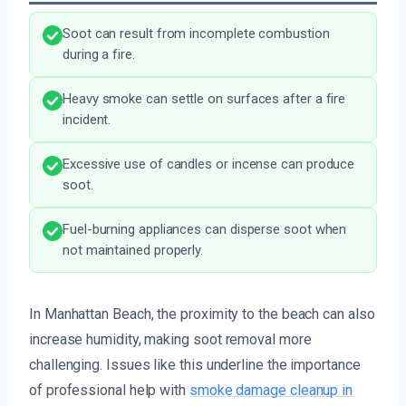
Soot can result from incomplete combustion
during a fire.
Heavy smoke can settle on surfaces after a fire
incident.
Excessive use of candles or incense can produce
soot.
Fuel-burning appliances can disperse soot when
not maintained properly.
In Manhattan Beach, the proximity to the beach can also
increase humidity, making soot removal more
challenging. Issues like this underline the importance
of professional help with
smoke damage cleanup in