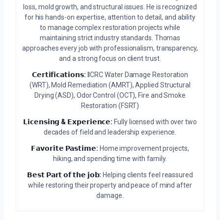
loss, mold growth, and structural issues. He is recognized
for his hands-on expertise, attention to detail, and ability
to manage complex restoration projects while
maintaining strict industry standards. Thomas
approaches every job with professionalism, transparency,
and a strong focus on client trust.
𝗖𝗲𝗿𝘁𝗶𝗳𝗶𝗰𝗮𝘁𝗶𝗼𝗻𝘀:
IICRC Water Damage Restoration
(WRT), Mold Remediation (AMRT), Applied Structural
Drying (ASD), Odor Control (OCT), Fire and Smoke
Restoration (FSRT)
𝗟𝗶𝗰𝗲𝗻𝘀𝗶𝗻𝗴 & 𝗘𝘅𝗽𝗲𝗿𝗶𝗲𝗻𝗰𝗲:
Fully licensed with over two
decades of field and leadership experience.
𝗙𝗮𝘃𝗼𝗿𝗶𝘁𝗲 𝗣𝗮𝘀𝘁𝗶𝗺𝗲:
Home improvement projects,
hiking, and spending time with family.
𝗕𝗲𝘀𝘁 𝗣𝗮𝗿𝘁 𝗼𝗳 𝘁𝗵𝗲 𝗷𝗼𝗯:
Helping clients feel reassured
while restoring their property and peace of mind after
damage.