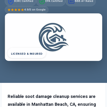
IICRC Certified
EPA Certified
BBB A+ Rated
A+
4.9/5 on Google
LICENSED & INSURED
Reliable soot damage cleanup services are
available in Manhattan Beach, CA, ensuring