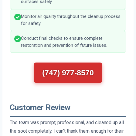
surfaces safely.
Monitor air quality throughout the cleanup process
for safety.
Conduct final checks to ensure complete
restoration and prevention of future issues.
(747) 977-8570
Customer Review
The team was prompt, professional, and cleaned up all
the soot completely. I can’t thank them enough for their