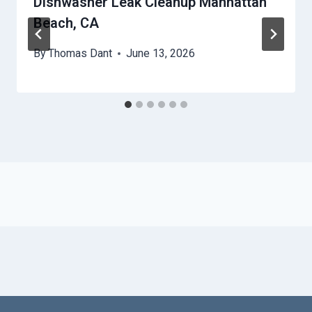
Dishwasher Leak Cleanup Manhattan
Beach, CA
By
Thomas Dant
June 13, 2026