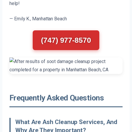
help!
— Emily K., Manhattan Beach
(747) 977-8570
Frequently Asked Questions
What Are Ash Cleanup Services, And
Why Are They Important?