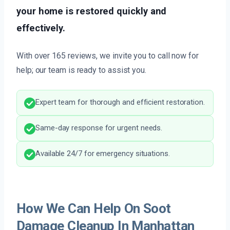
your home is restored quickly and
effectively.
With over 165 reviews, we invite you to call now for
help; our team is ready to assist you.
Expert team for thorough and efficient restoration.
Same-day response for urgent needs.
Available 24/7 for emergency situations.
How We Can Help On Soot
Damage Cleanup In Manhattan