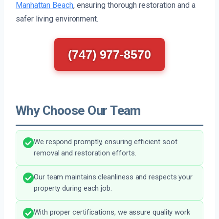
Manhattan Beach
, ensuring thorough restoration and a
safer living environment.
(747) 977-8570
Why Choose Our Team
We respond promptly, ensuring efficient soot
removal and restoration efforts.
Our team maintains cleanliness and respects your
property during each job.
With proper certifications, we assure quality work