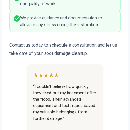
our quality of work.
We provide guidance and documentation to
alleviate any stress during the restoration.
Contact us today to schedule a consultation and let us
take care of your soot damage cleanup.
★★★★★
“I couldn’t believe how quickly
they dried out my basement after
the flood. Their advanced
equipment and techniques saved
my valuable belongings from
further damage.”