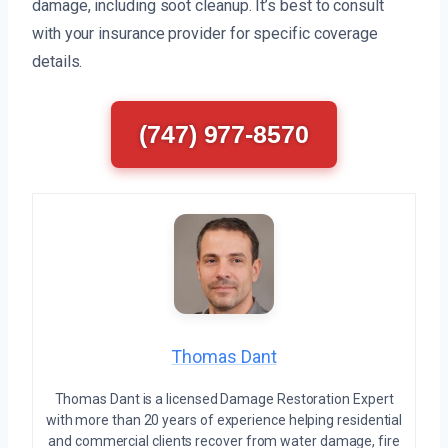
damage, including soot cleanup. It’s best to consult
with your insurance provider for specific coverage
details.
(747) 977-8570
Thomas Dant
Thomas Dant is a licensed Damage Restoration Expert
with more than 20 years of experience helping residential
and commercial clients recover from water damage, fire