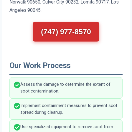
Norwalk 90650, Culver City 90232, Lomita 90717, Los
Angeles 90045.
(747) 977-8570
Our Work Process
Assess the damage to determine the extent of
soot contamination.
Implement containment measures to prevent soot
spread during cleanup.
Use specialized equipment to remove soot from