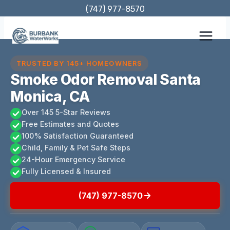
Skip
(747) 977-8570
to
content
TRUSTED BY 145+ HOMEOWNERS
Smoke Odor Removal Santa
Monica, CA
Over 145 5-Star Reviews
Free Estimates and Quotes
100% Satisfaction Guaranteed
Child, Family & Pet Safe Steps
24-Hour Emergency Service
Fully Licensed & Insured
(747) 977-8570