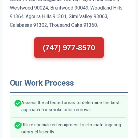
Westwood 90024, Brentwood 90049, Woodland Hills
91364, Agoura Hills 91301, Simi Valley 93063,
Calabasas 91302, Thousand Oaks 91360.
(747) 977-8570
Our Work Process
Assess the affected areas to determine the best
approach for smoke odor removal.
Utilize specialized equipment to eliminate lingering
odors efficiently.