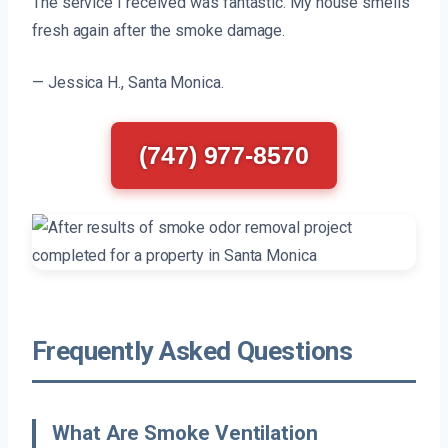
The service I received was fantastic. My house smells
fresh again after the smoke damage.
— Jessica H., Santa Monica.
(747) 977-8570
Frequently Asked Questions
What Are Smoke Ventilation