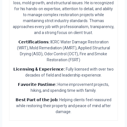
loss, mold growth, and structural issues. He is recognized
for his hands-on expertise, attention to detail, and ability
to manage complex restoration projects while
maintaining strict industry standards. Thomas
approaches every job with professionalism, transparency,
and a strong focus on client trust.
𝗖𝗲𝗿𝘁𝗶𝗳𝗶𝗰𝗮𝘁𝗶𝗼𝗻𝘀:
IICRC Water Damage Restoration
(WRT), Mold Remediation (AMRT), Applied Structural
Drying (ASD), Odor Control (OCT), Fire and Smoke
Restoration (FSRT)
𝗟𝗶𝗰𝗲𝗻𝘀𝗶𝗻𝗴 & 𝗘𝘅𝗽𝗲𝗿𝗶𝗲𝗻𝗰𝗲:
Fully licensed with over two
decades of field and leadership experience.
𝗙𝗮𝘃𝗼𝗿𝗶𝘁𝗲 𝗣𝗮𝘀𝘁𝗶𝗺𝗲:
Home improvement projects,
hiking, and spending time with family.
𝗕𝗲𝘀𝘁 𝗣𝗮𝗿𝘁 𝗼𝗳 𝘁𝗵𝗲 𝗷𝗼𝗯:
Helping clients feel reassured
while restoring their property and peace of mind after
damage.