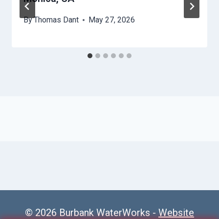
By
Thomas Dant
May 27, 2026
© 2026 Burbank WaterWorks -
Website