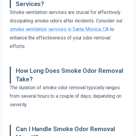
Services?
Smoke ventilation services are crucial for effectively
dissipating smoke odors after incidents. Consider our
smoke ventilation services in Santa Monica, CA
to
enhance the effectiveness of your odor removal
efforts.
How Long Does Smoke Odor Removal
Take?
The duration of smoke odor removal typically ranges
from several hours to a couple of days, depending on
severity.
Can I Handle Smoke Odor Removal