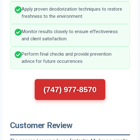
Apply proven deodorization techniques to restore
freshness to the environment.
Monitor results closely to ensure effectiveness
and client satisfaction.
Perform final checks and provide prevention
advice for future occurrences.
(747) 977-8570
Customer Review