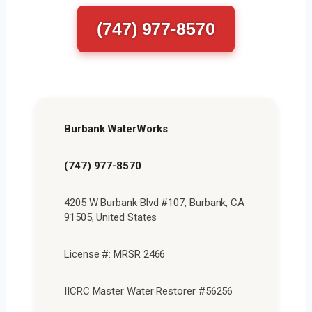
(747) 977-8570
Burbank WaterWorks
(747) 977-8570
4205 W Burbank Blvd #107, Burbank, CA
91505, United States
License #: MRSR 2466
IICRC Master Water Restorer #56256