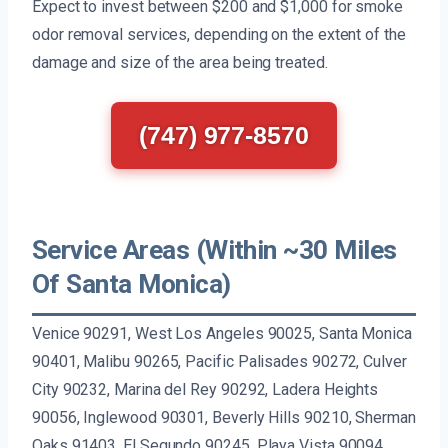
Expect to invest between $200 and $1,000 for smoke
odor removal services, depending on the extent of the
damage and size of the area being treated.
(747) 977-8570
Service Areas (Within ~30 Miles
Of Santa Monica)
Venice 90291, West Los Angeles 90025, Santa Monica
90401, Malibu 90265, Pacific Palisades 90272, Culver
City 90232, Marina del Rey 90292, Ladera Heights
90056, Inglewood 90301, Beverly Hills 90210, Sherman
Oaks 91403, El Segundo 90245, Playa Vista 90094,