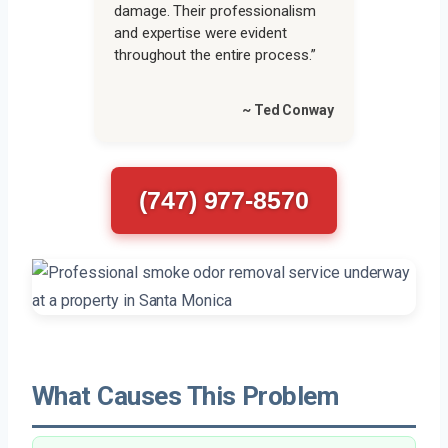
damage. Their professionalism
and expertise were evident
throughout the entire process.”
~ Ted Conway
(747) 977-8570
What Causes This Problem