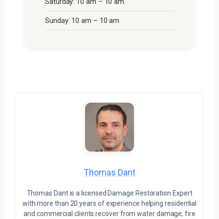
Saturday: 10 am – 10 am
Sunday: 10 am – 10 am
Thomas Dant
Thomas Dant is a licensed Damage Restoration Expert
with more than 20 years of experience helping residential
and commercial clients recover from water damage, fire