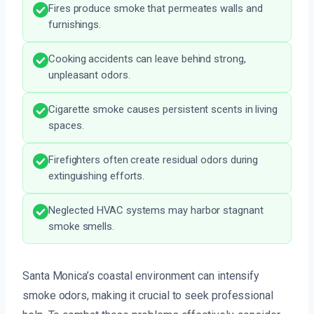
Fires produce smoke that permeates walls and
furnishings.
Cooking accidents can leave behind strong,
unpleasant odors.
Cigarette smoke causes persistent scents in living
spaces.
Firefighters often create residual odors during
extinguishing efforts.
Neglected HVAC systems may harbor stagnant
smoke smells.
Santa Monica’s coastal environment can intensify
smoke odors, making it crucial to seek professional