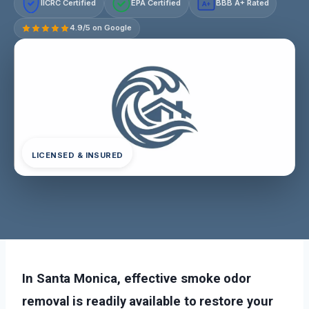
IICRC Certified
EPA Certified
BBB A+ Rated
A+
4.9/5 on Google
LICENSED & INSURED
In Santa Monica, effective smoke odor
removal is readily available to restore your