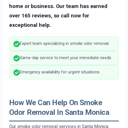
home or business. Our team has earned
over 165 reviews, so call now for
exceptional help.
Expert team specializing in smoke odor removal.
Same-day service to meet your immediate needs.
Emergency availability for urgent situations.
How We Can Help On Smoke
Odor Removal In Santa Monica
Our smoke odor removal services in Santa Monica