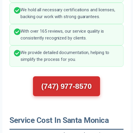
We hold all necessary certifications and licenses,
backing our work with strong guarantees.
With over 165 reviews, our service quality is
consistently recognized by clients.
We provide detailed documentation, helping to
simplify the process for you.
(747) 977-8570
Service Cost In Santa Monica