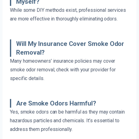
Myself?
While some DIY methods exist, professional services
are more effective in thoroughly eliminating odors.
Will My Insurance Cover Smoke Odor
Removal?
Many homeowners’ insurance policies may cover
smoke odor removal; check with your provider for
specific details.
Are Smoke Odors Harmful?
Yes, smoke odors can be harmful as they may contain
hazardous particles and chemicals. It’s essential to
address them professionally.