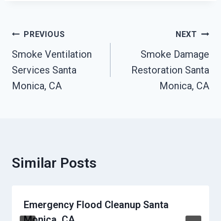
Post
PREVIOUS
NEXT
Navigation
Smoke Ventilation
Smoke Damage
Services Santa
Restoration Santa
Monica, CA
Monica, CA
Similar Posts
Emergency Flood Cleanup Santa
Monica, CA