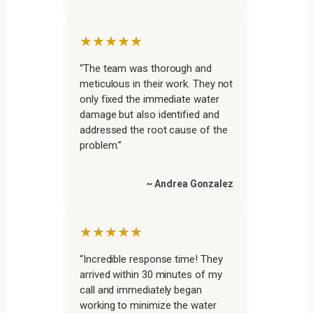
★★★★★
“The team was thorough and
meticulous in their work. They not
only fixed the immediate water
damage but also identified and
addressed the root cause of the
problem.”
~ Andrea Gonzalez
★★★★★
“Incredible response time! They
arrived within 30 minutes of my
call and immediately began
working to minimize the water