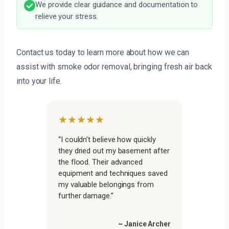
We provide clear guidance and documentation to
relieve your stress.
Contact us today to learn more about how we can
assist with smoke odor removal, bringing fresh air back
into your life.
★★★★★
“I couldn’t believe how quickly
they dried out my basement after
the flood. Their advanced
equipment and techniques saved
my valuable belongings from
further damage.”
~ Janice Archer