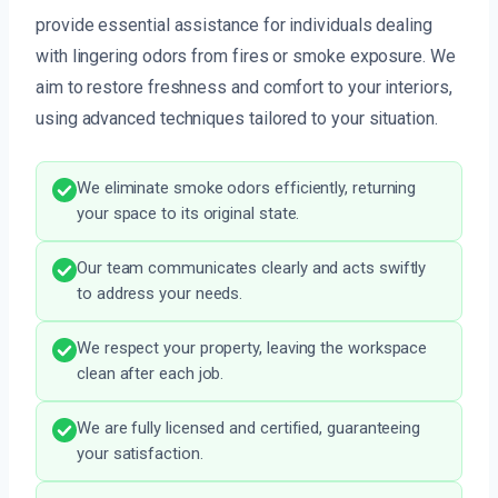
provide essential assistance for individuals dealing
with lingering odors from fires or smoke exposure. We
aim to restore freshness and comfort to your interiors,
using advanced techniques tailored to your situation.
We eliminate smoke odors efficiently, returning
your space to its original state.
Our team communicates clearly and acts swiftly
to address your needs.
We respect your property, leaving the workspace
clean after each job.
We are fully licensed and certified, guaranteeing
your satisfaction.