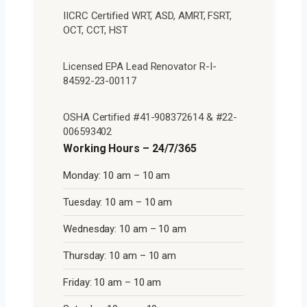
IICRC Certified WRT, ASD, AMRT, FSRT,
OCT, CCT, HST
Licensed EPA Lead Renovator R-I-
84592-23-00117
OSHA Certified #41-908372614 & #22-
006593402
Working Hours – 24/7/365
Monday: 10 am – 10 am
Tuesday: 10 am – 10 am
Wednesday: 10 am – 10 am
Thursday: 10 am – 10 am
Friday: 10 am – 10 am