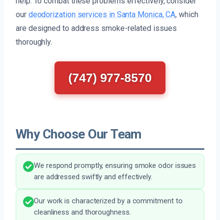
help. To combat these problems effectively, consider
our
deodorization services in Santa Monica, CA
, which
are designed to address smoke-related issues
thoroughly.
(747) 977-8570
Why Choose Our Team
We respond promptly, ensuring smoke odor issues
are addressed swiftly and effectively.
Our work is characterized by a commitment to
cleanliness and thoroughness.