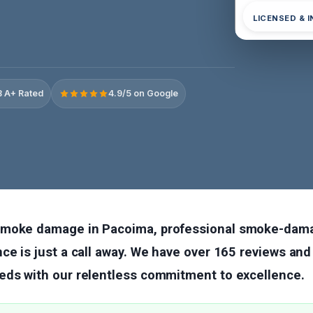
LICENSED & 
 A+ Rated
4.9/5 on Google
smoke damage in Pacoima, professional smoke-dama
ce is just a call away. We have over 165 reviews and
eds with our relentless commitment to excellence.