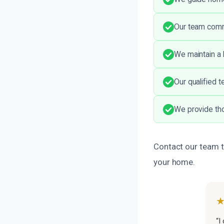
Our team comm
We maintain a 
Our qualified t
We provide tho
Contact our team t
your home.
“I