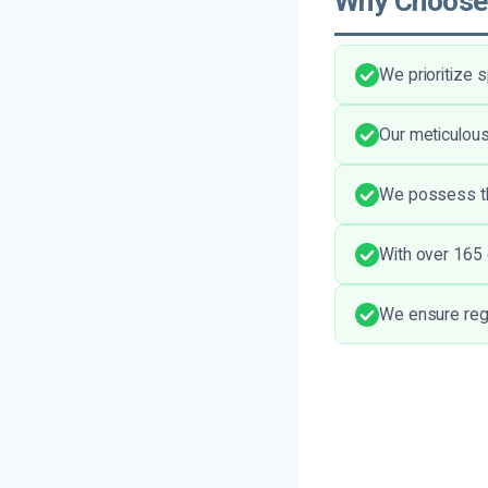
Why Choose
We prioritize
Our meticulous
We possess the
With over 165 
We ensure regu