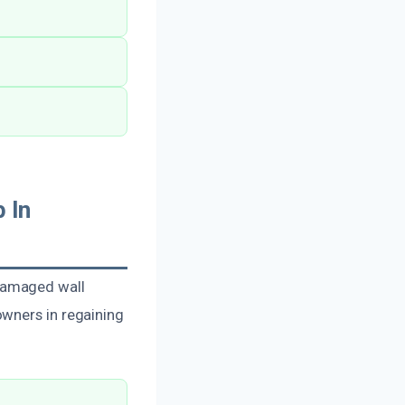
 In
damaged wall
owners in regaining