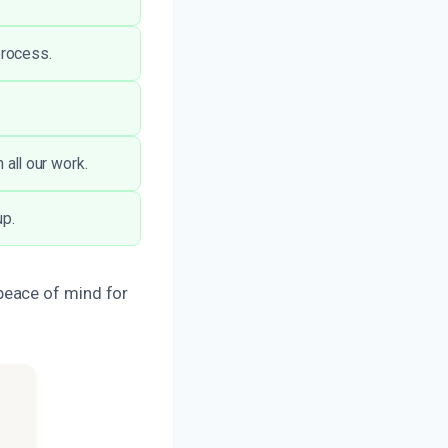
process.
 all our work.
up.
peace of mind for