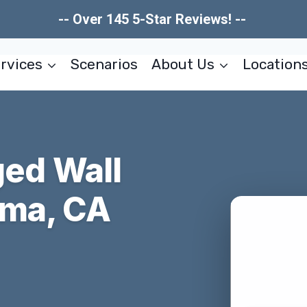
-- Over 145 5-Star Reviews! --
rvices
Scenarios
About Us
Location
ed Wall
ima, CA