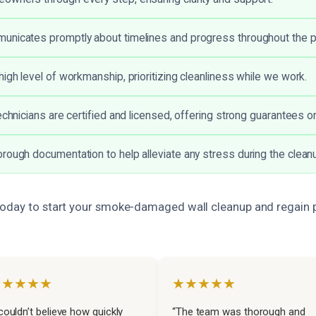
unicates promptly about timelines and progress throughout the 
high level of workmanship, prioritizing cleanliness while we work.
echnicians are certified and licensed, offering strong guarantees on
rough documentation to help alleviate any stress during the clean
oday to start your smoke-damaged wall cleanup and regain 
★★★★★
★★★★★
 couldn’t believe how quickly
“The team was thorough and