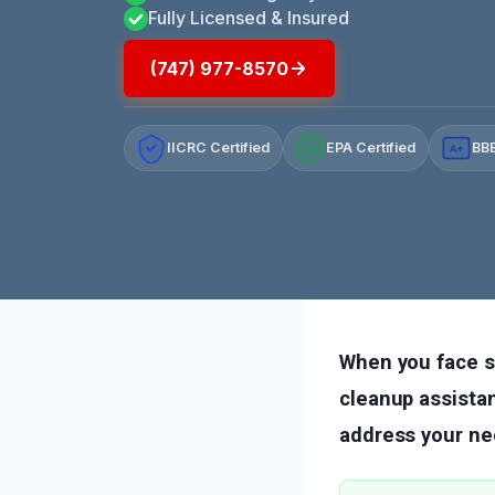
Fully Licensed & Insured
(747) 977-8570
IICRC Certified
EPA Certified
BBB
A+
When you face 
cleanup assistan
address your ne