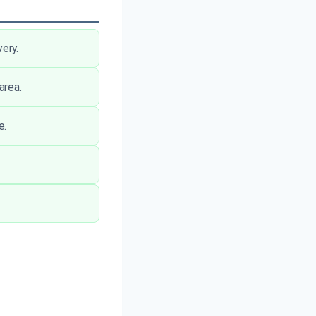
ery.
area.
e.