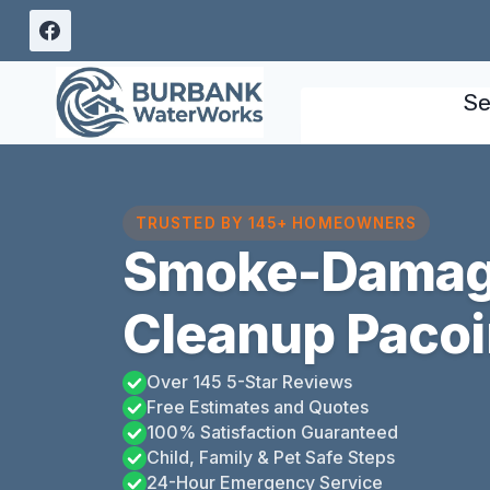
Skip
to
content
Se
TRUSTED BY 145+ HOMEOWNERS
Smoke-Damag
Cleanup Paco
Over 145 5-Star Reviews
Free Estimates and Quotes
100% Satisfaction Guaranteed
Child, Family & Pet Safe Steps
24-Hour Emergency Service