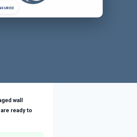
INSURED
ged wall
 are ready to