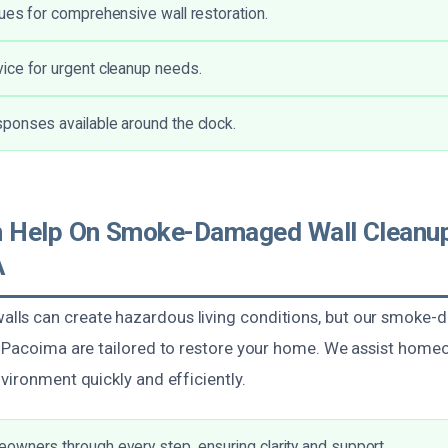
ues for comprehensive wall restoration.
ice for urgent cleanup needs.
ponses available around the clock.
 Help On Smoke-Damaged Wall Cleanup
A
ls can create hazardous living conditions, but our smoke-
n Pacoima are tailored to restore your home. We assist home
vironment quickly and efficiently.
wners through every step, ensuring clarity and support.