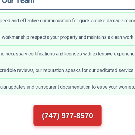
 Our Team
 speed and effective communication for quick smoke damage recov
 workmanship respects your property and maintains a clean work 
 necessary certifications and licenses with extensive experienc
credible reviews, our reputation speaks for our dedicated service.
lar updates and transparent documentation to ease your worries.
(747) 977-8570