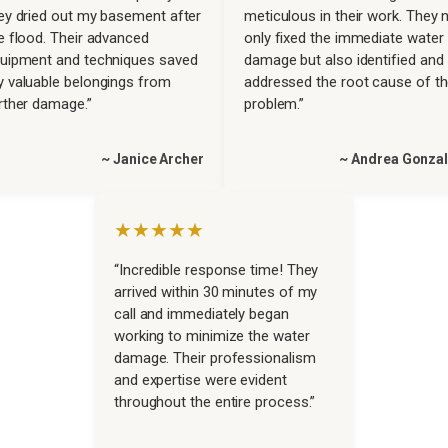
ey dried out my basement after
meticulous in their work. They 
e flood. Their advanced
only fixed the immediate water
uipment and techniques saved
damage but also identified and
 valuable belongings from
addressed the root cause of t
rther damage.”
problem.”
~ Janice Archer
~ Andrea Gonza
★★★★★
“Incredible response time! They
arrived within 30 minutes of my
call and immediately began
working to minimize the water
damage. Their professionalism
and expertise were evident
throughout the entire process.”