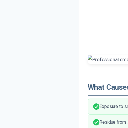
What Causes
Exposure to sm
Residue from s