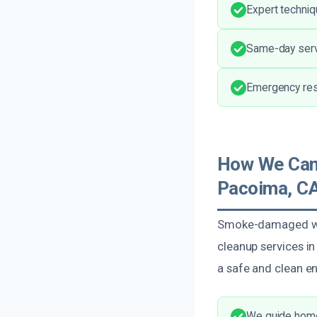
Expert techniq
Same-day serv
Emergency res
How We Can
Pacoima, C
Smoke-damaged wal
cleanup services i
a safe and clean en
We guide homeo