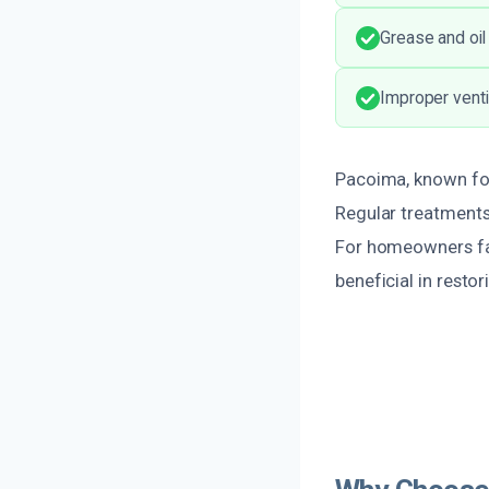
Grease and oil
Improper ventil
Pacoima, known for
Regular treatments 
For homeowners fac
beneficial in restor