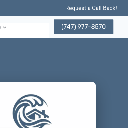
Request a Call Back!
(747) 977-8570
s