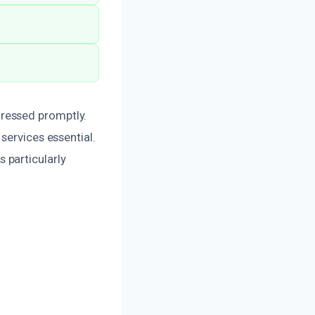
ressed promptly.
services essential.
s particularly