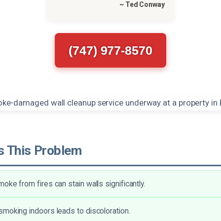
~ Ted Conway
(747) 977-8570
 This Problem
oke from fires can stain walls significantly.
moking indoors leads to discoloration.