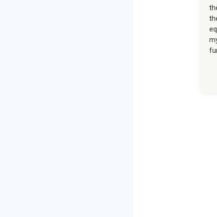
th
th
eq
my
fu