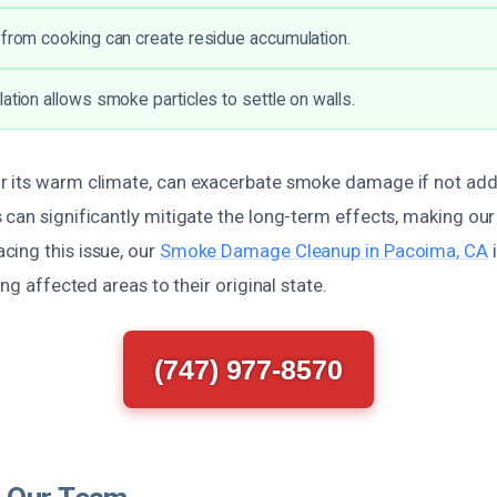
 from cooking can create residue accumulation.
ation allows smoke particles to settle on walls.
 its warm climate, can exacerbate smoke damage if not add
can significantly mitigate the long-term effects, making our 
ing this issue, our
Smoke Damage Cleanup in Pacoima, CA
i
ing affected areas to their original state.
(747) 977-8570