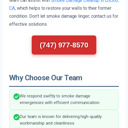
team can assist with
Smoke Damage Cleanup in Encino,
CA
, which helps to restore your walls to their former
condition. Don’t let smoke damage linger; contact us for
effective solutions.
(747) 977-8570
Why Choose Our Team
We respond swiftly to smoke damage
emergencies with efficient communication.
Our team is known for delivering high-quality
workmanship and cleanliness.