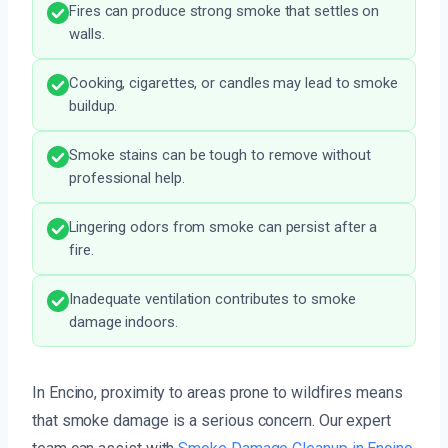
Fires can produce strong smoke that settles on
walls.
Cooking, cigarettes, or candles may lead to smoke
buildup.
Smoke stains can be tough to remove without
professional help.
Lingering odors from smoke can persist after a
fire.
Inadequate ventilation contributes to smoke
damage indoors.
In Encino, proximity to areas prone to wildfires means
that smoke damage is a serious concern. Our expert