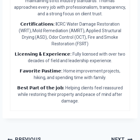
maintaining strict industry standards. Thomas
approaches every job with professionalism, transparency,
and a strong focus on client trust.
𝗖𝗲𝗿𝘁𝗶𝗳𝗶𝗰𝗮𝘁𝗶𝗼𝗻𝘀:
IICRC Water Damage Restoration
(WRT), Mold Remediation (AMRT), Applied Structural
Drying (ASD), Odor Control (OCT), Fire and Smoke
Restoration (FSRT)
𝗟𝗶𝗰𝗲𝗻𝘀𝗶𝗻𝗴 & 𝗘𝘅𝗽𝗲𝗿𝗶𝗲𝗻𝗰𝗲:
Fully licensed with over two
decades of field and leadership experience.
𝗙𝗮𝘃𝗼𝗿𝗶𝘁𝗲 𝗣𝗮𝘀𝘁𝗶𝗺𝗲:
Home improvement projects,
hiking, and spending time with family.
𝗕𝗲𝘀𝘁 𝗣𝗮𝗿𝘁 𝗼𝗳 𝘁𝗵𝗲 𝗷𝗼𝗯:
Helping clients feel reassured
while restoring their property and peace of mind after
damage.
PREVIOUS
NEXT