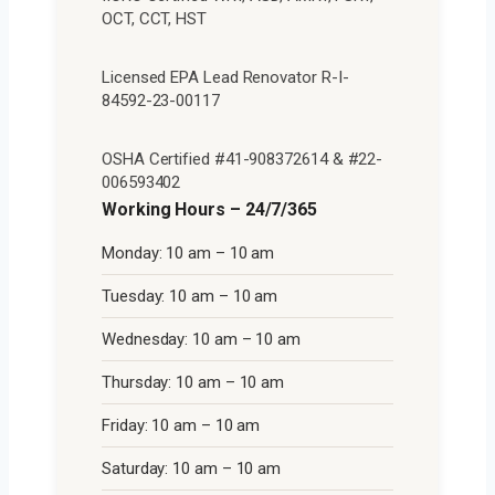
OCT, CCT, HST
Licensed EPA Lead Renovator R-I-
84592-23-00117
OSHA Certified #41-908372614 & #22-
006593402
Working Hours – 24/7/365
Monday: 10 am – 10 am
Tuesday: 10 am – 10 am
Wednesday: 10 am – 10 am
Thursday: 10 am – 10 am
Friday: 10 am – 10 am
Saturday: 10 am – 10 am