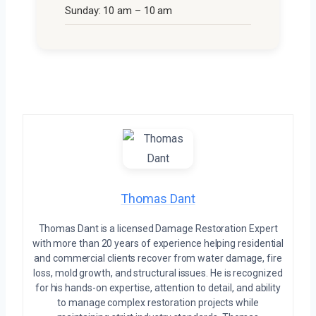
Sunday: 10 am – 10 am
Thomas Dant
Thomas Dant is a licensed Damage Restoration Expert
with more than 20 years of experience helping residential
and commercial clients recover from water damage, fire
loss, mold growth, and structural issues. He is recognized
for his hands-on expertise, attention to detail, and ability
to manage complex restoration projects while