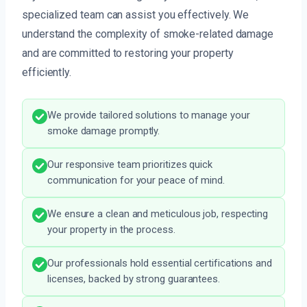
specialized team can assist you effectively. We
understand the complexity of smoke-related damage
and are committed to restoring your property
efficiently.
We provide tailored solutions to manage your
smoke damage promptly.
Our responsive team prioritizes quick
communication for your peace of mind.
We ensure a clean and meticulous job, respecting
your property in the process.
Our professionals hold essential certifications and
licenses, backed by strong guarantees.