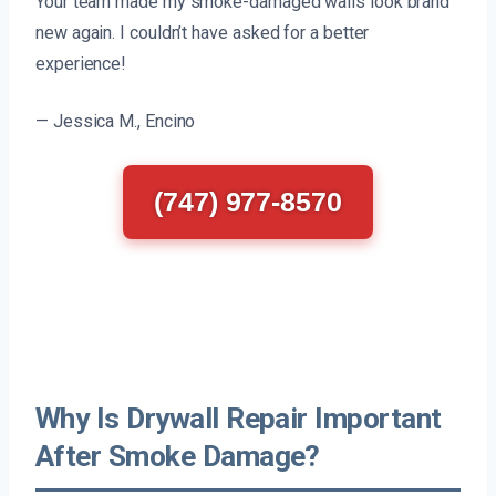
Your team made my smoke-damaged walls look brand
new again. I couldn’t have asked for a better
experience!
— Jessica M., Encino
(747) 977-8570
Why Is Drywall Repair Important
After Smoke Damage?