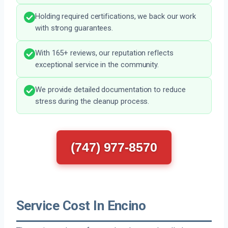
Holding required certifications, we back our work
with strong guarantees.
With 165+ reviews, our reputation reflects
exceptional service in the community.
We provide detailed documentation to reduce
stress during the cleanup process.
(747) 977-8570
Service Cost In Encino