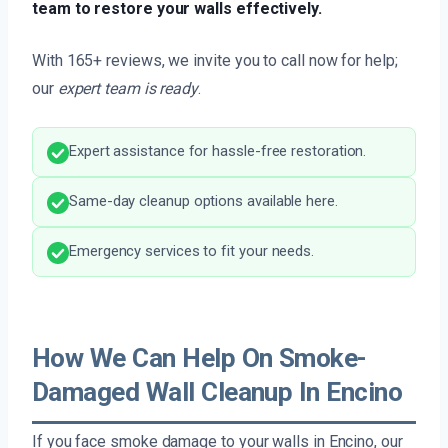
team to restore your walls effectively.
With 165+ reviews, we invite you to call now for help;
our
expert team is ready
.
Expert assistance for hassle-free restoration.
Same-day cleanup options available here.
Emergency services to fit your needs.
How We Can Help On Smoke-
Damaged Wall Cleanup In Encino
If you face smoke damage to your walls in Encino, our