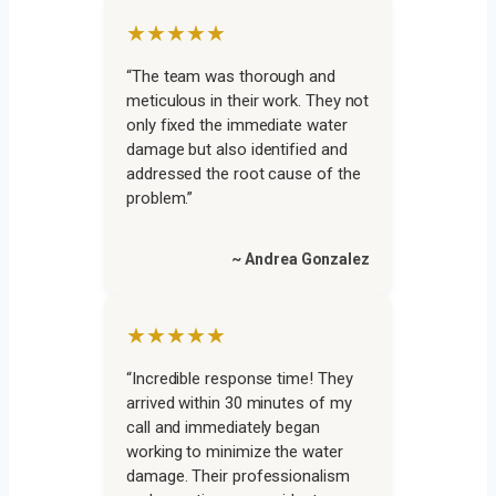
★★★★★
“The team was thorough and
meticulous in their work. They not
only fixed the immediate water
damage but also identified and
addressed the root cause of the
problem.”
~ Andrea Gonzalez
★★★★★
“Incredible response time! They
arrived within 30 minutes of my
call and immediately began
working to minimize the water
damage. Their professionalism