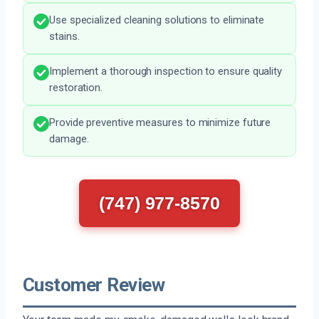
Use specialized cleaning solutions to eliminate
stains.
Implement a thorough inspection to ensure quality
restoration.
Provide preventive measures to minimize future
damage.
(747) 977-8570
Customer Review