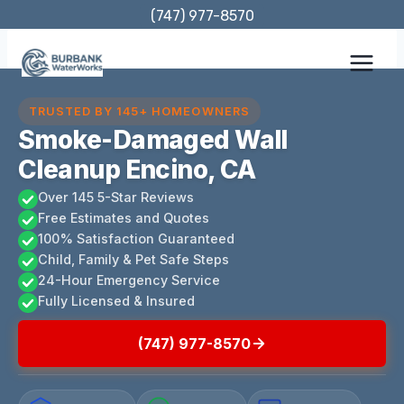
Skip
(747) 977-8570
to
content
TRUSTED BY 145+ HOMEOWNERS
Smoke-Damaged Wall
Cleanup Encino, CA
Over 145 5-Star Reviews
Free Estimates and Quotes
100% Satisfaction Guaranteed
Child, Family & Pet Safe Steps
24-Hour Emergency Service
Fully Licensed & Insured
(747) 977-8570