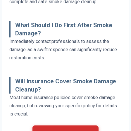
complete and safe smoke damage cleanup.
What Should I Do First After Smoke
Damage?
Immediately contact professionals to assess the
damage, as a swift response can significantly reduce
restoration costs.
Will Insurance Cover Smoke Damage
Cleanup?
Most home insurance policies cover smoke damage
cleanup, but reviewing your specific policy for details
is crucial.