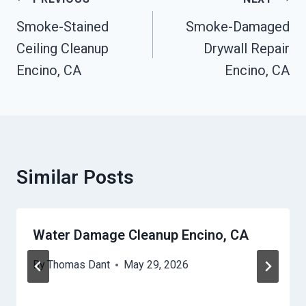
Post
Navigation
Smoke-Stained
Smoke-Damaged
Ceiling Cleanup
Drywall Repair
Encino, CA
Encino, CA
Similar Posts
Water Damage Cleanup Encino, CA
By
Thomas Dant
May 29, 2026