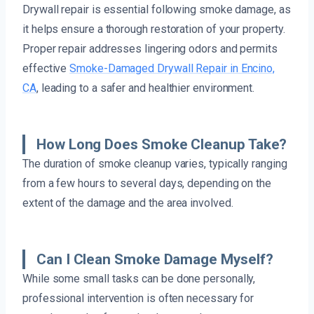
Drywall repair is essential following smoke damage, as
it helps ensure a thorough restoration of your property.
Proper repair addresses lingering odors and permits
effective
Smoke-Damaged Drywall Repair in Encino,
CA
, leading to a safer and healthier environment.
How Long Does Smoke Cleanup Take?
The duration of smoke cleanup varies, typically ranging
from a few hours to several days, depending on the
extent of the damage and the area involved.
Can I Clean Smoke Damage Myself?
While some small tasks can be done personally,
professional intervention is often necessary for