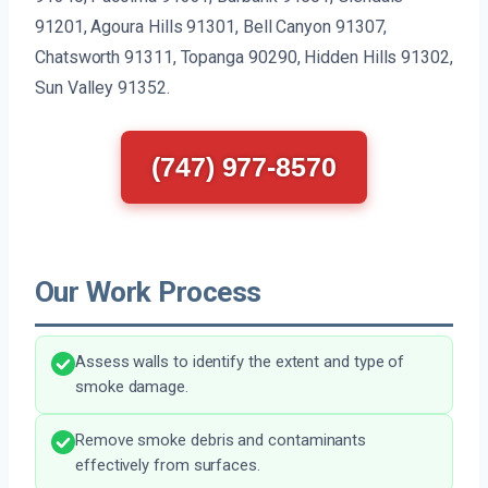
91201, Agoura Hills 91301, Bell Canyon 91307,
Chatsworth 91311, Topanga 90290, Hidden Hills 91302,
Sun Valley 91352.
(747) 977-8570
Our Work Process
Assess walls to identify the extent and type of
smoke damage.
Remove smoke debris and contaminants
effectively from surfaces.