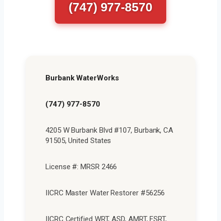
(747) 977-8570
Burbank WaterWorks
(747) 977-8570
4205 W Burbank Blvd #107, Burbank, CA
91505, United States
License #: MRSR 2466
IICRC Master Water Restorer #56256
IICRC Certified WRT, ASD, AMRT, FSRT,