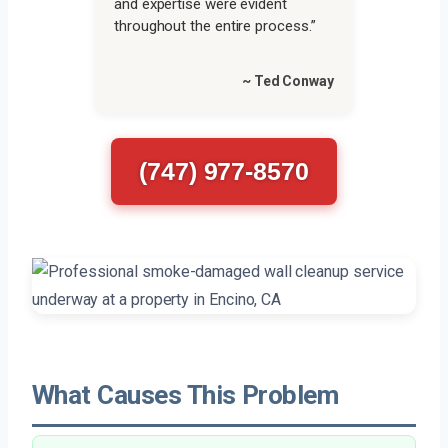
and expertise were evident
throughout the entire process.”
~ Ted Conway
(747) 977-8570
What Causes This Problem