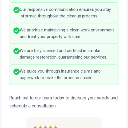
Our responsive communication ensures you stay
informed throughout the cleanup process.
We prioritize maintaining a clean work environment
and treat your property with care.
We are fully licensed and certified in smoke
damage restoration, guaranteeing our services.
We guide you through insurance claims and
paperwork to make the process easier.
Reach out to our team today to discuss your needs and
schedule a consultation.
★★★★★