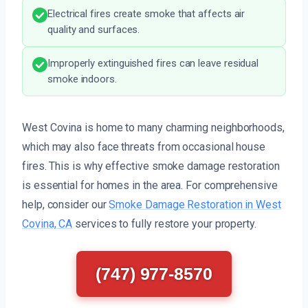
Electrical fires create smoke that affects air
quality and surfaces.
Improperly extinguished fires can leave residual
smoke indoors.
West Covina is home to many charming neighborhoods,
which may also face threats from occasional house
fires. This is why effective smoke damage restoration
is essential for homes in the area. For comprehensive
help, consider our
Smoke Damage Restoration in West
Covina, CA
services to fully restore your property.
(747) 977-8570