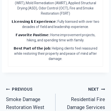
(WRT), Mold Remediation (AMRT), Applied Structural
Drying (ASD), Odor Control (OCT), Fire and Smoke
Restoration (FSRT)
𝗟𝗶𝗰𝗲𝗻𝘀𝗶𝗻𝗴 & 𝗘𝘅𝗽𝗲𝗿𝗶𝗲𝗻𝗰𝗲:
Fully licensed with over two
decades of field and leadership experience.
𝗙𝗮𝘃𝗼𝗿𝗶𝘁𝗲 𝗣𝗮𝘀𝘁𝗶𝗺𝗲:
Home improvement projects,
hiking, and spending time with family.
𝗕𝗲𝘀𝘁 𝗣𝗮𝗿𝘁 𝗼𝗳 𝘁𝗵𝗲 𝗷𝗼𝗯:
Helping clients feel reassured
while restoring their property and peace of mind after
damage.
Post
PREVIOUS
NEXT
Navigation
Smoke Damage
Residential Fire
Restoration West
Damage Services