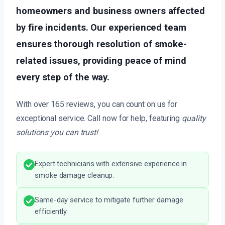
homeowners and business owners affected
by fire incidents. Our experienced team
ensures thorough resolution of smoke-
related issues, providing peace of mind
every step of the way.
With over 165 reviews, you can count on us for
exceptional service. Call now for help, featuring
quality
solutions you can trust!
Expert technicians with extensive experience in
smoke damage cleanup.
Same-day service to mitigate further damage
efficiently.