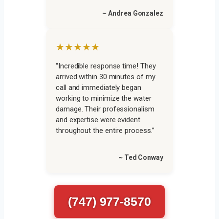
~ Andrea Gonzalez
★★★★★
“Incredible response time! They
arrived within 30 minutes of my
call and immediately began
working to minimize the water
damage. Their professionalism
and expertise were evident
throughout the entire process.”
~ Ted Conway
(747) 977-8570