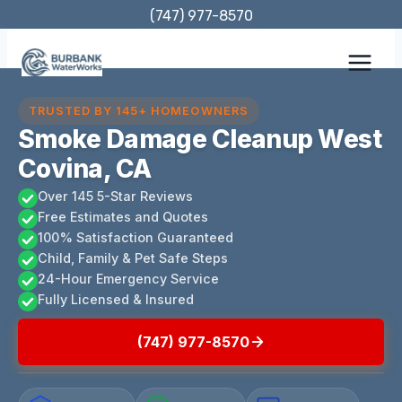
Skip
(747) 977-8570
to
content
TRUSTED BY 145+ HOMEOWNERS
Smoke Damage Cleanup West
Covina, CA
Over 145 5-Star Reviews
Free Estimates and Quotes
100% Satisfaction Guaranteed
Child, Family & Pet Safe Steps
24-Hour Emergency Service
Fully Licensed & Insured
(747) 977-8570