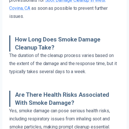
professionals for
Soot Damage Cleanup in West
Covina, CA
as soon as possible to prevent further
issues.
How Long Does Smoke Damage
Cleanup Take?
The duration of the cleanup process varies based on
the extent of the damage and the response time, but it
typically takes several days to a week.
Are There Health Risks Associated
With Smoke Damage?
Yes, smoke damage can pose serious health risks,
including respiratory issues from inhaling soot and
smoke particles, making prompt cleanup essential.