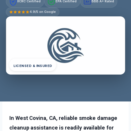
IICRC Certified
EPA Certified
BBB A+ Rated
A+
4.9/5 on Google
LICENSED & INSURED
In West Covina, CA, reliable smoke damage
cleanup assistance is readily available for