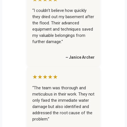
“I couldn’t believe how quickly
they dried out my basement after
the flood. Their advanced
equipment and techniques saved
my valuable belongings from
further damage.”
~ Janice Archer
★★★★★
“The team was thorough and
meticulous in their work. They not
only fixed the immediate water
damage but also identified and
addressed the root cause of the
problem.”