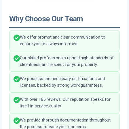
Why Choose Our Team
We offer prompt and clear communication to
ensure you’re always informed.
Our skilled professionals uphold high standards of
cleanliness and respect for your property.
We possess the necessary certifications and
licenses, backed by strong work guarantees.
With over 165 reviews, our reputation speaks for
itself in service quality.
We provide thorough documentation throughout
the process to ease your concerns.