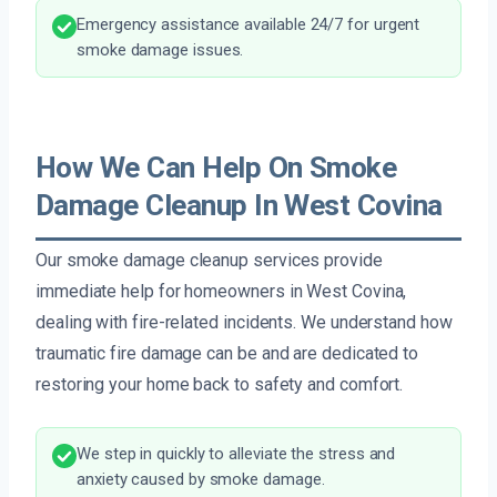
Emergency assistance available 24/7 for urgent
smoke damage issues.
How We Can Help On Smoke
Damage Cleanup In West Covina
Our smoke damage cleanup services provide
immediate help for homeowners in West Covina,
dealing with fire-related incidents. We understand how
traumatic fire damage can be and are dedicated to
restoring your home back to safety and comfort.
We step in quickly to alleviate the stress and
anxiety caused by smoke damage.