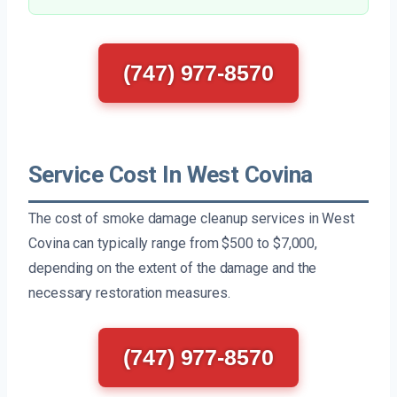
(747) 977-8570
Service Cost In West Covina
The cost of smoke damage cleanup services in West
Covina can typically range from $500 to $7,000,
depending on the extent of the damage and the
necessary restoration measures.
(747) 977-8570