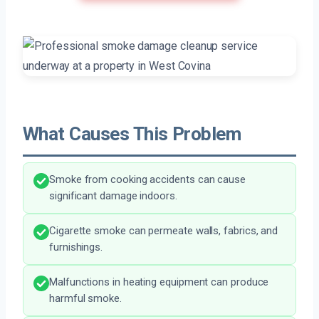
What Causes This Problem
Smoke from cooking accidents can cause
significant damage indoors.
Cigarette smoke can permeate walls, fabrics, and
furnishings.
Malfunctions in heating equipment can produce
harmful smoke.