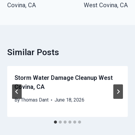
Covina, CA
West Covina, CA
Similar Posts
Storm Water Damage Cleanup West
Covina, CA
By
Thomas Dant
June 18, 2026