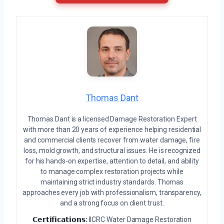
Thomas Dant
Thomas Dant is a licensed Damage Restoration Expert
with more than 20 years of experience helping residential
and commercial clients recover from water damage, fire
loss, mold growth, and structural issues. He is recognized
for his hands-on expertise, attention to detail, and ability
to manage complex restoration projects while
maintaining strict industry standards. Thomas
approaches every job with professionalism, transparency,
and a strong focus on client trust.
𝗖𝗲𝗿𝘁𝗶𝗳𝗶𝗰𝗮𝘁𝗶𝗼𝗻𝘀:
IICRC Water Damage Restoration