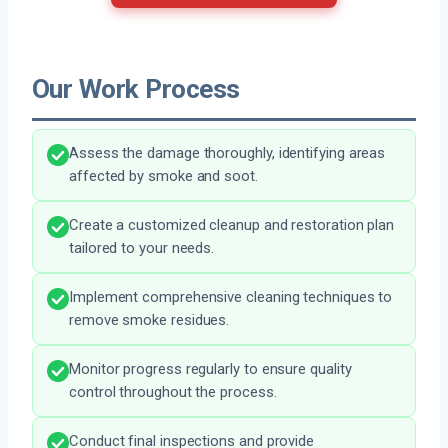
Our Work Process
Assess the damage thoroughly, identifying areas
affected by smoke and soot.
Create a customized cleanup and restoration plan
tailored to your needs.
Implement comprehensive cleaning techniques to
remove smoke residues.
Monitor progress regularly to ensure quality
control throughout the process.
Conduct final inspections and provide