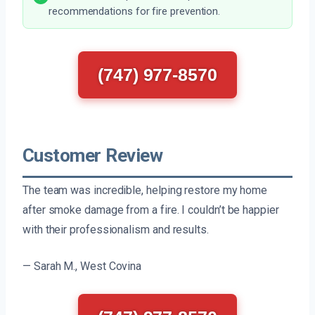
recommendations for fire prevention.
(747) 977-8570
Customer Review
The team was incredible, helping restore my home
after smoke damage from a fire. I couldn’t be happier
with their professionalism and results.
— Sarah M., West Covina