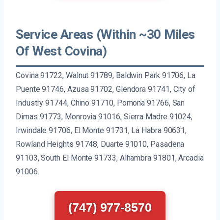
Service Areas (Within ~30 Miles
Of West Covina)
Covina 91722, Walnut 91789, Baldwin Park 91706, La
Puente 91746, Azusa 91702, Glendora 91741, City of
Industry 91744, Chino 91710, Pomona 91766, San
Dimas 91773, Monrovia 91016, Sierra Madre 91024,
Irwindale 91706, El Monte 91731, La Habra 90631,
Rowland Heights 91748, Duarte 91010, Pasadena
91103, South El Monte 91733, Alhambra 91801, Arcadia
91006.
(747) 977-8570