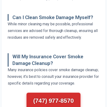
Can I Clean Smoke Damage Myself?
While minor cleaning may be possible, professional
services are advised for thorough cleanup, ensuring all
residues are removed safely and effectively.
Will My Insurance Cover Smoke
Damage Cleanup?
Many insurance policies cover smoke damage cleanup;
however, it’s best to consult your insurance provider for
specific details regarding your coverage.
(747) 977-8570