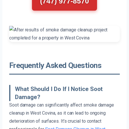
(747) 977-8570
Frequently Asked Questions
What Should I Do If I Notice Soot
Damage?
Soot damage can significantly affect smoke damage
cleanup in West Covina, as it can lead to ongoing
deterioration of surfaces. It’s crucial to contact