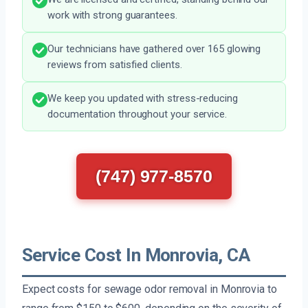
work with strong guarantees.
Our technicians have gathered over 165 glowing
reviews from satisfied clients.
We keep you updated with stress-reducing
documentation throughout your service.
(747) 977-8570
Service Cost In Monrovia, CA
Expect costs for sewage odor removal in Monrovia to