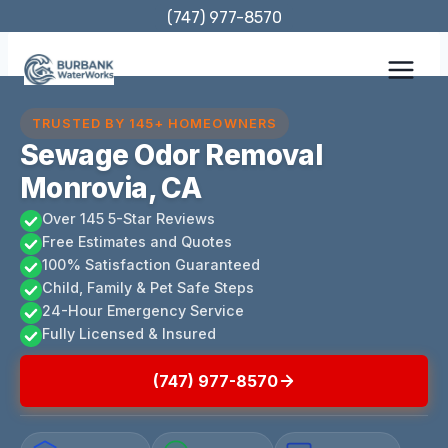
Skip
(747) 977-8570
to
content
TRUSTED BY 145+ HOMEOWNERS
Sewage Odor Removal
Monrovia, CA
Over 145 5-Star Reviews
Free Estimates and Quotes
100% Satisfaction Guaranteed
Child, Family & Pet Safe Steps
24-Hour Emergency Service
Fully Licensed & Insured
(747) 977-8570