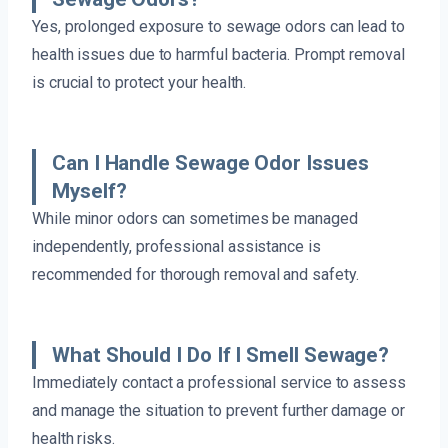
Yes, prolonged exposure to sewage odors can lead to
health issues due to harmful bacteria. Prompt removal
is crucial to protect your health.
Can I Handle Sewage Odor Issues
Myself?
While minor odors can sometimes be managed
independently, professional assistance is
recommended for thorough removal and safety.
What Should I Do If I Smell Sewage?
Immediately contact a professional service to assess
and manage the situation to prevent further damage or
health risks.