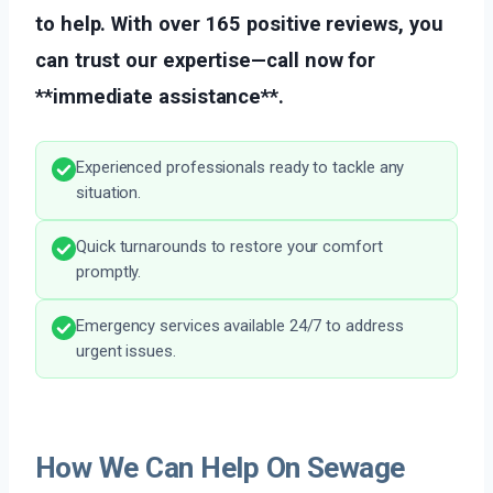
to help. With over 165 positive reviews, you
can trust our expertise—call now for
**immediate assistance**.
Experienced professionals ready to tackle any
situation.
Quick turnarounds to restore your comfort
promptly.
Emergency services available 24/7 to address
urgent issues.
How We Can Help On Sewage