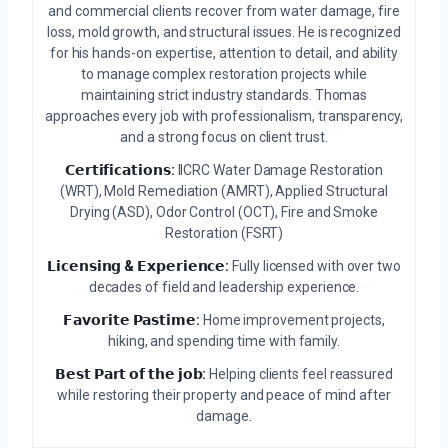
and commercial clients recover from water damage, fire
loss, mold growth, and structural issues. He is recognized
for his hands-on expertise, attention to detail, and ability
to manage complex restoration projects while
maintaining strict industry standards. Thomas
approaches every job with professionalism, transparency,
and a strong focus on client trust.
𝗖𝗲𝗿𝘁𝗶𝗳𝗶𝗰𝗮𝘁𝗶𝗼𝗻𝘀:
IICRC Water Damage Restoration
(WRT), Mold Remediation (AMRT), Applied Structural
Drying (ASD), Odor Control (OCT), Fire and Smoke
Restoration (FSRT)
𝗟𝗶𝗰𝗲𝗻𝘀𝗶𝗻𝗴 & 𝗘𝘅𝗽𝗲𝗿𝗶𝗲𝗻𝗰𝗲:
Fully licensed with over two
decades of field and leadership experience.
𝗙𝗮𝘃𝗼𝗿𝗶𝘁𝗲 𝗣𝗮𝘀𝘁𝗶𝗺𝗲:
Home improvement projects,
hiking, and spending time with family.
𝗕𝗲𝘀𝘁 𝗣𝗮𝗿𝘁 𝗼𝗳 𝘁𝗵𝗲 𝗷𝗼𝗯:
Helping clients feel reassured
while restoring their property and peace of mind after
damage.