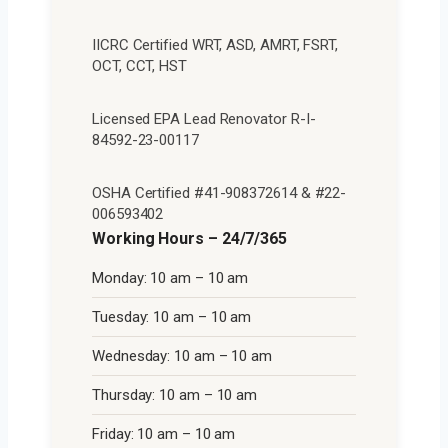
IICRC Certified WRT, ASD, AMRT, FSRT,
OCT, CCT, HST
Licensed EPA Lead Renovator R-I-
84592-23-00117
OSHA Certified #41-908372614 & #22-
006593402
Working Hours – 24/7/365
Monday: 10 am – 10 am
Tuesday: 10 am – 10 am
Wednesday: 10 am – 10 am
Thursday: 10 am – 10 am
Friday: 10 am – 10 am