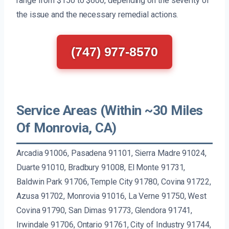
range from $150 to $600, depending on the severity of
the issue and the necessary remedial actions.
(747) 977-8570
Service Areas (Within ~30 Miles
Of Monrovia, CA)
Arcadia 91006, Pasadena 91101, Sierra Madre 91024,
Duarte 91010, Bradbury 91008, El Monte 91731,
Baldwin Park 91706, Temple City 91780, Covina 91722,
Azusa 91702, Monrovia 91016, La Verne 91750, West
Covina 91790, San Dimas 91773, Glendora 91741,
Irwindale 91706, Ontario 91761, City of Industry 91744,