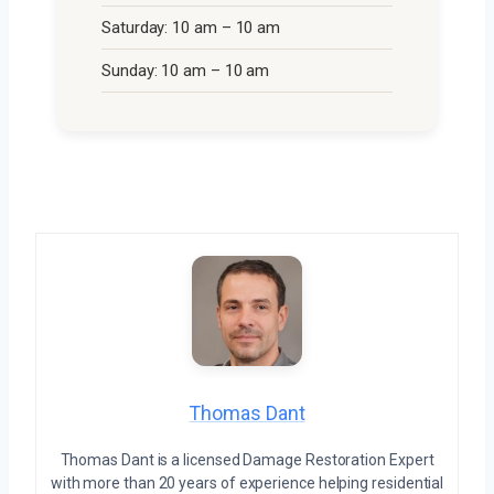
Saturday: 10 am – 10 am
Sunday: 10 am – 10 am
Thomas Dant
Thomas Dant is a licensed Damage Restoration Expert
with more than 20 years of experience helping residential