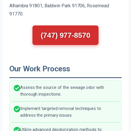
Alhambra 91801, Baldwin Park 91706, Rosemead
91770.
(747) 977-8570
Our Work Process
Assess the source of the sewage odor with
thorough inspections.
Implement targeted removal techniques to
address the primary issues.
Utilize advanced deodorization methods to