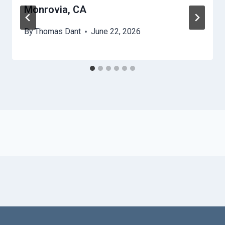
Monrovia, CA
By
Thomas Dant
June 22, 2026