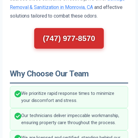
Removal & Sanitization in Monrovia, CA
and effective
solutions tailored to combat these odors.
(747) 977-8570
Why Choose Our Team
We prioritize rapid response times to minimize
your discomfort and stress.
Our technicians deliver impeccable workmanship,
ensuring property care throughout the process.
We are licensed and certified, standing behind our