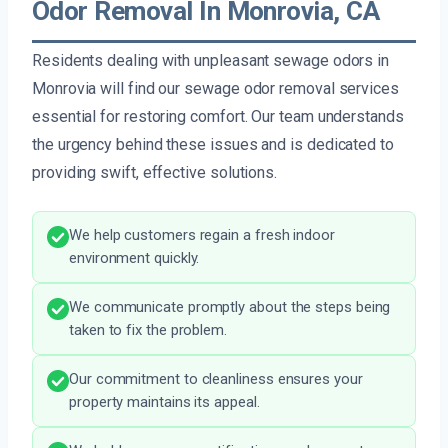
Odor Removal In Monrovia, CA
Residents dealing with unpleasant sewage odors in
Monrovia will find our sewage odor removal services
essential for restoring comfort. Our team understands
the urgency behind these issues and is dedicated to
providing swift, effective solutions.
We help customers regain a fresh indoor
environment quickly.
We communicate promptly about the steps being
taken to fix the problem.
Our commitment to cleanliness ensures your
property maintains its appeal.