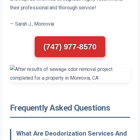
their professional and thorough service!
— Sarah J., Monrovia
(747) 977-8570
Frequently Asked Questions
What Are Deodorization Services And