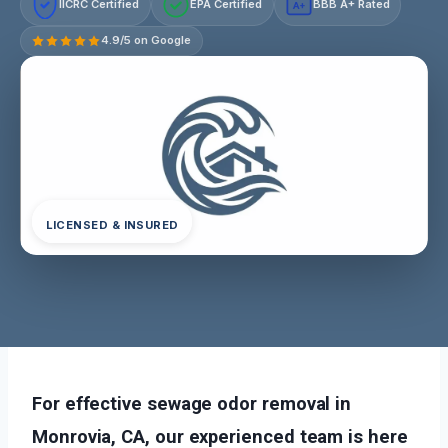
IICRC Certified
EPA Certified
BBB A+ Rated
A+
4.9/5 on Google
LICENSED & INSURED
For effective sewage odor removal in
Monrovia, CA, our experienced team is here