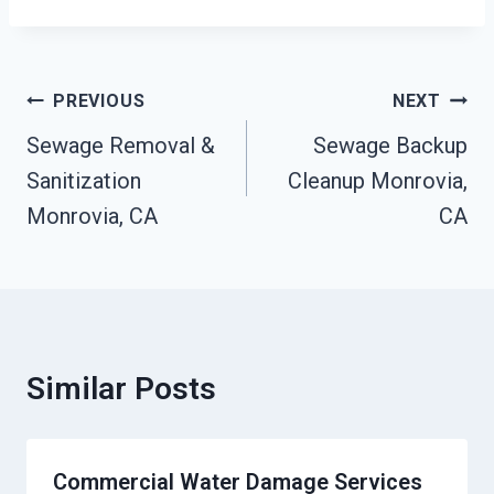
Post
PREVIOUS
NEXT
Navigation
Sewage Removal &
Sewage Backup
Sanitization
Cleanup Monrovia,
Monrovia, CA
CA
Similar Posts
Commercial Water Damage Services