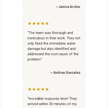
~ Janice Archer
★★★★★
“The team was thorough and
meticulous in their work. They not
only fixed the immediate water
damage but also identified and
addressed the root cause of the
problem.”
~ Andrea Gonzalez
★★★★★
“Incredible response time! They
arrived within 30 minutes of my