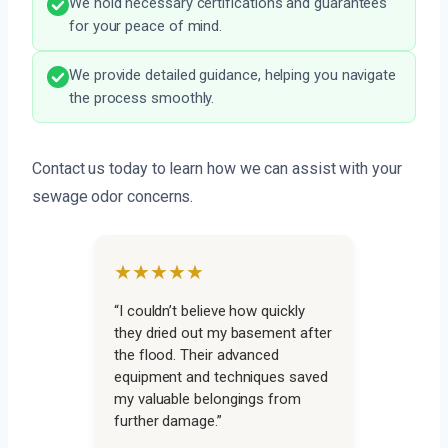
We hold necessary certifications and guarantees
for your peace of mind.
We provide detailed guidance, helping you navigate
the process smoothly.
Contact us today to learn how we can assist with your
sewage odor concerns.
★★★★★
“I couldn’t believe how quickly
they dried out my basement after
the flood. Their advanced
equipment and techniques saved
my valuable belongings from
further damage.”