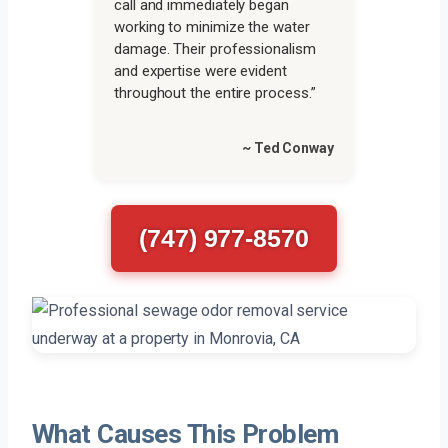
call and immediately began
working to minimize the water
damage. Their professionalism
and expertise were evident
throughout the entire process.”
~ Ted Conway
(747) 977-8570
What Causes This Problem