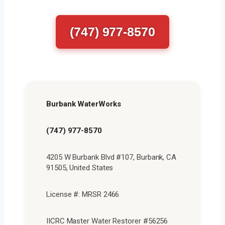
(747) 977-8570
Burbank WaterWorks
(747) 977-8570
4205 W Burbank Blvd #107, Burbank, CA
91505, United States
License #: MRSR 2466
IICRC Master Water Restorer #56256