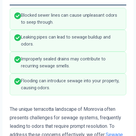
Blocked sewer lines can cause unpleasant odors
to seep through.
Leaking pipes can lead to sewage buildup and
odors.
Improperly sealed drains may contribute to
recurring sewage smells.
Flooding can introduce sewage into your property,
causing odors.
The unique terracotta landscape of Monrovia often
presents challenges for sewage systems, frequently
leading to odors that require prompt resolution. To
address these concerns effectively, we offer
Sewage