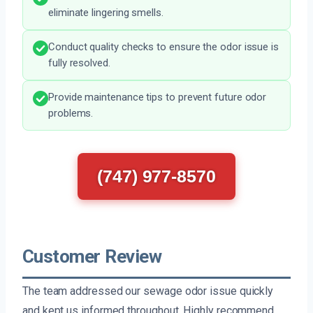
eliminate lingering smells.
Conduct quality checks to ensure the odor issue is
fully resolved.
Provide maintenance tips to prevent future odor
problems.
(747) 977-8570
Customer Review
The team addressed our sewage odor issue quickly
and kept us informed throughout. Highly recommend