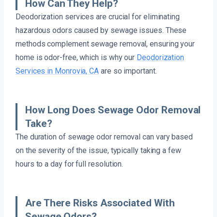
How Can They Help?
Deodorization services are crucial for eliminating
hazardous odors caused by sewage issues. These
methods complement sewage removal, ensuring your
home is odor-free, which is why our
Deodorization
Services in Monrovia, CA
are so important.
How Long Does Sewage Odor Removal
Take?
The duration of sewage odor removal can vary based
on the severity of the issue, typically taking a few
hours to a day for full resolution.
Are There Risks Associated With
Sewage Odors?