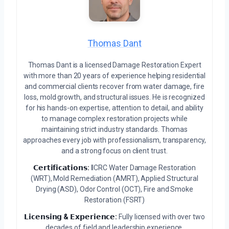
Thomas Dant
Thomas Dant is a licensed Damage Restoration Expert
with more than 20 years of experience helping residential
and commercial clients recover from water damage, fire
loss, mold growth, and structural issues. He is recognized
for his hands-on expertise, attention to detail, and ability
to manage complex restoration projects while
maintaining strict industry standards. Thomas
approaches every job with professionalism, transparency,
and a strong focus on client trust.
𝗖𝗲𝗿𝘁𝗶𝗳𝗶𝗰𝗮𝘁𝗶𝗼𝗻𝘀:
IICRC Water Damage Restoration
(WRT), Mold Remediation (AMRT), Applied Structural
Drying (ASD), Odor Control (OCT), Fire and Smoke
Restoration (FSRT)
𝗟𝗶𝗰𝗲𝗻𝘀𝗶𝗻𝗴 & 𝗘𝘅𝗽𝗲𝗿𝗶𝗲𝗻𝗰𝗲:
Fully licensed with over two
decades of field and leadership experience.