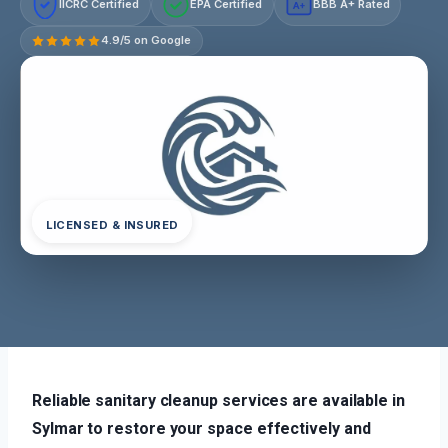
IICRC Certified
EPA Certified
BBB A+ Rated
A+
4.9/5 on Google
LICENSED & INSURED
Reliable sanitary cleanup services are available in
Sylmar to restore your space effectively and