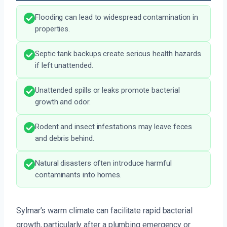
Flooding can lead to widespread contamination in
properties.
Septic tank backups create serious health hazards
if left unattended.
Unattended spills or leaks promote bacterial
growth and odor.
Rodent and insect infestations may leave feces
and debris behind.
Natural disasters often introduce harmful
contaminants into homes.
Sylmar’s warm climate can facilitate rapid bacterial
growth, particularly after a plumbing emergency or