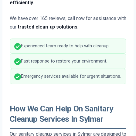
efficiently.
We have over 165 reviews; call now for assistance with
our
trusted clean-up solutions
.
Experienced team ready to help with cleanup.
Fast response to restore your environment.
Emergency services available for urgent situations.
How We Can Help On Sanitary
Cleanup Services In Sylmar
Our sanitary cleanup services in Sylmar are designed to