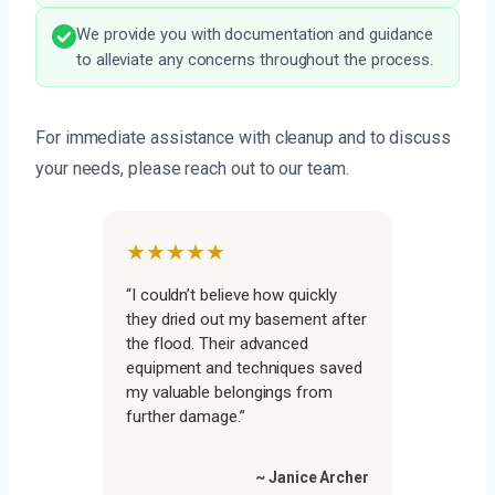
We provide you with documentation and guidance
to alleviate any concerns throughout the process.
For immediate assistance with cleanup and to discuss
your needs, please reach out to our team.
★★★★★
“I couldn’t believe how quickly
they dried out my basement after
the flood. Their advanced
equipment and techniques saved
my valuable belongings from
further damage.”
~ Janice Archer