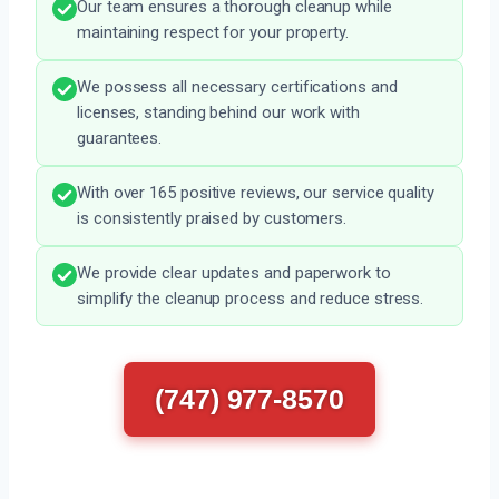
Our team ensures a thorough cleanup while
maintaining respect for your property.
We possess all necessary certifications and
licenses, standing behind our work with
guarantees.
With over 165 positive reviews, our service quality
is consistently praised by customers.
We provide clear updates and paperwork to
simplify the cleanup process and reduce stress.
(747) 977-8570