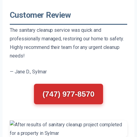
Customer Review
The sanitary cleanup service was quick and
professionally managed, restoring our home to safety.
Highly recommend their team for any urgent cleanup
needs!
— Jane D., Sylmar
(747) 977-8570