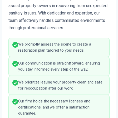
assist property owners in recovering from unexpected
sanitary issues. With dedication and expertise, our
team effectively handles contaminated environments
through professional services.
We promptly assess the scene to create a
restoration plan tailored to your needs.
Our communication is straightforward, ensuring
you stay informed every step of the way.
We prioritize leaving your property clean and safe
for reoccupation after our work.
Our firm holds the necessary licenses and
certifications, and we offer a satisfaction
guarantee.