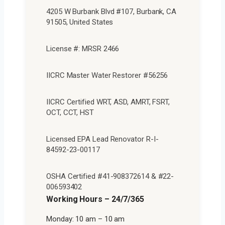
4205 W Burbank Blvd #107, Burbank, CA
91505, United States
License #: MRSR 2466
IICRC Master Water Restorer #56256
IICRC Certified WRT, ASD, AMRT, FSRT,
OCT, CCT, HST
Licensed EPA Lead Renovator R-I-
84592-23-00117
OSHA Certified #41-908372614 & #22-
006593402
Working Hours – 24/7/365
Monday: 10 am – 10 am