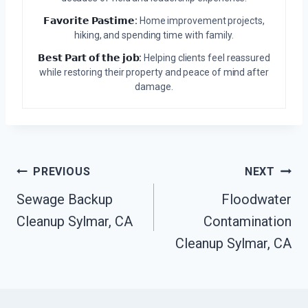
𝗙𝗮𝘃𝗼𝗿𝗶𝘁𝗲 𝗣𝗮𝘀𝘁𝗶𝗺𝗲:
Home improvement projects,
hiking, and spending time with family.
𝗕𝗲𝘀𝘁 𝗣𝗮𝗿𝘁 𝗼𝗳 𝘁𝗵𝗲 𝗷𝗼𝗯:
Helping clients feel reassured
while restoring their property and peace of mind after
damage.
Post
PREVIOUS
NEXT
Navigation
Sewage Backup
Floodwater
Cleanup Sylmar, CA
Contamination
Cleanup Sylmar, CA