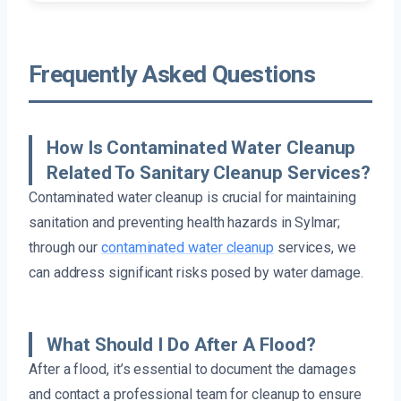
Frequently Asked Questions
How Is Contaminated Water Cleanup
Related To Sanitary Cleanup Services?
Contaminated water cleanup is crucial for maintaining
sanitation and preventing health hazards in Sylmar;
through our
contaminated water cleanup
services, we
can address significant risks posed by water damage.
What Should I Do After A Flood?
After a flood, it’s essential to document the damages
and contact a professional team for cleanup to ensure