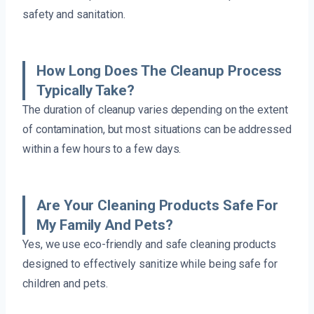
safety and sanitation.
How Long Does The Cleanup Process
Typically Take?
The duration of cleanup varies depending on the extent
of contamination, but most situations can be addressed
within a few hours to a few days.
Are Your Cleaning Products Safe For
My Family And Pets?
Yes, we use eco-friendly and safe cleaning products
designed to effectively sanitize while being safe for
children and pets.