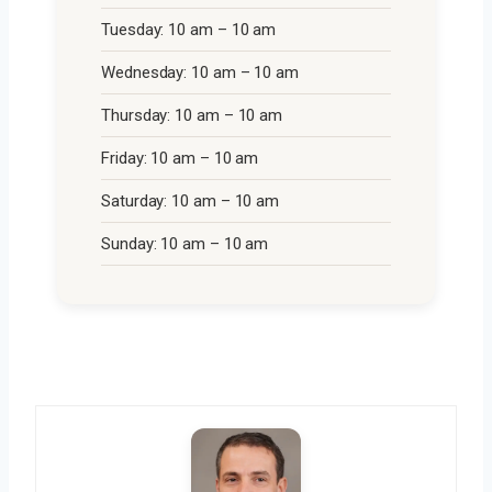
Tuesday: 10 am – 10 am
Wednesday: 10 am – 10 am
Thursday: 10 am – 10 am
Friday: 10 am – 10 am
Saturday: 10 am – 10 am
Sunday: 10 am – 10 am