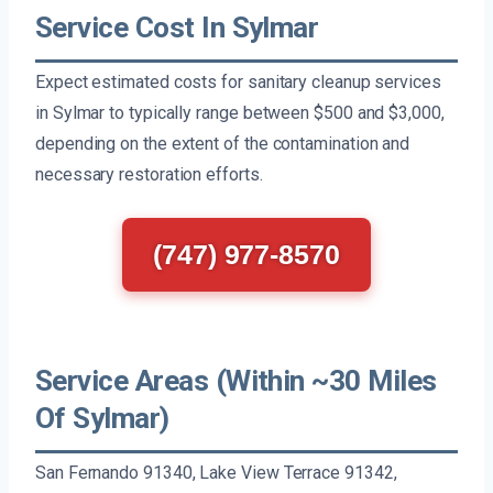
Service Cost In Sylmar
Expect estimated costs for sanitary cleanup services
in Sylmar to typically range between $500 and $3,000,
depending on the extent of the contamination and
necessary restoration efforts.
(747) 977-8570
Service Areas (Within ~30 Miles
Of Sylmar)
San Fernando 91340, Lake View Terrace 91342,