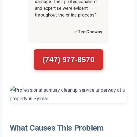
damage. Their professionalism
and expertise were evident
throughout the entire process.”
~ Ted Conway
(747) 977-8570
What Causes This Problem