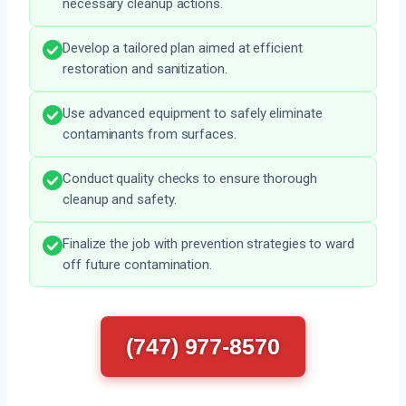
necessary cleanup actions.
Develop a tailored plan aimed at efficient
restoration and sanitization.
Use advanced equipment to safely eliminate
contaminants from surfaces.
Conduct quality checks to ensure thorough
cleanup and safety.
Finalize the job with prevention strategies to ward
off future contamination.
(747) 977-8570