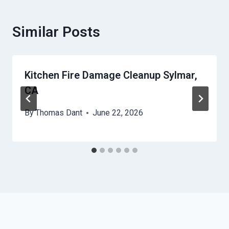
Similar Posts
Kitchen Fire Damage Cleanup Sylmar,
CA
By
Thomas Dant
June 22, 2026