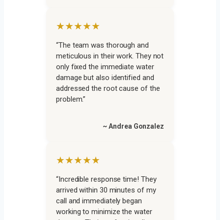
★★★★★
“The team was thorough and
meticulous in their work. They not
only fixed the immediate water
damage but also identified and
addressed the root cause of the
problem.”
~ Andrea Gonzalez
★★★★★
“Incredible response time! They
arrived within 30 minutes of my
call and immediately began
working to minimize the water