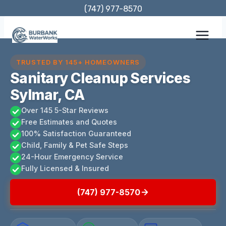
Skip
(747) 977-8570
to
content
TRUSTED BY 145+ HOMEOWNERS
Sanitary Cleanup Services
Sylmar, CA
Over 145 5-Star Reviews
Free Estimates and Quotes
100% Satisfaction Guaranteed
Child, Family & Pet Safe Steps
24-Hour Emergency Service
Fully Licensed & Insured
(747) 977-8570