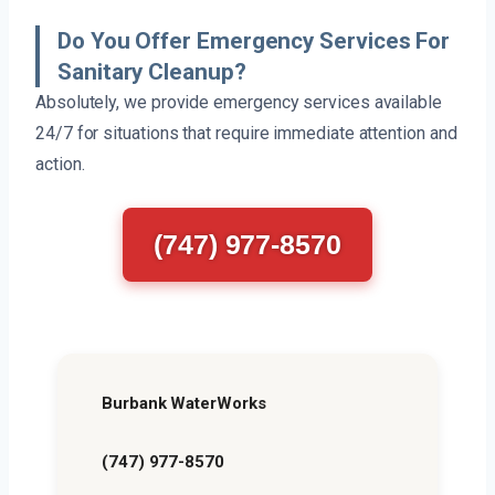
Do You Offer Emergency Services For
Sanitary Cleanup?
Absolutely, we provide emergency services available
24/7 for situations that require immediate attention and
action.
(747) 977-8570
Burbank WaterWorks
(747) 977-8570