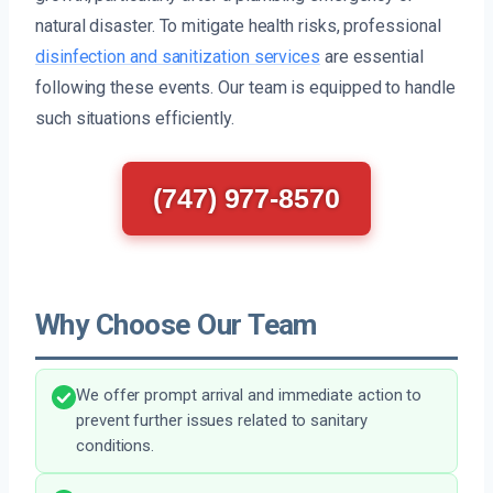
natural disaster. To mitigate health risks, professional
disinfection and sanitization services
are essential
following these events. Our team is equipped to handle
such situations efficiently.
(747) 977-8570
Why Choose Our Team
We offer prompt arrival and immediate action to
prevent further issues related to sanitary
conditions.