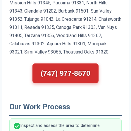
Mission Hills 91345, Pacoima 91331, North Hills
91343, Glendale 91202, Burbank 91501, Sun Valley
91352, Tujunga 91042, La Crescenta 91214, Chatsworth
91311, Reseda 91335, Canoga Park 91303, Van Nuys
91405, Tarzana 91356, Woodland Hills 91367,
Calabasas 91302, Agoura Hills 91301, Moorpark
93021, Simi Valley 93065, Thousand Oaks 91320.
(747) 977-8570
Our Work Process
Inspect and assess the area to determine