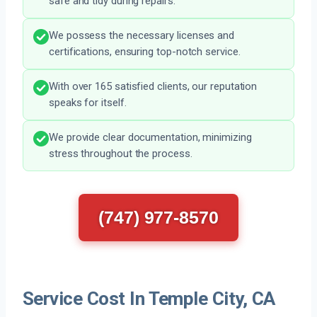
safe and tidy during repairs.
We possess the necessary licenses and
certifications, ensuring top-notch service.
With over 165 satisfied clients, our reputation
speaks for itself.
We provide clear documentation, minimizing
stress throughout the process.
(747) 977-8570
Service Cost In Temple City, CA