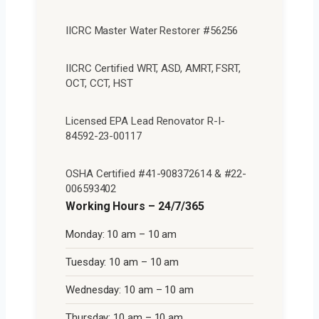
IICRC Master Water Restorer #56256
IICRC Certified WRT, ASD, AMRT, FSRT,
OCT, CCT, HST
Licensed EPA Lead Renovator R-I-
84592-23-00117
OSHA Certified #41-908372614 & #22-
006593402
Working Hours – 24/7/365
Monday: 10 am – 10 am
Tuesday: 10 am – 10 am
Wednesday: 10 am – 10 am
Thursday: 10 am – 10 am