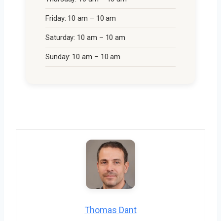
Friday: 10 am – 10 am
Saturday: 10 am – 10 am
Sunday: 10 am – 10 am
Thomas Dant