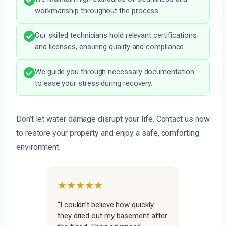
workmanship throughout the process.
Our skilled technicians hold relevant certifications
and licenses, ensuring quality and compliance.
We guide you through necessary documentation
to ease your stress during recovery.
Don’t let water damage disrupt your life. Contact us now
to restore your property and enjoy a safe, comforting
environment.
★★★★★
“I couldn’t believe how quickly
they dried out my basement after