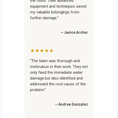
the flood. Their advanced
equipment and techniques saved
my valuable belongings from
further damage.”
~ Janice Archer
★★★★★
“The team was thorough and
meticulous in their work. They not
only fixed the immediate water
damage but also identified and
addressed the root cause of the
problem.”
~ Andrea Gonzalez