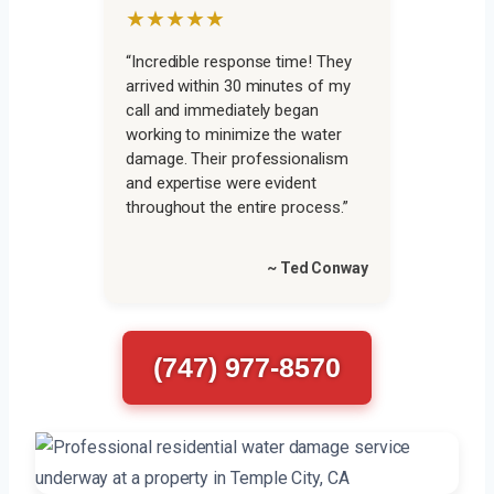
★★★★★
“Incredible response time! They
arrived within 30 minutes of my
call and immediately began
working to minimize the water
damage. Their professionalism
and expertise were evident
throughout the entire process.”
~ Ted Conway
(747) 977-8570