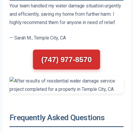
Your team handled my water damage situation urgently
and efficiently, saving my home from further harm. I
highly recommend them for anyone in need of relief.
— Sarah M., Temple City, CA
(747) 977-8570
Frequently Asked Questions