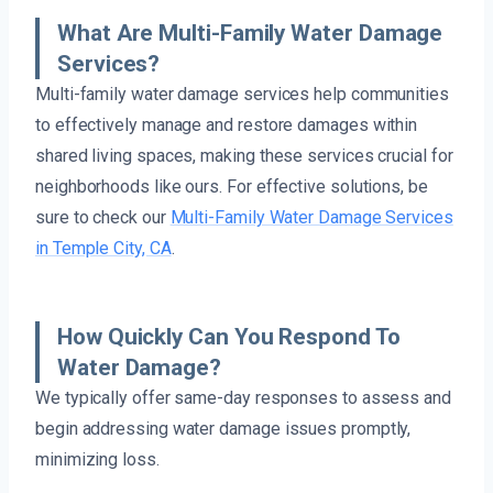
What Are Multi-Family Water Damage
Services?
Multi-family water damage services help communities
to effectively manage and restore damages within
shared living spaces, making these services crucial for
neighborhoods like ours. For effective solutions, be
sure to check our
Multi-Family Water Damage Services
in Temple City, CA
.
How Quickly Can You Respond To
Water Damage?
We typically offer same-day responses to assess and
begin addressing water damage issues promptly,
minimizing loss.