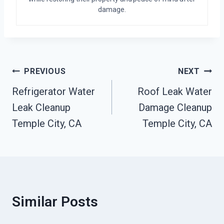
damage.
Post
PREVIOUS
NEXT
Navigation
Refrigerator Water
Roof Leak Water
Leak Cleanup
Damage Cleanup
Temple City, CA
Temple City, CA
Similar Posts