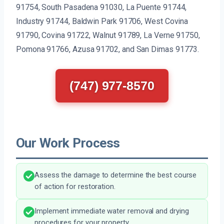
91754, South Pasadena 91030, La Puente 91744,
Industry 91744, Baldwin Park 91706, West Covina
91790, Covina 91722, Walnut 91789, La Verne 91750,
Pomona 91766, Azusa 91702, and San Dimas 91773.
(747) 977-8570
Our Work Process
Assess the damage to determine the best course
of action for restoration.
Implement immediate water removal and drying
procedures for your property.