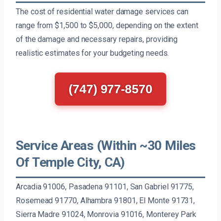
The cost of residential water damage services can
range from $1,500 to $5,000, depending on the extent
of the damage and necessary repairs, providing
realistic estimates for your budgeting needs.
(747) 977-8570
Service Areas (Within ~30 Miles
Of Temple City, CA)
Arcadia 91006, Pasadena 91101, San Gabriel 91775,
Rosemead 91770, Alhambra 91801, El Monte 91731,
Sierra Madre 91024, Monrovia 91016, Monterey Park