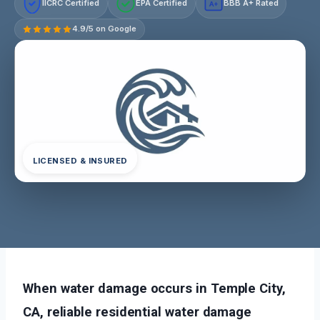
IICRC Certified
EPA Certified
BBB A+ Rated
A+
4.9/5 on Google
LICENSED & INSURED
When water damage occurs in Temple City,
CA, reliable residential water damage