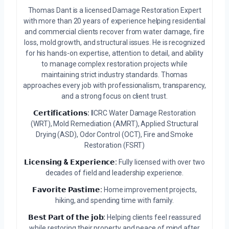
Thomas Dant is a licensed Damage Restoration Expert
with more than 20 years of experience helping residential
and commercial clients recover from water damage, fire
loss, mold growth, and structural issues. He is recognized
for his hands-on expertise, attention to detail, and ability
to manage complex restoration projects while
maintaining strict industry standards. Thomas
approaches every job with professionalism, transparency,
and a strong focus on client trust.
𝗖𝗲𝗿𝘁𝗶𝗳𝗶𝗰𝗮𝘁𝗶𝗼𝗻𝘀:
IICRC Water Damage Restoration
(WRT), Mold Remediation (AMRT), Applied Structural
Drying (ASD), Odor Control (OCT), Fire and Smoke
Restoration (FSRT)
𝗟𝗶𝗰𝗲𝗻𝘀𝗶𝗻𝗴 & 𝗘𝘅𝗽𝗲𝗿𝗶𝗲𝗻𝗰𝗲:
Fully licensed with over two
decades of field and leadership experience.
𝗙𝗮𝘃𝗼𝗿𝗶𝘁𝗲 𝗣𝗮𝘀𝘁𝗶𝗺𝗲:
Home improvement projects,
hiking, and spending time with family.
𝗕𝗲𝘀𝘁 𝗣𝗮𝗿𝘁 𝗼𝗳 𝘁𝗵𝗲 𝗷𝗼𝗯:
Helping clients feel reassured
while restoring their property and peace of mind after