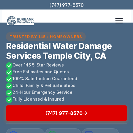
Skip
(747) 977-8570
to
content
TRUSTED BY 145+ HOMEOWNERS
Residential Water Damage
Services Temple City, CA
Over 145 5-Star Reviews
Free Estimates and Quotes
100% Satisfaction Guaranteed
Child, Family & Pet Safe Steps
24-Hour Emergency Service
Fully Licensed & Insured
(747) 977-8570