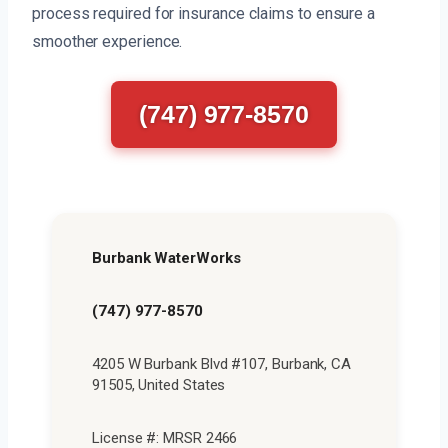
process required for insurance claims to ensure a
smoother experience.
(747) 977-8570
Burbank WaterWorks
(747) 977-8570
4205 W Burbank Blvd #107, Burbank, CA
91505, United States
License #: MRSR 2466