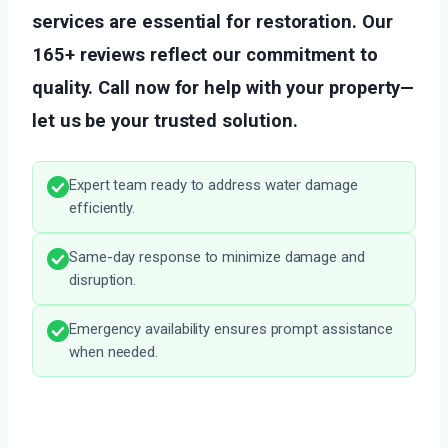
services are essential for restoration. Our
165+ reviews reflect our commitment to
quality. Call now for help with your property—
let us be your trusted solution.
Expert team ready to address water damage
efficiently.
Same-day response to minimize damage and
disruption.
Emergency availability ensures prompt assistance
when needed.