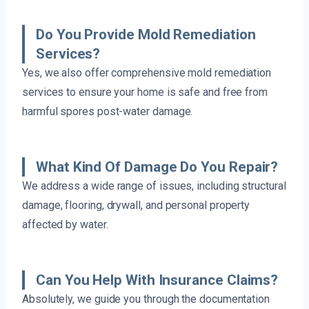
Do You Provide Mold Remediation
Services?
Yes, we also offer comprehensive mold remediation
services to ensure your home is safe and free from
harmful spores post-water damage.
What Kind Of Damage Do You Repair?
We address a wide range of issues, including structural
damage, flooring, drywall, and personal property
affected by water.
Can You Help With Insurance Claims?
Absolutely, we guide you through the documentation