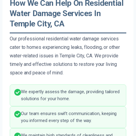
How We Can Help On Residential
Water Damage Services In
Temple City, CA
Our professional residential water damage services
cater to homes experiencing leaks, flooding, or other
water-related issues in Temple City, CA. We provide
timely and effective solutions to restore your living
space and peace of mind.
We expertly assess the damage, providing tailored
solutions for your home.
Our team ensures swift communication, keeping
you informed every step of the way.
We maintain high standards of cleanliness and