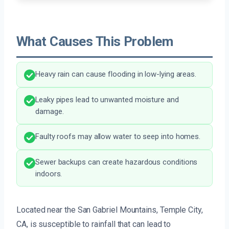
What Causes This Problem
Heavy rain can cause flooding in low-lying areas.
Leaky pipes lead to unwanted moisture and
damage.
Faulty roofs may allow water to seep into homes.
Sewer backups can create hazardous conditions
indoors.
Located near the San Gabriel Mountains, Temple City,
CA, is susceptible to rainfall that can lead to