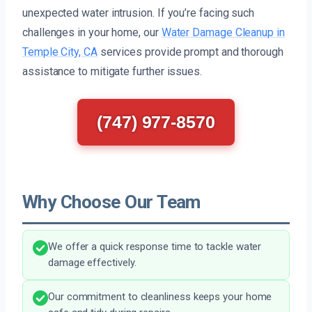
unexpected water intrusion. If you’re facing such
challenges in your home, our
Water Damage Cleanup in
Temple City, CA
services provide prompt and thorough
assistance to mitigate further issues.
(747) 977-8570
Why Choose Our Team
We offer a quick response time to tackle water
damage effectively.
Our commitment to cleanliness keeps your home