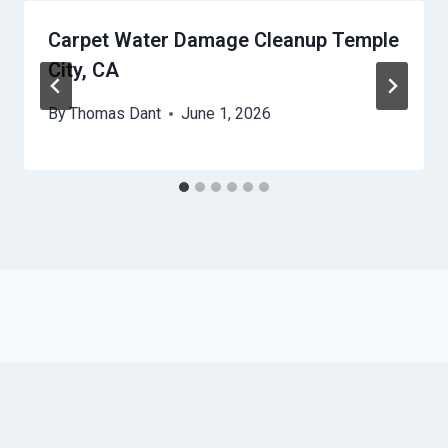
Carpet Water Damage Cleanup Temple
City, CA
By
Thomas Dant
June 1, 2026