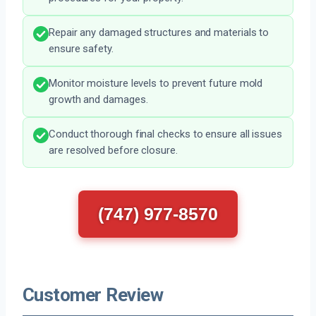
Repair any damaged structures and materials to
ensure safety.
Monitor moisture levels to prevent future mold
growth and damages.
Conduct thorough final checks to ensure all issues
are resolved before closure.
(747) 977-8570
Customer Review