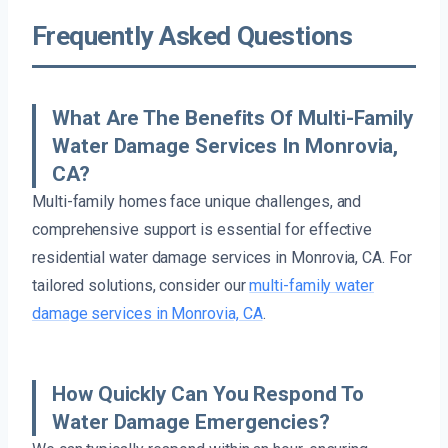
Frequently Asked Questions
What Are The Benefits Of Multi-Family
Water Damage Services In Monrovia,
CA?
Multi-family homes face unique challenges, and
comprehensive support is essential for effective
residential water damage services in Monrovia, CA. For
tailored solutions, consider our
multi-family water
damage services in Monrovia, CA
.
How Quickly Can You Respond To
Water Damage Emergencies?