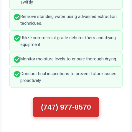
swiftly.
Remove standing water using advanced extraction
techniques.
Utilize commercial-grade dehumidifiers and drying
equipment.
Monitor moisture levels to ensure thorough drying.
Conduct final inspections to prevent future issues
proactively.
(747) 977-8570