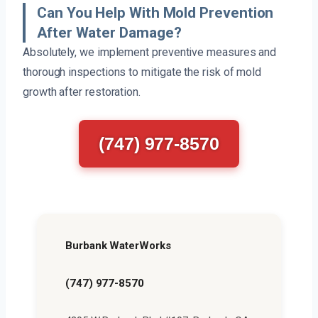
Can You Help With Mold Prevention
After Water Damage?
Absolutely, we implement preventive measures and
thorough inspections to mitigate the risk of mold
growth after restoration.
(747) 977-8570
Burbank WaterWorks
(747) 977-8570