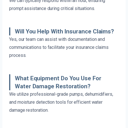
We can typically respond within an hour, ensuring
prompt assistance during critical situations.
Will You Help With Insurance Claims?
Yes, our team can assist with documentation and
communications to facilitate your insurance claims
process.
What Equipment Do You Use For
Water Damage Restoration?
We utilize professional-grade pumps, dehumidifiers,
and moisture detection tools for efficient water
damage restoration.