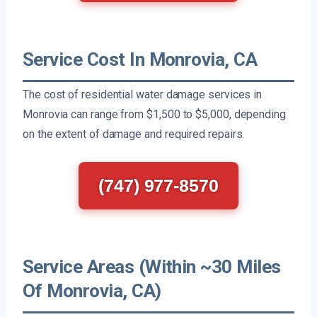
Service Cost In Monrovia, CA
The cost of residential water damage services in
Monrovia can range from $1,500 to $5,000, depending
on the extent of damage and required repairs.
(747) 977-8570
Service Areas (Within ~30 Miles
Of Monrovia, CA)