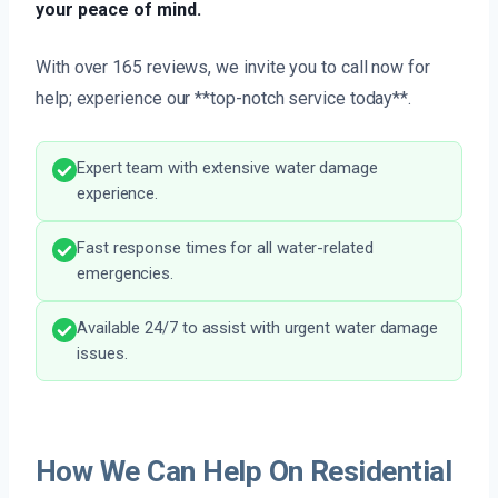
your peace of mind.
With over 165 reviews, we invite you to call now for
help; experience our **top-notch service today**.
Expert team with extensive water damage
experience.
Fast response times for all water-related
emergencies.
Available 24/7 to assist with urgent water damage
issues.
How We Can Help On Residential