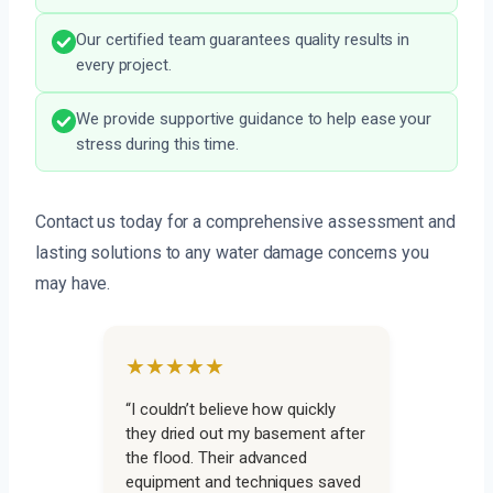
Our certified team guarantees quality results in
every project.
We provide supportive guidance to help ease your
stress during this time.
Contact us today for a comprehensive assessment and
lasting solutions to any water damage concerns you
may have.
★★★★★
“I couldn’t believe how quickly
they dried out my basement after
the flood. Their advanced
equipment and techniques saved