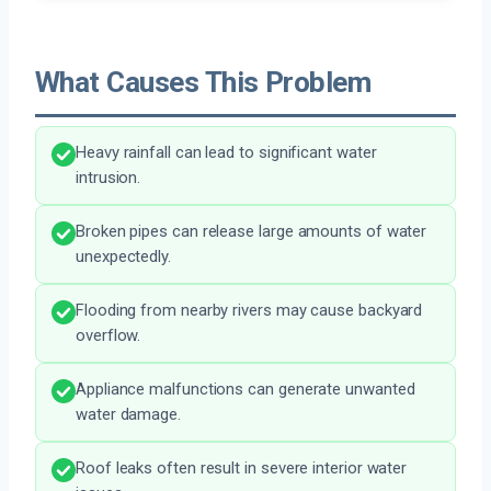
What Causes This Problem
Heavy rainfall can lead to significant water
intrusion.
Broken pipes can release large amounts of water
unexpectedly.
Flooding from nearby rivers may cause backyard
overflow.
Appliance malfunctions can generate unwanted
water damage.
Roof leaks often result in severe interior water