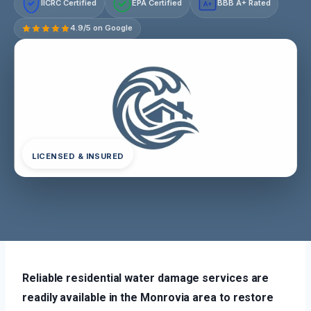
IICRC Certified
EPA Certified
BBB A+ Rated
A+
4.9/5 on Google
LICENSED & INSURED
Reliable residential water damage services are
readily available in the Monrovia area to restore