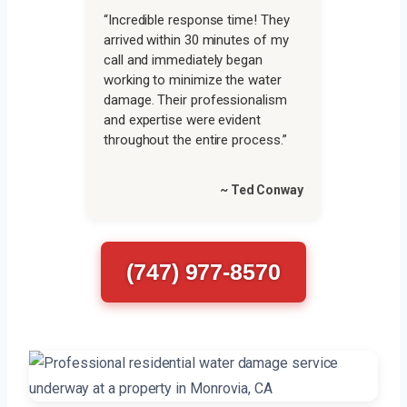
“Incredible response time! They
arrived within 30 minutes of my
call and immediately began
working to minimize the water
damage. Their professionalism
and expertise were evident
throughout the entire process.”
~ Ted Conway
(747) 977-8570