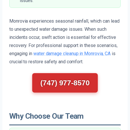
issues.
Monrovia experiences seasonal rainfall, which can lead
to unexpected water damage issues. When such
incidents occur, swift action is essential for effective
recovery. For professional support in these scenarios,
engaging in
water damage cleanup in Monrovia, CA
is
crucial to restore safety and comfort.
(747) 977-8570
Why Choose Our Team