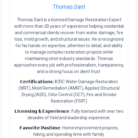
Thomas Dant
Thomas Dant is a licensed Damage Restoration Expert
with more than 20 years of experience helping residential
and commercial clients recover from water damage, fire
loss, mold growth, and structural issues. He is recognized
for his hands-on expertise, attention to detail, and ability
to manage complex restoration projects while
maintaining strict industry standards. Thomas
approaches every job with professionalism, transparency,
and a strong focus on client trust.
𝗖𝗲𝗿𝘁𝗶𝗳𝗶𝗰𝗮𝘁𝗶𝗼𝗻𝘀:
IICRC Water Damage Restoration
(WRT), Mold Remediation (AMRT), Applied Structural
Drying (ASD), Odor Control (OCT), Fire and Smoke
Restoration (FSRT)
𝗟𝗶𝗰𝗲𝗻𝘀𝗶𝗻𝗴 & 𝗘𝘅𝗽𝗲𝗿𝗶𝗲𝗻𝗰𝗲:
Fully licensed with over two
decades of field and leadership experience.
𝗙𝗮𝘃𝗼𝗿𝗶𝘁𝗲 𝗣𝗮𝘀𝘁𝗶𝗺𝗲:
Home improvement projects,
hiking, and spending time with family.