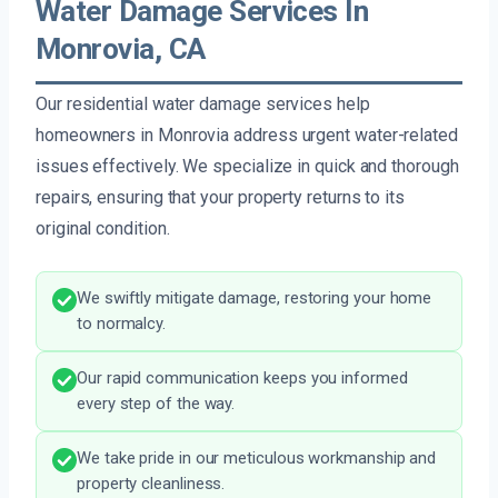
Water Damage Services In
Monrovia, CA
Our residential water damage services help
homeowners in Monrovia address urgent water-related
issues effectively. We specialize in quick and thorough
repairs, ensuring that your property returns to its
original condition.
We swiftly mitigate damage, restoring your home
to normalcy.
Our rapid communication keeps you informed
every step of the way.
We take pride in our meticulous workmanship and
property cleanliness.