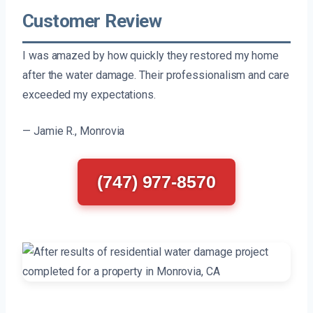
Customer Review
I was amazed by how quickly they restored my home
after the water damage. Their professionalism and care
exceeded my expectations.
— Jamie R., Monrovia
(747) 977-8570