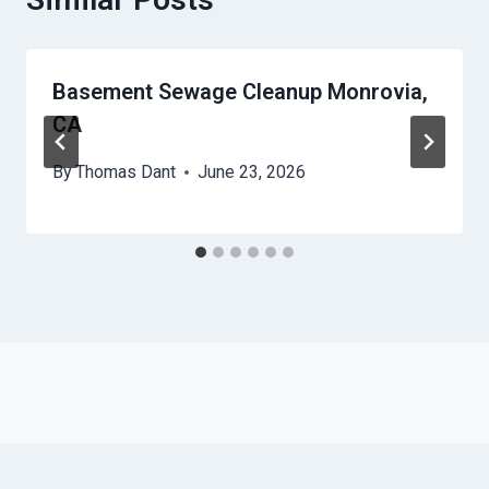
Basement Sewage Cleanup Monrovia,
CA
By
Thomas Dant
June 23, 2026