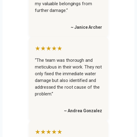
my valuable belongings from
further damage.”
~ Janice Archer
★★★★★
“The team was thorough and
meticulous in their work. They not
only fixed the immediate water
damage but also identified and
addressed the root cause of the
problem.”
~ Andrea Gonzalez
★★★★★