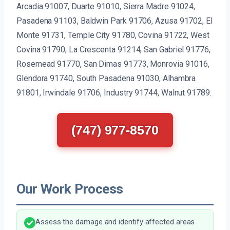
Arcadia 91007, Duarte 91010, Sierra Madre 91024,
Pasadena 91103, Baldwin Park 91706, Azusa 91702, El
Monte 91731, Temple City 91780, Covina 91722, West
Covina 91790, La Crescenta 91214, San Gabriel 91776,
Rosemead 91770, San Dimas 91773, Monrovia 91016,
Glendora 91740, South Pasadena 91030, Alhambra
91801, Irwindale 91706, Industry 91744, Walnut 91789.
(747) 977-8570
Our Work Process
Assess the damage and identify affected areas