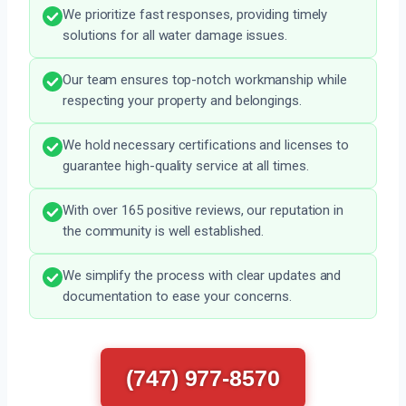
We prioritize fast responses, providing timely
solutions for all water damage issues.
Our team ensures top-notch workmanship while
respecting your property and belongings.
We hold necessary certifications and licenses to
guarantee high-quality service at all times.
With over 165 positive reviews, our reputation in
the community is well established.
We simplify the process with clear updates and
documentation to ease your concerns.
(747) 977-8570