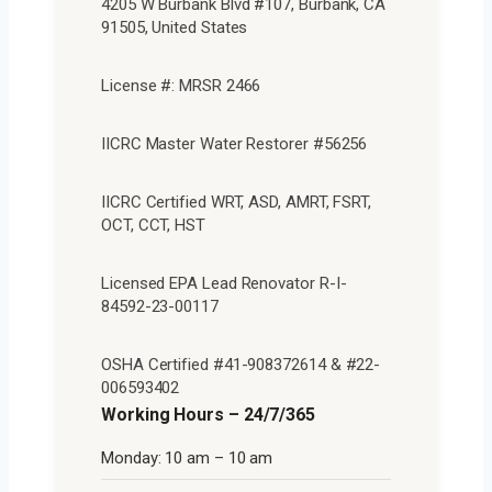
4205 W Burbank Blvd #107, Burbank, CA
91505, United States
License #: MRSR 2466
IICRC Master Water Restorer #56256
IICRC Certified WRT, ASD, AMRT, FSRT,
OCT, CCT, HST
Licensed EPA Lead Renovator R-I-
84592-23-00117
OSHA Certified #41-908372614 & #22-
006593402
Working Hours – 24/7/365
Monday: 10 am – 10 am