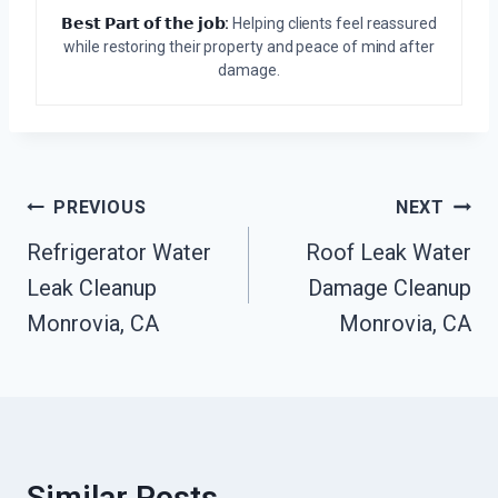
𝗕𝗲𝘀𝘁 𝗣𝗮𝗿𝘁 𝗼𝗳 𝘁𝗵𝗲 𝗷𝗼𝗯:
Helping clients feel reassured
while restoring their property and peace of mind after
damage.
Post
PREVIOUS
NEXT
Navigation
Refrigerator Water
Roof Leak Water
Leak Cleanup
Damage Cleanup
Monrovia, CA
Monrovia, CA
Similar Posts