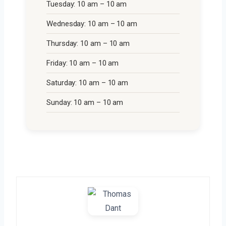
Tuesday: 10 am – 10 am
Wednesday: 10 am – 10 am
Thursday: 10 am – 10 am
Friday: 10 am – 10 am
Saturday: 10 am – 10 am
Sunday: 10 am – 10 am