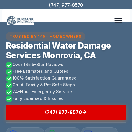
Skip
(747) 977-8570
to
content
TRUSTED BY 145+ HOMEOWNERS
Residential Water Damage
Services Monrovia, CA
Over 145 5-Star Reviews
Free Estimates and Quotes
100% Satisfaction Guaranteed
Child, Family & Pet Safe Steps
24-Hour Emergency Service
Fully Licensed & Insured
(747) 977-8570