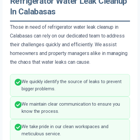
Refrigerator Water Leak Cleanup
In Calabasas
Those in need of refrigerator water leak cleanup in
Calabasas can rely on our dedicated team to address
their challenges quickly and efficiently. We assist
homeowners and property managers alike in managing
the chaos that water leaks can cause.
We quickly identify the source of leaks to prevent
bigger problems.
We maintain clear communication to ensure you
know the process.
We take pride in our clean workspaces and
meticulous service.