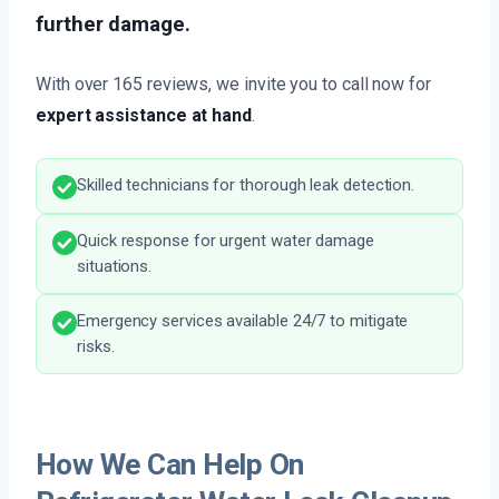
further damage.
With over 165 reviews, we invite you to call now for
expert assistance at hand
.
Skilled technicians for thorough leak detection.
Quick response for urgent water damage
situations.
Emergency services available 24/7 to mitigate
risks.
How We Can Help On