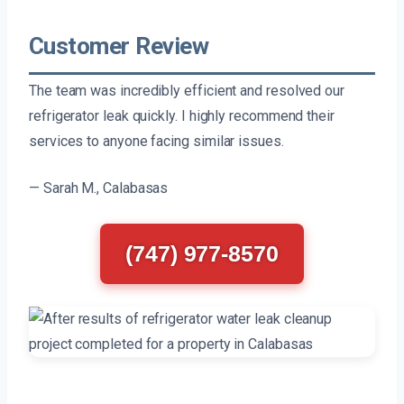
Customer Review
The team was incredibly efficient and resolved our
refrigerator leak quickly. I highly recommend their
services to anyone facing similar issues.
— Sarah M., Calabasas
(747) 977-8570