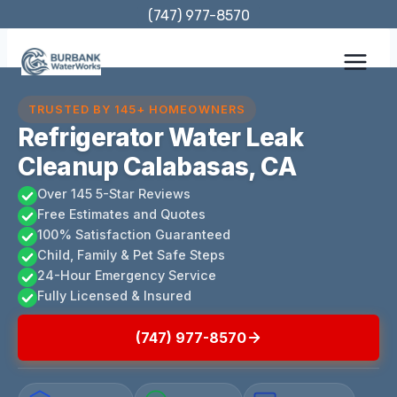
Skip
(747) 977-8570
to
content
TRUSTED BY 145+ HOMEOWNERS
Refrigerator Water Leak
Cleanup Calabasas, CA
Over 145 5-Star Reviews
Free Estimates and Quotes
100% Satisfaction Guaranteed
Child, Family & Pet Safe Steps
24-Hour Emergency Service
Fully Licensed & Insured
(747) 977-8570