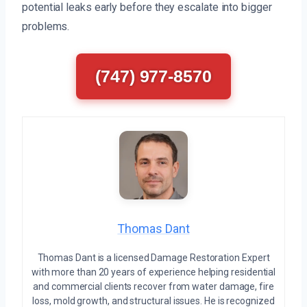
potential leaks early before they escalate into bigger
problems.
(747) 977-8570
Thomas Dant
Thomas Dant is a licensed Damage Restoration Expert
with more than 20 years of experience helping residential
and commercial clients recover from water damage, fire
loss, mold growth, and structural issues. He is recognized