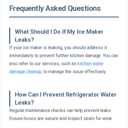
Frequently Asked Questions
What Should I Do If My Ice Maker
Leaks?
If your ice maker is leaking, you should address it
immediately to prevent further kitchen damage. You can
also refer to our services, such as
kitchen water
damage cleanup
, to manage the issue effectively.
How Can I Prevent Refrigerator Water
Leaks?
Regular maintenance checks can help prevent leaks.
Ensure hoses are secure and inspect seals for wear.