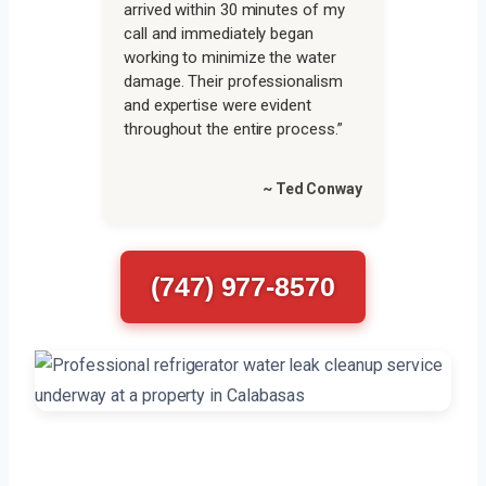
arrived within 30 minutes of my
call and immediately began
working to minimize the water
damage. Their professionalism
and expertise were evident
throughout the entire process.”
~ Ted Conway
(747) 977-8570