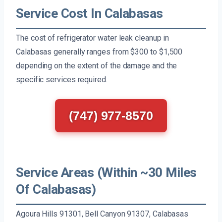
Service Cost In Calabasas
The cost of refrigerator water leak cleanup in
Calabasas generally ranges from $300 to $1,500
depending on the extent of the damage and the
specific services required.
(747) 977-8570
Service Areas (Within ~30 Miles
Of Calabasas)
Agoura Hills 91301, Bell Canyon 91307, Calabasas