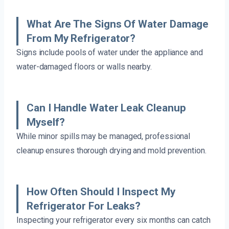
What Are The Signs Of Water Damage
From My Refrigerator?
Signs include pools of water under the appliance and
water-damaged floors or walls nearby.
Can I Handle Water Leak Cleanup
Myself?
While minor spills may be managed, professional
cleanup ensures thorough drying and mold prevention.
How Often Should I Inspect My
Refrigerator For Leaks?
Inspecting your refrigerator every six months can catch