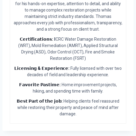
for his hands-on expertise, attention to detail, and ability
to manage complex restoration projects while
maintaining strict industry standards. Thomas
approaches every job with professionalism, transparency,
and a strong focus on client trust.
𝗖𝗲𝗿𝘁𝗶𝗳𝗶𝗰𝗮𝘁𝗶𝗼𝗻𝘀:
IICRC Water Damage Restoration
(WRT), Mold Remediation (AMRT), Applied Structural
Drying (ASD), Odor Control (OCT), Fire and Smoke
Restoration (FSRT)
𝗟𝗶𝗰𝗲𝗻𝘀𝗶𝗻𝗴 & 𝗘𝘅𝗽𝗲𝗿𝗶𝗲𝗻𝗰𝗲:
Fully licensed with over two
decades of field and leadership experience.
𝗙𝗮𝘃𝗼𝗿𝗶𝘁𝗲 𝗣𝗮𝘀𝘁𝗶𝗺𝗲:
Home improvement projects,
hiking, and spending time with family.
𝗕𝗲𝘀𝘁 𝗣𝗮𝗿𝘁 𝗼𝗳 𝘁𝗵𝗲 𝗷𝗼𝗯:
Helping clients feel reassured
while restoring their property and peace of mind after
damage.