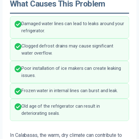
What Causes This Problem
Damaged water lines can lead to leaks around your
refrigerator.
Clogged defrost drains may cause significant
water overflow.
Poor installation of ice makers can create leaking
issues.
Frozen water in internal lines can burst and leak.
Old age of the refrigerator can result in
deteriorating seals.
In Calabasas, the warm, dry climate can contribute to