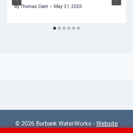
By
Thomas Dant
May 31, 2026
© 2026 Burbank WaterWorks -
Website