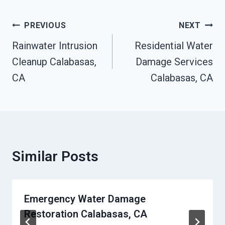
Post
PREVIOUS
NEXT
Navigation
Rainwater Intrusion
Residential Water
Cleanup Calabasas,
Damage Services
CA
Calabasas, CA
Similar Posts
Emergency Water Damage
Restoration Calabasas, CA