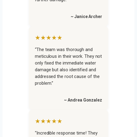
~ Janice Archer
★★★★★
“The team was thorough and
meticulous in their work. They not
only fixed the immediate water
damage but also identified and
addressed the root cause of the
problem.”
~ Andrea Gonzalez
★★★★★
“Incredible response time! They