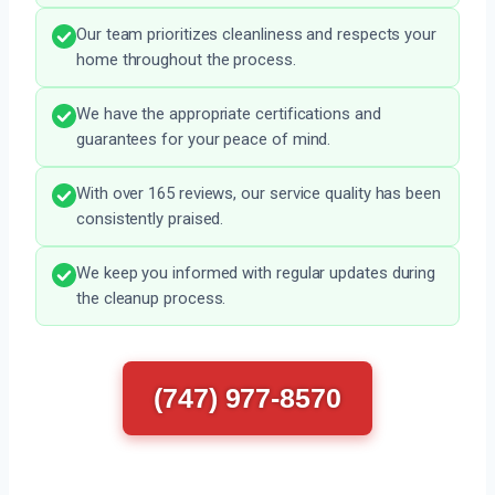
Our team prioritizes cleanliness and respects your
home throughout the process.
We have the appropriate certifications and
guarantees for your peace of mind.
With over 165 reviews, our service quality has been
consistently praised.
We keep you informed with regular updates during
the cleanup process.
(747) 977-8570