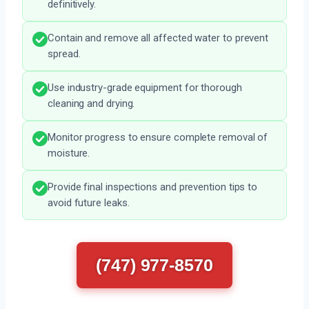
definitively.
Contain and remove all affected water to prevent
spread.
Use industry-grade equipment for thorough
cleaning and drying.
Monitor progress to ensure complete removal of
moisture.
Provide final inspections and prevention tips to
avoid future leaks.
(747) 977-8570