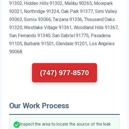
91302, Hidden Hills 91302, Malibu 90265, Moorpark
93021, Northridge 91324, Oak Park 91377, Simi Valley
93063, Somis 93066, Tarzana 91356, Thousand Oaks
91320, Westlake Village 91361, Woodland Hills 91367,
San Fernando 91340, San Gabriel 91775, Pasadena
91105, Burbank 91501, Glendale 91201, Los Angeles
90068.
(747) 977-8570
Our Work Process
Inspect the area to locate the source of the leak