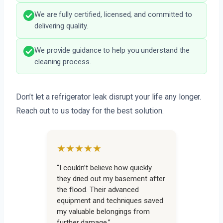
We are fully certified, licensed, and committed to
delivering quality.
We provide guidance to help you understand the
cleaning process.
Don’t let a refrigerator leak disrupt your life any longer.
Reach out to us today for the best solution.
★★★★★
“I couldn’t believe how quickly
they dried out my basement after
the flood. Their advanced
equipment and techniques saved
my valuable belongings from
further damage.”