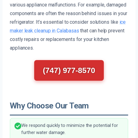
various appliance malfunctions. For example, damaged
components are often the reason behind issues in your
refrigerator. It’s essential to consider solutions like
ice
maker leak cleanup in Calabasas
that can help prevent
costly repairs or replacements for your kitchen
appliances.
(747) 977-8570
Why Choose Our Team
We respond quickly to minimize the potential for
further water damage.