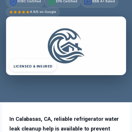
IICRC Certified
EPA Certified
BBB A+ Rated
A+
4.9/5 on Google
LICENSED & INSURED
In Calabasas, CA, reliable refrigerator water
leak cleanup help is available to prevent