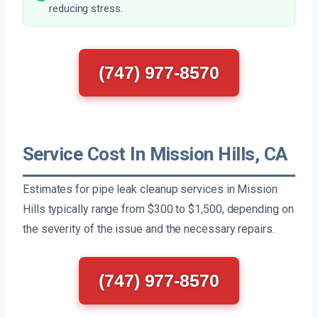
reducing stress.
(747) 977-8570
Service Cost In Mission Hills, CA
Estimates for pipe leak cleanup services in Mission
Hills typically range from $300 to $1,500, depending on
the severity of the issue and the necessary repairs.
(747) 977-8570