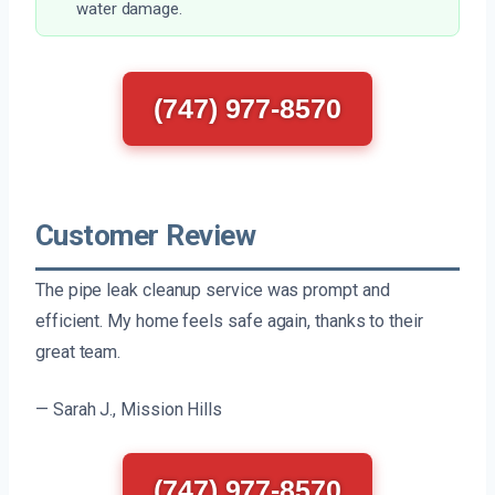
water damage.
(747) 977-8570
Customer Review
The pipe leak cleanup service was prompt and
efficient. My home feels safe again, thanks to their
great team.
— Sarah J., Mission Hills
(747) 977-8570