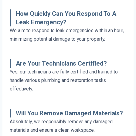
How Quickly Can You Respond To A
Leak Emergency?
We aim to respond to leak emergencies within an hour,
minimizing potential damage to your property.
Are Your Technicians Certified?
Yes, our technicians are fully certified and trained to
handle various plumbing and restoration tasks
effectively.
Will You Remove Damaged Materials?
Absolutely, we responsibly remove any damaged
materials and ensure a clean workspace.