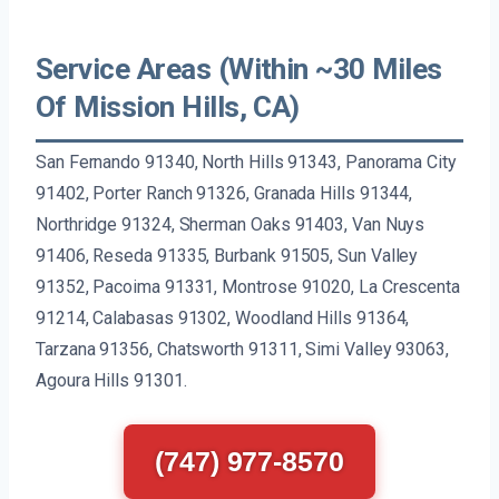
Service Areas (Within ~30 Miles
Of Mission Hills, CA)
San Fernando 91340, North Hills 91343, Panorama City
91402, Porter Ranch 91326, Granada Hills 91344,
Northridge 91324, Sherman Oaks 91403, Van Nuys
91406, Reseda 91335, Burbank 91505, Sun Valley
91352, Pacoima 91331, Montrose 91020, La Crescenta
91214, Calabasas 91302, Woodland Hills 91364,
Tarzana 91356, Chatsworth 91311, Simi Valley 93063,
Agoura Hills 91301.
(747) 977-8570