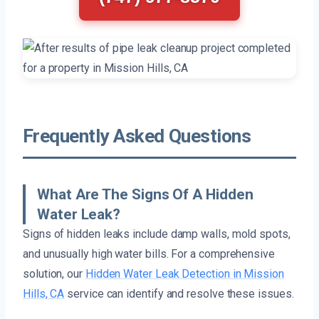
Frequently Asked Questions
What Are The Signs Of A Hidden
Water Leak?
Signs of hidden leaks include damp walls, mold spots,
and unusually high water bills. For a comprehensive
solution, our
Hidden Water Leak Detection in Mission
Hills, CA
service can identify and resolve these issues.