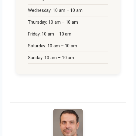
Wednesday: 10 am – 10 am
Thursday: 10 am – 10 am
Friday: 10 am – 10 am
Saturday: 10 am – 10 am
Sunday: 10 am – 10 am