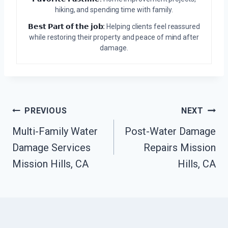
hiking, and spending time with family.
𝗕𝗲𝘀𝘁 𝗣𝗮𝗿𝘁 𝗼𝗳 𝘁𝗵𝗲 𝗷𝗼𝗯:
Helping clients feel reassured
while restoring their property and peace of mind after
damage.
Post
PREVIOUS
NEXT
Navigation
Multi-Family Water
Post-Water Damage
Damage Services
Repairs Mission
Mission Hills, CA
Hills, CA