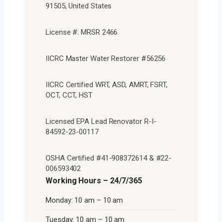
91505, United States
License #: MRSR 2466
IICRC Master Water Restorer #56256
IICRC Certified WRT, ASD, AMRT, FSRT,
OCT, CCT, HST
Licensed EPA Lead Renovator R-I-
84592-23-00117
OSHA Certified #41-908372614 & #22-
006593402
Working Hours – 24/7/365
Monday: 10 am – 10 am
Tuesday: 10 am – 10 am