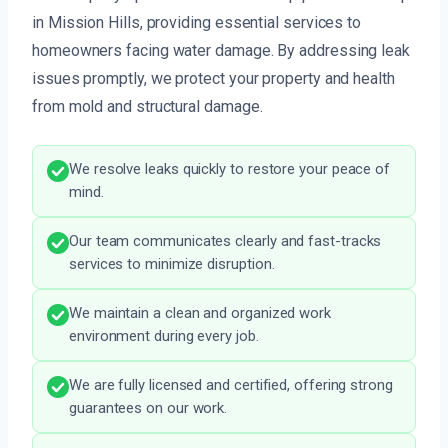
in Mission Hills, providing essential services to
homeowners facing water damage. By addressing leak
issues promptly, we protect your property and health
from mold and structural damage.
We resolve leaks quickly to restore your peace of
mind.
Our team communicates clearly and fast-tracks
services to minimize disruption.
We maintain a clean and organized work
environment during every job.
We are fully licensed and certified, offering strong
guarantees on our work.