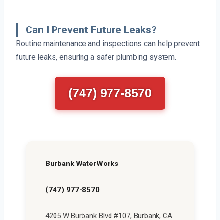
Can I Prevent Future Leaks?
Routine maintenance and inspections can help prevent
future leaks, ensuring a safer plumbing system.
(747) 977-8570
Burbank WaterWorks
(747) 977-8570
4205 W Burbank Blvd #107, Burbank, CA