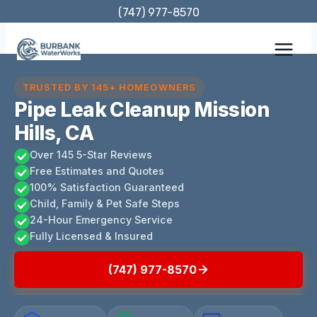
Skip
(747) 977-8570
to
content
TRUSTED BY 145+ HOMEOWNERS
Pipe Leak Cleanup Mission
Hills, CA
Over 145 5-Star Reviews
Free Estimates and Quotes
100% Satisfaction Guaranteed
Child, Family & Pet Safe Steps
24-Hour Emergency Service
Fully Licensed & Insured
(747) 977-8570