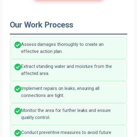
Our Work Process
Assess damages thoroughly to create an
effective action plan.
Extract standing water and moisture from the
affected area.
Implement repairs on leaks, ensuring all
connections are tight.
Monitor the area for further leaks and ensure
quality control.
Conduct preventive measures to avoid future