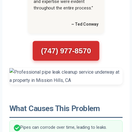
and expertise were evident
throughout the entire process.”
~ Ted Conway
(747) 977-8570
What Causes This Problem
Pipes can corrode over time, leading to leaks.