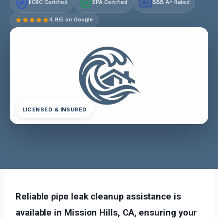
IICRC Certified
EPA Certified
BBB A+ Rated
A+
4.9/5 on Google
LICENSED & INSURED
Reliable pipe leak cleanup assistance is
available in Mission Hills, CA, ensuring your