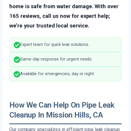
home is safe from water damage. With over
165 reviews, call us now for expert help;
we’re your trusted local service.
Expert team for quick leak solutions.
Same-day response for urgent needs.
Available for emergencies, day or night.
How We Can Help On Pipe Leak
Cleanup In Mission Hills, CA
Our company specializes in efficient pipe leak cleanup