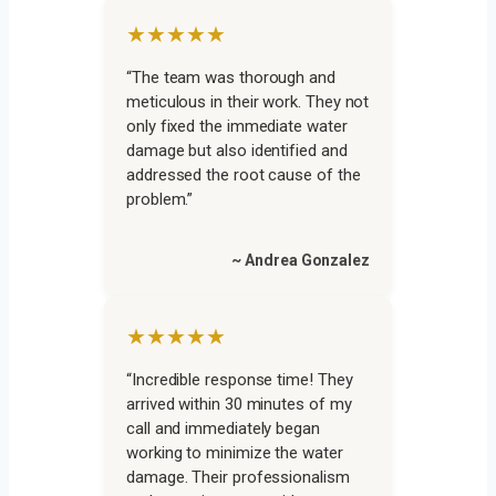
★★★★★
“The team was thorough and
meticulous in their work. They not
only fixed the immediate water
damage but also identified and
addressed the root cause of the
problem.”
~ Andrea Gonzalez
★★★★★
“Incredible response time! They
arrived within 30 minutes of my
call and immediately began
working to minimize the water
damage. Their professionalism