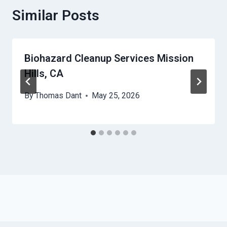
Similar Posts
Biohazard Cleanup Services Mission
Hills, CA
By
Thomas Dant
May 25, 2026