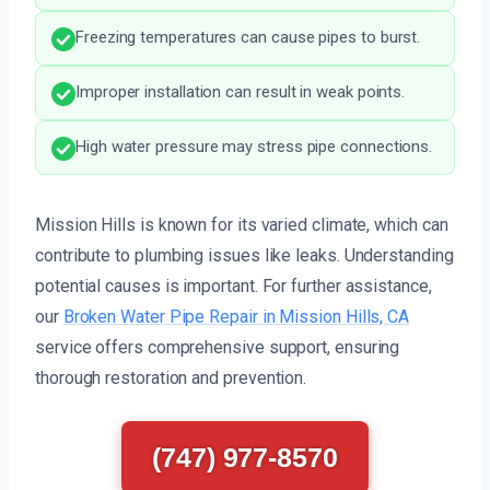
Freezing temperatures can cause pipes to burst.
Improper installation can result in weak points.
High water pressure may stress pipe connections.
Mission Hills is known for its varied climate, which can
contribute to plumbing issues like leaks. Understanding
potential causes is important. For further assistance,
our
Broken Water Pipe Repair in Mission Hills, CA
service offers comprehensive support, ensuring
thorough restoration and prevention.
(747) 977-8570