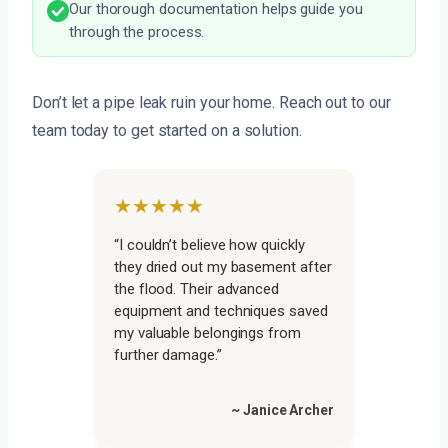
Our thorough documentation helps guide you
through the process.
Don’t let a pipe leak ruin your home. Reach out to our
team today to get started on a solution.
★★★★★
“I couldn’t believe how quickly
they dried out my basement after
the flood. Their advanced
equipment and techniques saved
my valuable belongings from
further damage.”
~ Janice Archer