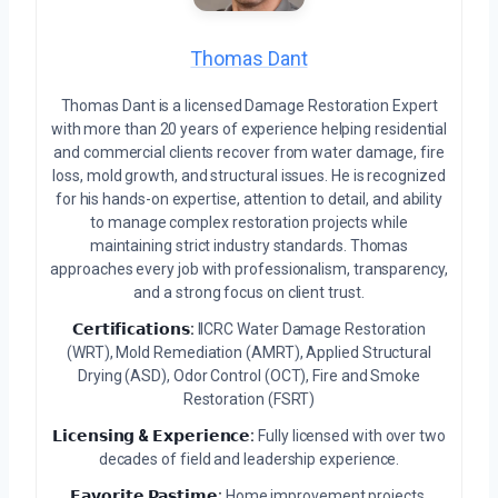
Thomas Dant
Thomas Dant is a licensed Damage Restoration Expert
with more than 20 years of experience helping residential
and commercial clients recover from water damage, fire
loss, mold growth, and structural issues. He is recognized
for his hands-on expertise, attention to detail, and ability
to manage complex restoration projects while
maintaining strict industry standards. Thomas
approaches every job with professionalism, transparency,
and a strong focus on client trust.
𝗖𝗲𝗿𝘁𝗶𝗳𝗶𝗰𝗮𝘁𝗶𝗼𝗻𝘀:
IICRC Water Damage Restoration
(WRT), Mold Remediation (AMRT), Applied Structural
Drying (ASD), Odor Control (OCT), Fire and Smoke
Restoration (FSRT)
𝗟𝗶𝗰𝗲𝗻𝘀𝗶𝗻𝗴 & 𝗘𝘅𝗽𝗲𝗿𝗶𝗲𝗻𝗰𝗲:
Fully licensed with over two
decades of field and leadership experience.
𝗙𝗮𝘃𝗼𝗿𝗶𝘁𝗲 𝗣𝗮𝘀𝘁𝗶𝗺𝗲:
Home improvement projects,