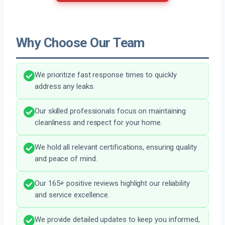
Why Choose Our Team
We prioritize fast response times to quickly
address any leaks.
Our skilled professionals focus on maintaining
cleanliness and respect for your home.
We hold all relevant certifications, ensuring quality
and peace of mind.
Our 165+ positive reviews highlight our reliability
and service excellence.
We provide detailed updates to keep you informed,