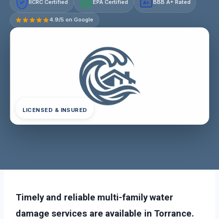
IICRC Certified
EPA Certified
BBB A+ Rated
A+
4.9/5 on Google
LICENSED & INSURED
Timely and reliable multi-family water
damage services are available in Torrance.