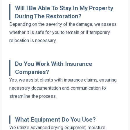
Will I Be Able To Stay In My Property
During The Restoration?
Depending on the severity of the damage, we assess
whether it is safe for you to remain or if temporary
relocation is necessary.
Do You Work With Insurance
Companies?
Yes, we assist clients with insurance claims, ensuring
necessary documentation and communication to
streamline the process.
What Equipment Do You Use?
We utilize advanced drying equipment, moisture