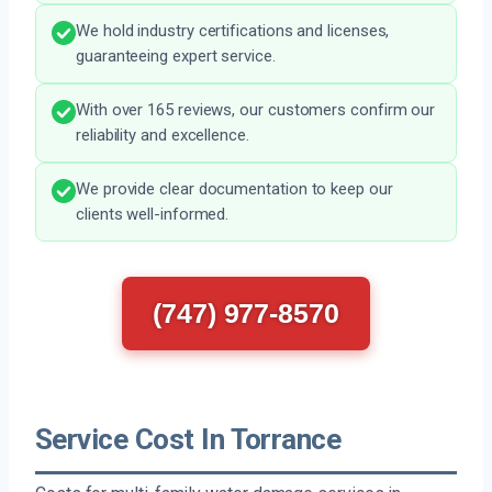
We hold industry certifications and licenses,
guaranteeing expert service.
With over 165 reviews, our customers confirm our
reliability and excellence.
We provide clear documentation to keep our
clients well-informed.
(747) 977-8570
Service Cost In Torrance