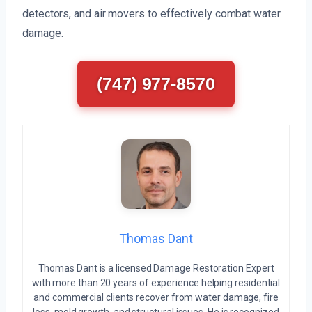
detectors, and air movers to effectively combat water
damage.
(747) 977-8570
Thomas Dant
Thomas Dant is a licensed Damage Restoration Expert
with more than 20 years of experience helping residential
and commercial clients recover from water damage, fire