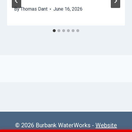
By
Thomas Dant
June 16, 2026
© 2026 Burbank WaterWorks -
Website