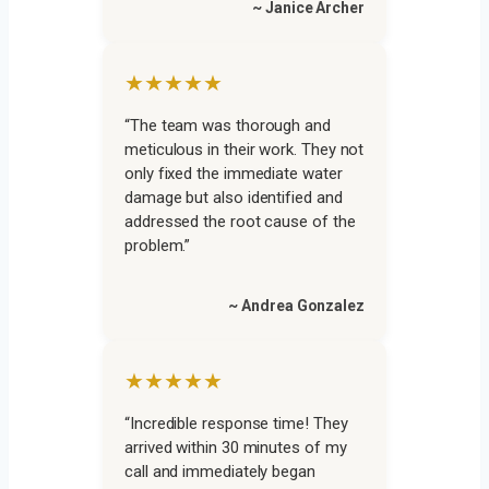
~ Janice Archer
★★★★★
“The team was thorough and
meticulous in their work. They not
only fixed the immediate water
damage but also identified and
addressed the root cause of the
problem.”
~ Andrea Gonzalez
★★★★★
“Incredible response time! They
arrived within 30 minutes of my
call and immediately began