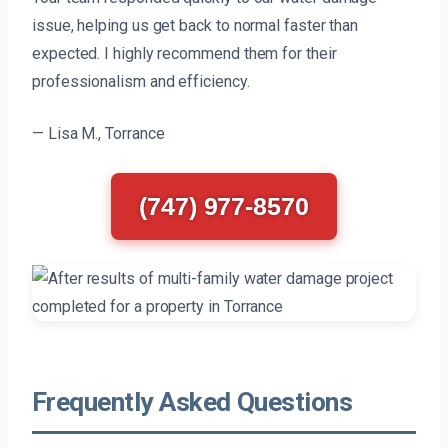
issue, helping us get back to normal faster than
expected. I highly recommend them for their
professionalism and efficiency.
— Lisa M., Torrance
(747) 977-8570
Frequently Asked Questions