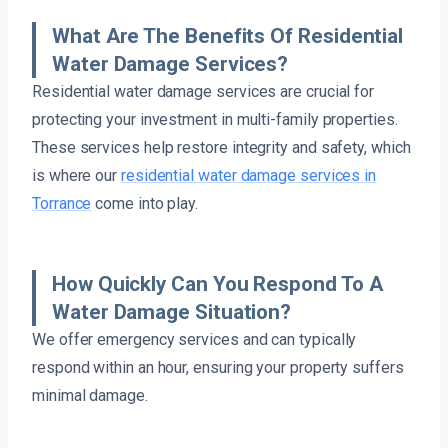
What Are The Benefits Of Residential
Water Damage Services?
Residential water damage services are crucial for
protecting your investment in multi-family properties.
These services help restore integrity and safety, which
is where our
residential water damage services in
Torrance
come into play.
How Quickly Can You Respond To A
Water Damage Situation?
We offer emergency services and can typically
respond within an hour, ensuring your property suffers
minimal damage.