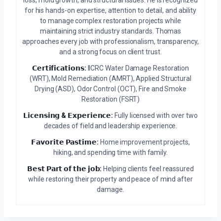
loss, mold growth, and structural issues. He is recognized
for his hands-on expertise, attention to detail, and ability
to manage complex restoration projects while
maintaining strict industry standards. Thomas
approaches every job with professionalism, transparency,
and a strong focus on client trust.
𝗖𝗲𝗿𝘁𝗶𝗳𝗶𝗰𝗮𝘁𝗶𝗼𝗻𝘀:
IICRC Water Damage Restoration
(WRT), Mold Remediation (AMRT), Applied Structural
Drying (ASD), Odor Control (OCT), Fire and Smoke
Restoration (FSRT)
𝗟𝗶𝗰𝗲𝗻𝘀𝗶𝗻𝗴 & 𝗘𝘅𝗽𝗲𝗿𝗶𝗲𝗻𝗰𝗲:
Fully licensed with over two
decades of field and leadership experience.
𝗙𝗮𝘃𝗼𝗿𝗶𝘁𝗲 𝗣𝗮𝘀𝘁𝗶𝗺𝗲:
Home improvement projects,
hiking, and spending time with family.
𝗕𝗲𝘀𝘁 𝗣𝗮𝗿𝘁 𝗼𝗳 𝘁𝗵𝗲 𝗷𝗼𝗯:
Helping clients feel reassured
while restoring their property and peace of mind after
damage.