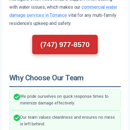
with water issues, which makes our
commercial water
damage services in Torrance
vital for any multi-family
residence’s upkeep and safety.
(747) 977-8570
Why Choose Our Team
We pride ourselves on quick response times to
minimize damage effectively.
Our team values cleanliness and ensures no mess
is left behind.