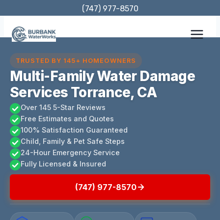
Skip
(747) 977-8570
to
content
TRUSTED BY 145+ HOMEOWNERS
Multi-Family Water Damage
Services Torrance, CA
Over 145 5-Star Reviews
Free Estimates and Quotes
100% Satisfaction Guaranteed
Child, Family & Pet Safe Steps
24-Hour Emergency Service
Fully Licensed & Insured
(747) 977-8570