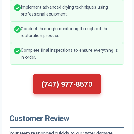
Implement advanced drying techniques using
professional equipment.
Conduct thorough monitoring throughout the
restoration process.
Complete final inspections to ensure everything is
in order.
(747) 977-8570
Customer Review
Your team responded quickly to our water damage