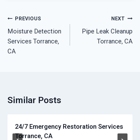
Post
PREVIOUS
NEXT
Navigation
Moisture Detection
Pipe Leak Cleanup
Services Torrance,
Torrance, CA
CA
Similar Posts
24/7 Emergency Restoration Services
Torrance, CA