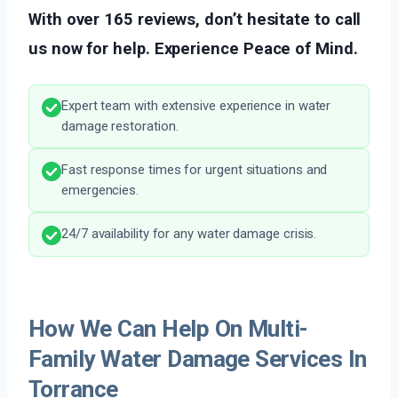
With over 165 reviews, don’t hesitate to call
us now for help. Experience Peace of Mind.
Expert team with extensive experience in water
damage restoration.
Fast response times for urgent situations and
emergencies.
24/7 availability for any water damage crisis.
How We Can Help On Multi-
Family Water Damage Services In
Torrance