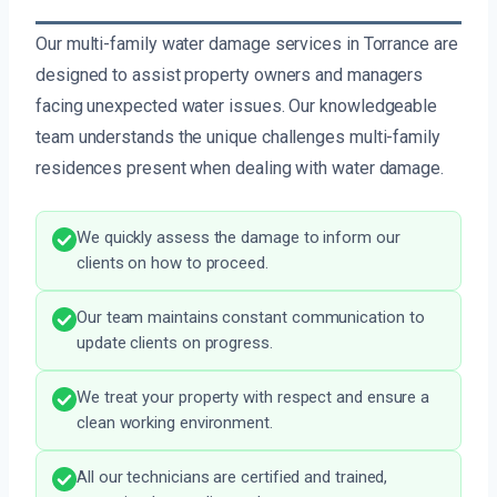
Our multi-family water damage services in Torrance are
designed to assist property owners and managers
facing unexpected water issues. Our knowledgeable
team understands the unique challenges multi-family
residences present when dealing with water damage.
We quickly assess the damage to inform our
clients on how to proceed.
Our team maintains constant communication to
update clients on progress.
We treat your property with respect and ensure a
clean working environment.
All our technicians are certified and trained,