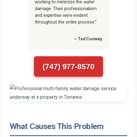
working to minimize the water
damage. Their professionalism
and expertise were evident
throughout the entire process.”
~ Ted Conway
(747) 977-8570
What Causes This Problem