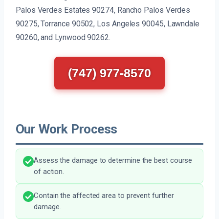
Palos Verdes Estates 90274, Rancho Palos Verdes
90275, Torrance 90502, Los Angeles 90045, Lawndale
90260, and Lynwood 90262.
(747) 977-8570
Our Work Process
Assess the damage to determine the best course
of action.
Contain the affected area to prevent further
damage.