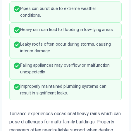
Pipes can burst due to extreme weather
conditions.
Heavy rain can lead to flooding in low-lying areas.
Leaky roofs often occur during storms, causing
interior damage.
Failing appliances may overflow or malfunction
unexpectedly.
Improperly maintained plumbing systems can
result in significant leaks.
Torrance experiences occasional heavy rains which can
pose challenges for multi-family buildings. Property
managers often need reliable support when dealing