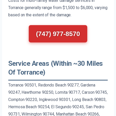
Costs for multi-family water damage services in
Torrance generally range from $1,500 to $6,000, varying
based on the extent of the damage.
(747) 977-8570
Service Areas (Within ~30 Miles
Of Torrance)
Torrance 90501, Redondo Beach 90277, Gardena
90247, Hawthorne 90250, Lomita 90717, Carson 90745,
Compton 90220, Inglewood 90301, Long Beach 90803,
Hermosa Beach 90254, El Segundo 90245, San Pedro
90731, Wilmington 90744, Manhattan Beach 90266,