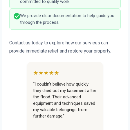
committed to quality work.
We provide clear documentation to help guide you
through the process.
Contact us today to explore how our services can
provide immediate relief and restore your property.
★★★★★
“I couldn’t believe how quickly
they dried out my basement after
the flood. Their advanced
equipment and techniques saved
my valuable belongings from
further damage.”