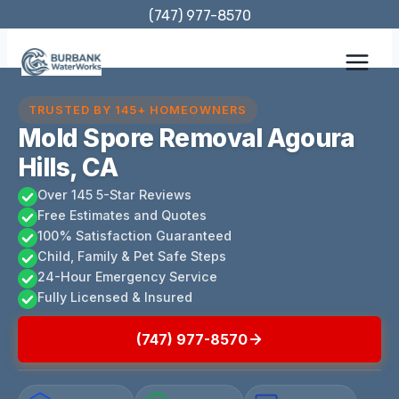
Skip
(747) 977-8570
to
content
TRUSTED BY 145+ HOMEOWNERS
Mold Spore Removal Agoura
Hills, CA
Over 145 5-Star Reviews
Free Estimates and Quotes
100% Satisfaction Guaranteed
Child, Family & Pet Safe Steps
24-Hour Emergency Service
Fully Licensed & Insured
(747) 977-8570