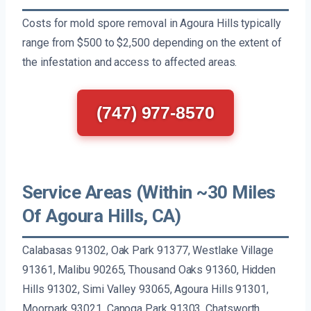
Costs for mold spore removal in Agoura Hills typically
range from $500 to $2,500 depending on the extent of
the infestation and access to affected areas.
(747) 977-8570
Service Areas (Within ~30 Miles
Of Agoura Hills, CA)
Calabasas 91302, Oak Park 91377, Westlake Village
91361, Malibu 90265, Thousand Oaks 91360, Hidden
Hills 91302, Simi Valley 93065, Agoura Hills 91301,
Moorpark 93021, Canoga Park 91303, Chatsworth