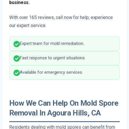
business.
With over 165 reviews, call now for help; experience
our expert service.
Expert team for mold remediation.
Fast response to urgent situations.
Available for emergency services.
How We Can Help On Mold Spore
Removal In Agoura Hills, CA
Residents dealing with mold spores can benefit from