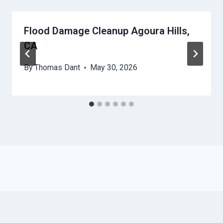
Flood Damage Cleanup Agoura Hills,
CA
By
Thomas Dant
May 30, 2026