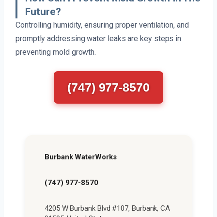
Future?
Controlling humidity, ensuring proper ventilation, and
promptly addressing water leaks are key steps in
preventing mold growth.
(747) 977-8570
Burbank WaterWorks
(747) 977-8570
4205 W Burbank Blvd #107, Burbank, CA