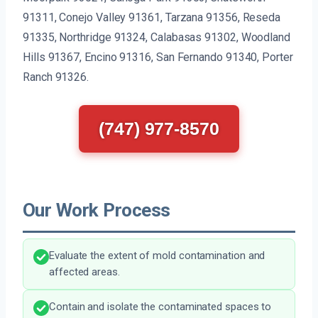
91311, Conejo Valley 91361, Tarzana 91356, Reseda
91335, Northridge 91324, Calabasas 91302, Woodland
Hills 91367, Encino 91316, San Fernando 91340, Porter
Ranch 91326.
(747) 977-8570
Our Work Process
Evaluate the extent of mold contamination and
affected areas.
Contain and isolate the contaminated spaces to