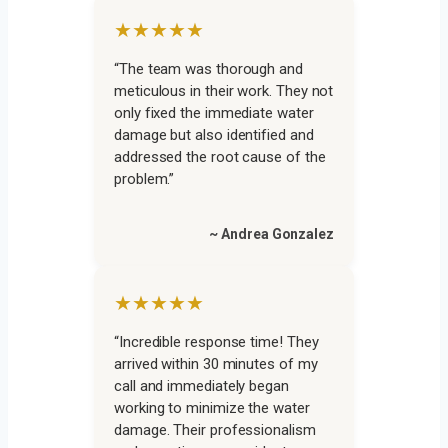
★★★★★
“The team was thorough and
meticulous in their work. They not
only fixed the immediate water
damage but also identified and
addressed the root cause of the
problem.”
~ Andrea Gonzalez
★★★★★
“Incredible response time! They
arrived within 30 minutes of my
call and immediately began
working to minimize the water
damage. Their professionalism