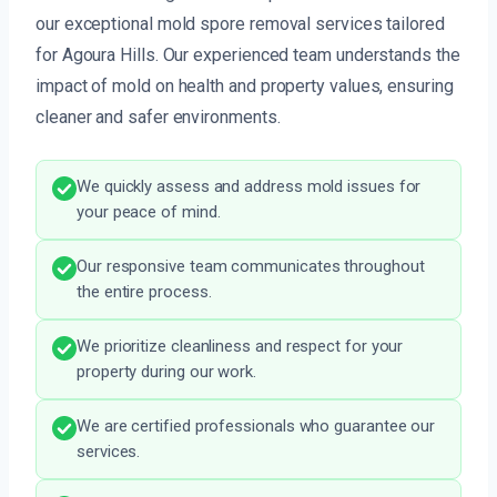
our exceptional mold spore removal services tailored
for Agoura Hills. Our experienced team understands the
impact of mold on health and property values, ensuring
cleaner and safer environments.
We quickly assess and address mold issues for
your peace of mind.
Our responsive team communicates throughout
the entire process.
We prioritize cleanliness and respect for your
property during our work.
We are certified professionals who guarantee our
services.