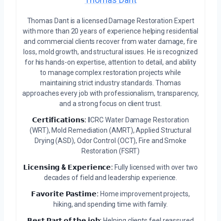
Thomas Dant is a licensed Damage Restoration Expert
with more than 20 years of experience helping residential
and commercial clients recover from water damage, fire
loss, mold growth, and structural issues. He is recognized
for his hands-on expertise, attention to detail, and ability
to manage complex restoration projects while
maintaining strict industry standards. Thomas
approaches every job with professionalism, transparency,
and a strong focus on client trust.
𝗖𝗲𝗿𝘁𝗶𝗳𝗶𝗰𝗮𝘁𝗶𝗼𝗻𝘀:
IICRC Water Damage Restoration
(WRT), Mold Remediation (AMRT), Applied Structural
Drying (ASD), Odor Control (OCT), Fire and Smoke
Restoration (FSRT)
𝗟𝗶𝗰𝗲𝗻𝘀𝗶𝗻𝗴 & 𝗘𝘅𝗽𝗲𝗿𝗶𝗲𝗻𝗰𝗲:
Fully licensed with over two
decades of field and leadership experience.
𝗙𝗮𝘃𝗼𝗿𝗶𝘁𝗲 𝗣𝗮𝘀𝘁𝗶𝗺𝗲:
Home improvement projects,
hiking, and spending time with family.
𝗕𝗲𝘀𝘁 𝗣𝗮𝗿𝘁 𝗼𝗳 𝘁𝗵𝗲 𝗷𝗼𝗯:
Helping clients feel reassured