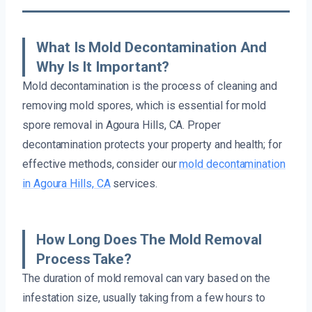
What Is Mold Decontamination And
Why Is It Important?
Mold decontamination is the process of cleaning and
removing mold spores, which is essential for mold
spore removal in Agoura Hills, CA. Proper
decontamination protects your property and health; for
effective methods, consider our
mold decontamination
in Agoura Hills, CA
services.
How Long Does The Mold Removal
Process Take?
The duration of mold removal can vary based on the
infestation size, usually taking from a few hours to