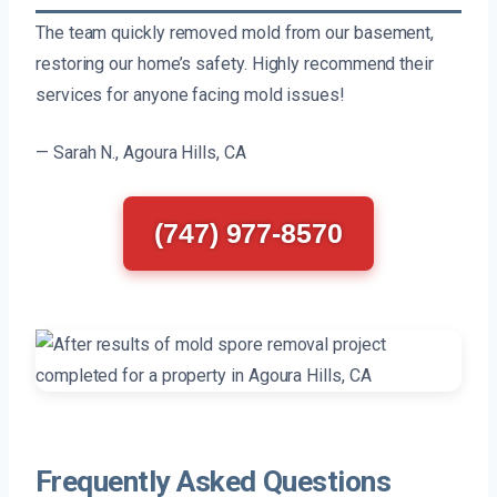
The team quickly removed mold from our basement,
restoring our home’s safety. Highly recommend their
services for anyone facing mold issues!
— Sarah N., Agoura Hills, CA
(747) 977-8570
Frequently Asked Questions