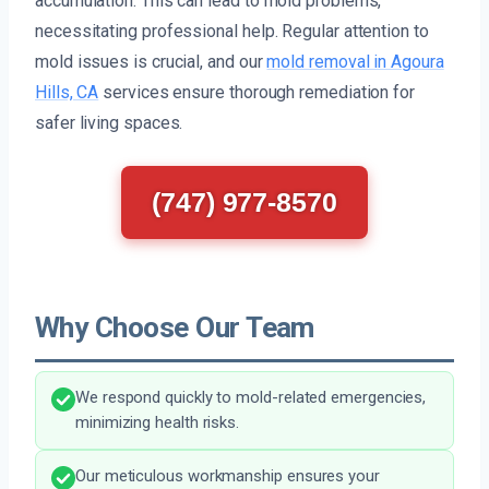
accumulation. This can lead to mold problems,
necessitating professional help. Regular attention to
mold issues is crucial, and our
mold removal in Agoura
Hills, CA
services ensure thorough remediation for
safer living spaces.
(747) 977-8570
Why Choose Our Team
We respond quickly to mold-related emergencies,
minimizing health risks.
Our meticulous workmanship ensures your