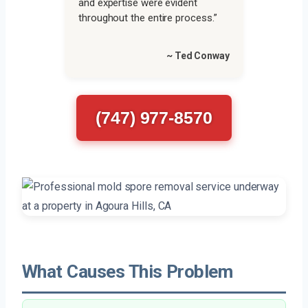
and expertise were evident
throughout the entire process.”
~ Ted Conway
(747) 977-8570
What Causes This Problem