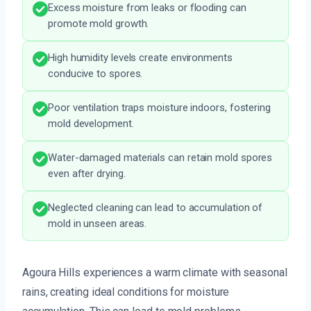
Excess moisture from leaks or flooding can
promote mold growth.
High humidity levels create environments
conducive to spores.
Poor ventilation traps moisture indoors, fostering
mold development.
Water-damaged materials can retain mold spores
even after drying.
Neglected cleaning can lead to accumulation of
mold in unseen areas.
Agoura Hills experiences a warm climate with seasonal
rains, creating ideal conditions for moisture