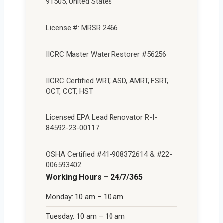
91505, United States
License #: MRSR 2466
IICRC Master Water Restorer #56256
IICRC Certified WRT, ASD, AMRT, FSRT,
OCT, CCT, HST
Licensed EPA Lead Renovator R-I-
84592-23-00117
OSHA Certified #41-908372614 & #22-
006593402
Working Hours – 24/7/365
Monday: 10 am – 10 am
Tuesday: 10 am – 10 am