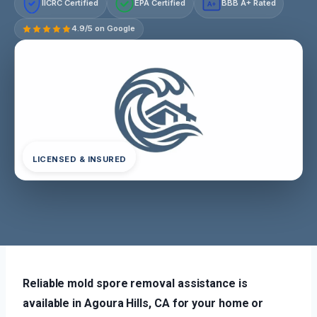
IICRC Certified
EPA Certified
BBB A+ Rated
A+
4.9/5 on Google
LICENSED & INSURED
Reliable mold spore removal assistance is
available in Agoura Hills, CA for your home or