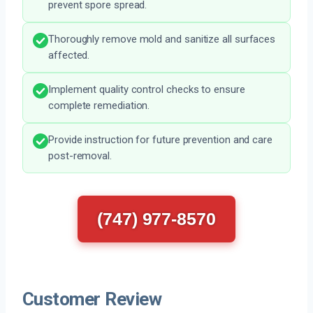
prevent spore spread.
Thoroughly remove mold and sanitize all surfaces
affected.
Implement quality control checks to ensure
complete remediation.
Provide instruction for future prevention and care
post-removal.
(747) 977-8570
Customer Review