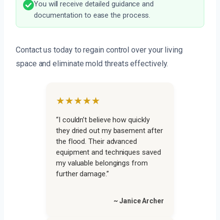
You will receive detailed guidance and
documentation to ease the process.
Contact us today to regain control over your living
space and eliminate mold threats effectively.
★★★★★
“I couldn’t believe how quickly
they dried out my basement after
the flood. Their advanced
equipment and techniques saved
my valuable belongings from
further damage.”
~ Janice Archer