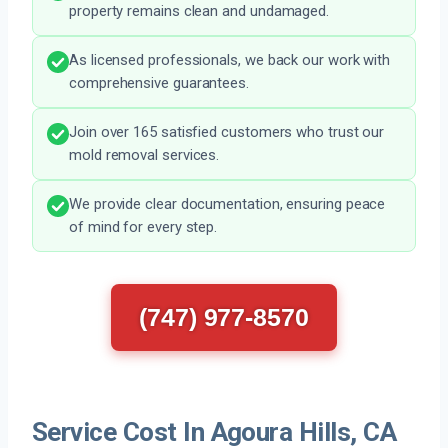
property remains clean and undamaged.
As licensed professionals, we back our work with
comprehensive guarantees.
Join over 165 satisfied customers who trust our
mold removal services.
We provide clear documentation, ensuring peace
of mind for every step.
(747) 977-8570
Service Cost In Agoura Hills, CA