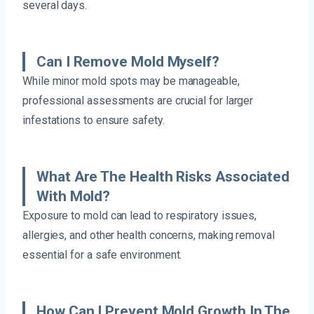
several days.
Can I Remove Mold Myself?
While minor mold spots may be manageable,
professional assessments are crucial for larger
infestations to ensure safety.
What Are The Health Risks Associated
With Mold?
Exposure to mold can lead to respiratory issues,
allergies, and other health concerns, making removal
essential for a safe environment.
How Can I Prevent Mold Growth In The