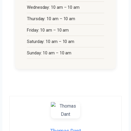
Wednesday: 10 am – 10 am
Thursday: 10 am – 10 am
Friday: 10 am – 10 am
Saturday: 10 am – 10 am
Sunday: 10 am – 10 am
Thomas Dant