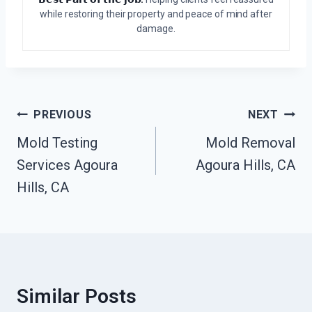
while restoring their property and peace of mind after
damage.
Post
PREVIOUS
NEXT
Navigation
Mold Testing
Mold Removal
Services Agoura
Agoura Hills, CA
Hills, CA
Similar Posts