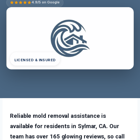
4.9/5 on Google
LICENSED & INSURED
Reliable mold removal assistance is
available for residents in Sylmar, CA. Our
team has over 165 glowing reviews, so call