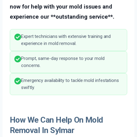
now for help with your mold issues and
experience our **outstanding service**.
Expert technicians with extensive training and
experience in mold removal.
Prompt, same-day response to your mold
concerns.
Emergency availability to tackle mold infestations
swiftly.
How We Can Help On Mold
Removal In Sylmar