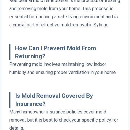
Residential mold remediation is the process of treating
and removing mold from your home. This process is
essential for ensuring a safe living environment and is
a crucial part of effective mold removal in Sylmar.
How Can I Prevent Mold From
Returning?
Preventing mold involves maintaining low indoor
humidity and ensuring proper ventilation in your home.
Is Mold Removal Covered By
Insurance?
Many homeowner insurance policies cover mold
removal, but it is best to check your specific policy for
details.