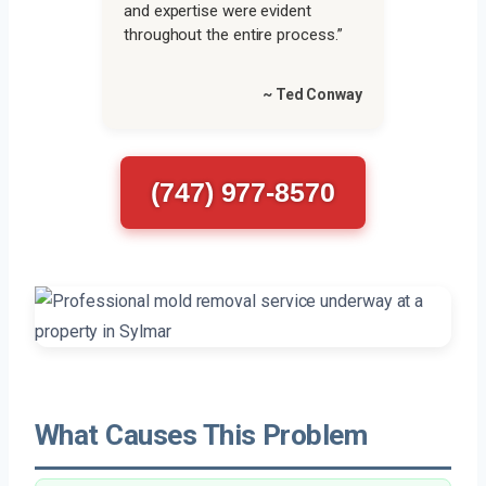
and expertise were evident
throughout the entire process.”
~ Ted Conway
(747) 977-8570
What Causes This Problem