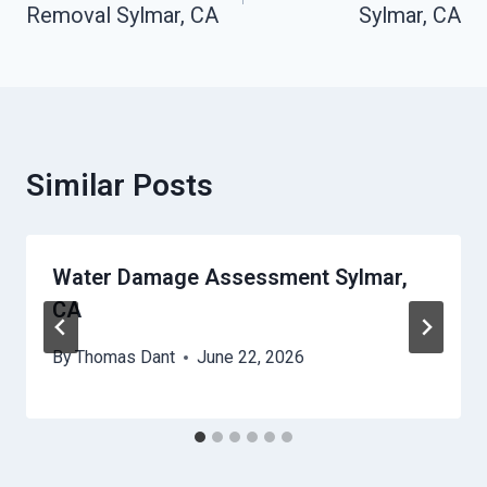
Removal Sylmar, CA
Sylmar, CA
Similar Posts
Water Damage Assessment Sylmar,
CA
By
Thomas Dant
June 22, 2026