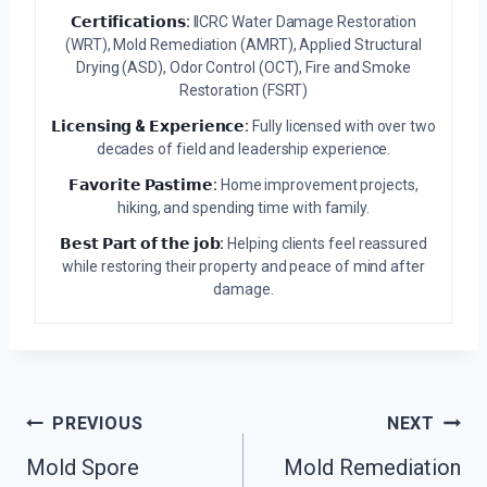
𝗖𝗲𝗿𝘁𝗶𝗳𝗶𝗰𝗮𝘁𝗶𝗼𝗻𝘀:
IICRC Water Damage Restoration
(WRT), Mold Remediation (AMRT), Applied Structural
Drying (ASD), Odor Control (OCT), Fire and Smoke
Restoration (FSRT)
𝗟𝗶𝗰𝗲𝗻𝘀𝗶𝗻𝗴 & 𝗘𝘅𝗽𝗲𝗿𝗶𝗲𝗻𝗰𝗲:
Fully licensed with over two
decades of field and leadership experience.
𝗙𝗮𝘃𝗼𝗿𝗶𝘁𝗲 𝗣𝗮𝘀𝘁𝗶𝗺𝗲:
Home improvement projects,
hiking, and spending time with family.
𝗕𝗲𝘀𝘁 𝗣𝗮𝗿𝘁 𝗼𝗳 𝘁𝗵𝗲 𝗷𝗼𝗯:
Helping clients feel reassured
while restoring their property and peace of mind after
damage.
Post
PREVIOUS
NEXT
Navigation
Mold Spore
Mold Remediation