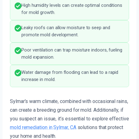
High humidity levels can create optimal conditions
for mold growth.
Leaky roofs can allow moisture to seep and
promote mold development.
Poor ventilation can trap moisture indoors, fueling
mold expansion.
Water damage from flooding can lead to a rapid
increase in mold.
Sylmar’s warm climate, combined with occasional rains,
can create a breeding ground for mold. Additionally, if
you suspect an issue, it’s essential to explore effective
mold remediation in Sylmar, CA
solutions that protect
your home and health.