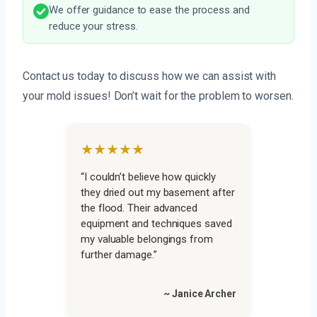
We offer guidance to ease the process and
reduce your stress.
Contact us today to discuss how we can assist with
your mold issues! Don’t wait for the problem to worsen.
★★★★★
“I couldn’t believe how quickly
they dried out my basement after
the flood. Their advanced
equipment and techniques saved
my valuable belongings from
further damage.”
~ Janice Archer