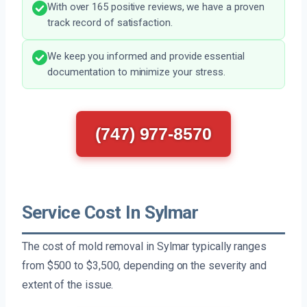
With over 165 positive reviews, we have a proven
track record of satisfaction.
We keep you informed and provide essential
documentation to minimize your stress.
(747) 977-8570
Service Cost In Sylmar
The cost of mold removal in Sylmar typically ranges
from $500 to $3,500, depending on the severity and
extent of the issue.