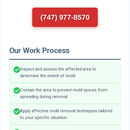
(747) 977-8570
Our Work Process
Inspect and assess the affected area to
determine the extent of mold.
Contain the area to prevent mold spores from
spreading during removal.
Apply effective mold removal techniques tailored
to your specific situation.