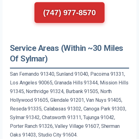
(747) 977-8570
Service Areas (Within ~30 Miles
Of Sylmar)
San Fernando 91340, Sunland 91040, Pacoima 91331,
Los Angeles 90065, Granada Hills 91344, Mission Hills
91345, Northridge 91324, Burbank 91505, North
Hollywood 91605, Glendale 91201, Van Nuys 91405,
Reseda 91335, Calabasas 91302, Canoga Park 91303,
Sylmar 91342, Chatsworth 91311, Tujunga 91042,
Porter Ranch 91326, Valley Village 91607, Sherman
Oaks 91403, Studio City 91604.