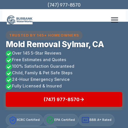
Skip
(747) 977-8570
to
content
TRUSTED BY 145+ HOMEOWNERS
Mold Removal Sylmar, CA
Over 145 5-Star Reviews
Free Estimates and Quotes
100% Satisfaction Guaranteed
Child, Family & Pet Safe Steps
24-Hour Emergency Service
Fully Licensed & Insured
(747) 977-8570
IICRC Certified
EPA Certified
BBB A+ Rated
A+