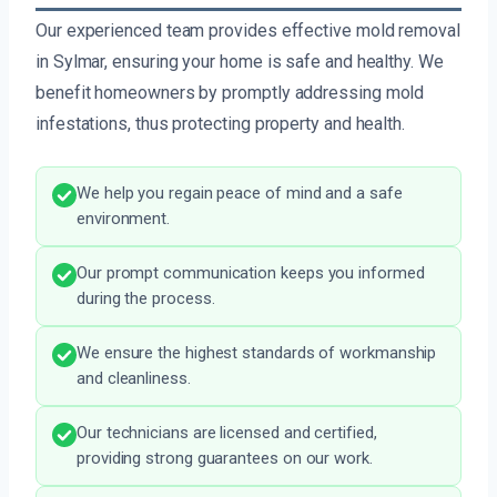
Our experienced team provides effective mold removal
in Sylmar, ensuring your home is safe and healthy. We
benefit homeowners by promptly addressing mold
infestations, thus protecting property and health.
We help you regain peace of mind and a safe
environment.
Our prompt communication keeps you informed
during the process.
We ensure the highest standards of workmanship
and cleanliness.
Our technicians are licensed and certified,
providing strong guarantees on our work.