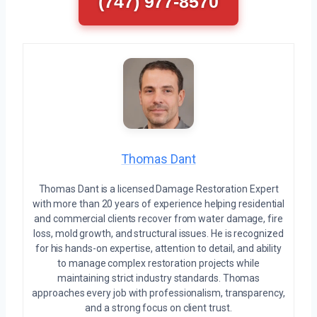
(747) 977-8570
Thomas Dant
Thomas Dant is a licensed Damage Restoration Expert
with more than 20 years of experience helping residential
and commercial clients recover from water damage, fire
loss, mold growth, and structural issues. He is recognized
for his hands-on expertise, attention to detail, and ability
to manage complex restoration projects while
maintaining strict industry standards. Thomas
approaches every job with professionalism, transparency,
and a strong focus on client trust.