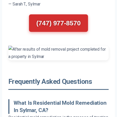
— Sarah T., Sylmar
(747) 977-8570
Frequently Asked Questions
What Is Residential Mold Remediation
In Sylmar, CA?