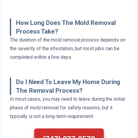
How Long Does The Mold Removal
Process Take?
The duration of the mold removal process depends on
the severity of the infestation, but most jobs can be
completed within a few days.
Do I Need To Leave My Home During
The Removal Process?
In most cases, you may need to leave during the initial
phase of mold removal for safety reasons, but it
typically is not a long-term requirement.