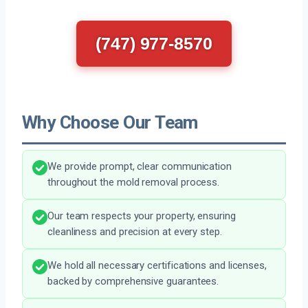
(747) 977-8570
Why Choose Our Team
We provide prompt, clear communication
throughout the mold removal process.
Our team respects your property, ensuring
cleanliness and precision at every step.
We hold all necessary certifications and licenses,
backed by comprehensive guarantees.