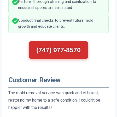
Perform thorough cleaning and sanitization to
ensure all spores are eliminated.
Conduct final checks to prevent future mold
growth and educate clients.
(747) 977-8570
Customer Review
The mold removal service was quick and efficient,
restoring my home to a safe condition. I couldn’t be
happier with the results!