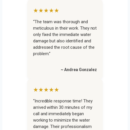
★★★★★
“The team was thorough and
meticulous in their work. They not
only fixed the immediate water
damage but also identified and
addressed the root cause of the
problem.”
~ Andrea Gonzalez
★★★★★
“Incredible response time! They
arrived within 30 minutes of my
call and immediately began
working to minimize the water
damage. Their professionalism