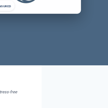
INSURED
tress-free