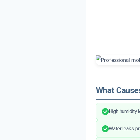
What Causes
High humidity 
Water leaks pr