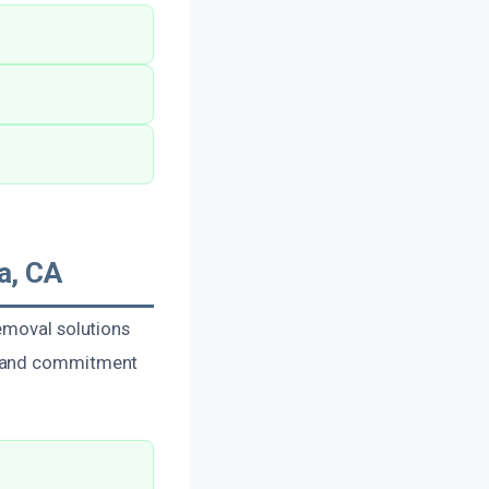
a, CA
emoval solutions
se and commitment