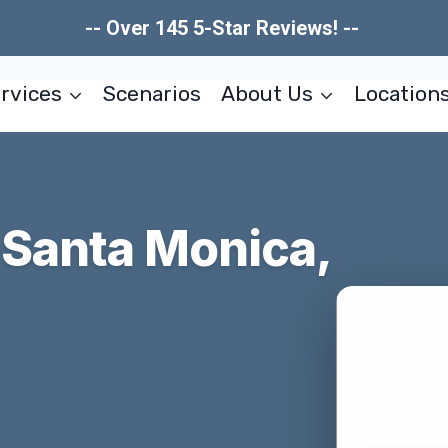
-- Over 145 5-Star Reviews! --
rvices
Scenarios
About Us
Location
Santa Monica,