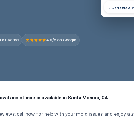
LICENSED & 
 A+ Rated
4.9/5 on Google
val assistance is available in Santa Monica, CA.
views; call now for help with your mold issues, and enjoy a
s