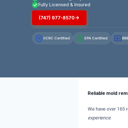
Fully Licensed & Insured
(747) 977-8570
IICRC Certified
EPA Certified
BBB
A+
Reliable mold remo
We have over 165 re
experience
.