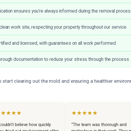
cation ensures you’re always informed during the removal proces
clean work site, respecting your property throughout our service.
rtified and licensed, with guarantees on all work performed.
orough documentation to reduce your stress through the process.
o start clearing out the mold and ensuring a healthier enviro
★★★★★
★★★★★
 couldn’t believe how quickly
“The team was thorough and
ey dried out my basement after
meticulous in their work. They 