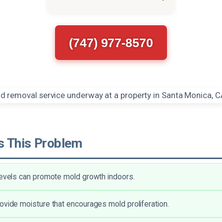
(747) 977-8570
 This Problem
levels can promote mold growth indoors.
ovide moisture that encourages mold proliferation.