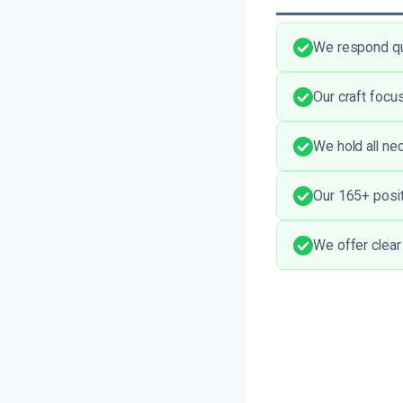
We respond qui
Our craft focu
We hold all nec
Our 165+ positi
We offer clear