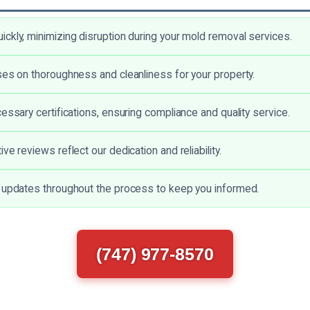
ckly, minimizing disruption during your mold removal services.
ses on thoroughness and cleanliness for your property.
essary certifications, ensuring compliance and quality service.
ve reviews reflect our dedication and reliability.
 updates throughout the process to keep you informed.
(747) 977-8570