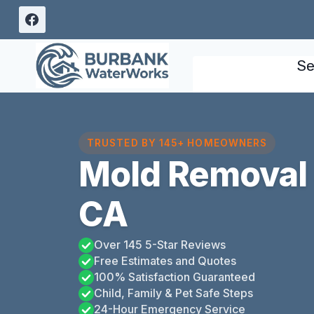
Skip
to
content
Se
TRUSTED BY 145+ HOMEOWNERS
Mold Removal 
CA
Over 145 5-Star Reviews
Free Estimates and Quotes
100% Satisfaction Guaranteed
Child, Family & Pet Safe Steps
24-Hour Emergency Service