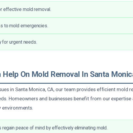
r effective mold removal.
s to mold emergencies.
ty for urgent needs.
Help On Mold Removal In Santa Monic
ssues in Santa Monica, CA, our team provides efficient mold r
needs. Homeowners and businesses benefit from our experti
hy environments.
s regain peace of mind by effectively eliminating mold.