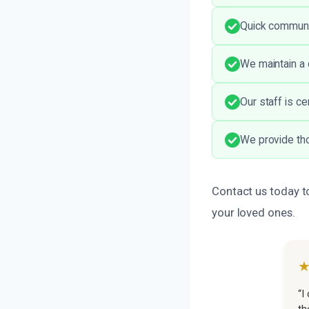
Quick communi
We maintain a 
Our staff is ce
We provide th
Contact us today t
your loved ones.
“I
th