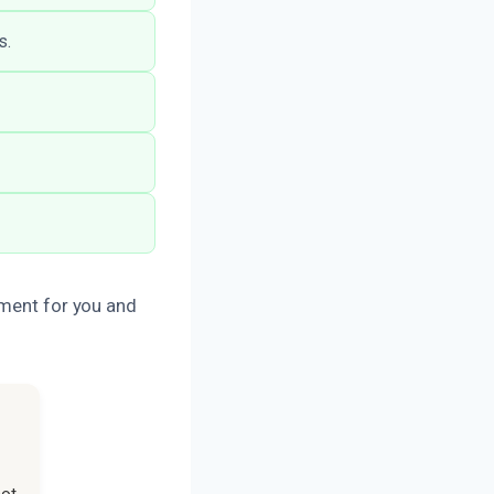
s.
nment for you and
not