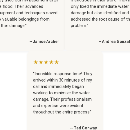
e flood. Their advanced
only fixed the immediate water
uipment and techniques saved
damage but also identified and
 valuable belongings from
addressed the root cause of t
rther damage.”
problem.”
~ Janice Archer
~ Andrea Gonza
★★★★★
“Incredible response time! They
arrived within 30 minutes of my
call and immediately began
working to minimize the water
damage. Their professionalism
and expertise were evident
throughout the entire process.”
~ Ted Conway