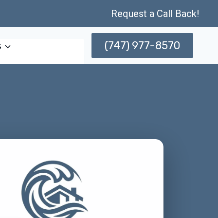
Request a Call Back!
(747) 977-8570
s