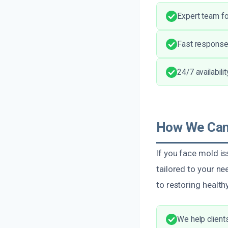
Expert team fo
Fast response
24/7 availabili
How We Can 
If you face mold i
tailored to your 
to restoring healt
We help client