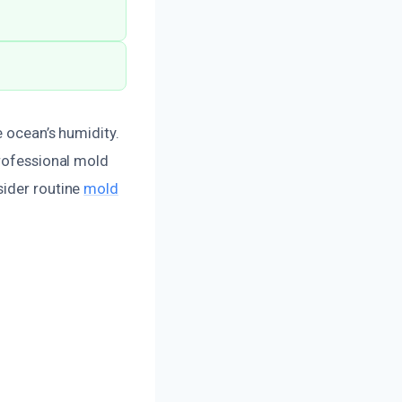
e ocean’s humidity.
professional mold
sider routine
mold