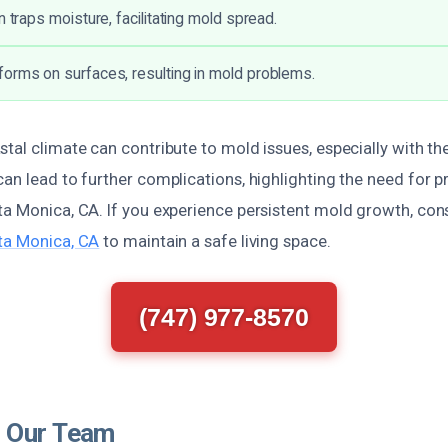
n traps moisture, facilitating mold spread.
orms on surfaces, resulting in mold problems.
tal climate can contribute to mold issues, especially with th
an lead to further complications, highlighting the need for 
ta Monica, CA. If you experience persistent mold growth, con
ta Monica, CA
to maintain a safe living space.
(747) 977-8570
 Our Team