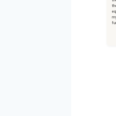
th
eq
my
fu