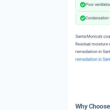
Poor ventilatio
Condensation f
Santa Monica’s coas
Residual moisture c
remediation in San
remediation in San
Why Choose