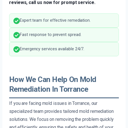
reviews, call us now for prompt service.
Expert team for effective remediation.
Fast response to prevent spread.
Emergency services available 24/7.
How We Can Help On Mold
Remediation In Torrance
If you are facing mold issues in Torrance, our
specialized team provides tailored mold remediation
solutions. We focus on removing the problem quickly
and efficiently, ensuring the safety and health of your