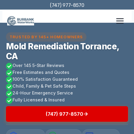
Skip
(747) 977-8570
to
content
TRUSTED BY 145+ HOMEOWNERS
Mold Remediation Torrance,
CA
Over 145 5-Star Reviews
Free Estimates and Quotes
100% Satisfaction Guaranteed
Child, Family & Pet Safe Steps
24-Hour Emergency Service
Fully Licensed & Insured
(747) 977-8570