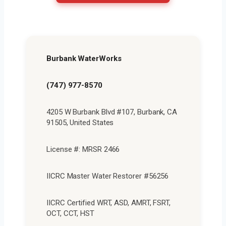
Burbank WaterWorks
(747) 977-8570
4205 W Burbank Blvd #107, Burbank, CA
91505, United States
License #: MRSR 2466
IICRC Master Water Restorer #56256
IICRC Certified WRT, ASD, AMRT, FSRT,
OCT, CCT, HST