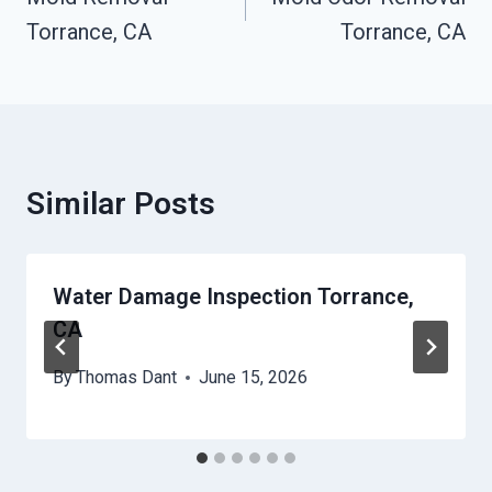
Navigation
Torrance, CA
Torrance, CA
Similar Posts
Water Damage Inspection Torrance,
CA
By
Thomas Dant
June 15, 2026