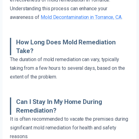
Understanding this process can enhance your
awareness of
Mold Decontamination in Torrance, CA
.
How Long Does Mold Remediation
Take?
The duration of mold remediation can vary, typically
taking from a few hours to several days, based on the
extent of the problem.
Can I Stay In My Home During
Remediation?
It is often recommended to vacate the premises during
significant mold remediation for health and safety
reasons.