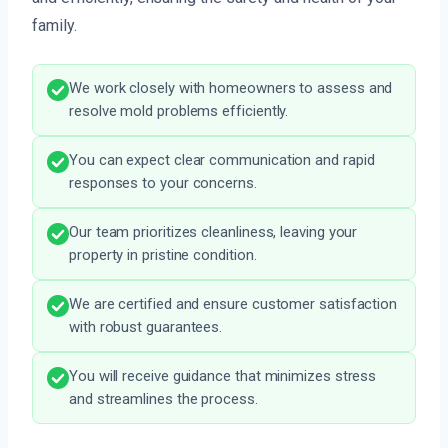
family.
We work closely with homeowners to assess and
resolve mold problems efficiently.
You can expect clear communication and rapid
responses to your concerns.
Our team prioritizes cleanliness, leaving your
property in pristine condition.
We are certified and ensure customer satisfaction
with robust guarantees.
You will receive guidance that minimizes stress
and streamlines the process.