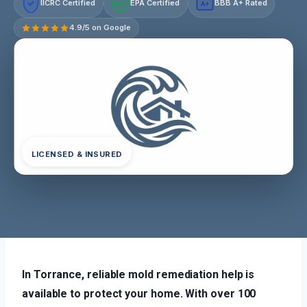
IICRC Certified
EPA Certified
BBB A+ Rated
A+
4.9/5 on Google
LICENSED & INSURED
In Torrance, reliable mold remediation help is
available to protect your home. With over 100