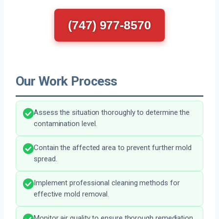
(747) 977-8570
Our Work Process
Assess the situation thoroughly to determine the
contamination level.
Contain the affected area to prevent further mold
spread.
Implement professional cleaning methods for
effective mold removal.
Monitor air quality to ensure thorough remediation.