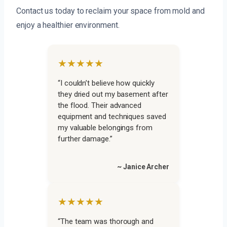
Contact us today to reclaim your space from mold and
enjoy a healthier environment.
★★★★★
“I couldn’t believe how quickly
they dried out my basement after
the flood. Their advanced
equipment and techniques saved
my valuable belongings from
further damage.”
~ Janice Archer
★★★★★
“The team was thorough and