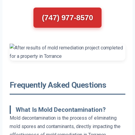
(747) 977-8570
Frequently Asked Questions
What Is Mold Decontamination?
Mold decontamination is the process of eliminating
mold spores and contaminants, directly impacting the
effectiveness of mold remediation in Torrance.