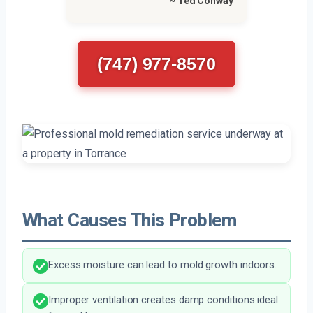
~ Ted Conway
(747) 977-8570
What Causes This Problem
Excess moisture can lead to mold growth indoors.
Improper ventilation creates damp conditions ideal