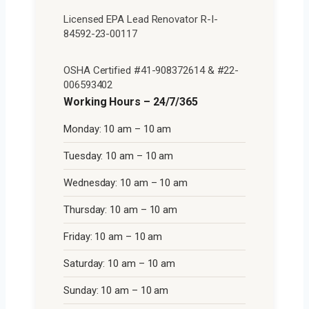
Licensed EPA Lead Renovator R-I-
84592-23-00117
OSHA Certified #41-908372614 & #22-
006593402
Working Hours – 24/7/365
Monday: 10 am – 10 am
Tuesday: 10 am – 10 am
Wednesday: 10 am – 10 am
Thursday: 10 am – 10 am
Friday: 10 am – 10 am
Saturday: 10 am – 10 am
Sunday: 10 am – 10 am