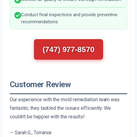
Conduct final inspections and provide preventive
recommendations.
(747) 977-8570
Customer Review
Our experience with the mold remediation team was
fantastic; they tackled the issues efficiently. We
couldn’t be happier with the results!
— Sarah G., Torrance