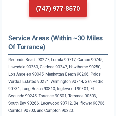
(747) 977-8570
Service Areas (Within ~30 Miles
Of Torrance)
Redondo Beach 90277, Lomita 90717, Carson 90745,
Lawndale 90260, Gardena 90247, Hawthorne 90250,
Los Angeles 90045, Manhattan Beach 90266, Palos
Verdes Estates 90274, Wilmington 90744, San Pedro
90731, Long Beach 90810, Inglewood 90301, El
Segundo 90245, Torrance 90501, Torrance 90503,
South Bay 90266, Lakewood 90712, Bellflower 90706,
Cerritos 90703, and Compton 90220.