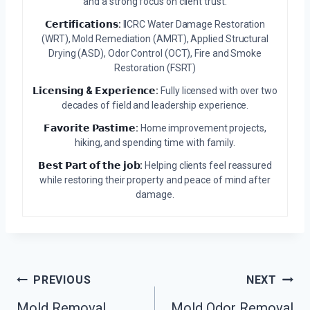
and a strong focus on client trust.
𝗖𝗲𝗿𝘁𝗶𝗳𝗶𝗰𝗮𝘁𝗶𝗼𝗻𝘀:
IICRC Water Damage Restoration
(WRT), Mold Remediation (AMRT), Applied Structural
Drying (ASD), Odor Control (OCT), Fire and Smoke
Restoration (FSRT)
𝗟𝗶𝗰𝗲𝗻𝘀𝗶𝗻𝗴 & 𝗘𝘅𝗽𝗲𝗿𝗶𝗲𝗻𝗰𝗲:
Fully licensed with over two
decades of field and leadership experience.
𝗙𝗮𝘃𝗼𝗿𝗶𝘁𝗲 𝗣𝗮𝘀𝘁𝗶𝗺𝗲:
Home improvement projects,
hiking, and spending time with family.
𝗕𝗲𝘀𝘁 𝗣𝗮𝗿𝘁 𝗼𝗳 𝘁𝗵𝗲 𝗷𝗼𝗯:
Helping clients feel reassured
while restoring their property and peace of mind after
damage.
Post
PREVIOUS
NEXT
Mold Removal
Mold Odor Removal