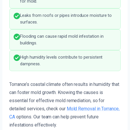
for mold.
Leaks from roofs or pipes introduce moisture to
surfaces.
Flooding can cause rapid mold infestation in
buildings.
High humidity levels contribute to persistent
dampness.
Torrance’s coastal climate often results in humidity that
can foster mold growth. Knowing the causes is
essential for effective mold remediation, so for
detailed services, check our
Mold Removal in Torrance,
CA
options. Our team can help prevent future
infestations effectively.