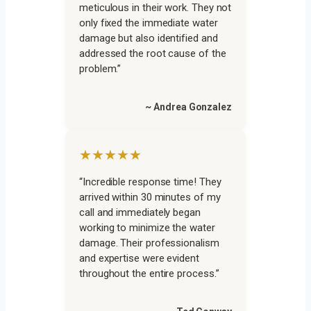
meticulous in their work. They not
only fixed the immediate water
damage but also identified and
addressed the root cause of the
problem.”
~ Andrea Gonzalez
★★★★★
“Incredible response time! They
arrived within 30 minutes of my
call and immediately began
working to minimize the water
damage. Their professionalism
and expertise were evident
throughout the entire process.”