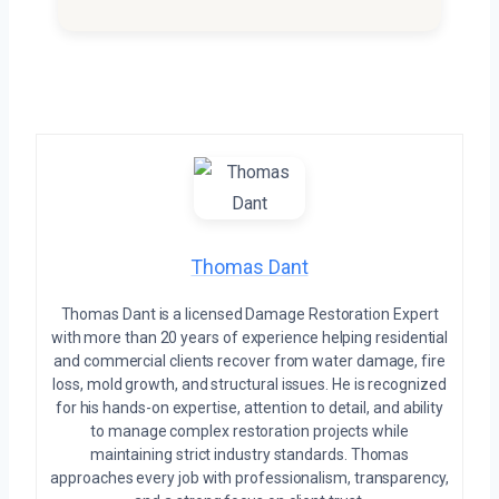
Thomas Dant
Thomas Dant is a licensed Damage Restoration Expert
with more than 20 years of experience helping residential
and commercial clients recover from water damage, fire
loss, mold growth, and structural issues. He is recognized
for his hands-on expertise, attention to detail, and ability
to manage complex restoration projects while
maintaining strict industry standards. Thomas
approaches every job with professionalism, transparency,