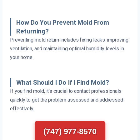
How Do You Prevent Mold From
Returning?
Preventing mold return includes fixing leaks, improving
ventilation, and maintaining optimal humidity levels in
your home.
What Should I Do If I Find Mold?
If you find mold, it’s crucial to contact professionals
quickly to get the problem assessed and addressed
effectively.
(747) 977-8570