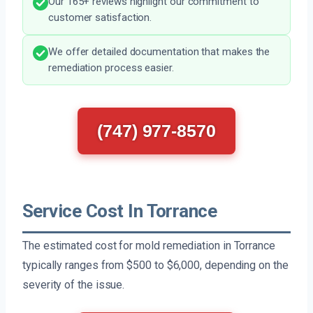
Our 165+ reviews highlight our commitment to
customer satisfaction.
We offer detailed documentation that makes the
remediation process easier.
(747) 977-8570
Service Cost In Torrance
The estimated cost for mold remediation in Torrance
typically ranges from $500 to $6,000, depending on the
severity of the issue.