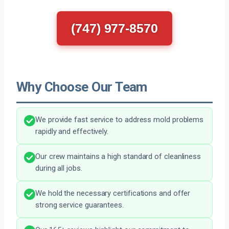
(747) 977-8570
Why Choose Our Team
We provide fast service to address mold problems
rapidly and effectively.
Our crew maintains a high standard of cleanliness
during all jobs.
We hold the necessary certifications and offer
strong service guarantees.